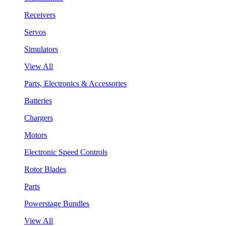
Receivers
Servos
Simulators
View All
Parts, Electronics & Accessories
Batteries
Chargers
Motors
Electronic Speed Controls
Rotor Blades
Parts
Powerstage Bundles
View All