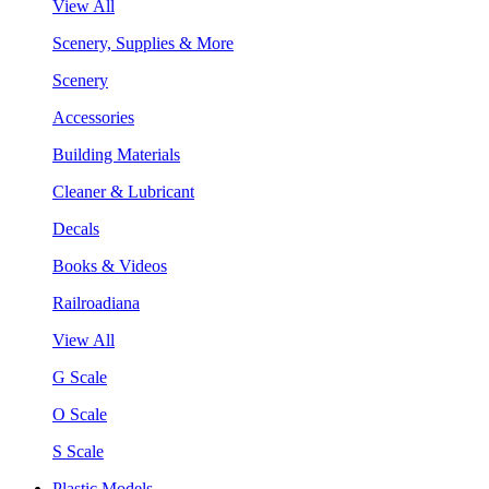
View All
Scenery, Supplies & More
Scenery
Accessories
Building Materials
Cleaner & Lubricant
Decals
Books & Videos
Railroadiana
View All
G Scale
O Scale
S Scale
Plastic Models