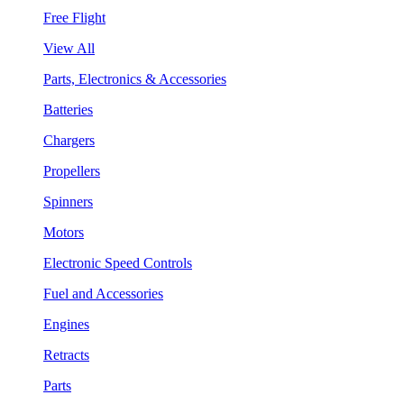
Free Flight
View All
Parts, Electronics & Accessories
Batteries
Chargers
Propellers
Spinners
Motors
Electronic Speed Controls
Fuel and Accessories
Engines
Retracts
Parts