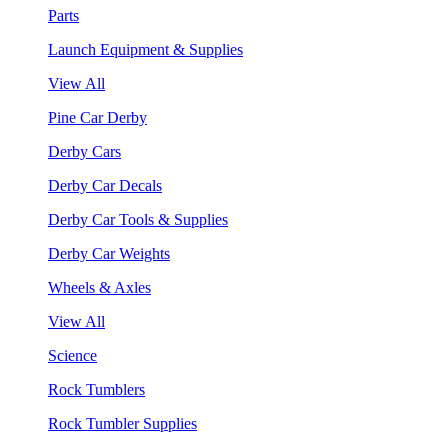
Parts
Launch Equipment & Supplies
View All
Pine Car Derby
Derby Cars
Derby Car Decals
Derby Car Tools & Supplies
Derby Car Weights
Wheels & Axles
View All
Science
Rock Tumblers
Rock Tumbler Supplies