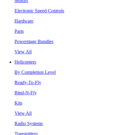
Motors
Electronic Speed Controls
Hardware
Parts
Powerstage Bundles
View All
Helicopters
By Completion Level
Ready-To-Fly
Bind-N-Fly
Kits
View All
Radio Systems
Transmitters