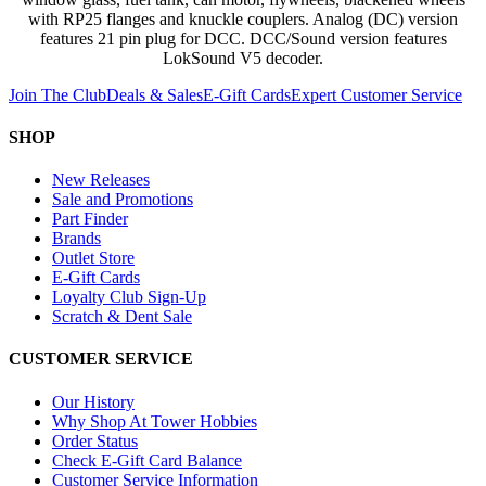
with RP25 flanges and knuckle couplers. Analog (DC) version
features 21 pin plug for DCC. DCC/Sound version features
LokSound V5 decoder.
Join The Club
Deals & Sales
E-Gift Cards
Expert Customer Service
SHOP
New Releases
Sale and Promotions
Part Finder
Brands
Outlet Store
E-Gift Cards
Loyalty Club Sign-Up
Scratch & Dent Sale
CUSTOMER SERVICE
Our History
Why Shop At Tower Hobbies
Order Status
Check E-Gift Card Balance
Customer Service Information