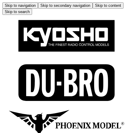
Skip to navigation
Skip to secondary navigation
Skip to content
Skip to search