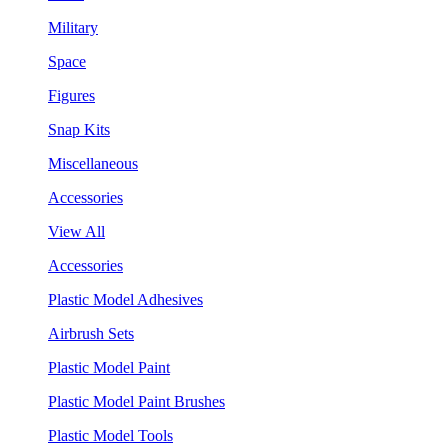
Military
Space
Figures
Snap Kits
Miscellaneous
Accessories
View All
Accessories
Plastic Model Adhesives
Airbrush Sets
Plastic Model Paint
Plastic Model Paint Brushes
Plastic Model Tools