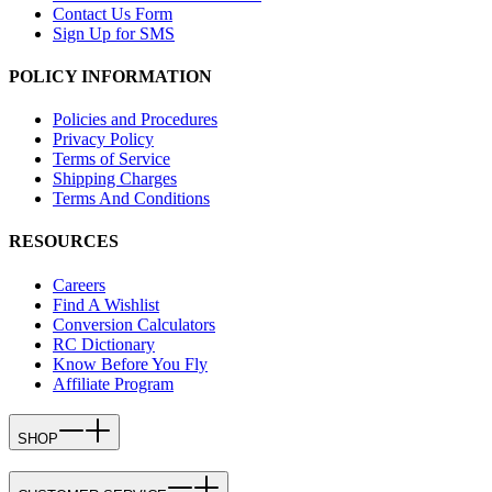
Contact Us Form
Sign Up for SMS
POLICY INFORMATION
Policies and Procedures
Privacy Policy
Terms of Service
Shipping Charges
Terms And Conditions
RESOURCES
Careers
Find A Wishlist
Conversion Calculators
RC Dictionary
Know Before You Fly
Affiliate Program
SHOP