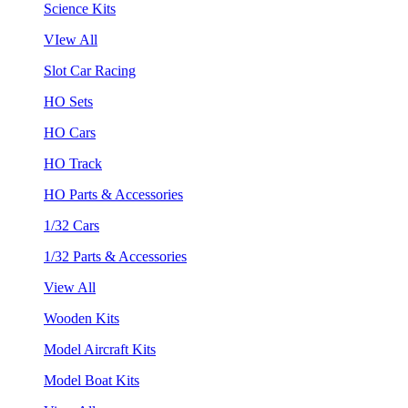
Science Kits
VIew All
Slot Car Racing
HO Sets
HO Cars
HO Track
HO Parts & Accessories
1/32 Cars
1/32 Parts & Accessories
View All
Wooden Kits
Model Aircraft Kits
Model Boat Kits