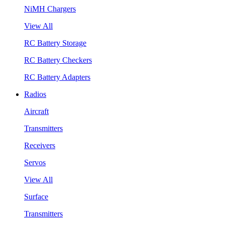
NiMH Chargers
View All
RC Battery Storage
RC Battery Checkers
RC Battery Adapters
Radios
Aircraft
Transmitters
Receivers
Servos
View All
Surface
Transmitters