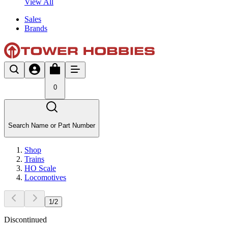
View All
Sales
Brands
0
Search Name or Part Number
Shop
Trains
HO Scale
Locomotives
1
/
2
Discontinued