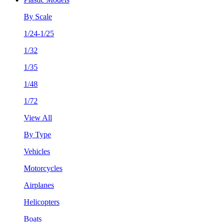
By Scale
1/24-1/25
1/32
1/35
1/48
1/72
View All
By Type
Vehicles
Motorcycles
Airplanes
Helicopters
Boats