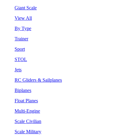
Giant Scale
View All
By Type
Trainer
Sport
STOL
Jets
RC Gliders & Sailplanes
Biplanes
Float Planes
Multi-Engine
Scale Civilian
Scale Military