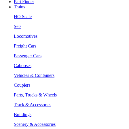
Part Finder
Trains
HO Scale
Sets
Locomotives
Freight Cars
Passenger Cars
Cabooses
Vehicles & Containers
Couplers
Parts, Trucks & Wheels
Track & Accessories
Buildings
Scenery & Accessories