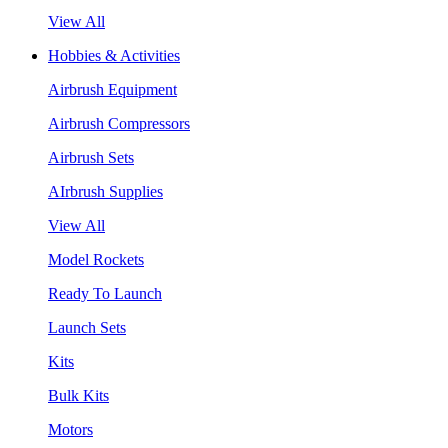
View All
Hobbies & Activities
Airbrush Equipment
Airbrush Compressors
Airbrush Sets
AIrbrush Supplies
View All
Model Rockets
Ready To Launch
Launch Sets
Kits
Bulk Kits
Motors