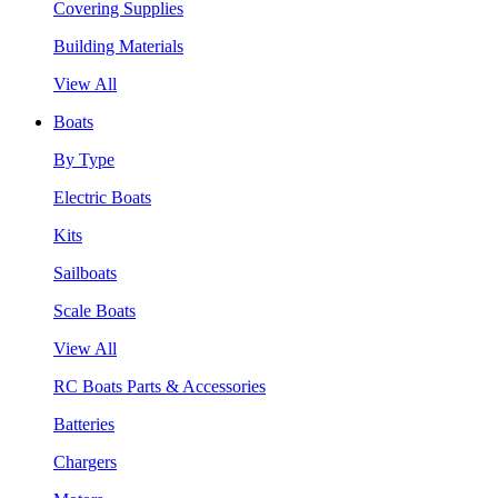
Covering Supplies
Building Materials
View All
Boats
By Type
Electric Boats
Kits
Sailboats
Scale Boats
View All
RC Boats Parts & Accessories
Batteries
Chargers