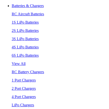
Batteries & Chargers
RC Aircraft Batteries
1S LiPo Batteries
2S LiPo Batteries
3S LiPo Batteries
4S LiPo Batteries
6S LiPo Batteries
View All
RC Battery Chargers
1 Port Chargers
2 Port Chargers
4 Port Chargers
LiPo Chargers