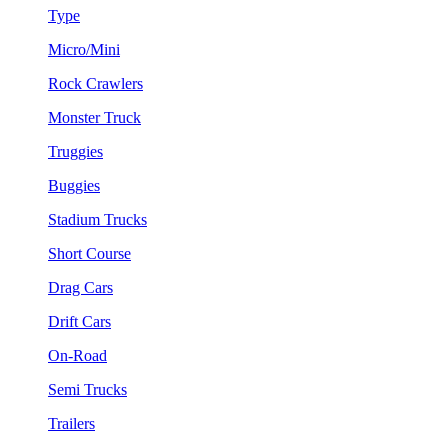
Type
Micro/Mini
Rock Crawlers
Monster Truck
Truggies
Buggies
Stadium Trucks
Short Course
Drag Cars
Drift Cars
On-Road
Semi Trucks
Trailers