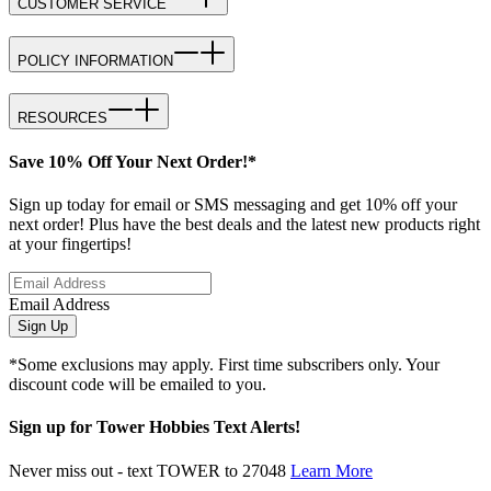
CUSTOMER SERVICE
POLICY INFORMATION
RESOURCES
Save 10% Off Your Next Order!*
Sign up today for email or SMS messaging and get 10% off your
next order! Plus have the best deals and the latest new products right
at your fingertips!
Email Address
Sign Up
*Some exclusions may apply. First time subscribers only. Your
discount code will be emailed to you.
Sign up for Tower Hobbies Text Alerts!
Never miss out - text TOWER to 27048
Learn More