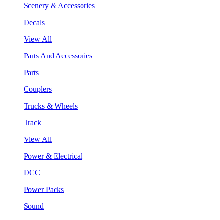
Scenery & Accessories
Decals
View All
Parts And Accessories
Parts
Couplers
Trucks & Wheels
Track
View All
Power & Electrical
DCC
Power Packs
Sound