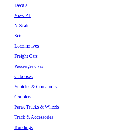
Decals
View All
N Scale
Sets
Locomotives
Freight Cars
Passenger Cars
Cabooses
Vehicles & Containers
Couplers
Parts, Trucks & Wheels
Track & Accessories
Buildings