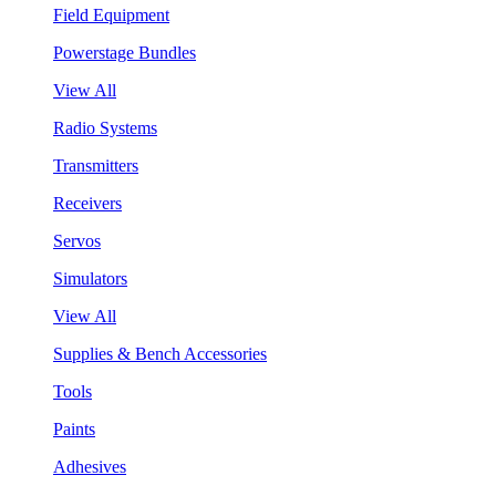
Field Equipment
Powerstage Bundles
View All
Radio Systems
Transmitters
Receivers
Servos
Simulators
View All
Supplies & Bench Accessories
Tools
Paints
Adhesives