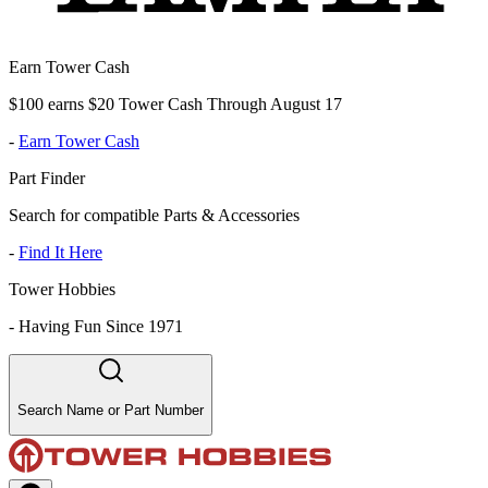
Earn Tower Cash
$100 earns $20 Tower Cash Through August 17
-
Earn Tower Cash
Part Finder
Search for compatible Parts & Accessories
-
Find It Here
Tower Hobbies
-
Having Fun Since 1971
Search Name or Part Number