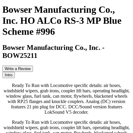
Bowser Manufacturing Co.,
Inc. HO ALCo RS-3 MP Blue
Scheme #996
Bowser Manufacturing Co., Inc.
-
BOW25211
Write a Review
Intro
Ready To Run with Locomotive specific details: air hoses,
windshield wipers, grab irons, coupler lift bars, operating headlight,
window glass, fuel tank, can motor, flywheels, blackened wheels
with RP25 flanges and knuckle couplers. Analog (DC) version
features 21 pin plug for DCC. DCC/Sound version features
LokSound V5 decoder.
Ready To Run with Locomotive specific details: air hoses,
windshield wipers, grab irons, coupler lift bars, operating headlight,
window glass, fuel tank, can motor, flywheels, blackened wheels