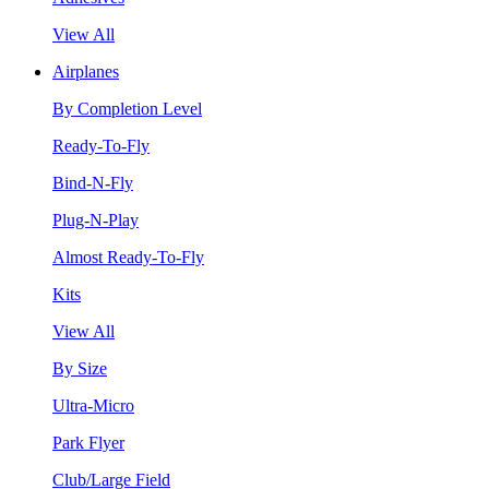
View All
Airplanes
By Completion Level
Ready-To-Fly
Bind-N-Fly
Plug-N-Play
Almost Ready-To-Fly
Kits
View All
By Size
Ultra-Micro
Park Flyer
Club/Large Field