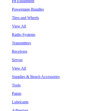
Pit Equipment
Powerstage Bundles
Tires and Wheels
View All
Radio Systems
Transmitters
Receivers
Servos
View All
Supplies & Bench Accessories
Tools
Paints
Lubricants
Adhesives