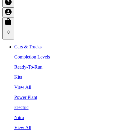
0
Cars & Trucks
Completion Levels
Ready-To-Run
Kits
View All
Power Plant
Electric
Nitro
View All