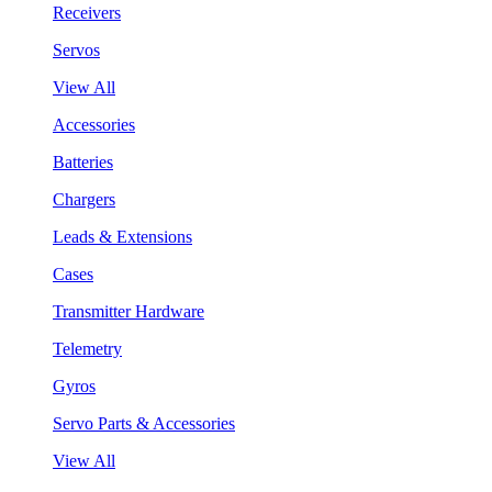
Receivers
Servos
View All
Accessories
Batteries
Chargers
Leads & Extensions
Cases
Transmitter Hardware
Telemetry
Gyros
Servo Parts & Accessories
View All