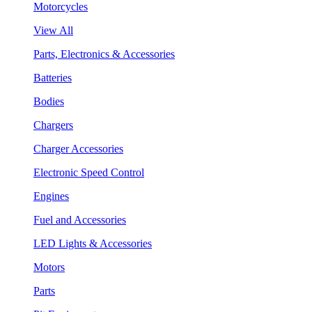
Motorcycles
View All
Parts, Electronics & Accessories
Batteries
Bodies
Chargers
Charger Accessories
Electronic Speed Control
Engines
Fuel and Accessories
LED Lights & Accessories
Motors
Parts