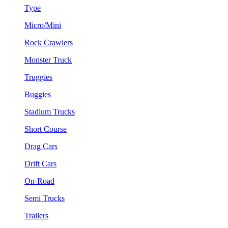
Type
Micro/Mini
Rock Crawlers
Monster Truck
Truggies
Buggies
Stadium Trucks
Short Course
Drag Cars
Drift Cars
On-Road
Semi Trucks
Trailers