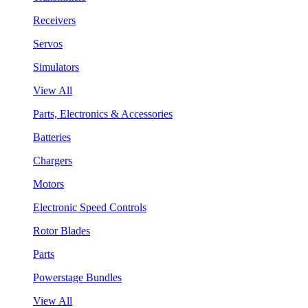
Receivers
Servos
Simulators
View All
Parts, Electronics & Accessories
Batteries
Chargers
Motors
Electronic Speed Controls
Rotor Blades
Parts
Powerstage Bundles
View All