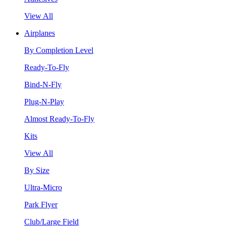
View All
Airplanes
By Completion Level
Ready-To-Fly
Bind-N-Fly
Plug-N-Play
Almost Ready-To-Fly
Kits
View All
By Size
Ultra-Micro
Park Flyer
Club/Large Field