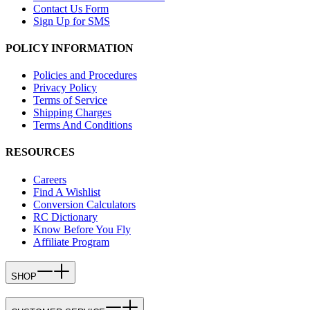
Contact Us Form
Sign Up for SMS
POLICY INFORMATION
Policies and Procedures
Privacy Policy
Terms of Service
Shipping Charges
Terms And Conditions
RESOURCES
Careers
Find A Wishlist
Conversion Calculators
RC Dictionary
Know Before You Fly
Affiliate Program
SHOP