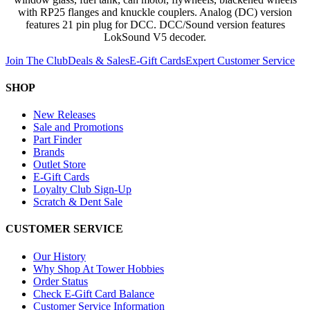
with RP25 flanges and knuckle couplers. Analog (DC) version
features 21 pin plug for DCC. DCC/Sound version features
LokSound V5 decoder.
Join The Club
Deals & Sales
E-Gift Cards
Expert Customer Service
SHOP
New Releases
Sale and Promotions
Part Finder
Brands
Outlet Store
E-Gift Cards
Loyalty Club Sign-Up
Scratch & Dent Sale
CUSTOMER SERVICE
Our History
Why Shop At Tower Hobbies
Order Status
Check E-Gift Card Balance
Customer Service Information