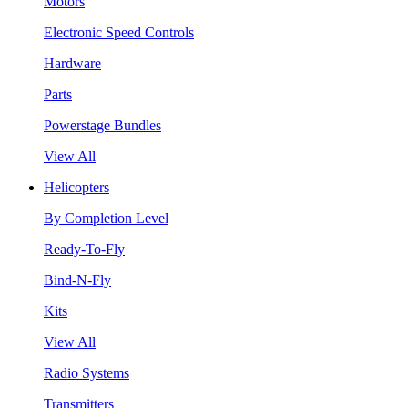
Motors
Electronic Speed Controls
Hardware
Parts
Powerstage Bundles
View All
Helicopters
By Completion Level
Ready-To-Fly
Bind-N-Fly
Kits
View All
Radio Systems
Transmitters