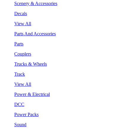
Scenery & Accessories
Decals
View All
Parts And Accessories
Parts
Couplers
Trucks & Wheels
Track
View All
Power & Electrical
DCC
Power Packs
Sound