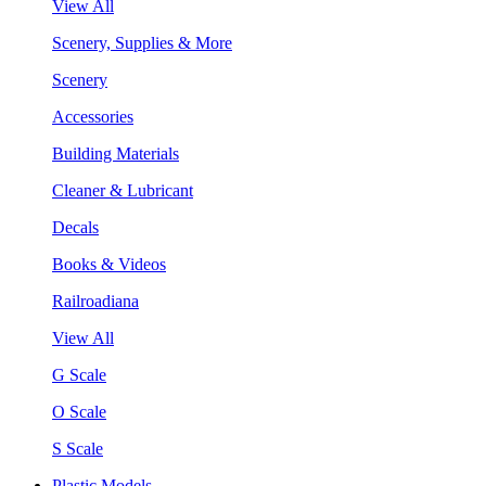
View All
Scenery, Supplies & More
Scenery
Accessories
Building Materials
Cleaner & Lubricant
Decals
Books & Videos
Railroadiana
View All
G Scale
O Scale
S Scale
Plastic Models