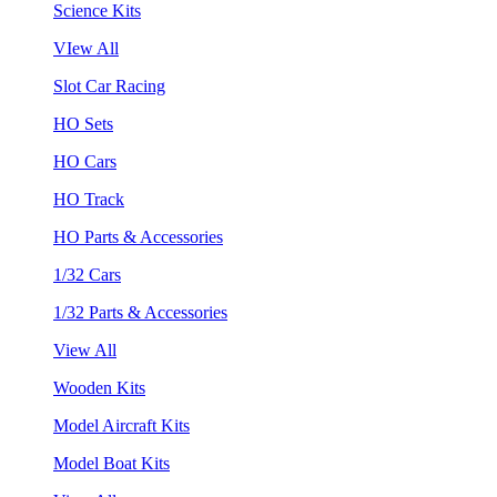
Science Kits
VIew All
Slot Car Racing
HO Sets
HO Cars
HO Track
HO Parts & Accessories
1/32 Cars
1/32 Parts & Accessories
View All
Wooden Kits
Model Aircraft Kits
Model Boat Kits