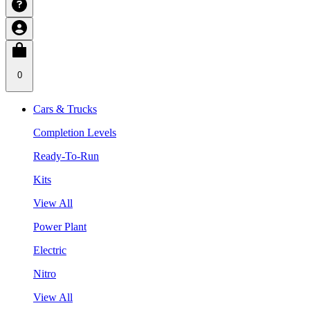
0
Cars & Trucks
Completion Levels
Ready-To-Run
Kits
View All
Power Plant
Electric
Nitro
View All