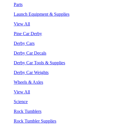
Parts
Launch Equipment & Supplies
View All
Pine Car Derby
Derby Cars
Derby Car Decals
Derby Car Tools & Supplies
Derby Car Weights
Wheels & Axles
View All
Science
Rock Tumblers
Rock Tumbler Supplies