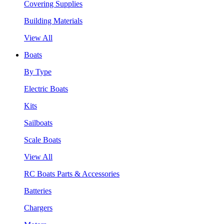
Covering Supplies
Building Materials
View All
Boats
By Type
Electric Boats
Kits
Sailboats
Scale Boats
View All
RC Boats Parts & Accessories
Batteries
Chargers