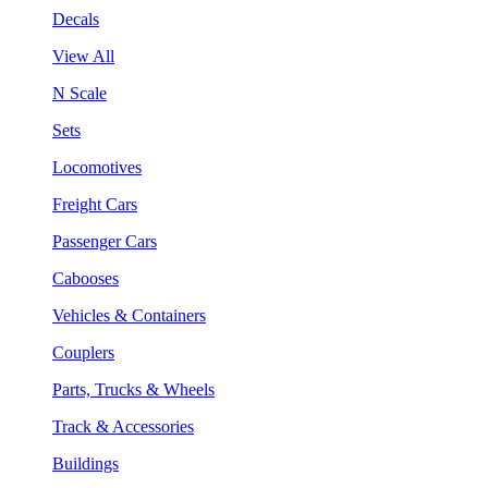
Decals
View All
N Scale
Sets
Locomotives
Freight Cars
Passenger Cars
Cabooses
Vehicles & Containers
Couplers
Parts, Trucks & Wheels
Track & Accessories
Buildings