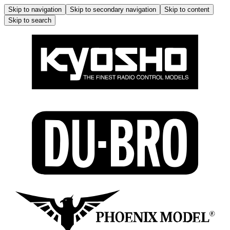
Skip to navigation
Skip to secondary navigation
Skip to content
Skip to search