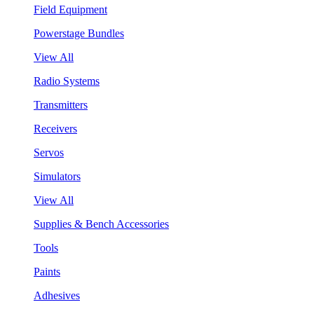
Field Equipment
Powerstage Bundles
View All
Radio Systems
Transmitters
Receivers
Servos
Simulators
View All
Supplies & Bench Accessories
Tools
Paints
Adhesives