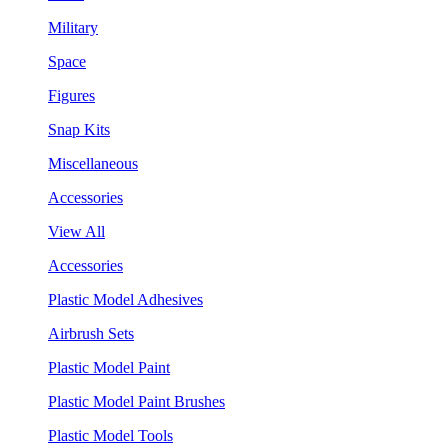
Military
Space
Figures
Snap Kits
Miscellaneous
Accessories
View All
Accessories
Plastic Model Adhesives
Airbrush Sets
Plastic Model Paint
Plastic Model Paint Brushes
Plastic Model Tools