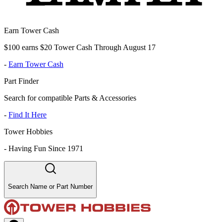
Earn Tower Cash
$100 earns $20 Tower Cash Through August 17
-
Earn Tower Cash
Part Finder
Search for compatible Parts & Accessories
-
Find It Here
Tower Hobbies
-
Having Fun Since 1971
Search Name or Part Number