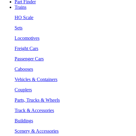
Part Finder
Trains
HO Scale
Sets
Locomotives
Freight Cars
Passenger Cars
Cabooses
Vehicles & Containers
Couplers
Parts, Trucks & Wheels
Track & Accessories
Buildings
Scenery & Accessories