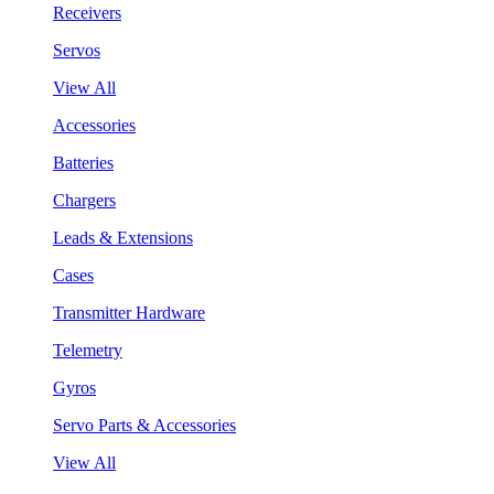
Receivers
Servos
View All
Accessories
Batteries
Chargers
Leads & Extensions
Cases
Transmitter Hardware
Telemetry
Gyros
Servo Parts & Accessories
View All