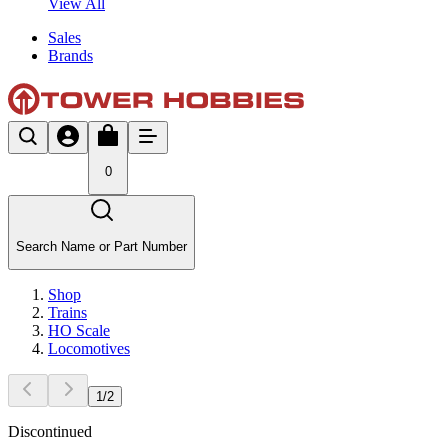
View All
Sales
Brands
0
Search Name or Part Number
Shop
Trains
HO Scale
Locomotives
1
/
2
Discontinued