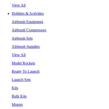
View All
Hobbies & Activities
Airbrush Equipment
Airbrush Compressors
Airbrush Sets
AIrbrush Supplies
View All
Model Rockets
Ready To Launch
Launch Sets
Kits
Bulk Kits
Motors