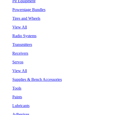
Pit Equipment
Powerstage Bundles
Tires and Wheels
View All
Radio Systems
Transmitters
Receivers
Servos
View All
Supplies & Bench Accessories
Tools
Paints
Lubricants
Adhesives