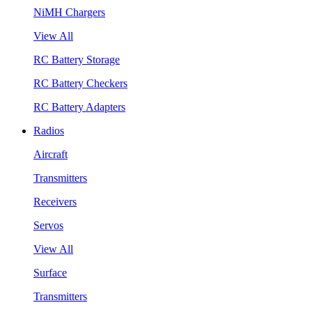
NiMH Chargers
View All
RC Battery Storage
RC Battery Checkers
RC Battery Adapters
Radios
Aircraft
Transmitters
Receivers
Servos
View All
Surface
Transmitters