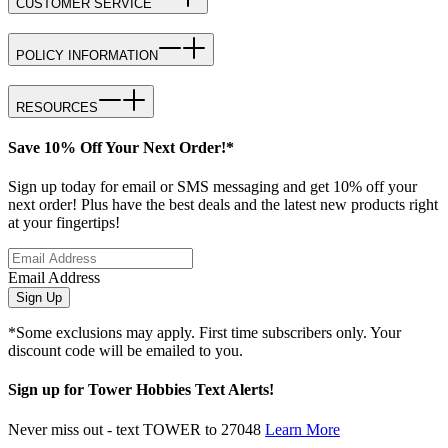
CUSTOMER SERVICE
POLICY INFORMATION
RESOURCES
Save 10% Off Your Next Order!*
Sign up today for email or SMS messaging and get 10% off your
next order! Plus have the best deals and the latest new products right
at your fingertips!
Email Address
Sign Up
*Some exclusions may apply. First time subscribers only. Your
discount code will be emailed to you.
Sign up for Tower Hobbies Text Alerts!
Never miss out - text TOWER to 27048
Learn More