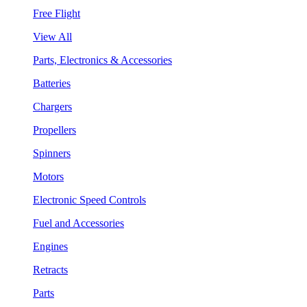
Free Flight
View All
Parts, Electronics & Accessories
Batteries
Chargers
Propellers
Spinners
Motors
Electronic Speed Controls
Fuel and Accessories
Engines
Retracts
Parts