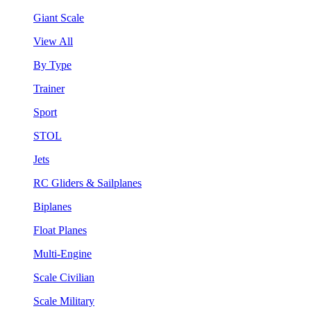
Giant Scale
View All
By Type
Trainer
Sport
STOL
Jets
RC Gliders & Sailplanes
Biplanes
Float Planes
Multi-Engine
Scale Civilian
Scale Military