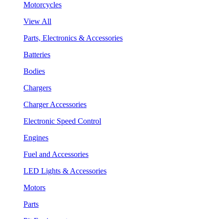
Motorcycles
View All
Parts, Electronics & Accessories
Batteries
Bodies
Chargers
Charger Accessories
Electronic Speed Control
Engines
Fuel and Accessories
LED Lights & Accessories
Motors
Parts