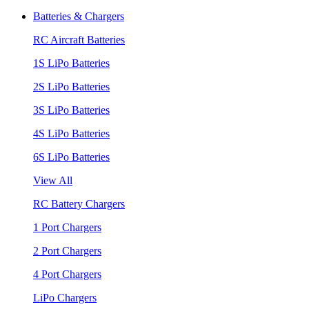
Batteries & Chargers
RC Aircraft Batteries
1S LiPo Batteries
2S LiPo Batteries
3S LiPo Batteries
4S LiPo Batteries
6S LiPo Batteries
View All
RC Battery Chargers
1 Port Chargers
2 Port Chargers
4 Port Chargers
LiPo Chargers