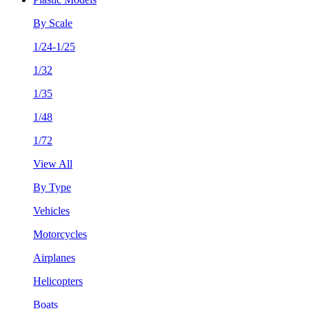
By Scale
1/24-1/25
1/32
1/35
1/48
1/72
View All
By Type
Vehicles
Motorcycles
Airplanes
Helicopters
Boats