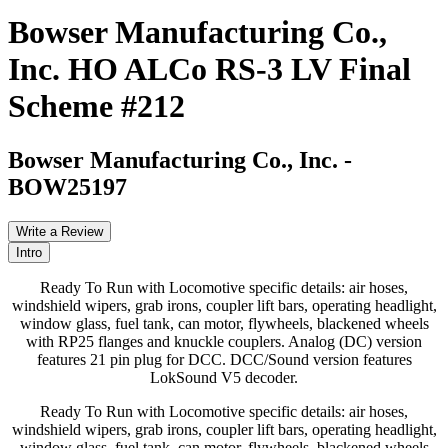
Bowser Manufacturing Co.,
Inc. HO ALCo RS-3 LV Final
Scheme #212
Bowser Manufacturing Co., Inc.
-
BOW25197
Write a Review
Intro
Ready To Run with Locomotive specific details: air hoses,
windshield wipers, grab irons, coupler lift bars, operating headlight,
window glass, fuel tank, can motor, flywheels, blackened wheels
with RP25 flanges and knuckle couplers. Analog (DC) version
features 21 pin plug for DCC. DCC/Sound version features
LokSound V5 decoder.
Ready To Run with Locomotive specific details: air hoses,
windshield wipers, grab irons, coupler lift bars, operating headlight,
window glass, fuel tank, can motor, flywheels, blackened wheels