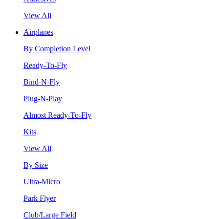
View All
Airplanes
By Completion Level
Ready-To-Fly
Bind-N-Fly
Plug-N-Play
Almost Ready-To-Fly
Kits
View All
By Size
Ultra-Micro
Park Flyer
Club/Large Field