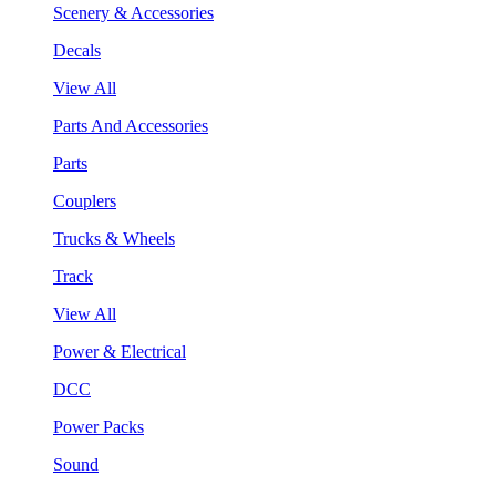
Scenery & Accessories
Decals
View All
Parts And Accessories
Parts
Couplers
Trucks & Wheels
Track
View All
Power & Electrical
DCC
Power Packs
Sound