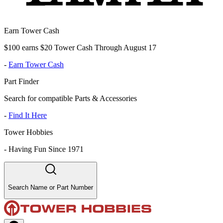
Earn Tower Cash
$100 earns $20 Tower Cash Through August 17
-
Earn Tower Cash
Part Finder
Search for compatible Parts & Accessories
-
Find It Here
Tower Hobbies
-
Having Fun Since 1971
Search Name or Part Number