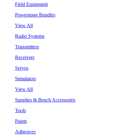
Field Equipment
Powerstage Bundles
View All
Radio Systems
Transmitters
Receivers
Servos
Simulators
View All
Supplies & Bench Accessories
Tools
Paints
Adhesives