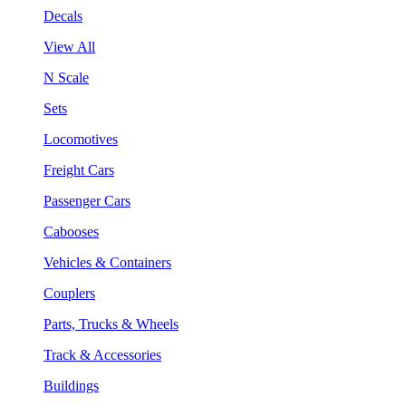
Decals
View All
N Scale
Sets
Locomotives
Freight Cars
Passenger Cars
Cabooses
Vehicles & Containers
Couplers
Parts, Trucks & Wheels
Track & Accessories
Buildings