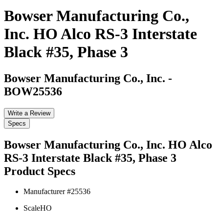
Bowser Manufacturing Co.,
Inc. HO Alco RS-3 Interstate
Black #35, Phase 3
Bowser Manufacturing Co., Inc.
-
BOW25536
Write a Review
Specs
Bowser Manufacturing Co., Inc. HO Alco
RS-3 Interstate Black #35, Phase 3
Product Specs
Manufacturer #
25536
Scale
HO