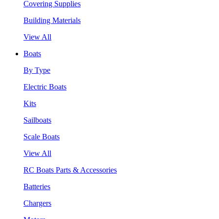
Covering Supplies
Building Materials
View All
Boats
By Type
Electric Boats
Kits
Sailboats
Scale Boats
View All
RC Boats Parts & Accessories
Batteries
Chargers