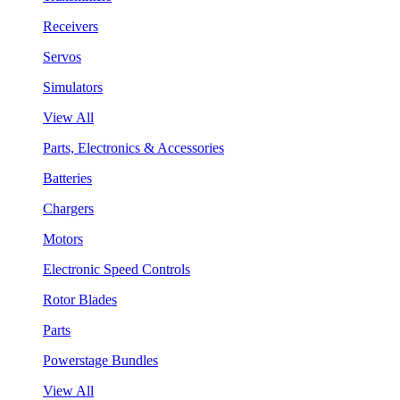
Receivers
Servos
Simulators
View All
Parts, Electronics & Accessories
Batteries
Chargers
Motors
Electronic Speed Controls
Rotor Blades
Parts
Powerstage Bundles
View All