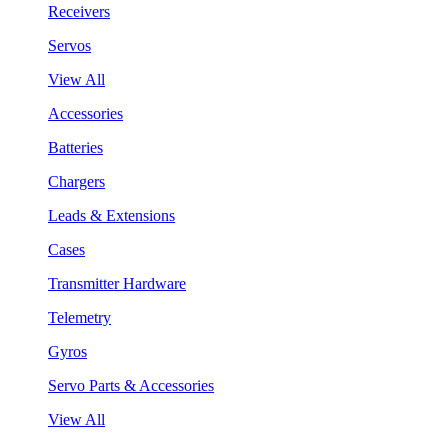
Receivers
Servos
View All
Accessories
Batteries
Chargers
Leads & Extensions
Cases
Transmitter Hardware
Telemetry
Gyros
Servo Parts & Accessories
View All