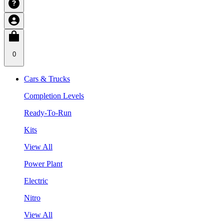
0
Cars & Trucks
Completion Levels
Ready-To-Run
Kits
View All
Power Plant
Electric
Nitro
View All