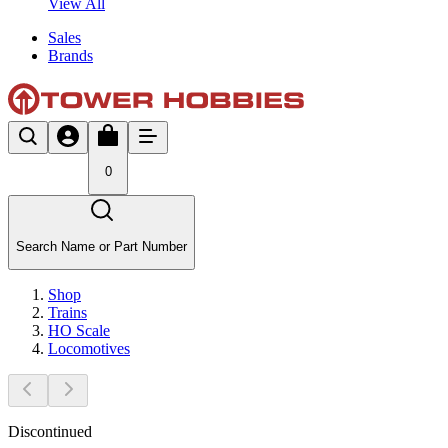
View All
Sales
Brands
0
Search Name or Part Number
Shop
Trains
HO Scale
Locomotives
Discontinued