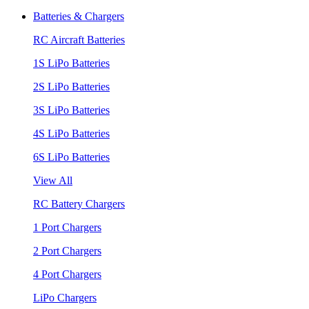
Batteries & Chargers
RC Aircraft Batteries
1S LiPo Batteries
2S LiPo Batteries
3S LiPo Batteries
4S LiPo Batteries
6S LiPo Batteries
View All
RC Battery Chargers
1 Port Chargers
2 Port Chargers
4 Port Chargers
LiPo Chargers