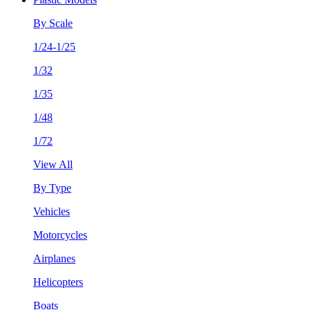
By Scale
1/24-1/25
1/32
1/35
1/48
1/72
View All
By Type
Vehicles
Motorcycles
Airplanes
Helicopters
Boats