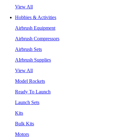
View All
Hobbies & Activities
Airbrush Equipment
Airbrush Compressors
Airbrush Sets
AIrbrush Supplies
View All
Model Rockets
Ready To Launch
Launch Sets
Kits
Bulk Kits
Motors