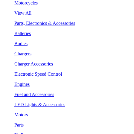
Motorcycles
View All
Parts, Electronics & Accessories
Batteries
Bodies
Chargers
Charger Accessories
Electronic Speed Control
Engines
Fuel and Accessories
LED Lights & Accessories
Motors
Parts