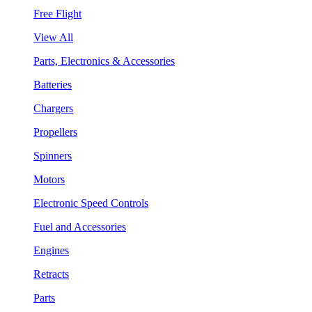
Free Flight
View All
Parts, Electronics & Accessories
Batteries
Chargers
Propellers
Spinners
Motors
Electronic Speed Controls
Fuel and Accessories
Engines
Retracts
Parts