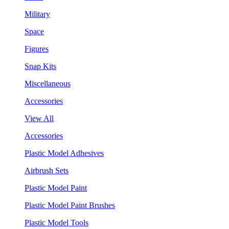
Military
Space
Figures
Snap Kits
Miscellaneous
Accessories
View All
Accessories
Plastic Model Adhesives
Airbrush Sets
Plastic Model Paint
Plastic Model Paint Brushes
Plastic Model Tools