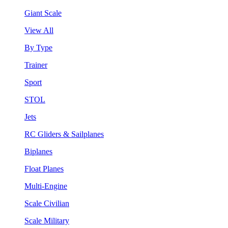
Giant Scale
View All
By Type
Trainer
Sport
STOL
Jets
RC Gliders & Sailplanes
Biplanes
Float Planes
Multi-Engine
Scale Civilian
Scale Military