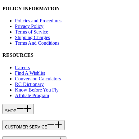
POLICY INFORMATION
Policies and Procedures
Privacy Policy
Terms of Service
Shipping Charges
Terms And Conditions
RESOURCES
Careers
Find A Wishlist
Conversion Calculators
RC Dictionary
Know Before You Fly
Affiliate Program
SHOP
CUSTOMER SERVICE