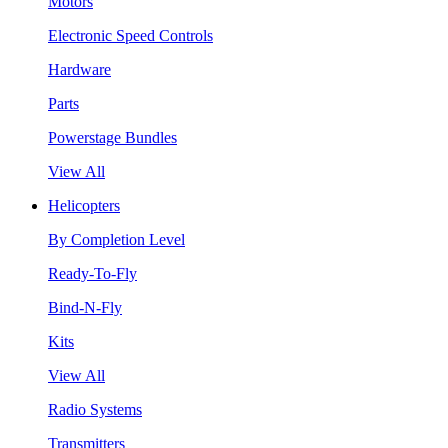
Motors
Electronic Speed Controls
Hardware
Parts
Powerstage Bundles
View All
Helicopters
By Completion Level
Ready-To-Fly
Bind-N-Fly
Kits
View All
Radio Systems
Transmitters