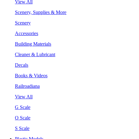
View All
Scenery, Supplies & More
Scenery
Accessories
Building Materials
Cleaner & Lubricant
Decals
Books & Videos
Railroadiana
View All
G Scale
O Scale
S Scale
Plastic Models