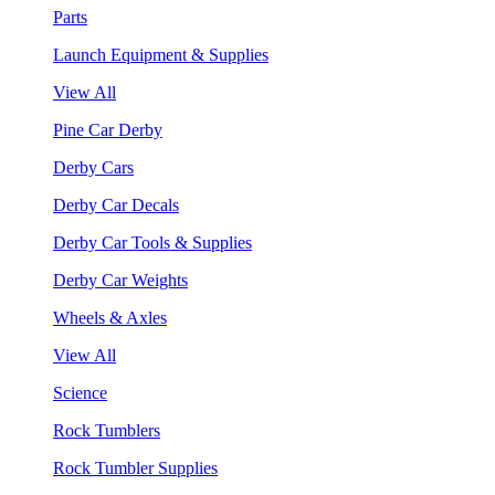
Parts
Launch Equipment & Supplies
View All
Pine Car Derby
Derby Cars
Derby Car Decals
Derby Car Tools & Supplies
Derby Car Weights
Wheels & Axles
View All
Science
Rock Tumblers
Rock Tumbler Supplies