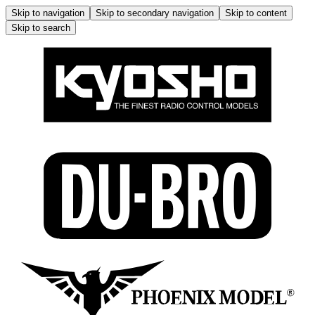
Skip to navigation
Skip to secondary navigation
Skip to content
Skip to search