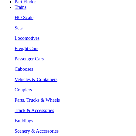
Part Finder
Trains
HO Scale
Sets
Locomotives
Freight Cars
Passenger Cars
Cabooses
Vehicles & Containers
Couplers
Parts, Trucks & Wheels
Track & Accessories
Buildings
Scenery & Accessories