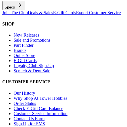
Specs
Join The Club
Deals & Sales
E-Gift Cards
Expert Customer Service
SHOP
New Releases
Sale and Promotions
Part Finder
Brands
Outlet Store
E-Gift Cards
Loyalty Club Sign-Up
Scratch & Dent Sale
CUSTOMER SERVICE
Our History
Why Shop At Tower Hobbies
Order Status
Check E-Gift Card Balance
Customer Service Information
Contact Us Form
Sign Up for SMS