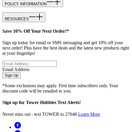
POLICY INFORMATION
RESOURCES
Save 10% Off Your Next Order!*
Sign up today for email or SMS messaging and get 10% off your
next order! Plus have the best deals and the latest new products right
at your fingertips!
Email Address
Sign Up
*Some exclusions may apply. First time subscribers only. Your
discount code will be emailed to you.
Sign up for Tower Hobbies Text Alerts!
Never miss out - text TOWER to 27048
Learn More