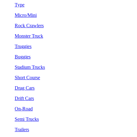
Type
Micro/Mini
Rock Crawlers
Monster Truck
Truggies
Buggies
Stadium Trucks
Short Course
Drag Cars
Drift Cars
On-Road
Semi Trucks
Trailers