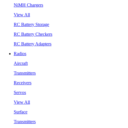
NiMH Chargers
View All
RC Battery Storage
RC Battery Checkers
RC Battery Adapters
Radios
Aircraft
Transmitters
Receivers
Servos
View All
Surface
Transmitters