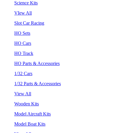
Science Kits
VIew All
Slot Car Racing
HO Sets
HO Cars
HO Track
HO Parts & Accessories
1/32 Cars
1/32 Parts & Accessories
View All
Wooden Kits
Model Aircraft Kits
Model Boat Kits