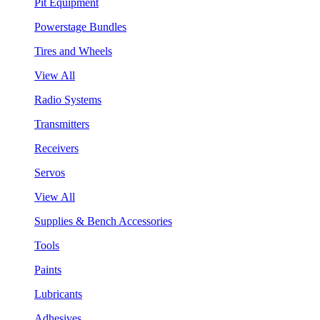
Pit Equipment
Powerstage Bundles
Tires and Wheels
View All
Radio Systems
Transmitters
Receivers
Servos
View All
Supplies & Bench Accessories
Tools
Paints
Lubricants
Adhesives