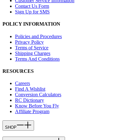
Customer Service Information
Contact Us Form
Sign Up for SMS
POLICY INFORMATION
Policies and Procedures
Privacy Policy
Terms of Service
Shipping Charges
Terms And Conditions
RESOURCES
Careers
Find A Wishlist
Conversion Calculators
RC Dictionary
Know Before You Fly
Affiliate Program
SHOP