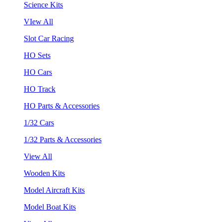
Science Kits
VIew All
Slot Car Racing
HO Sets
HO Cars
HO Track
HO Parts & Accessories
1/32 Cars
1/32 Parts & Accessories
View All
Wooden Kits
Model Aircraft Kits
Model Boat Kits