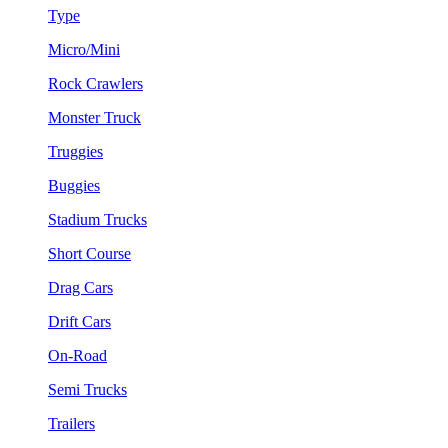
Type
Micro/Mini
Rock Crawlers
Monster Truck
Truggies
Buggies
Stadium Trucks
Short Course
Drag Cars
Drift Cars
On-Road
Semi Trucks
Trailers