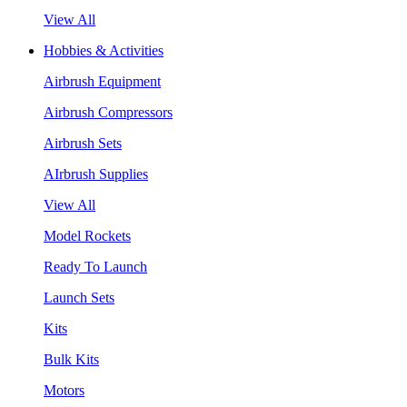
View All
Hobbies & Activities
Airbrush Equipment
Airbrush Compressors
Airbrush Sets
AIrbrush Supplies
View All
Model Rockets
Ready To Launch
Launch Sets
Kits
Bulk Kits
Motors