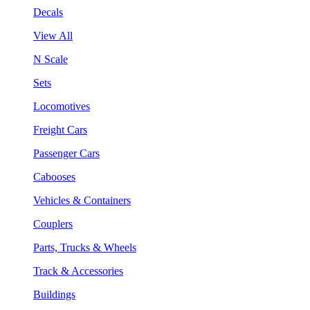
Decals
View All
N Scale
Sets
Locomotives
Freight Cars
Passenger Cars
Cabooses
Vehicles & Containers
Couplers
Parts, Trucks & Wheels
Track & Accessories
Buildings