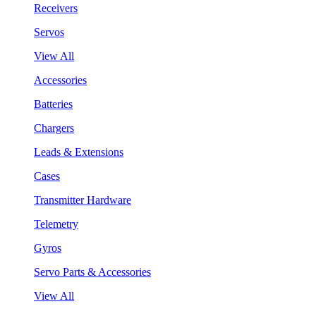
Receivers
Servos
View All
Accessories
Batteries
Chargers
Leads & Extensions
Cases
Transmitter Hardware
Telemetry
Gyros
Servo Parts & Accessories
View All