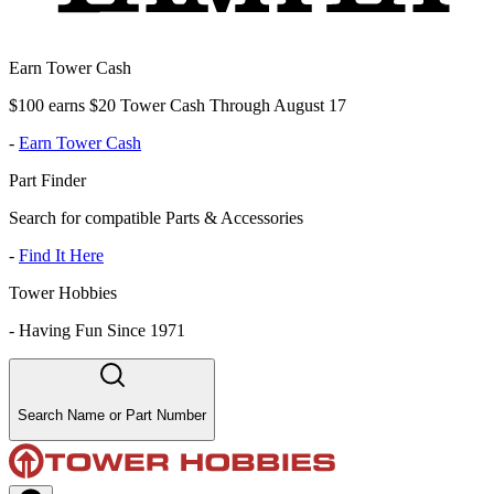
Earn Tower Cash
$100 earns $20 Tower Cash Through August 17
-
Earn Tower Cash
Part Finder
Search for compatible Parts & Accessories
-
Find It Here
Tower Hobbies
-
Having Fun Since 1971
Search Name or Part Number