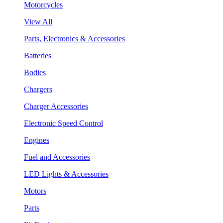
Motorcycles
View All
Parts, Electronics & Accessories
Batteries
Bodies
Chargers
Charger Accessories
Electronic Speed Control
Engines
Fuel and Accessories
LED Lights & Accessories
Motors
Parts