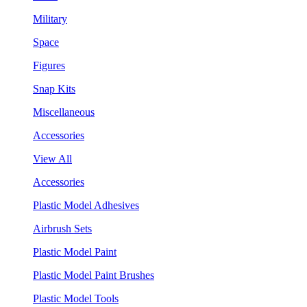
Military
Space
Figures
Snap Kits
Miscellaneous
Accessories
View All
Accessories
Plastic Model Adhesives
Airbrush Sets
Plastic Model Paint
Plastic Model Paint Brushes
Plastic Model Tools