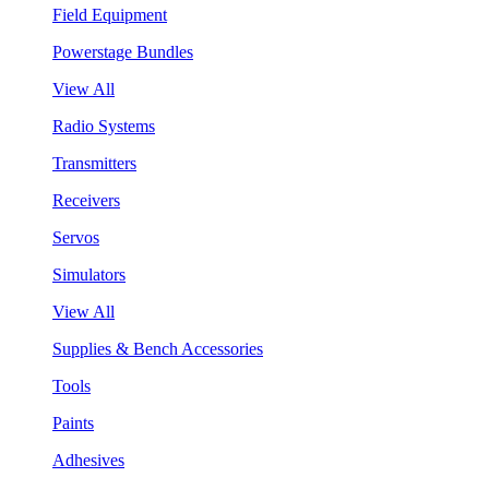
Field Equipment
Powerstage Bundles
View All
Radio Systems
Transmitters
Receivers
Servos
Simulators
View All
Supplies & Bench Accessories
Tools
Paints
Adhesives