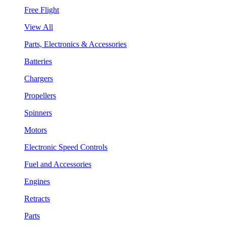
Free Flight
View All
Parts, Electronics & Accessories
Batteries
Chargers
Propellers
Spinners
Motors
Electronic Speed Controls
Fuel and Accessories
Engines
Retracts
Parts