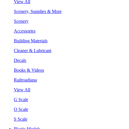
View All
Scenery, Supplies & More
Scenery
Accessories
Building Materials
Cleaner & Lubricant
Decals
Books & Videos
Railroadiana
View All
G Scale
O Scale
S Scale
Plastic Models