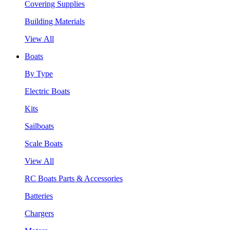
Covering Supplies
Building Materials
View All
Boats
By Type
Electric Boats
Kits
Sailboats
Scale Boats
View All
RC Boats Parts & Accessories
Batteries
Chargers