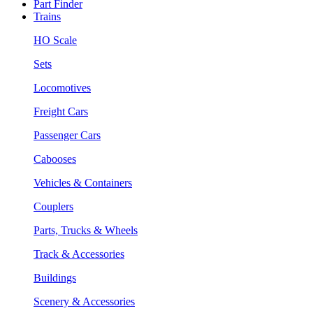
Part Finder
Trains
HO Scale
Sets
Locomotives
Freight Cars
Passenger Cars
Cabooses
Vehicles & Containers
Couplers
Parts, Trucks & Wheels
Track & Accessories
Buildings
Scenery & Accessories