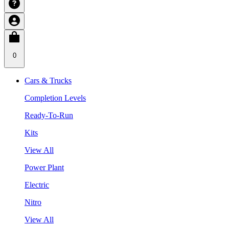
0
Cars & Trucks
Completion Levels
Ready-To-Run
Kits
View All
Power Plant
Electric
Nitro
View All