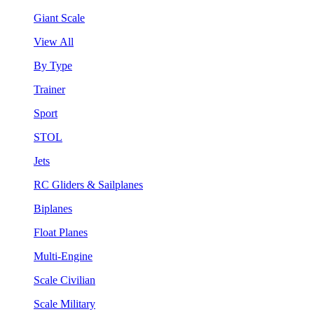
Giant Scale
View All
By Type
Trainer
Sport
STOL
Jets
RC Gliders & Sailplanes
Biplanes
Float Planes
Multi-Engine
Scale Civilian
Scale Military