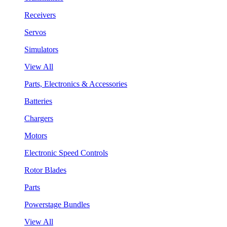
Receivers
Servos
Simulators
View All
Parts, Electronics & Accessories
Batteries
Chargers
Motors
Electronic Speed Controls
Rotor Blades
Parts
Powerstage Bundles
View All