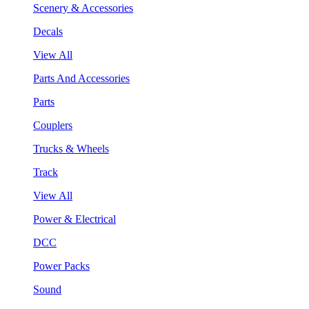
Scenery & Accessories
Decals
View All
Parts And Accessories
Parts
Couplers
Trucks & Wheels
Track
View All
Power & Electrical
DCC
Power Packs
Sound