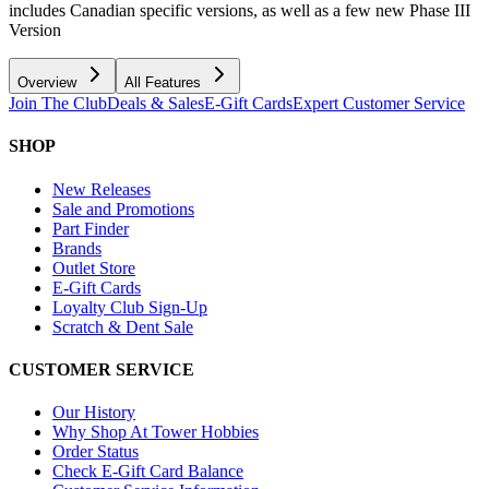
includes Canadian specific versions, as well as a few new Phase III
Version
Overview
All Features
Join The Club
Deals & Sales
E-Gift Cards
Expert Customer Service
SHOP
New Releases
Sale and Promotions
Part Finder
Brands
Outlet Store
E-Gift Cards
Loyalty Club Sign-Up
Scratch & Dent Sale
CUSTOMER SERVICE
Our History
Why Shop At Tower Hobbies
Order Status
Check E-Gift Card Balance