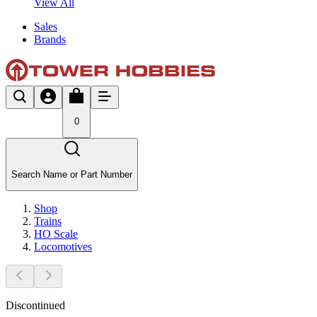
View All
Sales
Brands
0
Search Name or Part Number
Shop
Trains
HO Scale
Locomotives
Discontinued