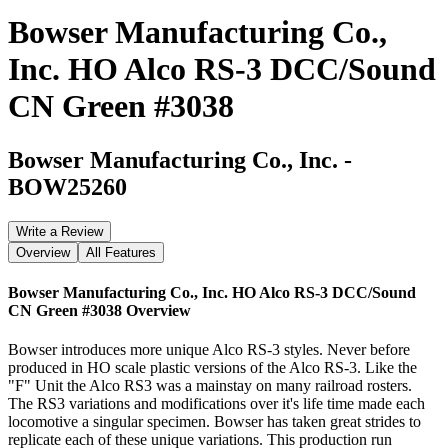
Bowser Manufacturing Co.,
Inc. HO Alco RS-3 DCC/Sound
CN Green #3038
Bowser Manufacturing Co., Inc.
-
BOW25260
Write a Review
Overview
All Features
Bowser Manufacturing Co., Inc. HO Alco RS-3 DCC/Sound
CN Green #3038
Overview
Bowser introduces more unique Alco RS-3 styles. Never before
produced in HO scale plastic versions of the Alco RS-3. Like the
"F" Unit the Alco RS3 was a mainstay on many railroad rosters.
The RS3 variations and modifications over it's life time made each
locomotive a singular specimen. Bowser has taken great strides to
replicate each of these unique variations. This production run