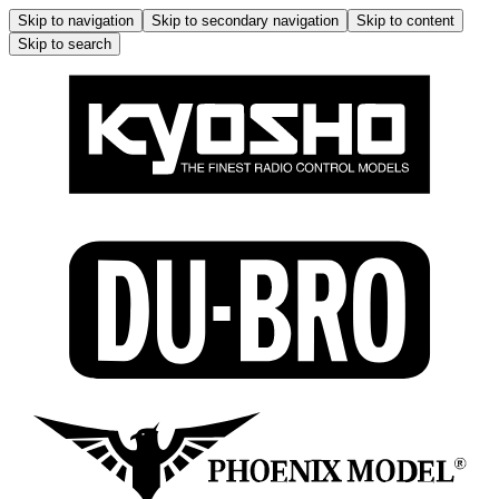
Skip to navigation
Skip to secondary navigation
Skip to content
Skip to search