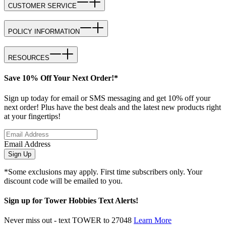
CUSTOMER SERVICE
POLICY INFORMATION
RESOURCES
Save 10% Off Your Next Order!*
Sign up today for email or SMS messaging and get 10% off your
next order! Plus have the best deals and the latest new products right
at your fingertips!
Email Address
Sign Up
*Some exclusions may apply. First time subscribers only. Your
discount code will be emailed to you.
Sign up for Tower Hobbies Text Alerts!
Never miss out - text TOWER to 27048
Learn More