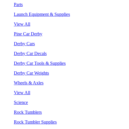
Parts
Launch Equipment & Supplies
View All
Pine Car Derby
Derby Cars
Derby Car Decals
Derby Car Tools & Supplies
Derby Car Weights
Wheels & Axles
View All
Science
Rock Tumblers
Rock Tumbler Supplies