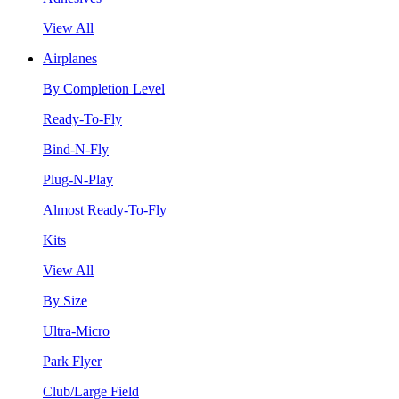
View All
Airplanes
By Completion Level
Ready-To-Fly
Bind-N-Fly
Plug-N-Play
Almost Ready-To-Fly
Kits
View All
By Size
Ultra-Micro
Park Flyer
Club/Large Field