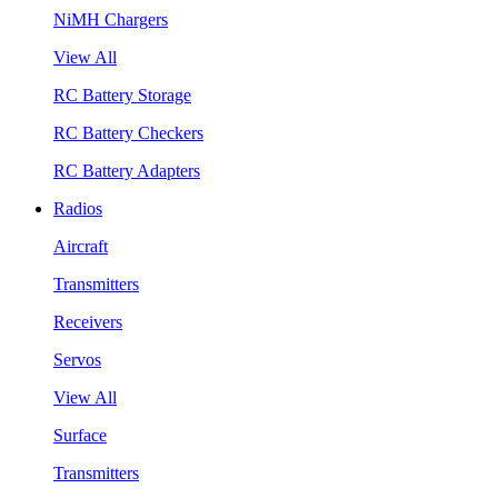
NiMH Chargers
View All
RC Battery Storage
RC Battery Checkers
RC Battery Adapters
Radios
Aircraft
Transmitters
Receivers
Servos
View All
Surface
Transmitters