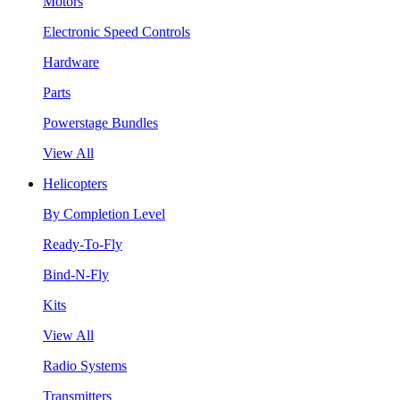
Motors
Electronic Speed Controls
Hardware
Parts
Powerstage Bundles
View All
Helicopters
By Completion Level
Ready-To-Fly
Bind-N-Fly
Kits
View All
Radio Systems
Transmitters