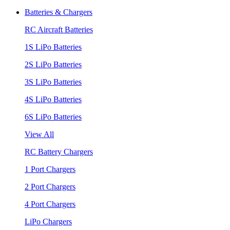
Batteries & Chargers
RC Aircraft Batteries
1S LiPo Batteries
2S LiPo Batteries
3S LiPo Batteries
4S LiPo Batteries
6S LiPo Batteries
View All
RC Battery Chargers
1 Port Chargers
2 Port Chargers
4 Port Chargers
LiPo Chargers