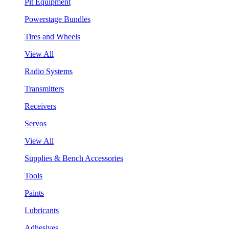
Pit Equipment
Powerstage Bundles
Tires and Wheels
View All
Radio Systems
Transmitters
Receivers
Servos
View All
Supplies & Bench Accessories
Tools
Paints
Lubricants
Adhesives