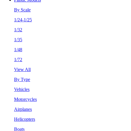
By Scale
1/24-1/25
1/32
1/35
1/48
1/72
View All
By Type
Vehicles
Motorcycles
Airplanes
Helicopters
Boats