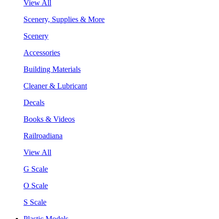
View All
Scenery, Supplies & More
Scenery
Accessories
Building Materials
Cleaner & Lubricant
Decals
Books & Videos
Railroadiana
View All
G Scale
O Scale
S Scale
Plastic Models