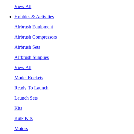
View All
Hobbies & Activities
Airbrush Equipment
Airbrush Compressors
Airbrush Sets
AIrbrush Supplies
View All
Model Rockets
Ready To Launch
Launch Sets
Kits
Bulk Kits
Motors