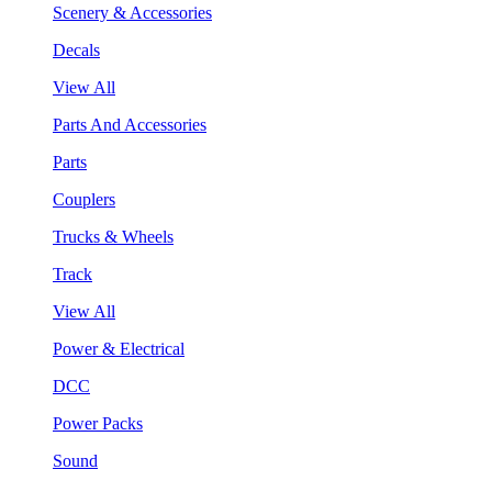
Scenery & Accessories
Decals
View All
Parts And Accessories
Parts
Couplers
Trucks & Wheels
Track
View All
Power & Electrical
DCC
Power Packs
Sound