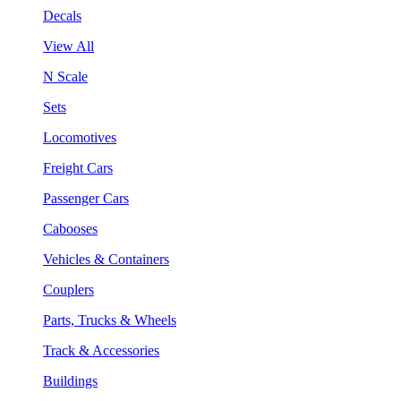
Decals
View All
N Scale
Sets
Locomotives
Freight Cars
Passenger Cars
Cabooses
Vehicles & Containers
Couplers
Parts, Trucks & Wheels
Track & Accessories
Buildings