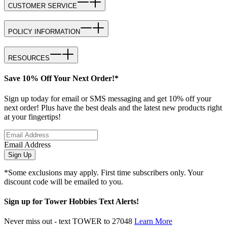
CUSTOMER SERVICE
POLICY INFORMATION
RESOURCES
Save 10% Off Your Next Order!*
Sign up today for email or SMS messaging and get 10% off your
next order! Plus have the best deals and the latest new products right
at your fingertips!
Email Address
Sign Up
*Some exclusions may apply. First time subscribers only. Your
discount code will be emailed to you.
Sign up for Tower Hobbies Text Alerts!
Never miss out - text TOWER to 27048
Learn More