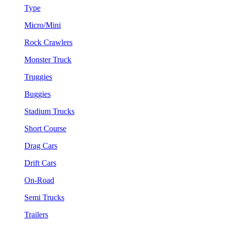
Type
Micro/Mini
Rock Crawlers
Monster Truck
Truggies
Buggies
Stadium Trucks
Short Course
Drag Cars
Drift Cars
On-Road
Semi Trucks
Trailers