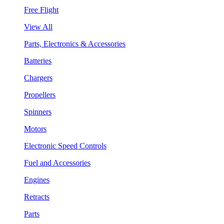
Free Flight
View All
Parts, Electronics & Accessories
Batteries
Chargers
Propellers
Spinners
Motors
Electronic Speed Controls
Fuel and Accessories
Engines
Retracts
Parts