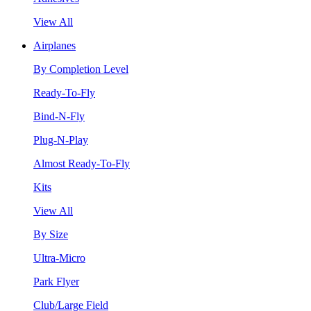
View All
Airplanes
By Completion Level
Ready-To-Fly
Bind-N-Fly
Plug-N-Play
Almost Ready-To-Fly
Kits
View All
By Size
Ultra-Micro
Park Flyer
Club/Large Field