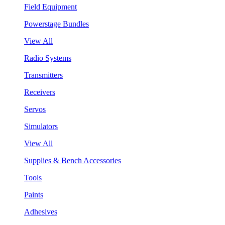
Field Equipment
Powerstage Bundles
View All
Radio Systems
Transmitters
Receivers
Servos
Simulators
View All
Supplies & Bench Accessories
Tools
Paints
Adhesives