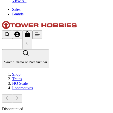
View All
Sales
Brands
0
Search Name or Part Number
Shop
Trains
HO Scale
Locomotives
Discontinued