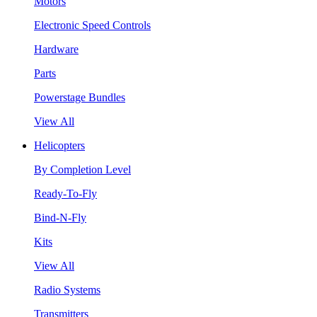
Motors
Electronic Speed Controls
Hardware
Parts
Powerstage Bundles
View All
Helicopters
By Completion Level
Ready-To-Fly
Bind-N-Fly
Kits
View All
Radio Systems
Transmitters