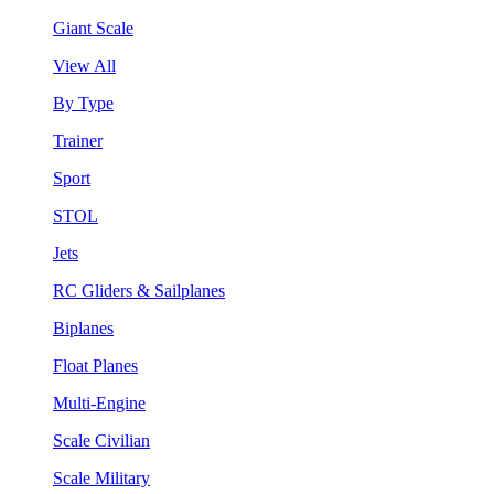
Giant Scale
View All
By Type
Trainer
Sport
STOL
Jets
RC Gliders & Sailplanes
Biplanes
Float Planes
Multi-Engine
Scale Civilian
Scale Military