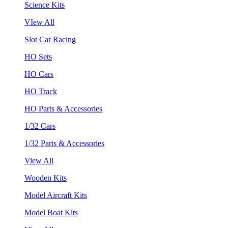
Science Kits
VIew All
Slot Car Racing
HO Sets
HO Cars
HO Track
HO Parts & Accessories
1/32 Cars
1/32 Parts & Accessories
View All
Wooden Kits
Model Aircraft Kits
Model Boat Kits