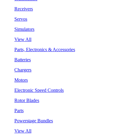
Receivers
Servos
Simulators
View All
Parts, Electronics & Accessories
Batteries
Chargers
Motors
Electronic Speed Controls
Rotor Blades
Parts
Powerstage Bundles
View All