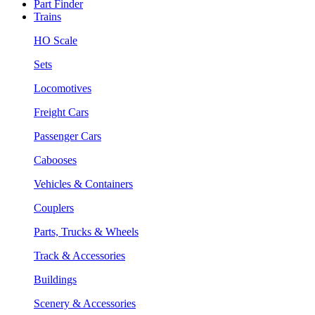
Part Finder
Trains
HO Scale
Sets
Locomotives
Freight Cars
Passenger Cars
Cabooses
Vehicles & Containers
Couplers
Parts, Trucks & Wheels
Track & Accessories
Buildings
Scenery & Accessories