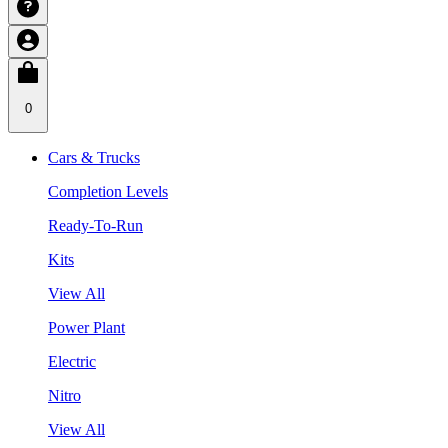
0
Cars & Trucks
Completion Levels
Ready-To-Run
Kits
View All
Power Plant
Electric
Nitro
View All