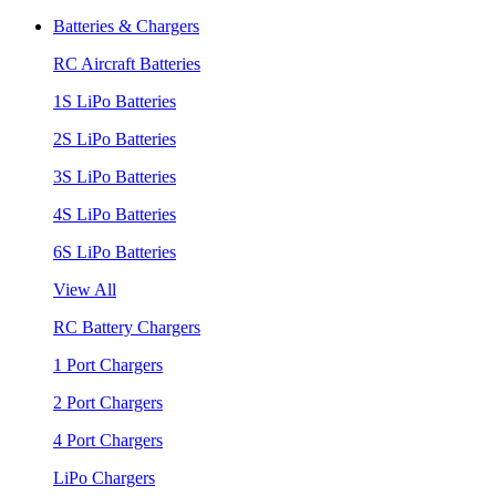
Batteries & Chargers
RC Aircraft Batteries
1S LiPo Batteries
2S LiPo Batteries
3S LiPo Batteries
4S LiPo Batteries
6S LiPo Batteries
View All
RC Battery Chargers
1 Port Chargers
2 Port Chargers
4 Port Chargers
LiPo Chargers