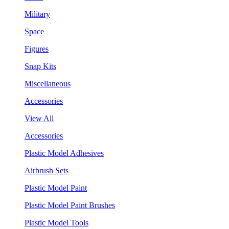
Military
Space
Figures
Snap Kits
Miscellaneous
Accessories
View All
Accessories
Plastic Model Adhesives
Airbrush Sets
Plastic Model Paint
Plastic Model Paint Brushes
Plastic Model Tools