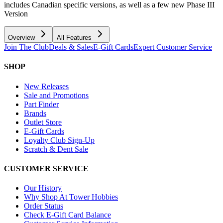
includes Canadian specific versions, as well as a few new Phase III
Version
Overview
All Features
Join The Club
Deals & Sales
E-Gift Cards
Expert Customer Service
SHOP
New Releases
Sale and Promotions
Part Finder
Brands
Outlet Store
E-Gift Cards
Loyalty Club Sign-Up
Scratch & Dent Sale
CUSTOMER SERVICE
Our History
Why Shop At Tower Hobbies
Order Status
Check E-Gift Card Balance