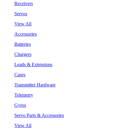
Receivers
Servos
View All
Accessories
Batteries
Chargers
Leads & Extensions
Cases
Transmitter Hardware
Telemetry
Gyros
Servo Parts & Accessories
View All