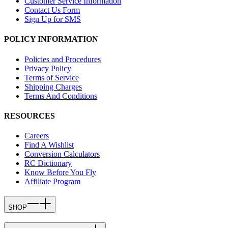
Customer Service Information
Contact Us Form
Sign Up for SMS
POLICY INFORMATION
Policies and Procedures
Privacy Policy
Terms of Service
Shipping Charges
Terms And Conditions
RESOURCES
Careers
Find A Wishlist
Conversion Calculators
RC Dictionary
Know Before You Fly
Affiliate Program
SHOP