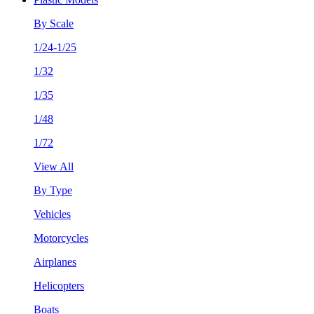
By Scale
1/24-1/25
1/32
1/35
1/48
1/72
View All
By Type
Vehicles
Motorcycles
Airplanes
Helicopters
Boats