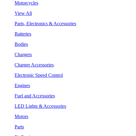
Motorcycles
View All
Parts, Electronics & Accessories
Batteries
Bodies
Chargers
Charger Accessories
Electronic Speed Control
Engines
Fuel and Accessories
LED Lights & Accessories
Motors
Parts