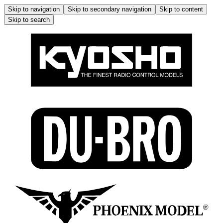
Skip to navigation
Skip to secondary navigation
Skip to content
Skip to search