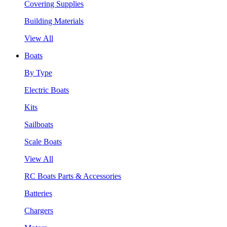
Covering Supplies
Building Materials
View All
Boats
By Type
Electric Boats
Kits
Sailboats
Scale Boats
View All
RC Boats Parts & Accessories
Batteries
Chargers