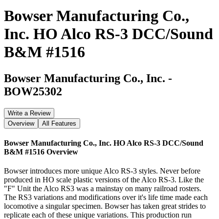
Bowser Manufacturing Co.,
Inc. HO Alco RS-3 DCC/Sound
B&M #1516
Bowser Manufacturing Co., Inc.
-
BOW25302
Write a Review
Overview
All Features
Bowser Manufacturing Co., Inc. HO Alco RS-3 DCC/Sound
B&M #1516
Overview
Bowser introduces more unique Alco RS-3 styles. Never before
produced in HO scale plastic versions of the Alco RS-3. Like the
"F" Unit the Alco RS3 was a mainstay on many railroad rosters.
The RS3 variations and modifications over it's life time made each
locomotive a singular specimen. Bowser has taken great strides to
replicate each of these unique variations. This production run