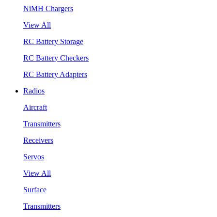
NiMH Chargers
View All
RC Battery Storage
RC Battery Checkers
RC Battery Adapters
Radios
Aircraft
Transmitters
Receivers
Servos
View All
Surface
Transmitters