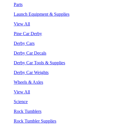
Parts
Launch Equipment & Supplies
View All
Pine Car Derby
Derby Cars
Derby Car Decals
Derby Car Tools & Supplies
Derby Car Weights
Wheels & Axles
View All
Science
Rock Tumblers
Rock Tumbler Supplies