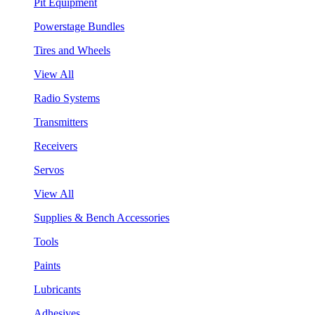
Pit Equipment
Powerstage Bundles
Tires and Wheels
View All
Radio Systems
Transmitters
Receivers
Servos
View All
Supplies & Bench Accessories
Tools
Paints
Lubricants
Adhesives