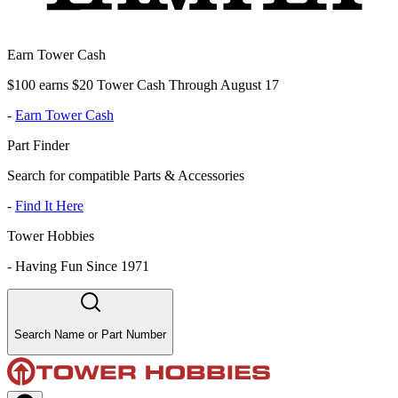
Earn Tower Cash
$100 earns $20 Tower Cash Through August 17
-
Earn Tower Cash
Part Finder
Search for compatible Parts & Accessories
-
Find It Here
Tower Hobbies
-
Having Fun Since 1971
Search Name or Part Number