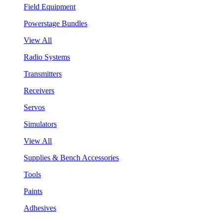
Field Equipment
Powerstage Bundles
View All
Radio Systems
Transmitters
Receivers
Servos
Simulators
View All
Supplies & Bench Accessories
Tools
Paints
Adhesives