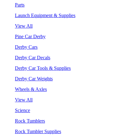
Parts
Launch Equipment & Supplies
View All
Pine Car Derby
Derby Cars
Derby Car Decals
Derby Car Tools & Supplies
Derby Car Weights
Wheels & Axles
View All
Science
Rock Tumblers
Rock Tumbler Supplies