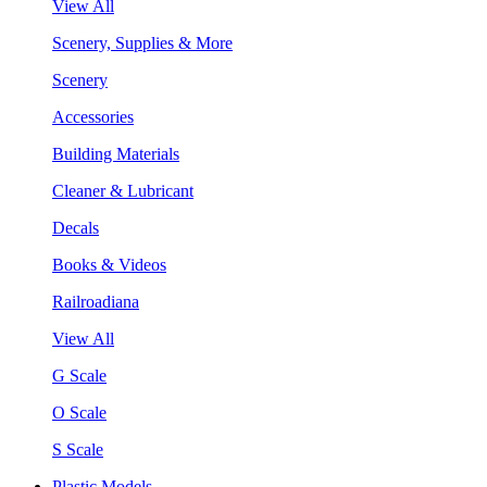
View All
Scenery, Supplies & More
Scenery
Accessories
Building Materials
Cleaner & Lubricant
Decals
Books & Videos
Railroadiana
View All
G Scale
O Scale
S Scale
Plastic Models