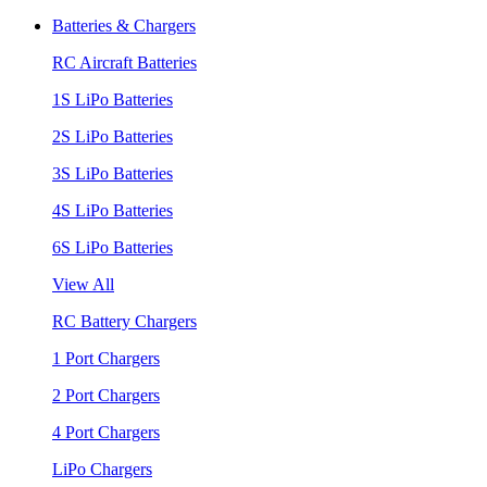
Batteries & Chargers
RC Aircraft Batteries
1S LiPo Batteries
2S LiPo Batteries
3S LiPo Batteries
4S LiPo Batteries
6S LiPo Batteries
View All
RC Battery Chargers
1 Port Chargers
2 Port Chargers
4 Port Chargers
LiPo Chargers