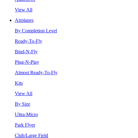
View All
Airplanes
By Completion Level
Ready-To-Fly
Bind-N-Fly
Plug-N-Play
Almost Ready-To-Fly
Kits
View All
By Size
Ultra-Micro
Park Flyer
Club/Large Field