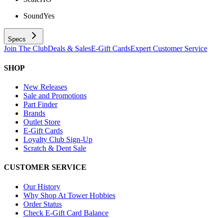
Sound
Yes
Specs
Join The Club
Deals & Sales
E-Gift Cards
Expert Customer Service
SHOP
New Releases
Sale and Promotions
Part Finder
Brands
Outlet Store
E-Gift Cards
Loyalty Club Sign-Up
Scratch & Dent Sale
CUSTOMER SERVICE
Our History
Why Shop At Tower Hobbies
Order Status
Check E-Gift Card Balance