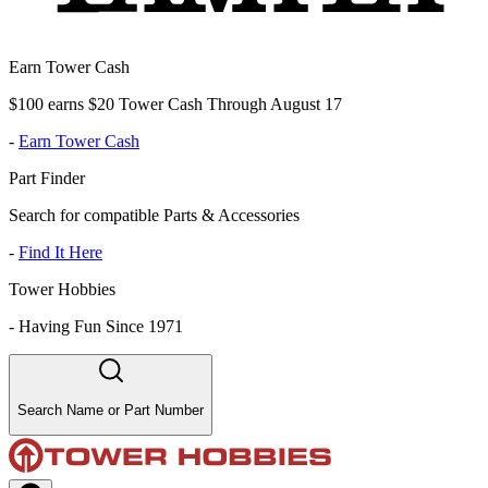
Earn Tower Cash
$100 earns $20 Tower Cash Through August 17
-
Earn Tower Cash
Part Finder
Search for compatible Parts & Accessories
-
Find It Here
Tower Hobbies
-
Having Fun Since 1971
Search Name or Part Number