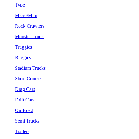
Type
Micro/Mini
Rock Crawlers
Monster Truck
Truggies
Buggies
Stadium Trucks
Short Course
Drag Cars
Drift Cars
On-Road
Semi Trucks
Trailers