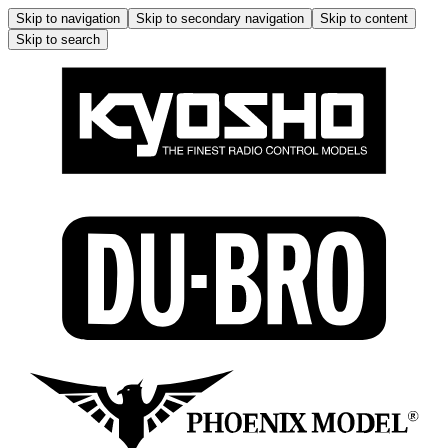
Skip to navigation
Skip to secondary navigation
Skip to content
Skip to search