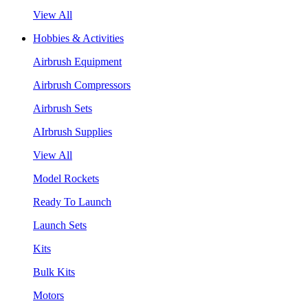
View All
Hobbies & Activities
Airbrush Equipment
Airbrush Compressors
Airbrush Sets
AIrbrush Supplies
View All
Model Rockets
Ready To Launch
Launch Sets
Kits
Bulk Kits
Motors