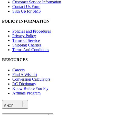
Customer Service Information
Contact Us Form
Sign Up for SMS
POLICY INFORMATION
Policies and Procedures
Privacy Policy
Terms of Service
Shipping Charges
Terms And Conditions
RESOURCES
Careers
Find A Wishlist
Conversion Calculators
RC Dictionary
Know Before You Fly
Affiliate Program
SHOP