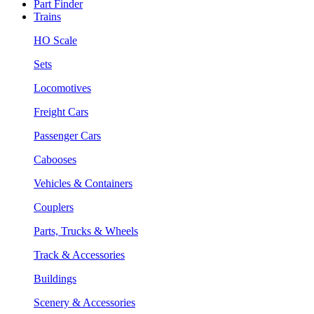
Part Finder
Trains
HO Scale
Sets
Locomotives
Freight Cars
Passenger Cars
Cabooses
Vehicles & Containers
Couplers
Parts, Trucks & Wheels
Track & Accessories
Buildings
Scenery & Accessories