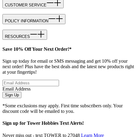
CUSTOMER SERVICE
POLICY INFORMATION
RESOURCES
Save 10% Off Your Next Order!*
Sign up today for email or SMS messaging and get 10% off your
next order! Plus have the best deals and the latest new products right
at your fingertips!
Email Address
Sign Up
*Some exclusions may apply. First time subscribers only. Your
discount code will be emailed to you.
Sign up for Tower Hobbies Text Alerts!
Never miss out - text TOWER to 27048
Learn More