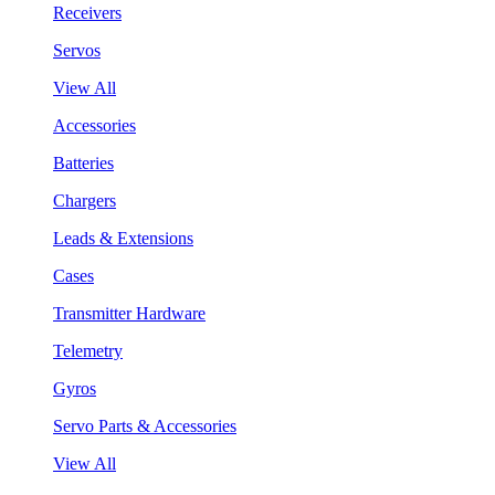
Receivers
Servos
View All
Accessories
Batteries
Chargers
Leads & Extensions
Cases
Transmitter Hardware
Telemetry
Gyros
Servo Parts & Accessories
View All