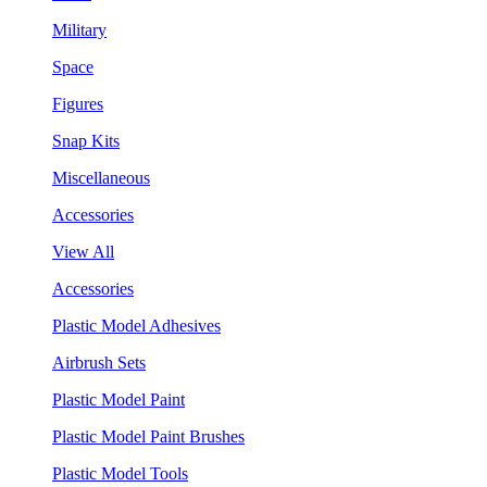
Military
Space
Figures
Snap Kits
Miscellaneous
Accessories
View All
Accessories
Plastic Model Adhesives
Airbrush Sets
Plastic Model Paint
Plastic Model Paint Brushes
Plastic Model Tools