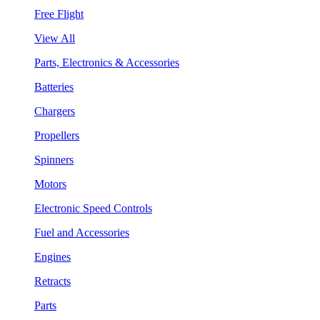
Free Flight
View All
Parts, Electronics & Accessories
Batteries
Chargers
Propellers
Spinners
Motors
Electronic Speed Controls
Fuel and Accessories
Engines
Retracts
Parts