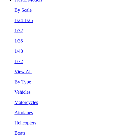
By Scale
1/24-1/25
1/32
1/35
1/48
1/72
View All
By Type
Vehicles
Motorcycles
Airplanes
Helicopters
Boats