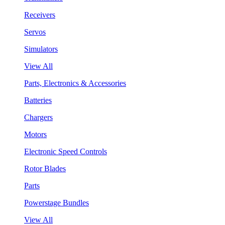
Receivers
Servos
Simulators
View All
Parts, Electronics & Accessories
Batteries
Chargers
Motors
Electronic Speed Controls
Rotor Blades
Parts
Powerstage Bundles
View All