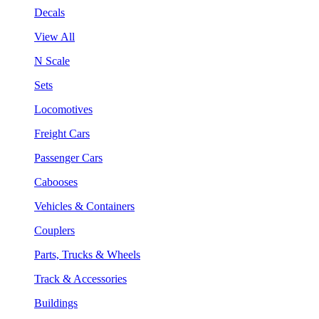
Decals
View All
N Scale
Sets
Locomotives
Freight Cars
Passenger Cars
Cabooses
Vehicles & Containers
Couplers
Parts, Trucks & Wheels
Track & Accessories
Buildings