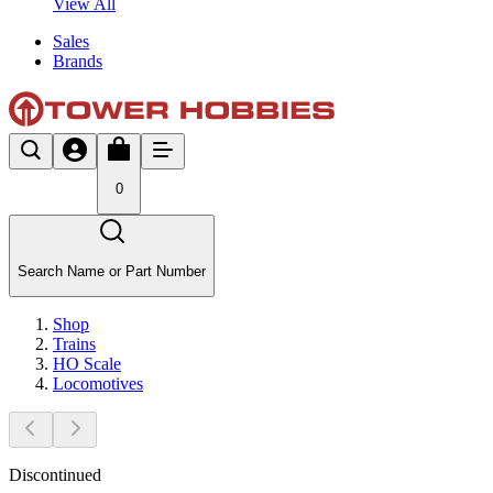
View All
Sales
Brands
0
Search Name or Part Number
Shop
Trains
HO Scale
Locomotives
Discontinued