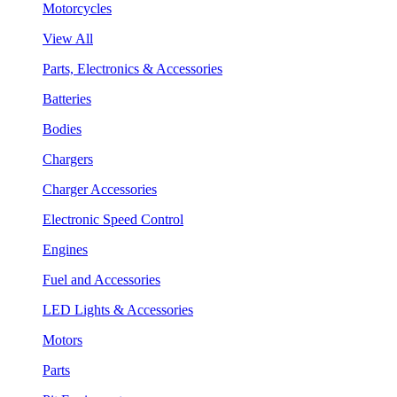
Motorcycles
View All
Parts, Electronics & Accessories
Batteries
Bodies
Chargers
Charger Accessories
Electronic Speed Control
Engines
Fuel and Accessories
LED Lights & Accessories
Motors
Parts