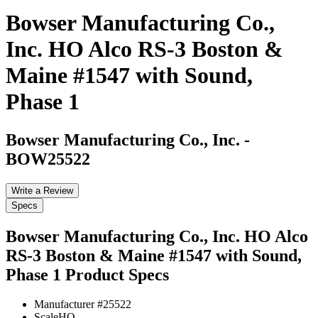
Bowser Manufacturing Co.,
Inc. HO Alco RS-3 Boston &
Maine #1547 with Sound,
Phase 1
Bowser Manufacturing Co., Inc.
-
BOW25522
Write a Review
Specs
Bowser Manufacturing Co., Inc. HO Alco
RS-3 Boston & Maine #1547 with Sound,
Phase 1
Product Specs
Manufacturer #
25522
Scale
HO