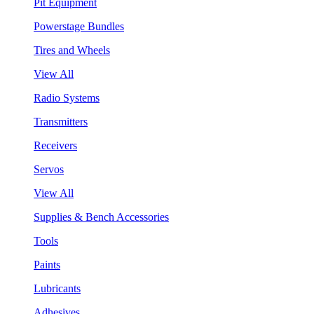
Pit Equipment
Powerstage Bundles
Tires and Wheels
View All
Radio Systems
Transmitters
Receivers
Servos
View All
Supplies & Bench Accessories
Tools
Paints
Lubricants
Adhesives