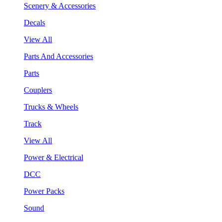
Scenery & Accessories
Decals
View All
Parts And Accessories
Parts
Couplers
Trucks & Wheels
Track
View All
Power & Electrical
DCC
Power Packs
Sound