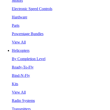
Motors
Electronic Speed Controls
Hardware
Parts
Powerstage Bundles
View All
Helicopters
By Completion Level
Ready-To-Fly
Bind-N-Fly
Kits
View All
Radio Systems
Transmitters