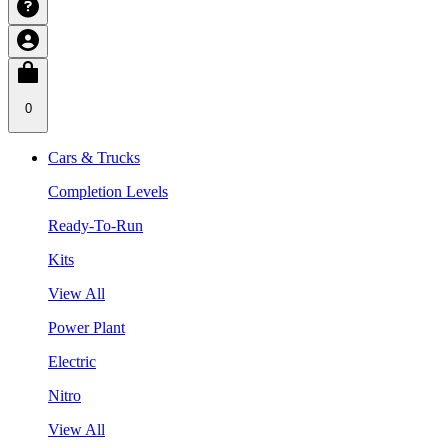
0
Cars & Trucks
Completion Levels
Ready-To-Run
Kits
View All
Power Plant
Electric
Nitro
View All