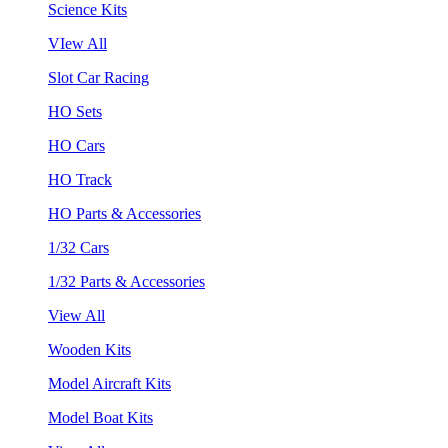
Science Kits
VIew All
Slot Car Racing
HO Sets
HO Cars
HO Track
HO Parts & Accessories
1/32 Cars
1/32 Parts & Accessories
View All
Wooden Kits
Model Aircraft Kits
Model Boat Kits