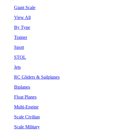
Giant Scale
View All
By Type
Trainer
Sport
STOL
Jets
RC Gliders & Sailplanes
Biplanes
Float Planes
Multi-Engine
Scale Civilian
Scale Military