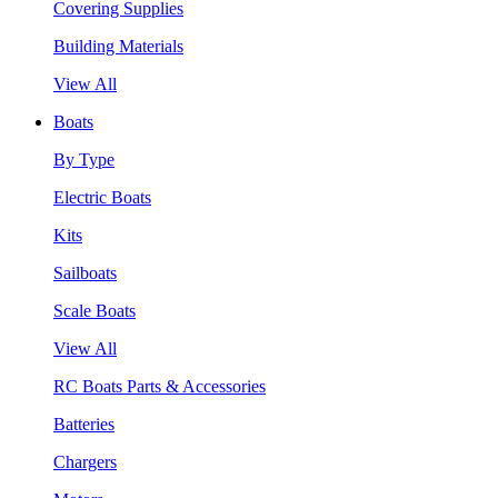
Covering Supplies
Building Materials
View All
Boats
By Type
Electric Boats
Kits
Sailboats
Scale Boats
View All
RC Boats Parts & Accessories
Batteries
Chargers