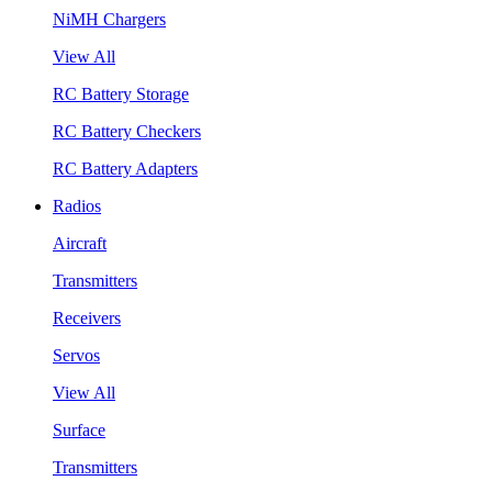
NiMH Chargers
View All
RC Battery Storage
RC Battery Checkers
RC Battery Adapters
Radios
Aircraft
Transmitters
Receivers
Servos
View All
Surface
Transmitters