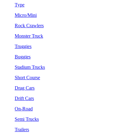
Type
Micro/Mini
Rock Crawlers
Monster Truck
Truggies
Buggies
Stadium Trucks
Short Course
Drag Cars
Drift Cars
On-Road
Semi Trucks
Trailers