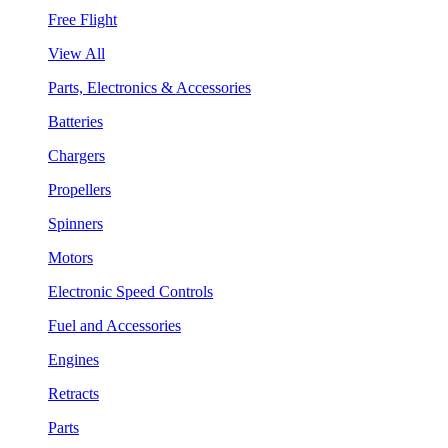
Free Flight
View All
Parts, Electronics & Accessories
Batteries
Chargers
Propellers
Spinners
Motors
Electronic Speed Controls
Fuel and Accessories
Engines
Retracts
Parts