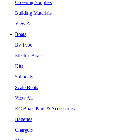
Covering Supplies
Building Materials
View All
Boats
By Type
Electric Boats
Kits
Sailboats
Scale Boats
View All
RC Boats Parts & Accessories
Batteries
Chargers