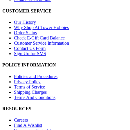
CUSTOMER SERVICE
Our History
Why Shop At Tower Hobbies
Order Status
Check E-Gift Card Balance
Customer Service Information
Contact Us Form
Sign Up for SMS
POLICY INFORMATION
Policies and Procedures
Privacy Policy
Terms of Service
Shipping Charges
Terms And Conditions
RESOURCES
Careers
Find A Wishlist