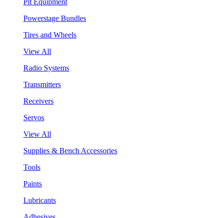
Pit Equipment
Powerstage Bundles
Tires and Wheels
View All
Radio Systems
Transmitters
Receivers
Servos
View All
Supplies & Bench Accessories
Tools
Paints
Lubricants
Adhesives