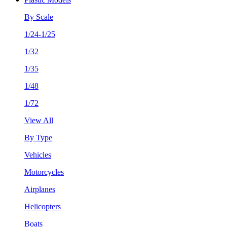
By Scale
1/24-1/25
1/32
1/35
1/48
1/72
View All
By Type
Vehicles
Motorcycles
Airplanes
Helicopters
Boats