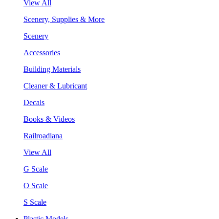
View All
Scenery, Supplies & More
Scenery
Accessories
Building Materials
Cleaner & Lubricant
Decals
Books & Videos
Railroadiana
View All
G Scale
O Scale
S Scale
Plastic Models