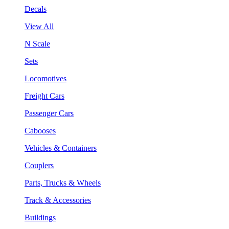
Decals
View All
N Scale
Sets
Locomotives
Freight Cars
Passenger Cars
Cabooses
Vehicles & Containers
Couplers
Parts, Trucks & Wheels
Track & Accessories
Buildings