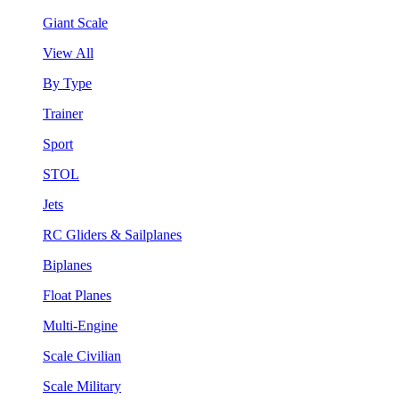
Giant Scale
View All
By Type
Trainer
Sport
STOL
Jets
RC Gliders & Sailplanes
Biplanes
Float Planes
Multi-Engine
Scale Civilian
Scale Military