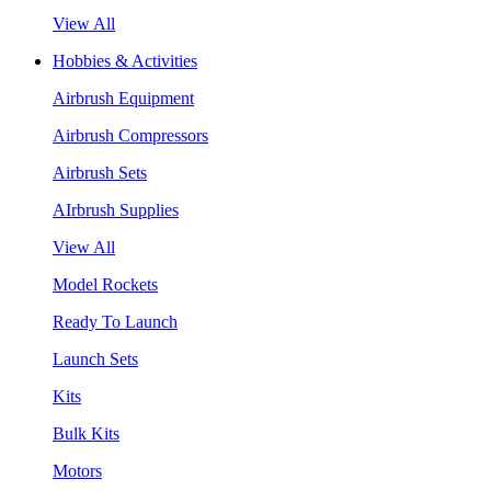
View All
Hobbies & Activities
Airbrush Equipment
Airbrush Compressors
Airbrush Sets
AIrbrush Supplies
View All
Model Rockets
Ready To Launch
Launch Sets
Kits
Bulk Kits
Motors