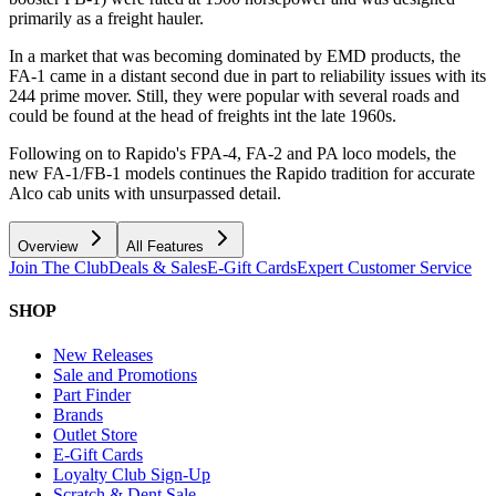
primarily as a freight hauler.
In a market that was becoming dominated by EMD products, the
FA-1 came in a distant second due in part to reliability issues with its
244 prime mover. Still, they were popular with several roads and
could be found at the head of freights int the late 1960s.
Following on to Rapido's FPA-4, FA-2 and PA loco models, the
new FA-1/FB-1 models continues the Rapido tradition for accurate
Alco cab units with unsurpassed detail.
Overview
All Features
Join The Club
Deals & Sales
E-Gift Cards
Expert Customer Service
SHOP
New Releases
Sale and Promotions
Part Finder
Brands
Outlet Store
E-Gift Cards
Loyalty Club Sign-Up
Scratch & Dent Sale