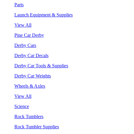
Parts
Launch Equipment & Supplies
View All
Pine Car Derby
Derby Cars
Derby Car Decals
Derby Car Tools & Supplies
Derby Car Weights
Wheels & Axles
View All
Science
Rock Tumblers
Rock Tumbler Supplies