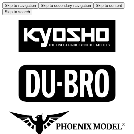
Skip to navigation
Skip to secondary navigation
Skip to content
Skip to search