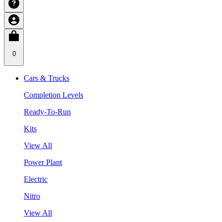
0
Cars & Trucks
Completion Levels
Ready-To-Run
Kits
View All
Power Plant
Electric
Nitro
View All