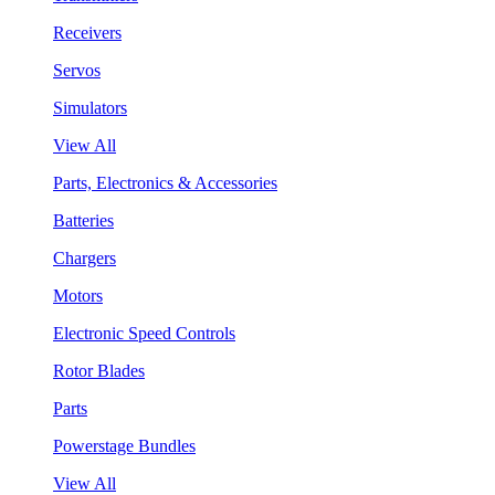
Receivers
Servos
Simulators
View All
Parts, Electronics & Accessories
Batteries
Chargers
Motors
Electronic Speed Controls
Rotor Blades
Parts
Powerstage Bundles
View All