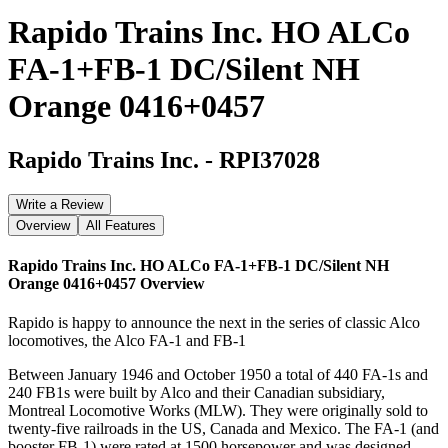
Rapido Trains Inc. HO ALCo
FA-1+FB-1 DC/Silent NH
Orange 0416+0457
Rapido Trains Inc.
-
RPI37028
Write a Review
Overview
All Features
Rapido Trains Inc. HO ALCo FA-1+FB-1 DC/Silent NH
Orange 0416+0457
Overview
Rapido is happy to announce the next in the series of classic Alco
locomotives, the Alco FA-1 and FB-1
Between January 1946 and October 1950 a total of 440 FA-1s and
240 FB1s were built by Alco and their Canadian subsidiary,
Montreal Locomotive Works (MLW). They were originally sold to
twenty-five railroads in the US, Canada and Mexico. The FA-1 (and
booster FB-1) were rated at 1500 horsepower and was designed