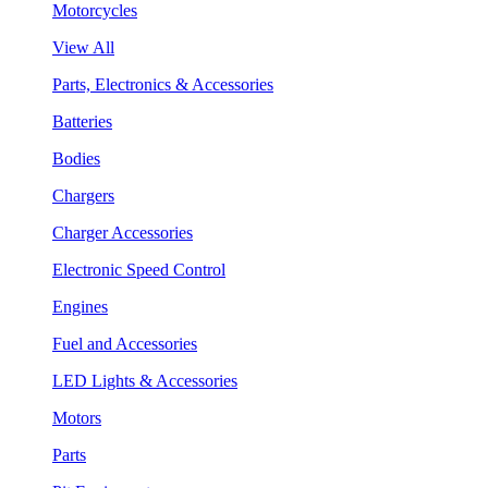
Motorcycles
View All
Parts, Electronics & Accessories
Batteries
Bodies
Chargers
Charger Accessories
Electronic Speed Control
Engines
Fuel and Accessories
LED Lights & Accessories
Motors
Parts