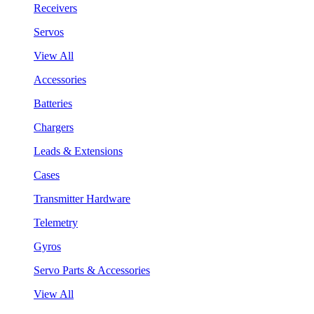
Receivers
Servos
View All
Accessories
Batteries
Chargers
Leads & Extensions
Cases
Transmitter Hardware
Telemetry
Gyros
Servo Parts & Accessories
View All