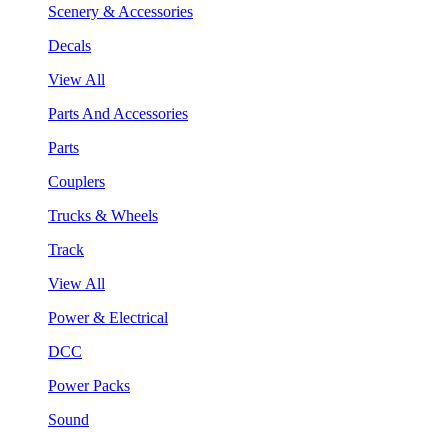
Scenery & Accessories
Decals
View All
Parts And Accessories
Parts
Couplers
Trucks & Wheels
Track
View All
Power & Electrical
DCC
Power Packs
Sound