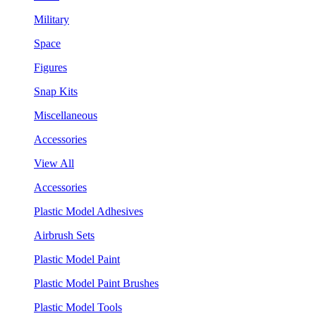
Military
Space
Figures
Snap Kits
Miscellaneous
Accessories
View All
Accessories
Plastic Model Adhesives
Airbrush Sets
Plastic Model Paint
Plastic Model Paint Brushes
Plastic Model Tools