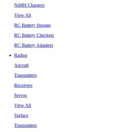
NiMH Chargers
View All
RC Battery Storage
RC Battery Checkers
RC Battery Adapters
Radios
Aircraft
Transmitters
Receivers
Servos
View All
Surface
Transmitters