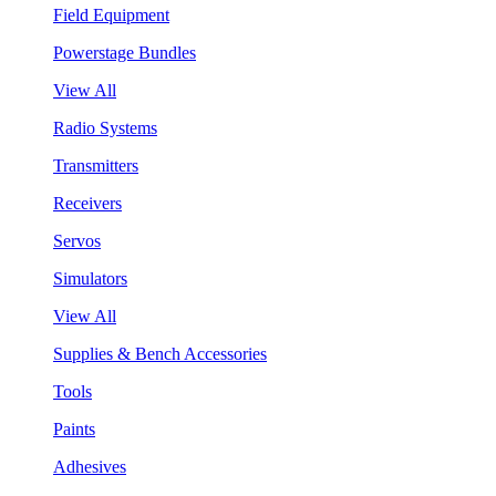
Field Equipment
Powerstage Bundles
View All
Radio Systems
Transmitters
Receivers
Servos
Simulators
View All
Supplies & Bench Accessories
Tools
Paints
Adhesives