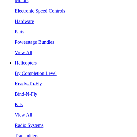
Motors
Electronic Speed Controls
Hardware
Parts
Powerstage Bundles
View All
Helicopters
By Completion Level
Ready-To-Fly
Bind-N-Fly
Kits
View All
Radio Systems
Transmitters