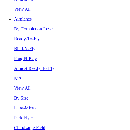
View All
Airplanes
By Completion Level
Ready-To-Fly
Bind-N-Fly
Plug-N-Play
Almost Ready-To-Fly
Kits
View All
By Size
Ultra-Micro
Park Flyer
Club/Large Field