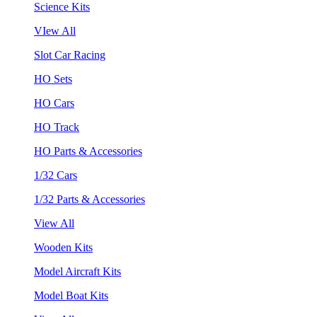
Science Kits
VIew All
Slot Car Racing
HO Sets
HO Cars
HO Track
HO Parts & Accessories
1/32 Cars
1/32 Parts & Accessories
View All
Wooden Kits
Model Aircraft Kits
Model Boat Kits