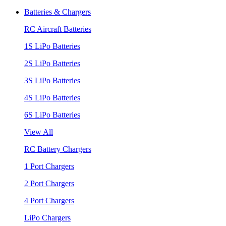
Batteries & Chargers
RC Aircraft Batteries
1S LiPo Batteries
2S LiPo Batteries
3S LiPo Batteries
4S LiPo Batteries
6S LiPo Batteries
View All
RC Battery Chargers
1 Port Chargers
2 Port Chargers
4 Port Chargers
LiPo Chargers