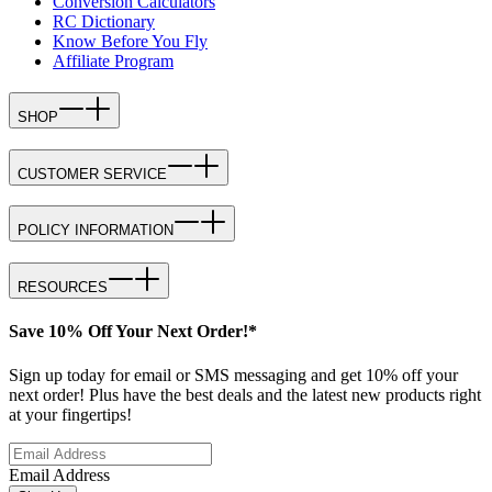
Conversion Calculators
RC Dictionary
Know Before You Fly
Affiliate Program
SHOP
CUSTOMER SERVICE
POLICY INFORMATION
RESOURCES
Save 10% Off Your Next Order!*
Sign up today for email or SMS messaging and get 10% off your
next order! Plus have the best deals and the latest new products right
at your fingertips!
Email Address