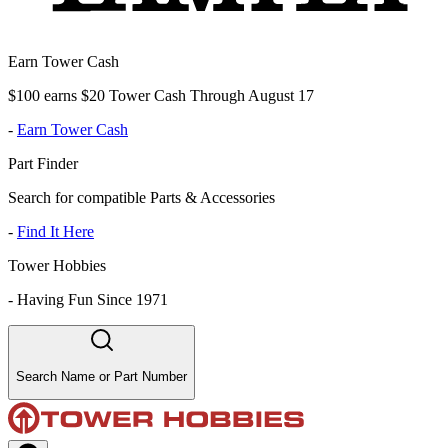
Earn Tower Cash
$100 earns $20 Tower Cash Through August 17
-
Earn Tower Cash
Part Finder
Search for compatible Parts & Accessories
-
Find It Here
Tower Hobbies
-
Having Fun Since 1971
Search Name or Part Number