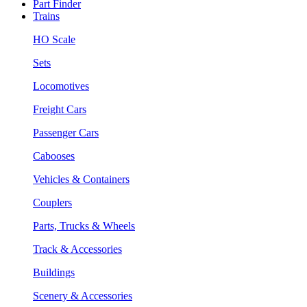
Part Finder
Trains
HO Scale
Sets
Locomotives
Freight Cars
Passenger Cars
Cabooses
Vehicles & Containers
Couplers
Parts, Trucks & Wheels
Track & Accessories
Buildings
Scenery & Accessories