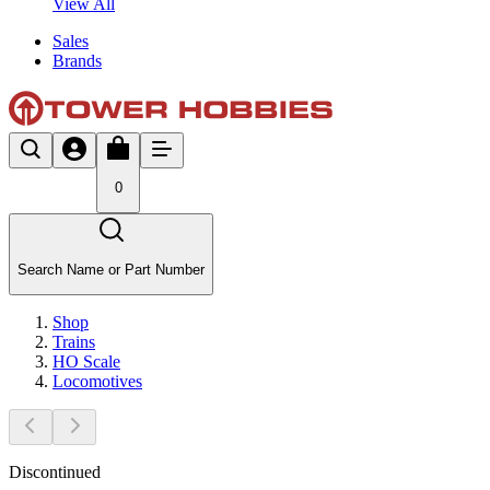
View All
Sales
Brands
0
Search Name or Part Number
Shop
Trains
HO Scale
Locomotives
Discontinued