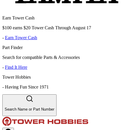
Earn Tower Cash
$100 earns $20 Tower Cash Through August 17
-
Earn Tower Cash
Part Finder
Search for compatible Parts & Accessories
-
Find It Here
Tower Hobbies
-
Having Fun Since 1971
Search Name or Part Number