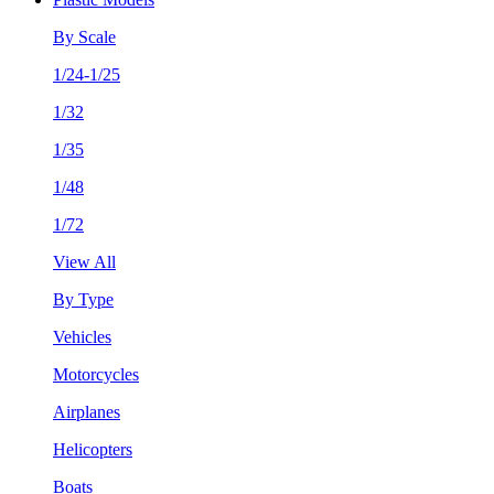
By Scale
1/24-1/25
1/32
1/35
1/48
1/72
View All
By Type
Vehicles
Motorcycles
Airplanes
Helicopters
Boats