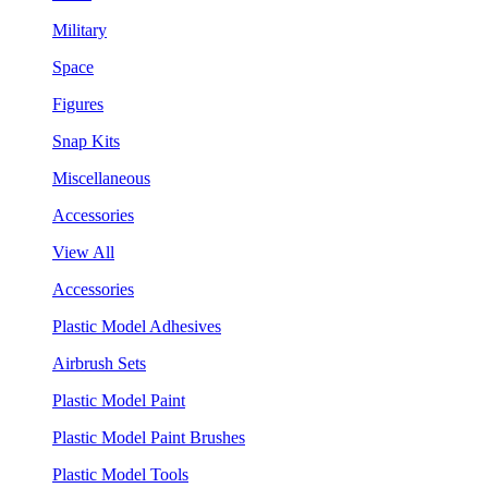
Military
Space
Figures
Snap Kits
Miscellaneous
Accessories
View All
Accessories
Plastic Model Adhesives
Airbrush Sets
Plastic Model Paint
Plastic Model Paint Brushes
Plastic Model Tools