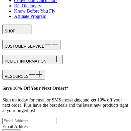
Conversion Calculators
RC Dictionary
Know Before You Fly
Affiliate Program
SHOP
CUSTOMER SERVICE
POLICY INFORMATION
RESOURCES
Save 10% Off Your Next Order!*
Sign up today for email or SMS messaging and get 10% off your
next order! Plus have the best deals and the latest new products right
at your fingertips!
Email Address