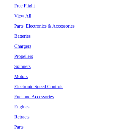
Free Flight
View All
Parts, Electronics & Accessories
Batteries
Chargers
Propellers
Spinners
Motors
Electronic Speed Controls
Fuel and Accessories
Engines
Retracts
Parts