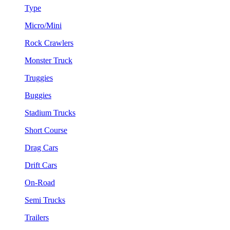
Type
Micro/Mini
Rock Crawlers
Monster Truck
Truggies
Buggies
Stadium Trucks
Short Course
Drag Cars
Drift Cars
On-Road
Semi Trucks
Trailers