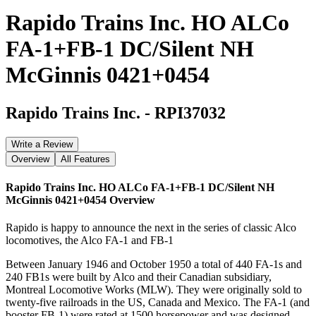
Rapido Trains Inc. HO ALCo
FA-1+FB-1 DC/Silent NH
McGinnis 0421+0454
Rapido Trains Inc.
-
RPI37032
Write a Review
Overview
All Features
Rapido Trains Inc. HO ALCo FA-1+FB-1 DC/Silent NH
McGinnis 0421+0454
Overview
Rapido is happy to announce the next in the series of classic Alco
locomotives, the Alco FA-1 and FB-1
Between January 1946 and October 1950 a total of 440 FA-1s and
240 FB1s were built by Alco and their Canadian subsidiary,
Montreal Locomotive Works (MLW). They were originally sold to
twenty-five railroads in the US, Canada and Mexico. The FA-1 (and
booster FB-1) were rated at 1500 horsepower and was designed