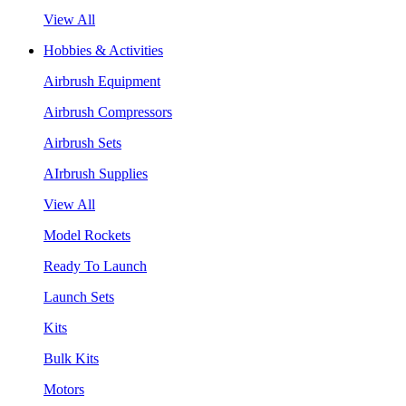
View All
Hobbies & Activities
Airbrush Equipment
Airbrush Compressors
Airbrush Sets
AIrbrush Supplies
View All
Model Rockets
Ready To Launch
Launch Sets
Kits
Bulk Kits
Motors