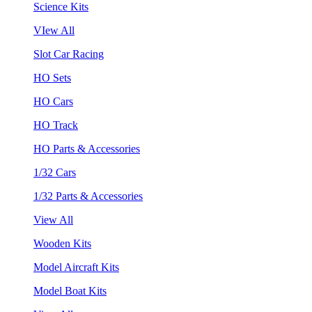
Science Kits
VIew All
Slot Car Racing
HO Sets
HO Cars
HO Track
HO Parts & Accessories
1/32 Cars
1/32 Parts & Accessories
View All
Wooden Kits
Model Aircraft Kits
Model Boat Kits