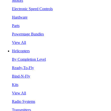
Motors
Electronic Speed Controls
Hardware
Parts
Powerstage Bundles
View All
Helicopters
By Completion Level
Ready-To-Fly
Bind-N-Fly
Kits
View All
Radio Systems
Transmitters