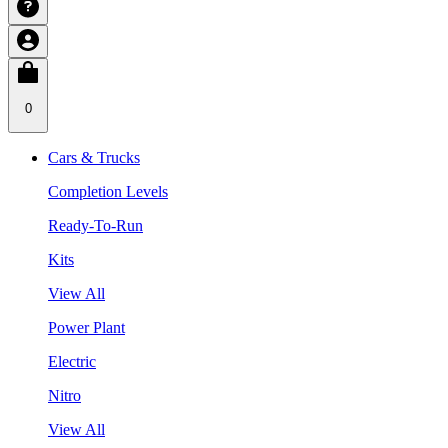
0
Cars & Trucks
Completion Levels
Ready-To-Run
Kits
View All
Power Plant
Electric
Nitro
View All