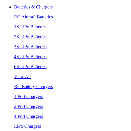
Batteries & Chargers
RC Aircraft Batteries
1S LiPo Batteries
2S LiPo Batteries
3S LiPo Batteries
4S LiPo Batteries
6S LiPo Batteries
View All
RC Battery Chargers
1 Port Chargers
2 Port Chargers
4 Port Chargers
LiPo Chargers