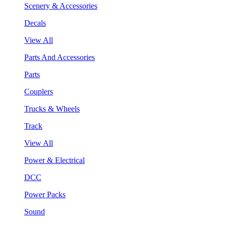
Scenery & Accessories
Decals
View All
Parts And Accessories
Parts
Couplers
Trucks & Wheels
Track
View All
Power & Electrical
DCC
Power Packs
Sound