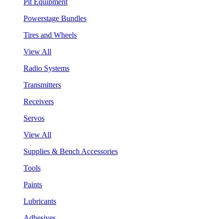
Pit Equipment
Powerstage Bundles
Tires and Wheels
View All
Radio Systems
Transmitters
Receivers
Servos
View All
Supplies & Bench Accessories
Tools
Paints
Lubricants
Adhesives