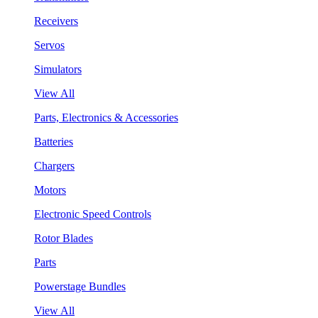
Receivers
Servos
Simulators
View All
Parts, Electronics & Accessories
Batteries
Chargers
Motors
Electronic Speed Controls
Rotor Blades
Parts
Powerstage Bundles
View All