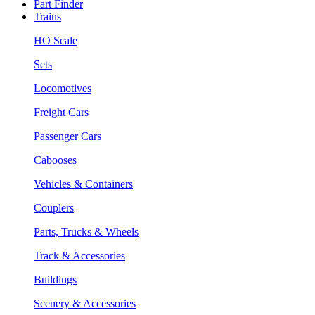
Part Finder
Trains
HO Scale
Sets
Locomotives
Freight Cars
Passenger Cars
Cabooses
Vehicles & Containers
Couplers
Parts, Trucks & Wheels
Track & Accessories
Buildings
Scenery & Accessories