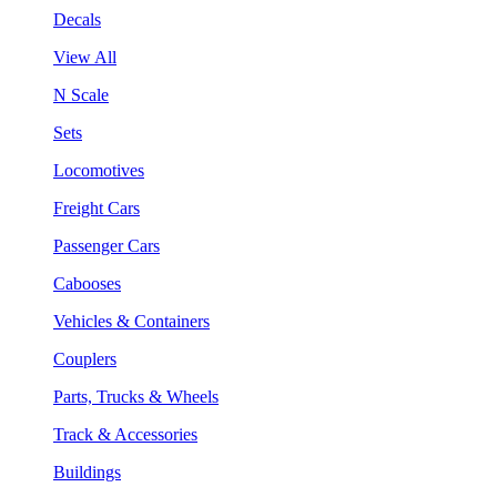
Decals
View All
N Scale
Sets
Locomotives
Freight Cars
Passenger Cars
Cabooses
Vehicles & Containers
Couplers
Parts, Trucks & Wheels
Track & Accessories
Buildings