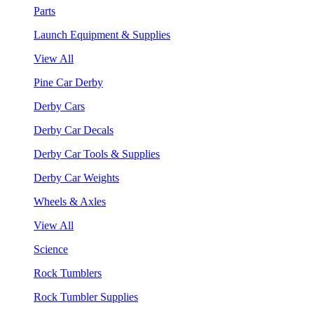
Parts
Launch Equipment & Supplies
View All
Pine Car Derby
Derby Cars
Derby Car Decals
Derby Car Tools & Supplies
Derby Car Weights
Wheels & Axles
View All
Science
Rock Tumblers
Rock Tumbler Supplies