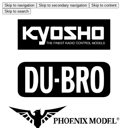
Skip to navigation
Skip to secondary navigation
Skip to content
Skip to search