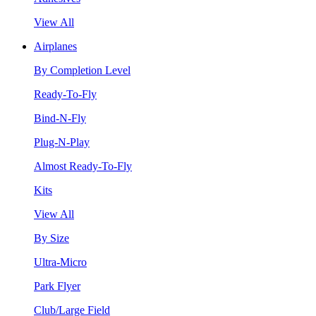
View All
Airplanes
By Completion Level
Ready-To-Fly
Bind-N-Fly
Plug-N-Play
Almost Ready-To-Fly
Kits
View All
By Size
Ultra-Micro
Park Flyer
Club/Large Field