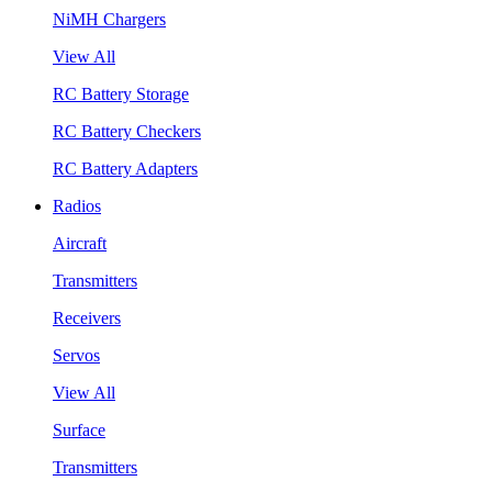
NiMH Chargers
View All
RC Battery Storage
RC Battery Checkers
RC Battery Adapters
Radios
Aircraft
Transmitters
Receivers
Servos
View All
Surface
Transmitters