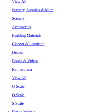
View All
Scenery, Supplies & More
Scenery
Accessories
Building Materials
Cleaner & Lubricant
Decals
Books & Videos
Railroadiana
View All
G Scale
O Scale
S Scale
Plastic Models