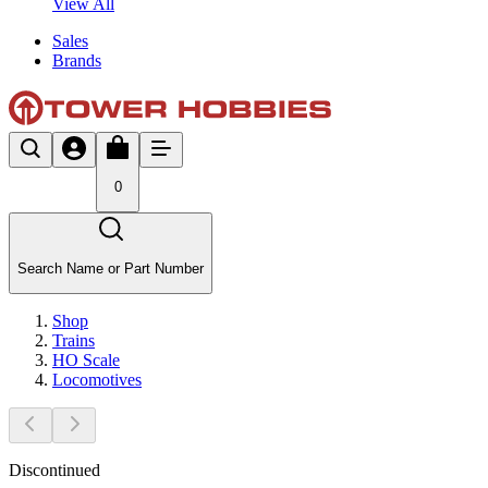
View All
Sales
Brands
0
Search Name or Part Number
Shop
Trains
HO Scale
Locomotives
Discontinued