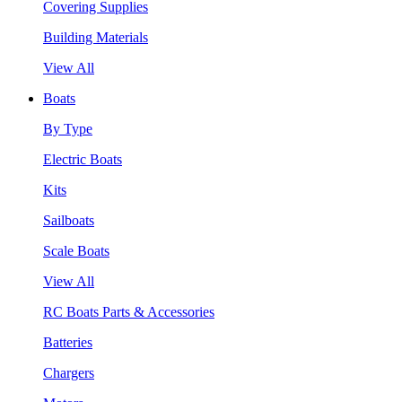
Covering Supplies
Building Materials
View All
Boats
By Type
Electric Boats
Kits
Sailboats
Scale Boats
View All
RC Boats Parts & Accessories
Batteries
Chargers