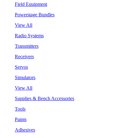
Field Equipment
Powerstage Bundles
View All
Radio Systems
Transmitters
Receivers
Servos
Simulators
View All
Supplies & Bench Accessories
Tools
Paints
Adhesives