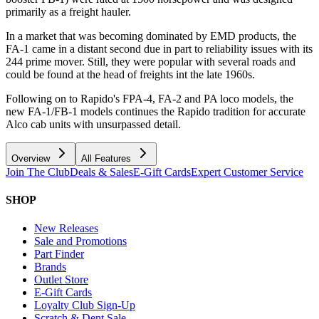
primarily as a freight hauler.
In a market that was becoming dominated by EMD products, the
FA-1 came in a distant second due in part to reliability issues with its
244 prime mover. Still, they were popular with several roads and
could be found at the head of freights int the late 1960s.
Following on to Rapido's FPA-4, FA-2 and PA loco models, the
new FA-1/FB-1 models continues the Rapido tradition for accurate
Alco cab units with unsurpassed detail.
Overview
All Features
Join The Club
Deals & Sales
E-Gift Cards
Expert Customer Service
SHOP
New Releases
Sale and Promotions
Part Finder
Brands
Outlet Store
E-Gift Cards
Loyalty Club Sign-Up
Scratch & Dent Sale