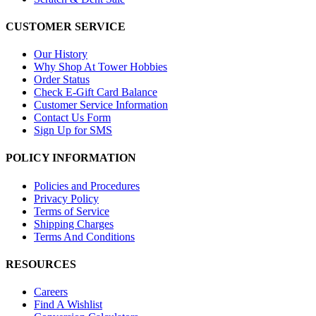
CUSTOMER SERVICE
Our History
Why Shop At Tower Hobbies
Order Status
Check E-Gift Card Balance
Customer Service Information
Contact Us Form
Sign Up for SMS
POLICY INFORMATION
Policies and Procedures
Privacy Policy
Terms of Service
Shipping Charges
Terms And Conditions
RESOURCES
Careers
Find A Wishlist