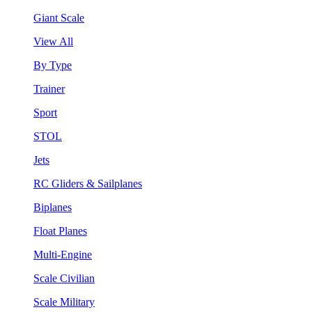
Giant Scale
View All
By Type
Trainer
Sport
STOL
Jets
RC Gliders & Sailplanes
Biplanes
Float Planes
Multi-Engine
Scale Civilian
Scale Military