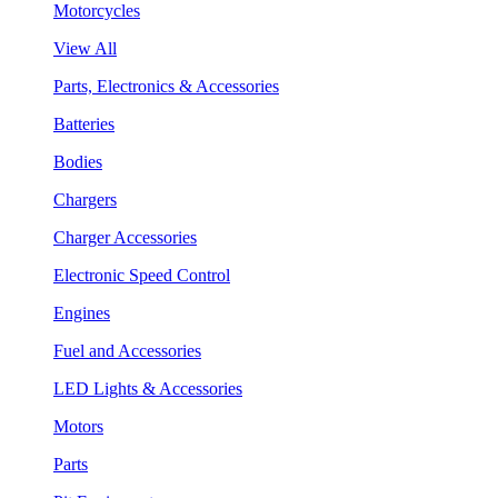
Motorcycles
View All
Parts, Electronics & Accessories
Batteries
Bodies
Chargers
Charger Accessories
Electronic Speed Control
Engines
Fuel and Accessories
LED Lights & Accessories
Motors
Parts