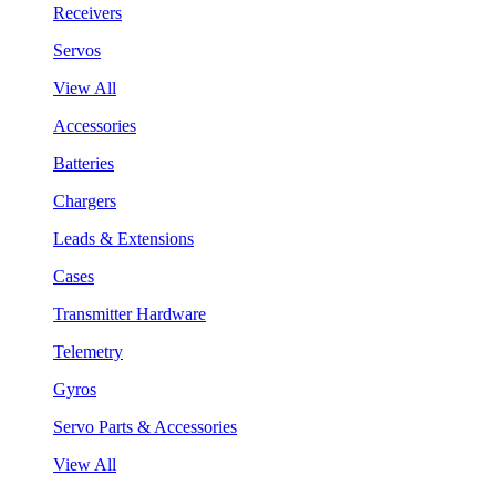
Receivers
Servos
View All
Accessories
Batteries
Chargers
Leads & Extensions
Cases
Transmitter Hardware
Telemetry
Gyros
Servo Parts & Accessories
View All