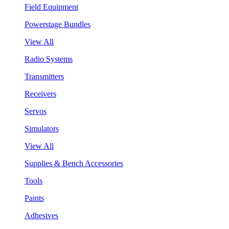
Field Equipment
Powerstage Bundles
View All
Radio Systems
Transmitters
Receivers
Servos
Simulators
View All
Supplies & Bench Accessories
Tools
Paints
Adhesives