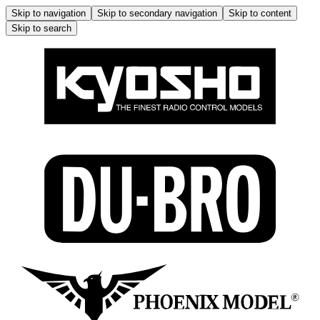
Skip to navigation
Skip to secondary navigation
Skip to content
Skip to search