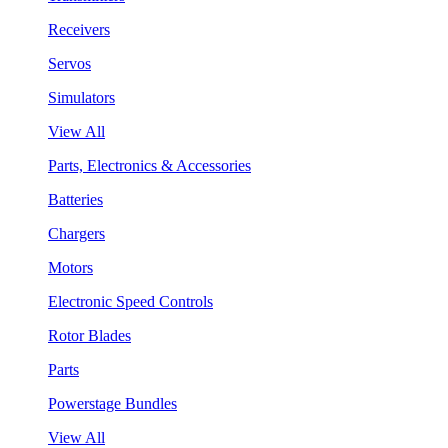
Receivers
Servos
Simulators
View All
Parts, Electronics & Accessories
Batteries
Chargers
Motors
Electronic Speed Controls
Rotor Blades
Parts
Powerstage Bundles
View All