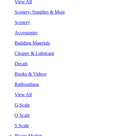
View All
Scenery, Supplies & More
Scenery
Accessories
Building Materials
Cleaner & Lubricant
Decals
Books & Videos
Railroadiana
View All
G Scale
O Scale
S Scale
Plastic Models