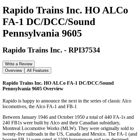
Rapido Trains Inc. HO ALCo
FA-1 DC/DCC/Sound
Pennsylvania 9605
Rapido Trains Inc.
-
RPI37534
Write a Review
Overview
All Features
Rapido Trains Inc. HO ALCo FA-1 DC/DCC/Sound
Pennsylvania 9605
Overview
Rapido is happy to announce the next in the series of classic Alco
locomotives, the Alco FA-1 and FB-1
Between January 1946 and October 1950 a total of 440 FA-1s and
240 FB1s were built by Alco and their Canadian subsidiary,
Montreal Locomotive Works (MLW). They were originally sold to
twenty-five railroads in the US, Canada and Mexico. The FA-1 (and
booster FB-1) were rated at 1500 horsepower and was designed