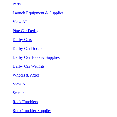
Parts
Launch Equipment & Supplies
View All
Pine Car Derby
Derby Cars
Derby Car Decals
Derby Car Tools & Supplies
Derby Car Weights
Wheels & Axles
View All
Science
Rock Tumblers
Rock Tumbler Supplies