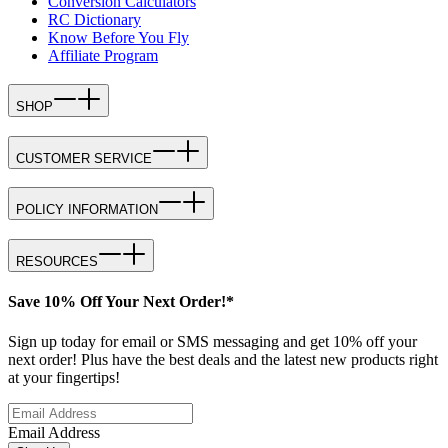
Conversion Calculators
RC Dictionary
Know Before You Fly
Affiliate Program
SHOP
CUSTOMER SERVICE
POLICY INFORMATION
RESOURCES
Save 10% Off Your Next Order!*
Sign up today for email or SMS messaging and get 10% off your
next order! Plus have the best deals and the latest new products right
at your fingertips!
Email Address