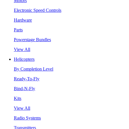
Motors
Electronic Speed Controls
Hardware
Parts
Powerstage Bundles
View All
Helicopters
By Completion Level
Ready-To-Fly
Bind-N-Fly
Kits
View All
Radio Systems
Transmitters