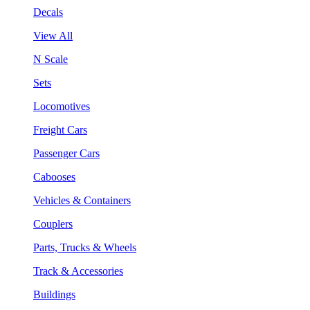
Decals
View All
N Scale
Sets
Locomotives
Freight Cars
Passenger Cars
Cabooses
Vehicles & Containers
Couplers
Parts, Trucks & Wheels
Track & Accessories
Buildings