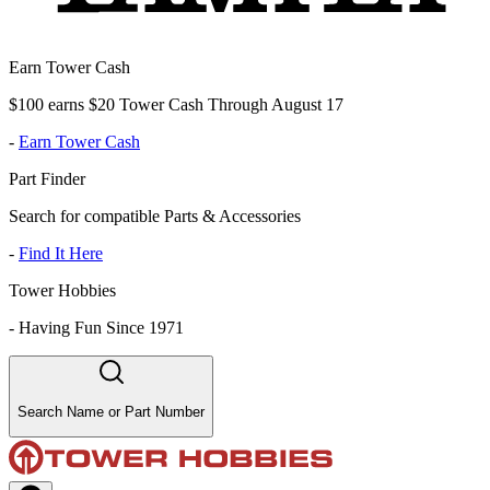
Earn Tower Cash
$100 earns $20 Tower Cash Through August 17
-
Earn Tower Cash
Part Finder
Search for compatible Parts & Accessories
-
Find It Here
Tower Hobbies
-
Having Fun Since 1971
Search Name or Part Number