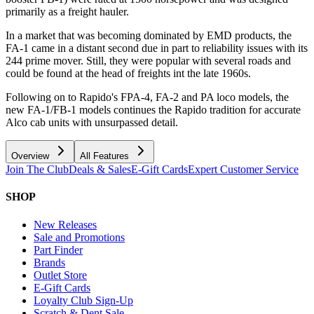
primarily as a freight hauler.
In a market that was becoming dominated by EMD products, the
FA-1 came in a distant second due in part to reliability issues with its
244 prime mover. Still, they were popular with several roads and
could be found at the head of freights int the late 1960s.
Following on to Rapido's FPA-4, FA-2 and PA loco models, the
new FA-1/FB-1 models continues the Rapido tradition for accurate
Alco cab units with unsurpassed detail.
Overview
All Features
Join The Club
Deals & Sales
E-Gift Cards
Expert Customer Service
SHOP
New Releases
Sale and Promotions
Part Finder
Brands
Outlet Store
E-Gift Cards
Loyalty Club Sign-Up
Scratch & Dent Sale