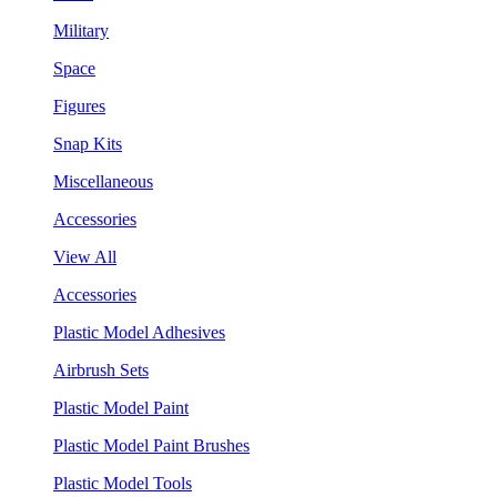
Military
Space
Figures
Snap Kits
Miscellaneous
Accessories
View All
Accessories
Plastic Model Adhesives
Airbrush Sets
Plastic Model Paint
Plastic Model Paint Brushes
Plastic Model Tools