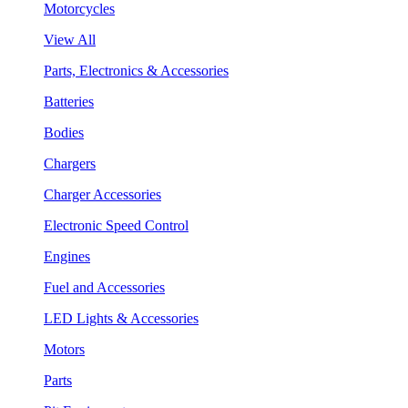
Motorcycles
View All
Parts, Electronics & Accessories
Batteries
Bodies
Chargers
Charger Accessories
Electronic Speed Control
Engines
Fuel and Accessories
LED Lights & Accessories
Motors
Parts