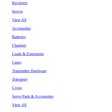
Receivers
Servos
View All
Accessories
Batteries
Chargers
Leads & Extensions
Cases
Transmitter Hardware
Telemetry
Gyros
Servo Parts & Accessories
View All