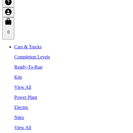
0
Cars & Trucks
Completion Levels
Ready-To-Run
Kits
View All
Power Plant
Electric
Nitro
View All