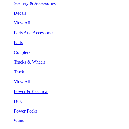
Scenery & Accessories
Decals
View All
Parts And Accessories
Parts
Couplers
Trucks & Wheels
Track
View All
Power & Electrical
DCC
Power Packs
Sound