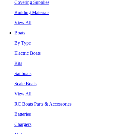
Covering Supplies
Building Materials
View All
Boats
By Type
Electric Boats
Kits
Sailboats
Scale Boats
View All
RC Boats Parts & Accessories
Batteries
Chargers