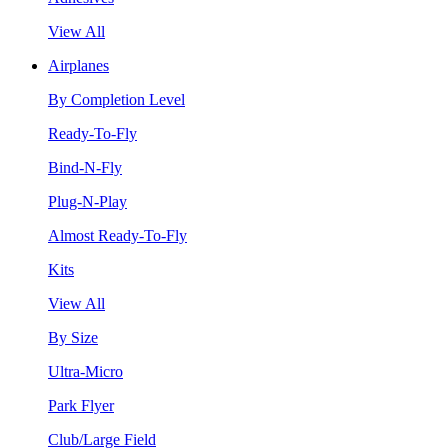
View All
Airplanes
By Completion Level
Ready-To-Fly
Bind-N-Fly
Plug-N-Play
Almost Ready-To-Fly
Kits
View All
By Size
Ultra-Micro
Park Flyer
Club/Large Field