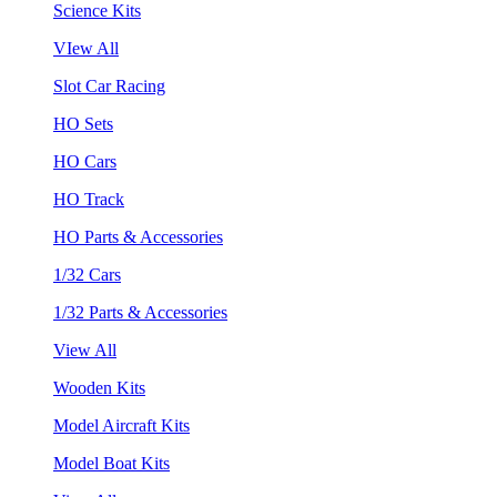
Science Kits
VIew All
Slot Car Racing
HO Sets
HO Cars
HO Track
HO Parts & Accessories
1/32 Cars
1/32 Parts & Accessories
View All
Wooden Kits
Model Aircraft Kits
Model Boat Kits