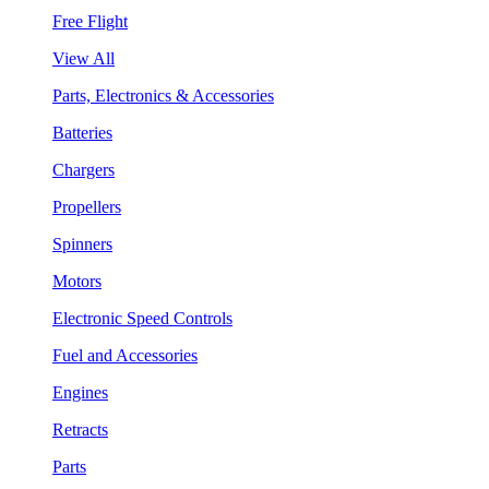
Free Flight
View All
Parts, Electronics & Accessories
Batteries
Chargers
Propellers
Spinners
Motors
Electronic Speed Controls
Fuel and Accessories
Engines
Retracts
Parts