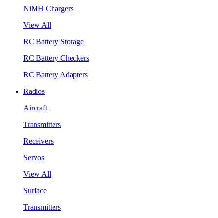
NiMH Chargers
View All
RC Battery Storage
RC Battery Checkers
RC Battery Adapters
Radios
Aircraft
Transmitters
Receivers
Servos
View All
Surface
Transmitters