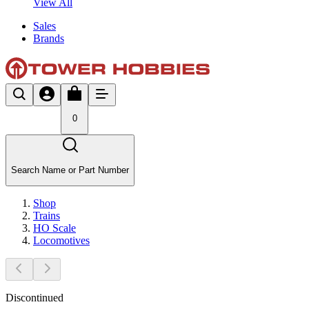
View All
Sales
Brands
0
Search Name or Part Number
Shop
Trains
HO Scale
Locomotives
Discontinued