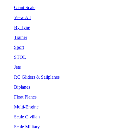
Giant Scale
View All
By Type
Trainer
Sport
STOL
Jets
RC Gliders & Sailplanes
Biplanes
Float Planes
Multi-Engine
Scale Civilian
Scale Military