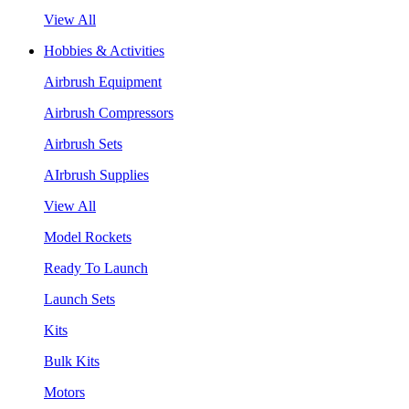
View All
Hobbies & Activities
Airbrush Equipment
Airbrush Compressors
Airbrush Sets
AIrbrush Supplies
View All
Model Rockets
Ready To Launch
Launch Sets
Kits
Bulk Kits
Motors