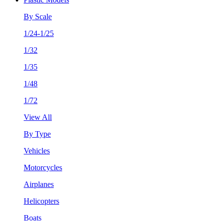
By Scale
1/24-1/25
1/32
1/35
1/48
1/72
View All
By Type
Vehicles
Motorcycles
Airplanes
Helicopters
Boats