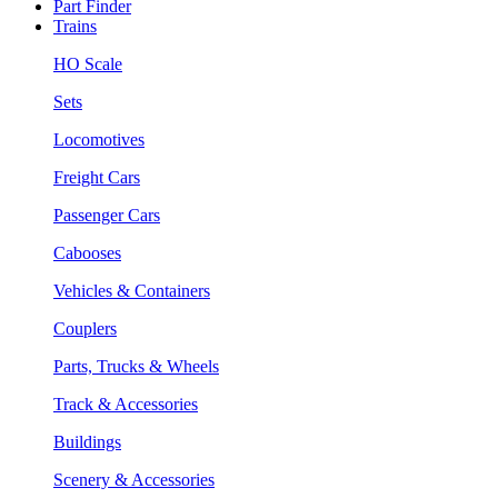
Part Finder
Trains
HO Scale
Sets
Locomotives
Freight Cars
Passenger Cars
Cabooses
Vehicles & Containers
Couplers
Parts, Trucks & Wheels
Track & Accessories
Buildings
Scenery & Accessories