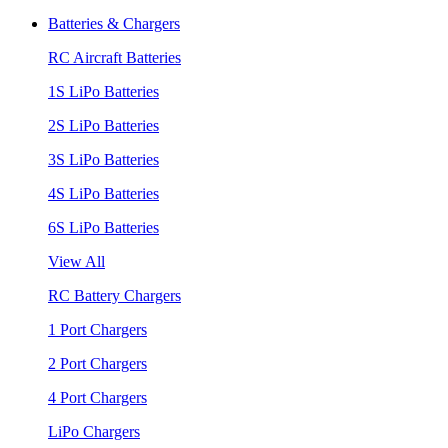
Batteries & Chargers
RC Aircraft Batteries
1S LiPo Batteries
2S LiPo Batteries
3S LiPo Batteries
4S LiPo Batteries
6S LiPo Batteries
View All
RC Battery Chargers
1 Port Chargers
2 Port Chargers
4 Port Chargers
LiPo Chargers