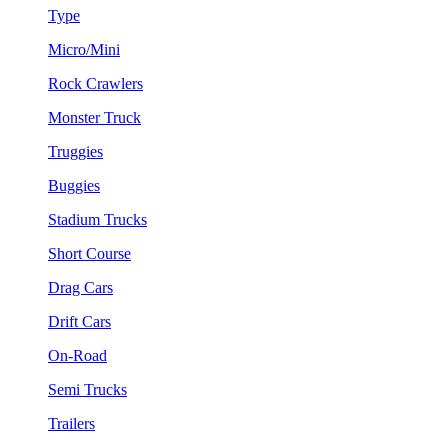
Type
Micro/Mini
Rock Crawlers
Monster Truck
Truggies
Buggies
Stadium Trucks
Short Course
Drag Cars
Drift Cars
On-Road
Semi Trucks
Trailers