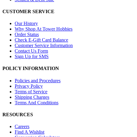
CUSTOMER SERVICE
Our History
Why Shop At Tower Hobbies
Order Status
Check E-Gift Card Balance
Customer Service Information
Contact Us Form
Sign Up for SMS
POLICY INFORMATION
Policies and Procedures
Privacy Policy
Terms of Service
Shipping Charges
Terms And Conditions
RESOURCES
Careers
Find A Wishlist