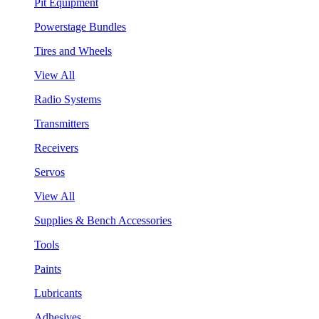
Pit Equipment
Powerstage Bundles
Tires and Wheels
View All
Radio Systems
Transmitters
Receivers
Servos
View All
Supplies & Bench Accessories
Tools
Paints
Lubricants
Adhesives