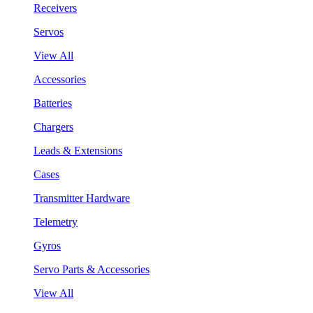
Receivers
Servos
View All
Accessories
Batteries
Chargers
Leads & Extensions
Cases
Transmitter Hardware
Telemetry
Gyros
Servo Parts & Accessories
View All