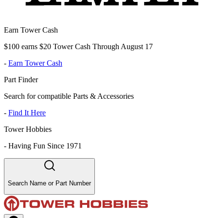
Earn Tower Cash
$100 earns $20 Tower Cash Through August 17
-
Earn Tower Cash
Part Finder
Search for compatible Parts & Accessories
-
Find It Here
Tower Hobbies
-
Having Fun Since 1971
Search Name or Part Number