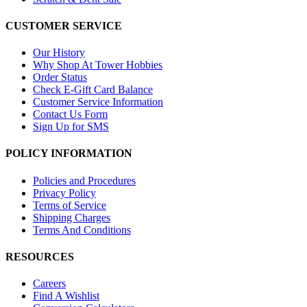
CUSTOMER SERVICE
Our History
Why Shop At Tower Hobbies
Order Status
Check E-Gift Card Balance
Customer Service Information
Contact Us Form
Sign Up for SMS
POLICY INFORMATION
Policies and Procedures
Privacy Policy
Terms of Service
Shipping Charges
Terms And Conditions
RESOURCES
Careers
Find A Wishlist