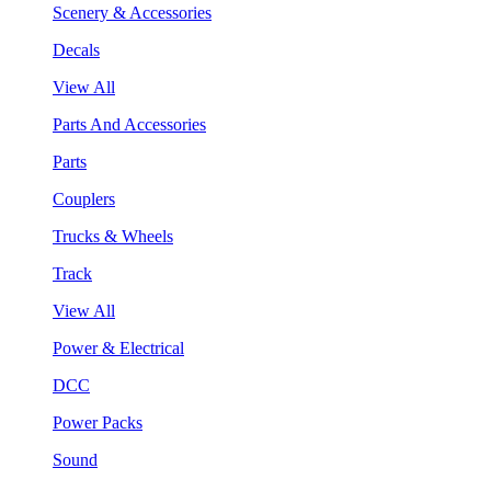
Scenery & Accessories
Decals
View All
Parts And Accessories
Parts
Couplers
Trucks & Wheels
Track
View All
Power & Electrical
DCC
Power Packs
Sound