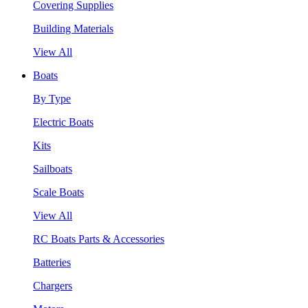
Covering Supplies
Building Materials
View All
Boats
By Type
Electric Boats
Kits
Sailboats
Scale Boats
View All
RC Boats Parts & Accessories
Batteries
Chargers