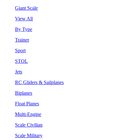
Giant Scale
View All
By Type
Trainer
Sport
STOL
Jets
RC Gliders & Sailplanes
Biplanes
Float Planes
Multi-Engine
Scale Civilian
Scale Military