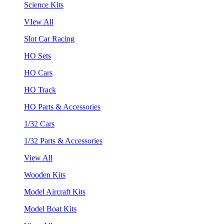
Science Kits
VIew All
Slot Car Racing
HO Sets
HO Cars
HO Track
HO Parts & Accessories
1/32 Cars
1/32 Parts & Accessories
View All
Wooden Kits
Model Aircraft Kits
Model Boat Kits