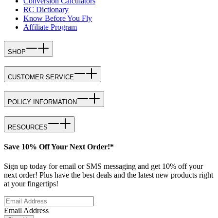
Conversion Calculators
RC Dictionary
Know Before You Fly
Affiliate Program
SHOP
CUSTOMER SERVICE
POLICY INFORMATION
RESOURCES
Save 10% Off Your Next Order!*
Sign up today for email or SMS messaging and get 10% off your
next order! Plus have the best deals and the latest new products right
at your fingertips!
Email Address