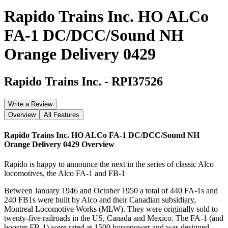
Rapido Trains Inc. HO ALCo
FA-1 DC/DCC/Sound NH
Orange Delivery 0429
Rapido Trains Inc.
-
RPI37526
Write a Review
Overview
All Features
Rapido Trains Inc. HO ALCo FA-1 DC/DCC/Sound NH
Orange Delivery 0429
Overview
Rapido is happy to announce the next in the series of classic Alco
locomotives, the Alco FA-1 and FB-1
Between January 1946 and October 1950 a total of 440 FA-1s and
240 FB1s were built by Alco and their Canadian subsidiary,
Montreal Locomotive Works (MLW). They were originally sold to
twenty-five railroads in the US, Canada and Mexico. The FA-1 (and
booster FB-1) were rated at 1500 horsepower and was designed