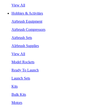
View All
Hobbies & Activities
Airbrush Equipment
Airbrush Compressors
Airbrush Sets
AIrbrush Supplies
View All
Model Rockets
Ready To Launch
Launch Sets
Kits
Bulk Kits
Motors