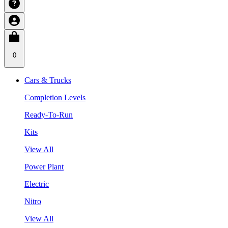
0
Cars & Trucks
Completion Levels
Ready-To-Run
Kits
View All
Power Plant
Electric
Nitro
View All