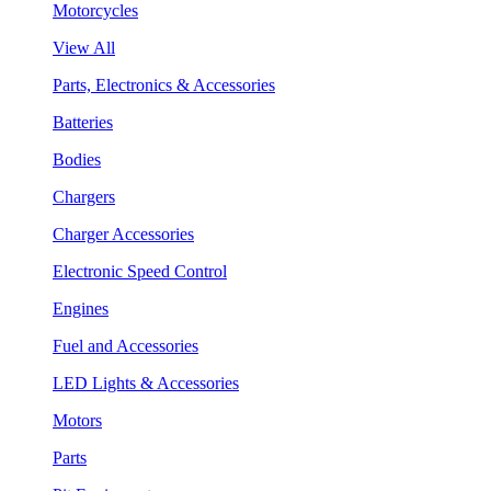
Motorcycles
View All
Parts, Electronics & Accessories
Batteries
Bodies
Chargers
Charger Accessories
Electronic Speed Control
Engines
Fuel and Accessories
LED Lights & Accessories
Motors
Parts