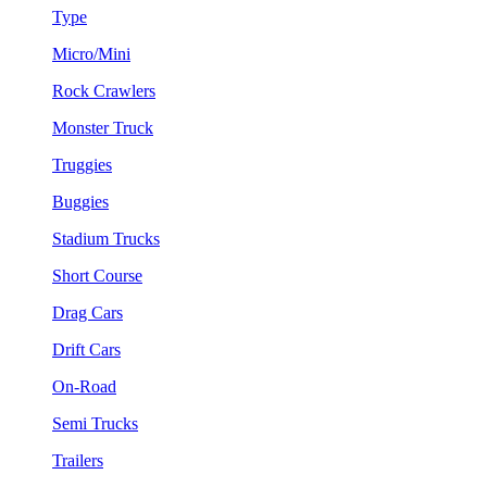
Type
Micro/Mini
Rock Crawlers
Monster Truck
Truggies
Buggies
Stadium Trucks
Short Course
Drag Cars
Drift Cars
On-Road
Semi Trucks
Trailers