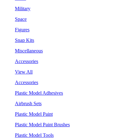
Military
Space
Figures
Snap Kits
Miscellaneous
Accessories
View All
Accessories
Plastic Model Adhesives
Airbrush Sets
Plastic Model Paint
Plastic Model Paint Brushes
Plastic Model Tools