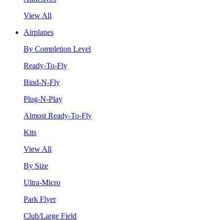
View All
Airplanes
By Completion Level
Ready-To-Fly
Bind-N-Fly
Plug-N-Play
Almost Ready-To-Fly
Kits
View All
By Size
Ultra-Micro
Park Flyer
Club/Large Field