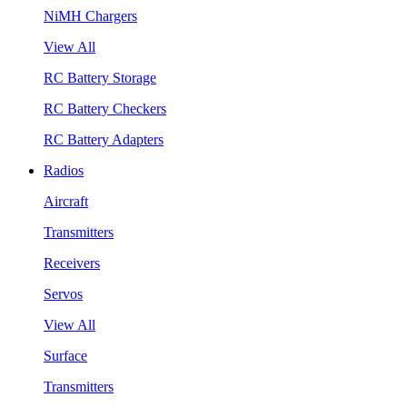
NiMH Chargers
View All
RC Battery Storage
RC Battery Checkers
RC Battery Adapters
Radios
Aircraft
Transmitters
Receivers
Servos
View All
Surface
Transmitters