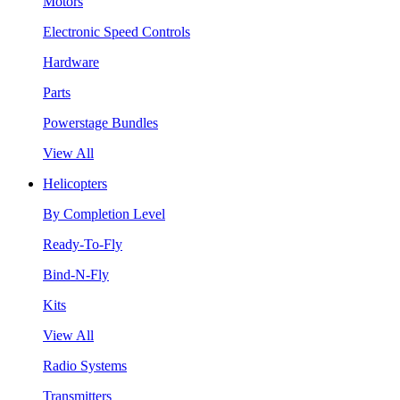
Motors
Electronic Speed Controls
Hardware
Parts
Powerstage Bundles
View All
Helicopters
By Completion Level
Ready-To-Fly
Bind-N-Fly
Kits
View All
Radio Systems
Transmitters