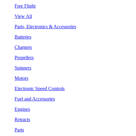
Free Flight
View All
Parts, Electronics & Accessories
Batteries
Chargers
Propellers
Spinners
Motors
Electronic Speed Controls
Fuel and Accessories
Engines
Retracts
Parts