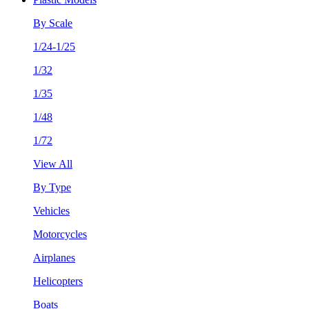
By Scale
1/24-1/25
1/32
1/35
1/48
1/72
View All
By Type
Vehicles
Motorcycles
Airplanes
Helicopters
Boats