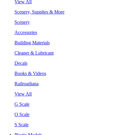
View All
Scenery, Supplies & More
Scenery
Accessories
Building Materials
Cleaner & Lubricant
Decals
Books & Videos
Railroadiana
View All
G Scale
O Scale
S Scale
Plastic Models