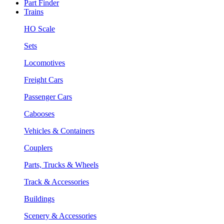
Part Finder
Trains
HO Scale
Sets
Locomotives
Freight Cars
Passenger Cars
Cabooses
Vehicles & Containers
Couplers
Parts, Trucks & Wheels
Track & Accessories
Buildings
Scenery & Accessories