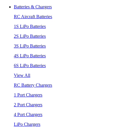
Batteries & Chargers
RC Aircraft Batteries
1S LiPo Batteries
2S LiPo Batteries
3S LiPo Batteries
4S LiPo Batteries
6S LiPo Batteries
View All
RC Battery Chargers
1 Port Chargers
2 Port Chargers
4 Port Chargers
LiPo Chargers