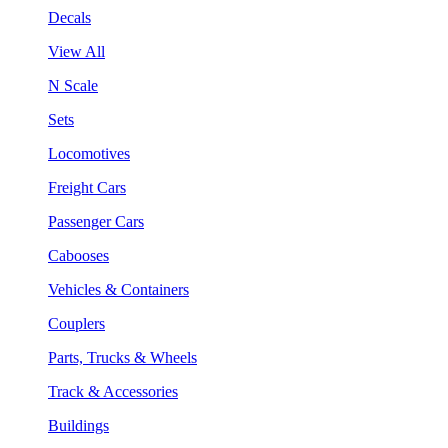
Decals
View All
N Scale
Sets
Locomotives
Freight Cars
Passenger Cars
Cabooses
Vehicles & Containers
Couplers
Parts, Trucks & Wheels
Track & Accessories
Buildings