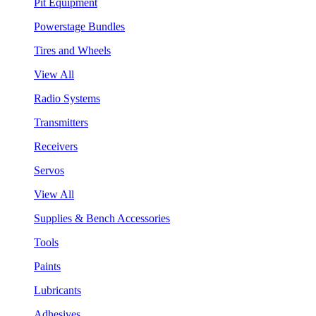
Pit Equipment
Powerstage Bundles
Tires and Wheels
View All
Radio Systems
Transmitters
Receivers
Servos
View All
Supplies & Bench Accessories
Tools
Paints
Lubricants
Adhesives