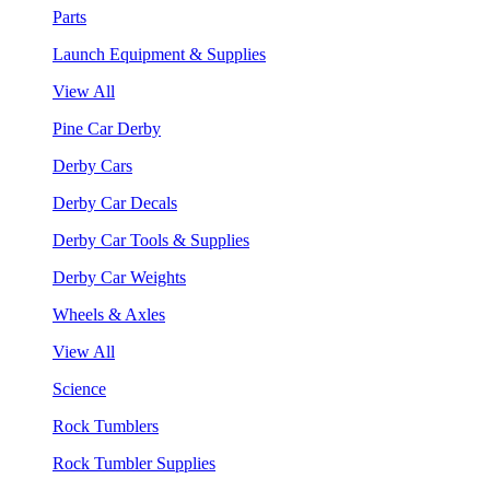
Parts
Launch Equipment & Supplies
View All
Pine Car Derby
Derby Cars
Derby Car Decals
Derby Car Tools & Supplies
Derby Car Weights
Wheels & Axles
View All
Science
Rock Tumblers
Rock Tumbler Supplies