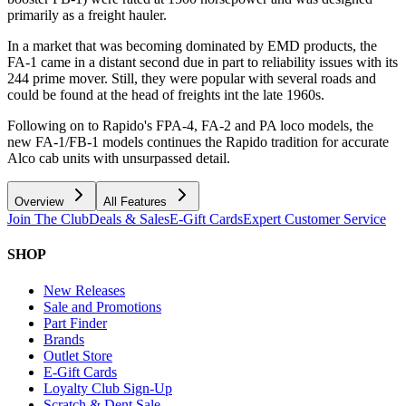
primarily as a freight hauler.
In a market that was becoming dominated by EMD products, the
FA-1 came in a distant second due in part to reliability issues with its
244 prime mover. Still, they were popular with several roads and
could be found at the head of freights int the late 1960s.
Following on to Rapido's FPA-4, FA-2 and PA loco models, the
new FA-1/FB-1 models continues the Rapido tradition for accurate
Alco cab units with unsurpassed detail.
Overview
All Features
Join The Club
Deals & Sales
E-Gift Cards
Expert Customer Service
SHOP
New Releases
Sale and Promotions
Part Finder
Brands
Outlet Store
E-Gift Cards
Loyalty Club Sign-Up
Scratch & Dent Sale