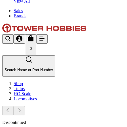
View All
Sales
Brands
0
Search Name or Part Number
Shop
Trains
HO Scale
Locomotives
Discontinued