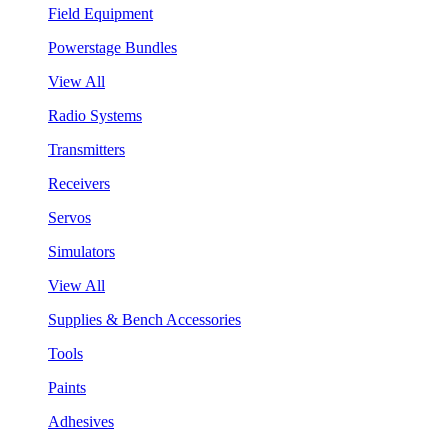
Field Equipment
Powerstage Bundles
View All
Radio Systems
Transmitters
Receivers
Servos
Simulators
View All
Supplies & Bench Accessories
Tools
Paints
Adhesives