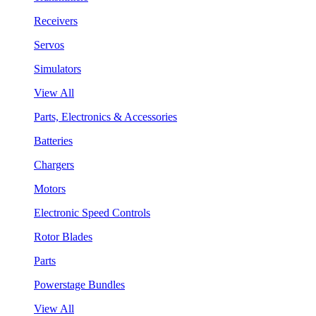
Receivers
Servos
Simulators
View All
Parts, Electronics & Accessories
Batteries
Chargers
Motors
Electronic Speed Controls
Rotor Blades
Parts
Powerstage Bundles
View All