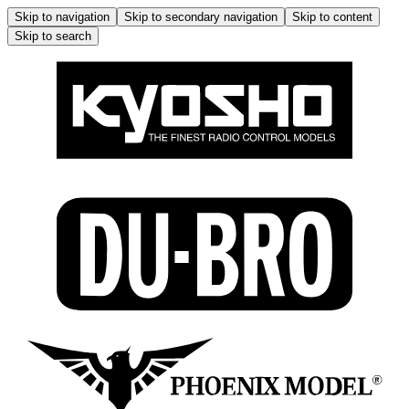
Skip to navigation
Skip to secondary navigation
Skip to content
Skip to search