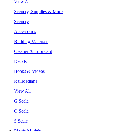
View All
Scenery, Supplies & More
Scenery
Accessories
Building Materials
Cleaner & Lubricant
Decals
Books & Videos
Railroadiana
View All
G Scale
O Scale
S Scale
Plastic Models