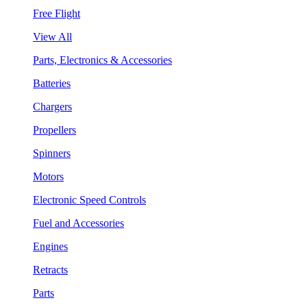
Free Flight
View All
Parts, Electronics & Accessories
Batteries
Chargers
Propellers
Spinners
Motors
Electronic Speed Controls
Fuel and Accessories
Engines
Retracts
Parts