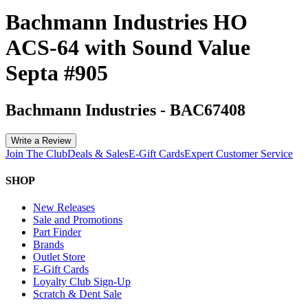
Bachmann Industries HO
ACS-64 with Sound Value
Septa #905
Bachmann Industries
-
BAC67408
Write a Review
Join The Club
Deals & Sales
E-Gift Cards
Expert Customer Service
SHOP
New Releases
Sale and Promotions
Part Finder
Brands
Outlet Store
E-Gift Cards
Loyalty Club Sign-Up
Scratch & Dent Sale