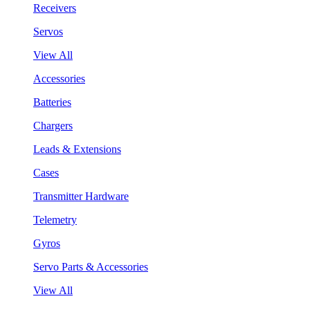
Receivers
Servos
View All
Accessories
Batteries
Chargers
Leads & Extensions
Cases
Transmitter Hardware
Telemetry
Gyros
Servo Parts & Accessories
View All