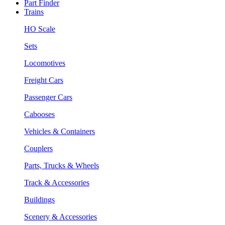
Part Finder
Trains
HO Scale
Sets
Locomotives
Freight Cars
Passenger Cars
Cabooses
Vehicles & Containers
Couplers
Parts, Trucks & Wheels
Track & Accessories
Buildings
Scenery & Accessories