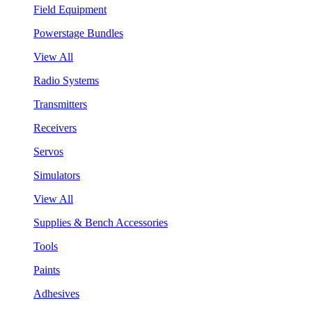
Field Equipment
Powerstage Bundles
View All
Radio Systems
Transmitters
Receivers
Servos
Simulators
View All
Supplies & Bench Accessories
Tools
Paints
Adhesives