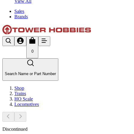
View All
Sales
Brands
0
Search Name or Part Number
Shop
Trains
HO Scale
Locomotives
Discontinued