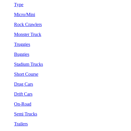
Type
Micro/Mini
Rock Crawlers
Monster Truck
Truggies
Buggies
Stadium Trucks
Short Course
Drag Cars
Drift Cars
On-Road
Semi Trucks
Trailers