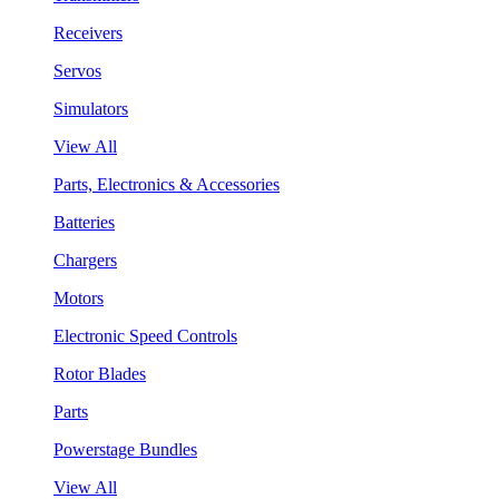
Receivers
Servos
Simulators
View All
Parts, Electronics & Accessories
Batteries
Chargers
Motors
Electronic Speed Controls
Rotor Blades
Parts
Powerstage Bundles
View All