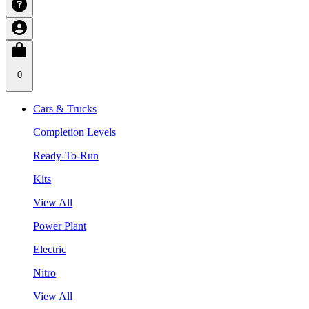
0
Cars & Trucks
Completion Levels
Ready-To-Run
Kits
View All
Power Plant
Electric
Nitro
View All