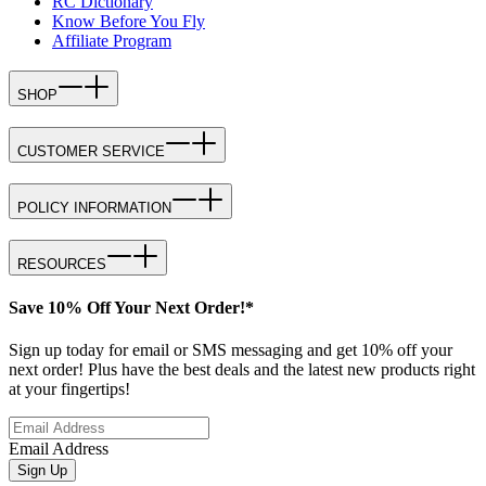
RC Dictionary
Know Before You Fly
Affiliate Program
SHOP
CUSTOMER SERVICE
POLICY INFORMATION
RESOURCES
Save 10% Off Your Next Order!*
Sign up today for email or SMS messaging and get 10% off your
next order! Plus have the best deals and the latest new products right
at your fingertips!
Email Address
Sign Up