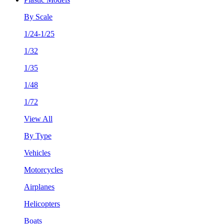
By Scale
1/24-1/25
1/32
1/35
1/48
1/72
View All
By Type
Vehicles
Motorcycles
Airplanes
Helicopters
Boats