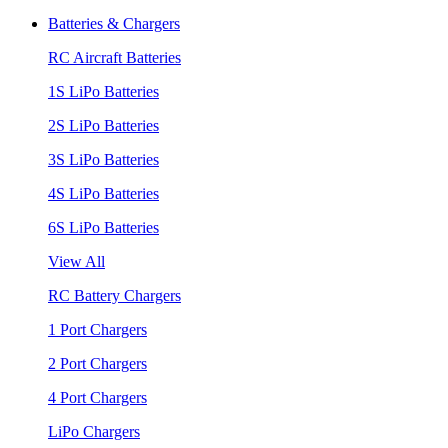
Batteries & Chargers
RC Aircraft Batteries
1S LiPo Batteries
2S LiPo Batteries
3S LiPo Batteries
4S LiPo Batteries
6S LiPo Batteries
View All
RC Battery Chargers
1 Port Chargers
2 Port Chargers
4 Port Chargers
LiPo Chargers