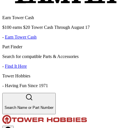
Earn Tower Cash
$100 earns $20 Tower Cash Through August 17
-
Earn Tower Cash
Part Finder
Search for compatible Parts & Accessories
-
Find It Here
Tower Hobbies
-
Having Fun Since 1971
Search Name or Part Number