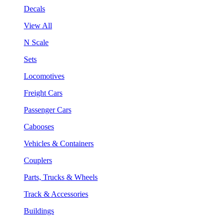
Decals
View All
N Scale
Sets
Locomotives
Freight Cars
Passenger Cars
Cabooses
Vehicles & Containers
Couplers
Parts, Trucks & Wheels
Track & Accessories
Buildings