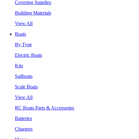
Covering Supplies
Building Materials
View All
Boats
By Type
Electric Boats
Kits
Sailboats
Scale Boats
View All
RC Boats Parts & Accessories
Batteries
Chargers