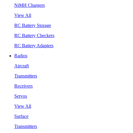
NiMH Chargers
View All
RC Battery Storage
RC Battery Checkers
RC Battery Adapters
Radios
Aircraft
Transmitters
Receivers
Servos
View All
Surface
Transmitters