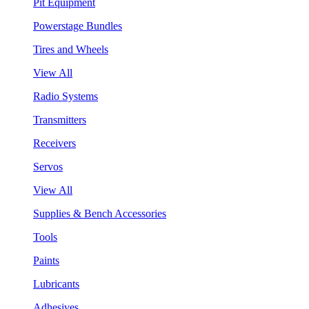
Pit Equipment
Powerstage Bundles
Tires and Wheels
View All
Radio Systems
Transmitters
Receivers
Servos
View All
Supplies & Bench Accessories
Tools
Paints
Lubricants
Adhesives