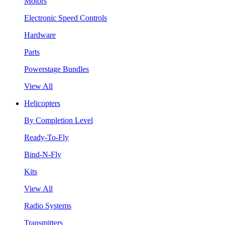
Motors
Electronic Speed Controls
Hardware
Parts
Powerstage Bundles
View All
Helicopters
By Completion Level
Ready-To-Fly
Bind-N-Fly
Kits
View All
Radio Systems
Transmitters