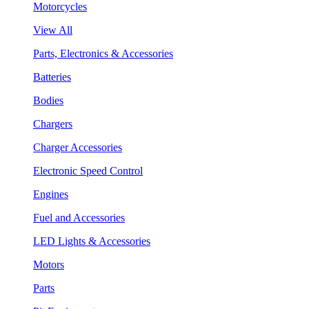
Motorcycles
View All
Parts, Electronics & Accessories
Batteries
Bodies
Chargers
Charger Accessories
Electronic Speed Control
Engines
Fuel and Accessories
LED Lights & Accessories
Motors
Parts