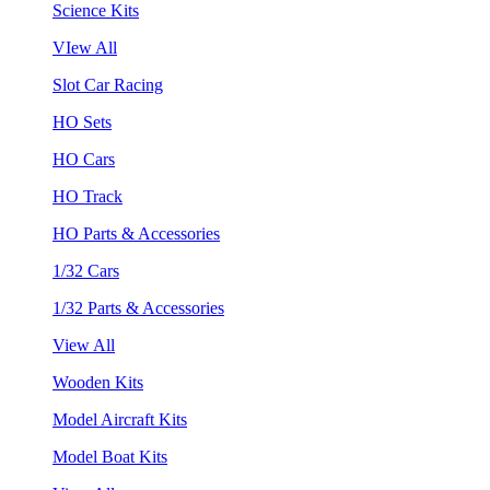
Science Kits
VIew All
Slot Car Racing
HO Sets
HO Cars
HO Track
HO Parts & Accessories
1/32 Cars
1/32 Parts & Accessories
View All
Wooden Kits
Model Aircraft Kits
Model Boat Kits