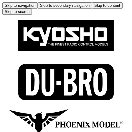
Skip to navigation
Skip to secondary navigation
Skip to content
Skip to search