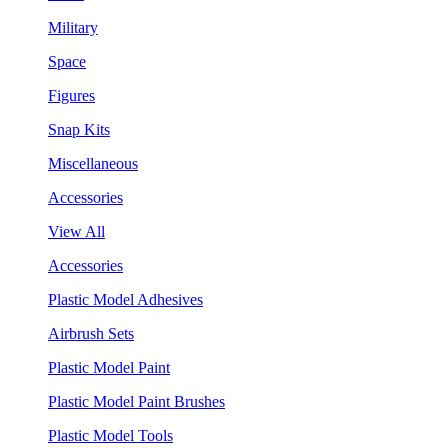
Military
Space
Figures
Snap Kits
Miscellaneous
Accessories
View All
Accessories
Plastic Model Adhesives
Airbrush Sets
Plastic Model Paint
Plastic Model Paint Brushes
Plastic Model Tools