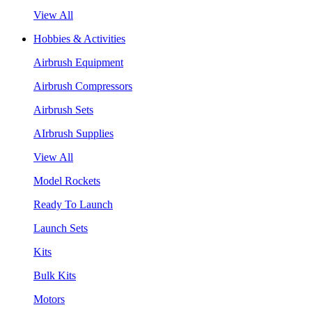
View All
Hobbies & Activities
Airbrush Equipment
Airbrush Compressors
Airbrush Sets
AIrbrush Supplies
View All
Model Rockets
Ready To Launch
Launch Sets
Kits
Bulk Kits
Motors