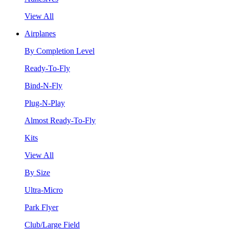
View All
Airplanes
By Completion Level
Ready-To-Fly
Bind-N-Fly
Plug-N-Play
Almost Ready-To-Fly
Kits
View All
By Size
Ultra-Micro
Park Flyer
Club/Large Field