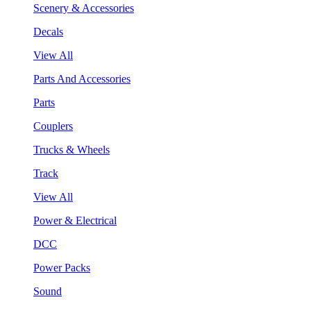
Scenery & Accessories
Decals
View All
Parts And Accessories
Parts
Couplers
Trucks & Wheels
Track
View All
Power & Electrical
DCC
Power Packs
Sound