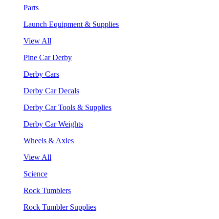
Parts
Launch Equipment & Supplies
View All
Pine Car Derby
Derby Cars
Derby Car Decals
Derby Car Tools & Supplies
Derby Car Weights
Wheels & Axles
View All
Science
Rock Tumblers
Rock Tumbler Supplies