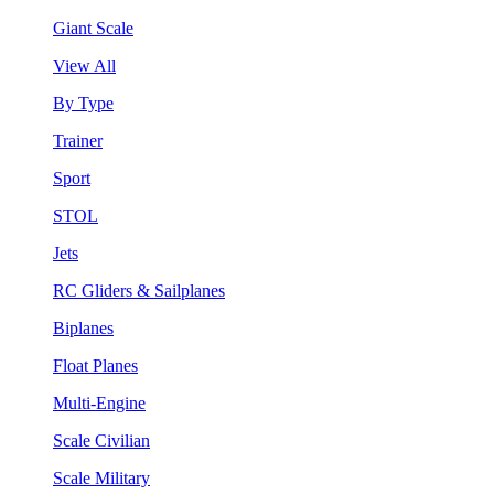
Giant Scale
View All
By Type
Trainer
Sport
STOL
Jets
RC Gliders & Sailplanes
Biplanes
Float Planes
Multi-Engine
Scale Civilian
Scale Military