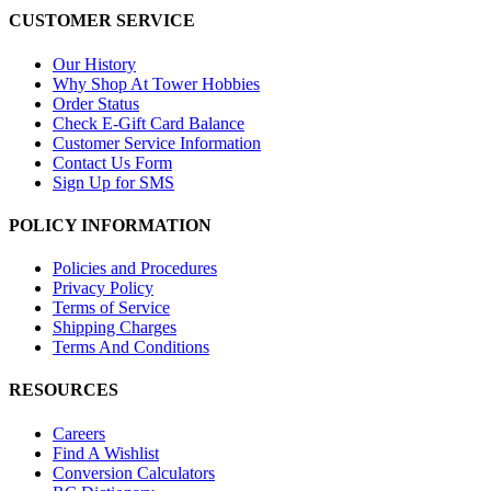
CUSTOMER SERVICE
Our History
Why Shop At Tower Hobbies
Order Status
Check E-Gift Card Balance
Customer Service Information
Contact Us Form
Sign Up for SMS
POLICY INFORMATION
Policies and Procedures
Privacy Policy
Terms of Service
Shipping Charges
Terms And Conditions
RESOURCES
Careers
Find A Wishlist
Conversion Calculators