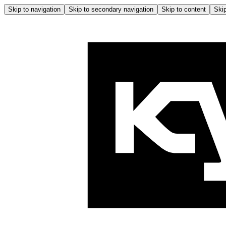
Skip to navigation
Skip to secondary navigation
Skip to content
Skip