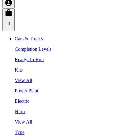
0
Cars & Trucks
Completion Levels
Ready-To-Run
Kits
View All
Power Plant
Electric
Nitro
View All
Type