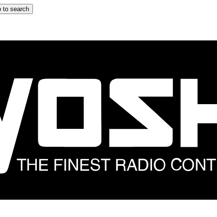
 to search