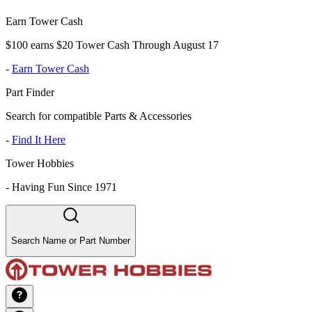
Earn Tower Cash
$100 earns $20 Tower Cash Through August 17
-
Earn Tower Cash
Part Finder
Search for compatible Parts & Accessories
-
Find It Here
Tower Hobbies
-
Having Fun Since 1971
Search Name or Part Number