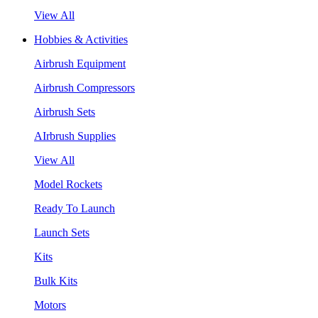
View All
Hobbies & Activities
Airbrush Equipment
Airbrush Compressors
Airbrush Sets
AIrbrush Supplies
View All
Model Rockets
Ready To Launch
Launch Sets
Kits
Bulk Kits
Motors