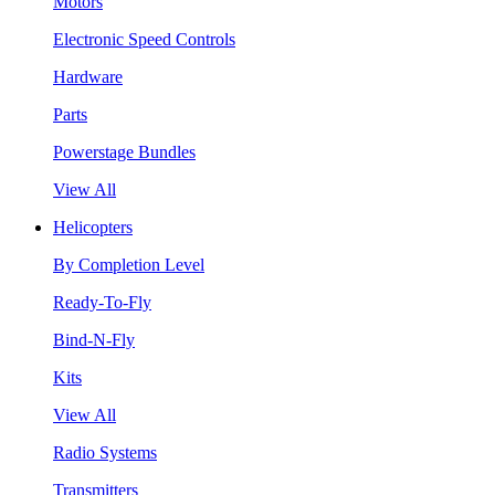
Motors
Electronic Speed Controls
Hardware
Parts
Powerstage Bundles
View All
Helicopters
By Completion Level
Ready-To-Fly
Bind-N-Fly
Kits
View All
Radio Systems
Transmitters