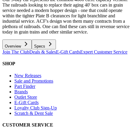
The railroads looking to replace their aging 40' box cars in grain
service needed a modern hopper design - one that could operate
within the tighter Plate B clearances for light branchline and
industrial service. ACF's design won them many contracts from a
plethora of railroads. One can find these cars still in revenue service
today in grain trains and other similar service.
Overview
Specs
Join The Club
Deals & Sales
E-Gift Cards
Expert Customer Service
SHOP
New Releases
Sale and Promotions
Part Finder
Brands
Outlet Store
E-Gift Cards
Loyalty Club Sign-Up
Scratch & Dent Sale
CUSTOMER SERVICE