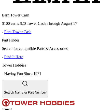
Earn Tower Cash
$100 earns $20 Tower Cash Through August 17
-
Earn Tower Cash
Part Finder
Search for compatible Parts & Accessories
-
Find It Here
Tower Hobbies
-
Having Fun Since 1971
Search Name or Part Number