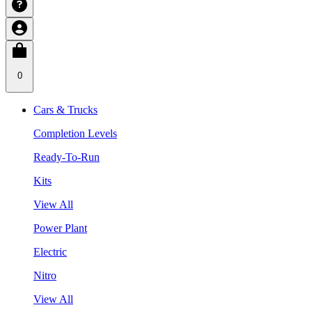
0
Cars & Trucks
Completion Levels
Ready-To-Run
Kits
View All
Power Plant
Electric
Nitro
View All