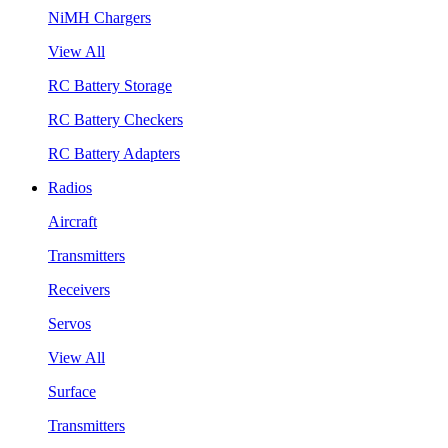
NiMH Chargers
View All
RC Battery Storage
RC Battery Checkers
RC Battery Adapters
Radios
Aircraft
Transmitters
Receivers
Servos
View All
Surface
Transmitters