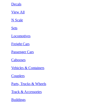
Decals
View All
N Scale
Sets
Locomotives
Freight Cars
Passenger Cars
Cabooses
Vehicles & Containers
Couplers
Parts, Trucks & Wheels
Track & Accessories
Buildings