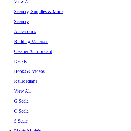
View All
Scenery, Supplies & More
Scenery
Accessories
Building Materials
Cleaner & Lubricant
Decals
Books & Videos
Railroadiana
View All
G Scale
O Scale
S Scale
Plastic Models