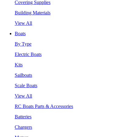
Covering Supplies
Building Materials
View All
Boats
By Type
Electric Boats
Kits
Sailboats
Scale Boats
View All
RC Boats Parts & Accessories
Batteries
Chargers