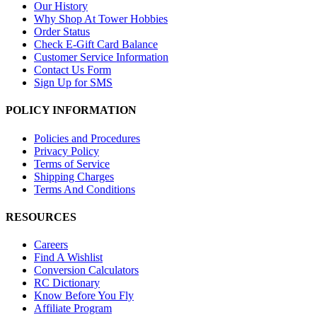
Our History
Why Shop At Tower Hobbies
Order Status
Check E-Gift Card Balance
Customer Service Information
Contact Us Form
Sign Up for SMS
POLICY INFORMATION
Policies and Procedures
Privacy Policy
Terms of Service
Shipping Charges
Terms And Conditions
RESOURCES
Careers
Find A Wishlist
Conversion Calculators
RC Dictionary
Know Before You Fly
Affiliate Program