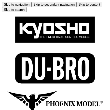
Skip to navigation
Skip to secondary navigation
Skip to content
Skip to search