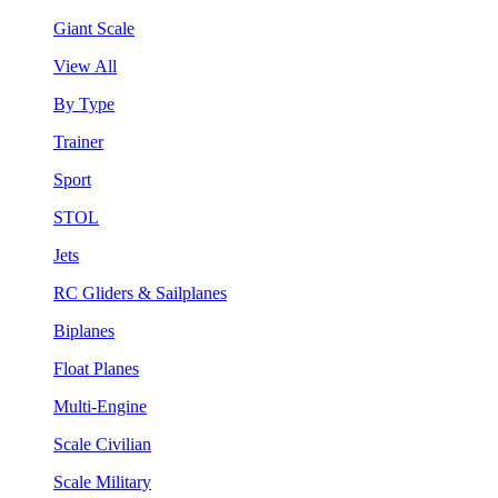
Giant Scale
View All
By Type
Trainer
Sport
STOL
Jets
RC Gliders & Sailplanes
Biplanes
Float Planes
Multi-Engine
Scale Civilian
Scale Military