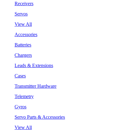
Receivers
Servos
View All
Accessories
Batteries
Chargers
Leads & Extensions
Cases
Transmitter Hardware
Telemetry
Gyros
Servo Parts & Accessories
View All