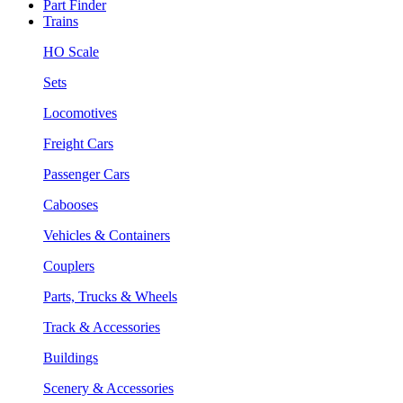
Part Finder
Trains
HO Scale
Sets
Locomotives
Freight Cars
Passenger Cars
Cabooses
Vehicles & Containers
Couplers
Parts, Trucks & Wheels
Track & Accessories
Buildings
Scenery & Accessories