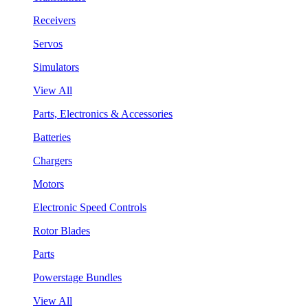
Receivers
Servos
Simulators
View All
Parts, Electronics & Accessories
Batteries
Chargers
Motors
Electronic Speed Controls
Rotor Blades
Parts
Powerstage Bundles
View All