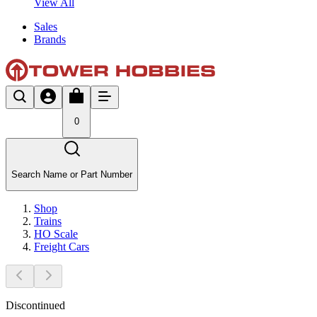
View All
Sales
Brands
0
Search Name or Part Number
Shop
Trains
HO Scale
Freight Cars
Discontinued