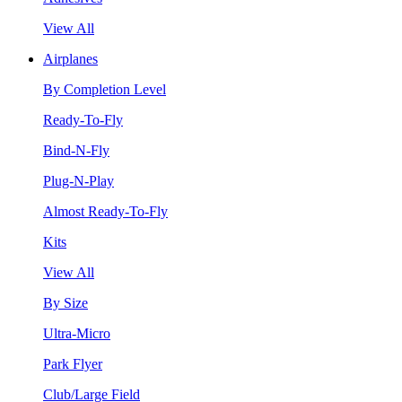
View All
Airplanes
By Completion Level
Ready-To-Fly
Bind-N-Fly
Plug-N-Play
Almost Ready-To-Fly
Kits
View All
By Size
Ultra-Micro
Park Flyer
Club/Large Field