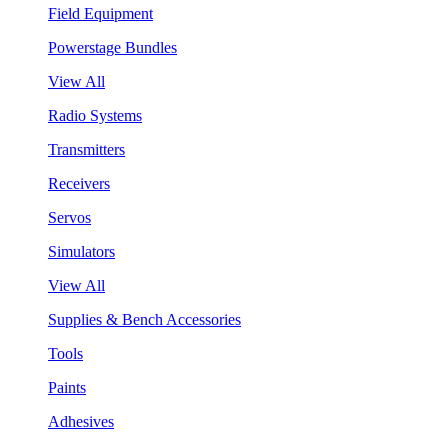
Field Equipment
Powerstage Bundles
View All
Radio Systems
Transmitters
Receivers
Servos
Simulators
View All
Supplies & Bench Accessories
Tools
Paints
Adhesives