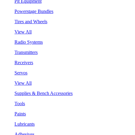
Pit Equipment
Powerstage Bundles
Tires and Wheels
View All
Radio Systems
Transmitters
Receivers
Servos
View All
Supplies & Bench Accessories
Tools
Paints
Lubricants
Adhesives