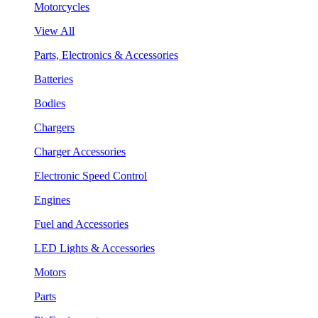
Motorcycles
View All
Parts, Electronics & Accessories
Batteries
Bodies
Chargers
Charger Accessories
Electronic Speed Control
Engines
Fuel and Accessories
LED Lights & Accessories
Motors
Parts