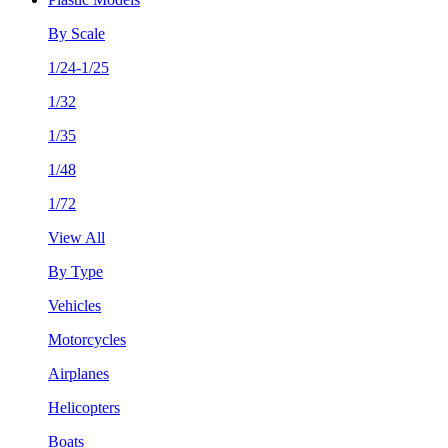
By Scale
1/24-1/25
1/32
1/35
1/48
1/72
View All
By Type
Vehicles
Motorcycles
Airplanes
Helicopters
Boats