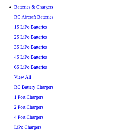
Batteries & Chargers
RC Aircraft Batteries
1S LiPo Batteries
2S LiPo Batteries
3S LiPo Batteries
4S LiPo Batteries
6S LiPo Batteries
View All
RC Battery Chargers
1 Port Chargers
2 Port Chargers
4 Port Chargers
LiPo Chargers