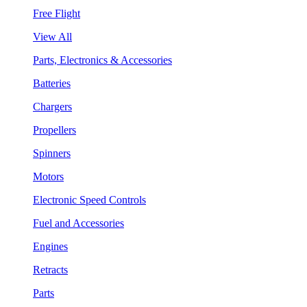
Free Flight
View All
Parts, Electronics & Accessories
Batteries
Chargers
Propellers
Spinners
Motors
Electronic Speed Controls
Fuel and Accessories
Engines
Retracts
Parts