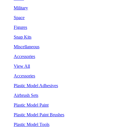
Military
Space
Figures
Snap Kits
Miscellaneous
Accessories
View All
Accessories
Plastic Model Adhesives
Airbrush Sets
Plastic Model Paint
Plastic Model Paint Brushes
Plastic Model Tools