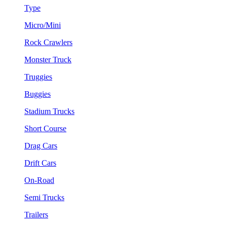
Type
Micro/Mini
Rock Crawlers
Monster Truck
Truggies
Buggies
Stadium Trucks
Short Course
Drag Cars
Drift Cars
On-Road
Semi Trucks
Trailers