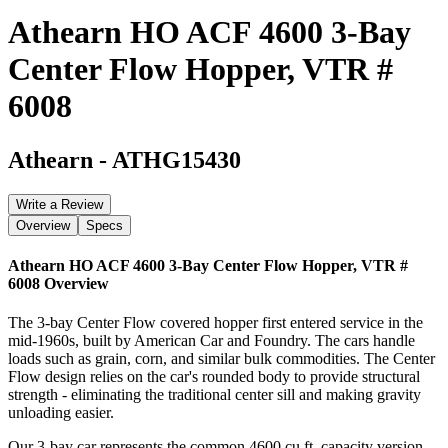
Athearn HO ACF 4600 3-Bay
Center Flow Hopper, VTR #
6008
Athearn
-
ATHG15430
Write a Review
Overview
Specs
Athearn HO ACF 4600 3-Bay Center Flow Hopper, VTR #
6008
Overview
The 3-bay Center Flow covered hopper first entered service in the
mid-1960s, built by American Car and Foundry. The cars handle
loads such as grain, corn, and similar bulk commodities. The Center
Flow design relies on the car's rounded body to provide structural
strength - eliminating the traditional center sill and making gravity
unloading easier.
Our 3-bay car represents the common 4600 cu.ft. capacity version.