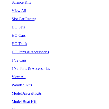
Science Kits
VIew All
Slot Car Racing
HO Sets
HO Cars
HO Track
HO Parts & Accessories
1/32 Cars
1/32 Parts & Accessories
View All
Wooden Kits
Model Aircraft Kits
Model Boat Kits