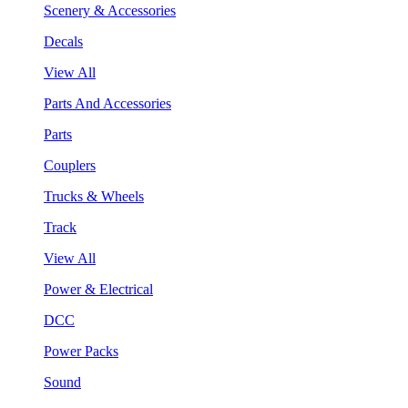
Scenery & Accessories
Decals
View All
Parts And Accessories
Parts
Couplers
Trucks & Wheels
Track
View All
Power & Electrical
DCC
Power Packs
Sound