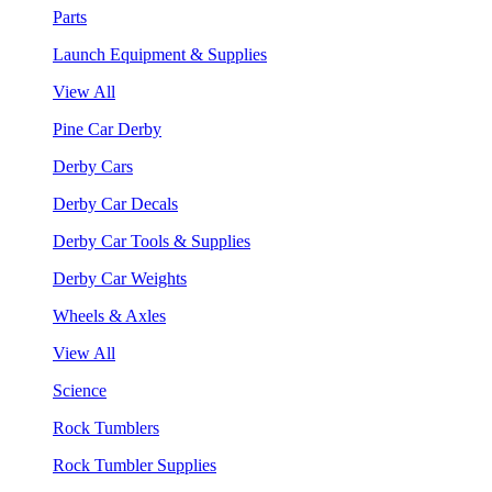
Parts
Launch Equipment & Supplies
View All
Pine Car Derby
Derby Cars
Derby Car Decals
Derby Car Tools & Supplies
Derby Car Weights
Wheels & Axles
View All
Science
Rock Tumblers
Rock Tumbler Supplies