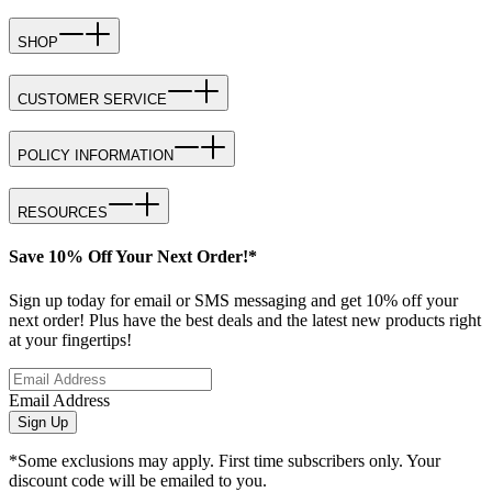
SHOP
CUSTOMER SERVICE
POLICY INFORMATION
RESOURCES
Save 10% Off Your Next Order!*
Sign up today for email or SMS messaging and get 10% off your
next order! Plus have the best deals and the latest new products right
at your fingertips!
Email Address
Sign Up
*Some exclusions may apply. First time subscribers only. Your
discount code will be emailed to you.