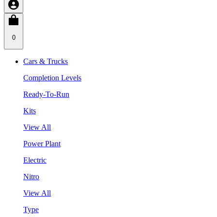
0
Cars & Trucks
Completion Levels
Ready-To-Run
Kits
View All
Power Plant
Electric
Nitro
View All
Type