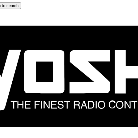
 to search