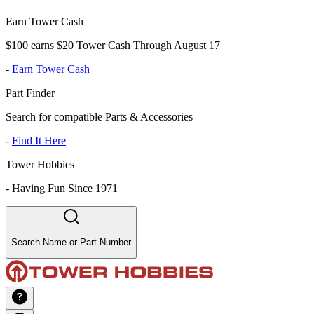
Earn Tower Cash
$100 earns $20 Tower Cash Through August 17
-
Earn Tower Cash
Part Finder
Search for compatible Parts & Accessories
-
Find It Here
Tower Hobbies
-
Having Fun Since 1971
Search Name or Part Number