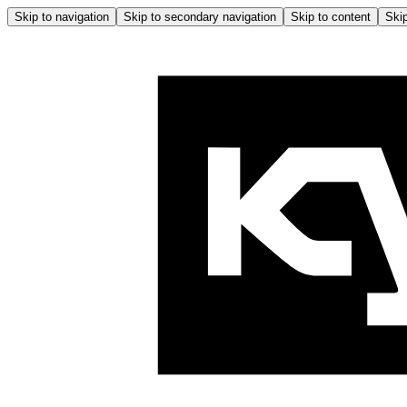
Skip to navigation
Skip to secondary navigation
Skip to content
Skip