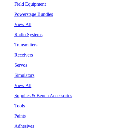
Field Equipment
Powerstage Bundles
View All
Radio Systems
Transmitters
Receivers
Servos
Simulators
View All
Supplies & Bench Accessories
Tools
Paints
Adhesives