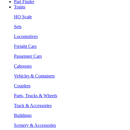
Part Finder
Trains
HO Scale
Sets
Locomotives
Freight Cars
Passenger Cars
Cabooses
Vehicles & Containers
Couplers
Parts, Trucks & Wheels
Track & Accessories
Buildings
Scenery & Accessories