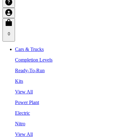
0
Cars & Trucks
Completion Levels
Ready-To-Run
Kits
View All
Power Plant
Electric
Nitro
View All