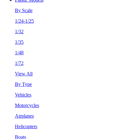
By Scale
1/24-1/25
1/32
1/35
1/48
1/72
View All
By Type
Vehicles
Motorcycles
Airplanes
Helicopters
Boats