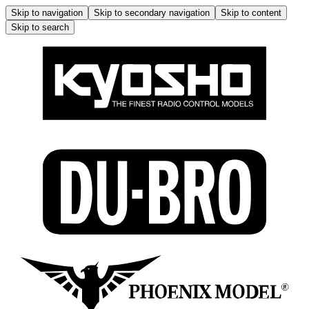
Skip to navigation
Skip to secondary navigation
Skip to content
Skip to search