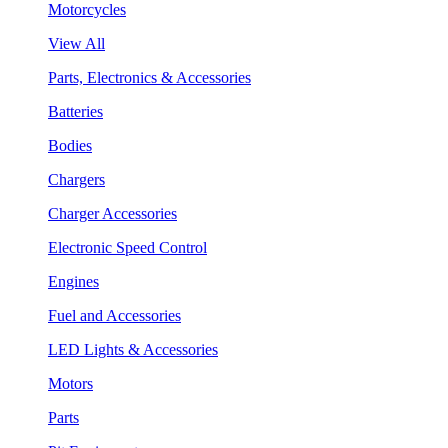
Motorcycles
View All
Parts, Electronics & Accessories
Batteries
Bodies
Chargers
Charger Accessories
Electronic Speed Control
Engines
Fuel and Accessories
LED Lights & Accessories
Motors
Parts