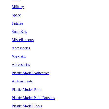
Military
Space
Figures
Snap Kits
Miscellaneous
Accessories
View All
Accessories
Plastic Model Adhesives
Airbrush Sets
Plastic Model Paint
Plastic Model Paint Brushes
Plastic Model Tools