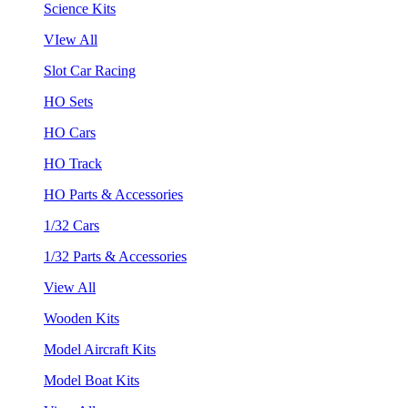
Science Kits
VIew All
Slot Car Racing
HO Sets
HO Cars
HO Track
HO Parts & Accessories
1/32 Cars
1/32 Parts & Accessories
View All
Wooden Kits
Model Aircraft Kits
Model Boat Kits