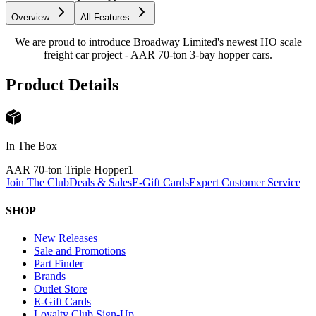
Overview
All Features
We are proud to introduce Broadway Limited's newest HO scale
freight car project - AAR 70-ton 3-bay hopper cars.
Product Details
In The Box
AAR 70-ton Triple Hopper
1
Join The Club
Deals & Sales
E-Gift Cards
Expert Customer Service
SHOP
New Releases
Sale and Promotions
Part Finder
Brands
Outlet Store
E-Gift Cards
Loyalty Club Sign-Up