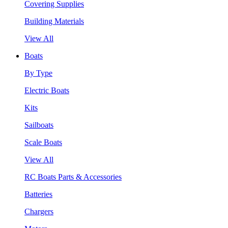
Covering Supplies
Building Materials
View All
Boats
By Type
Electric Boats
Kits
Sailboats
Scale Boats
View All
RC Boats Parts & Accessories
Batteries
Chargers