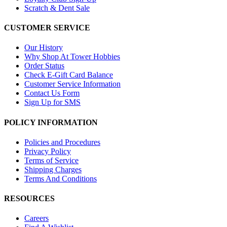
Scratch & Dent Sale
CUSTOMER SERVICE
Our History
Why Shop At Tower Hobbies
Order Status
Check E-Gift Card Balance
Customer Service Information
Contact Us Form
Sign Up for SMS
POLICY INFORMATION
Policies and Procedures
Privacy Policy
Terms of Service
Shipping Charges
Terms And Conditions
RESOURCES
Careers