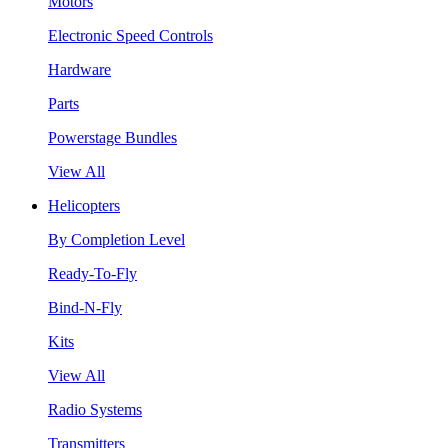
Motors
Electronic Speed Controls
Hardware
Parts
Powerstage Bundles
View All
Helicopters
By Completion Level
Ready-To-Fly
Bind-N-Fly
Kits
View All
Radio Systems
Transmitters