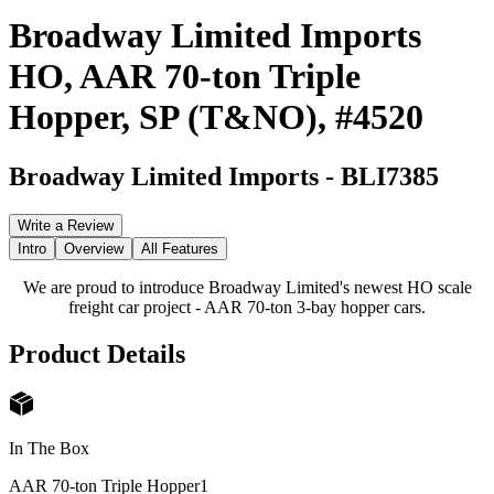
Broadway Limited Imports
HO, AAR 70-ton Triple
Hopper, SP (T&NO), #4520
Broadway Limited Imports
-
BLI7385
Write a Review
Intro
Overview
All Features
We are proud to introduce Broadway Limited's newest HO scale
freight car project - AAR 70-ton 3-bay hopper cars.
Product Details
In The Box
AAR 70-ton Triple Hopper
1