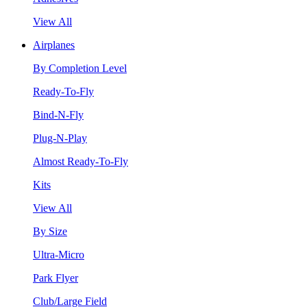
View All
Airplanes
By Completion Level
Ready-To-Fly
Bind-N-Fly
Plug-N-Play
Almost Ready-To-Fly
Kits
View All
By Size
Ultra-Micro
Park Flyer
Club/Large Field