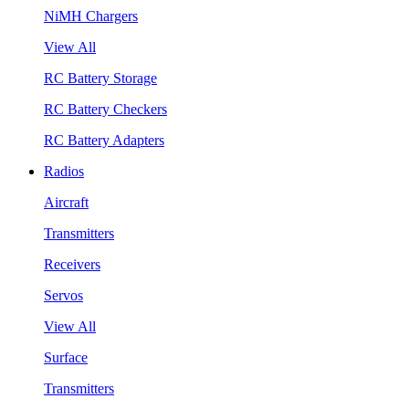
NiMH Chargers
View All
RC Battery Storage
RC Battery Checkers
RC Battery Adapters
Radios
Aircraft
Transmitters
Receivers
Servos
View All
Surface
Transmitters