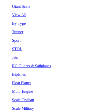
Giant Scale
View All
By Type
Trainer
Sport
STOL
Jets
RC Gliders & Sailplanes
Biplanes
Float Planes
Multi-Engine
Scale Civilian
Scale Military