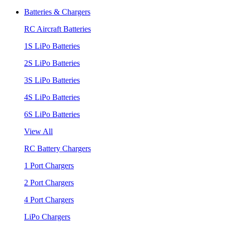
Batteries & Chargers
RC Aircraft Batteries
1S LiPo Batteries
2S LiPo Batteries
3S LiPo Batteries
4S LiPo Batteries
6S LiPo Batteries
View All
RC Battery Chargers
1 Port Chargers
2 Port Chargers
4 Port Chargers
LiPo Chargers