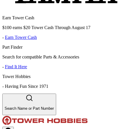
Earn Tower Cash
$100 earns $20 Tower Cash Through August 17
-
Earn Tower Cash
Part Finder
Search for compatible Parts & Accessories
-
Find It Here
Tower Hobbies
-
Having Fun Since 1971
Search Name or Part Number