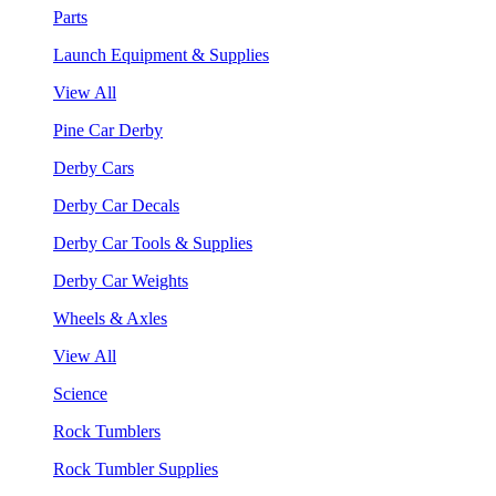
Parts
Launch Equipment & Supplies
View All
Pine Car Derby
Derby Cars
Derby Car Decals
Derby Car Tools & Supplies
Derby Car Weights
Wheels & Axles
View All
Science
Rock Tumblers
Rock Tumbler Supplies