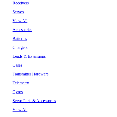
Receivers
Servos
View All
Accessories
Batteries
Chargers
Leads & Extensions
Cases
Transmitter Hardware
Telemetry
Gyros
Servo Parts & Accessories
View All