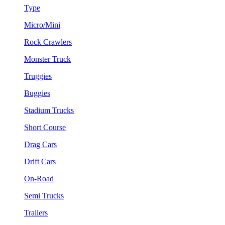
Type
Micro/Mini
Rock Crawlers
Monster Truck
Truggies
Buggies
Stadium Trucks
Short Course
Drag Cars
Drift Cars
On-Road
Semi Trucks
Trailers