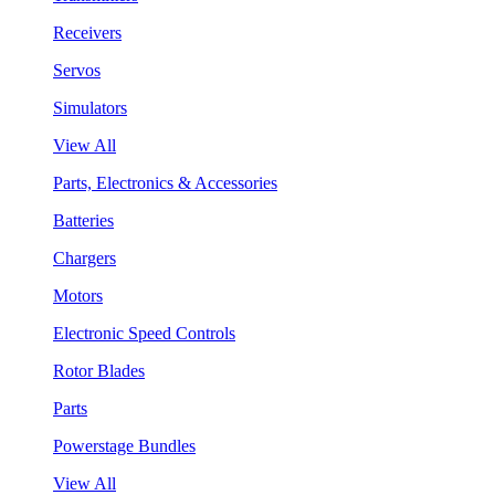
Receivers
Servos
Simulators
View All
Parts, Electronics & Accessories
Batteries
Chargers
Motors
Electronic Speed Controls
Rotor Blades
Parts
Powerstage Bundles
View All