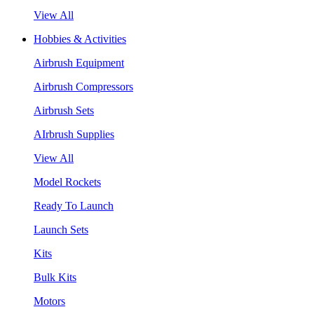
View All
Hobbies & Activities
Airbrush Equipment
Airbrush Compressors
Airbrush Sets
AIrbrush Supplies
View All
Model Rockets
Ready To Launch
Launch Sets
Kits
Bulk Kits
Motors