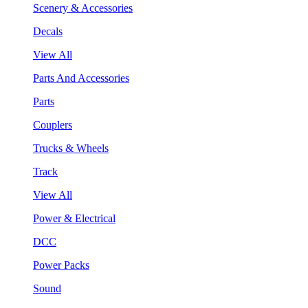
Scenery & Accessories
Decals
View All
Parts And Accessories
Parts
Couplers
Trucks & Wheels
Track
View All
Power & Electrical
DCC
Power Packs
Sound