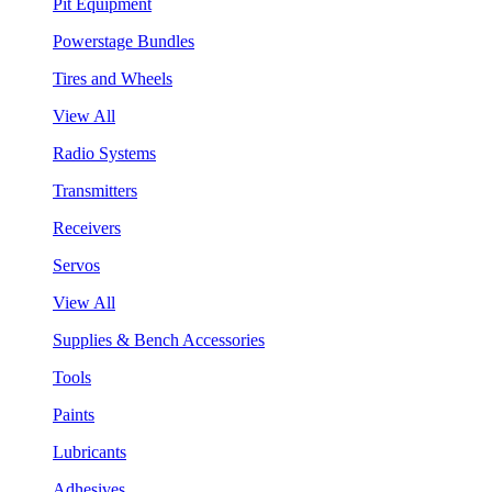
Pit Equipment
Powerstage Bundles
Tires and Wheels
View All
Radio Systems
Transmitters
Receivers
Servos
View All
Supplies & Bench Accessories
Tools
Paints
Lubricants
Adhesives