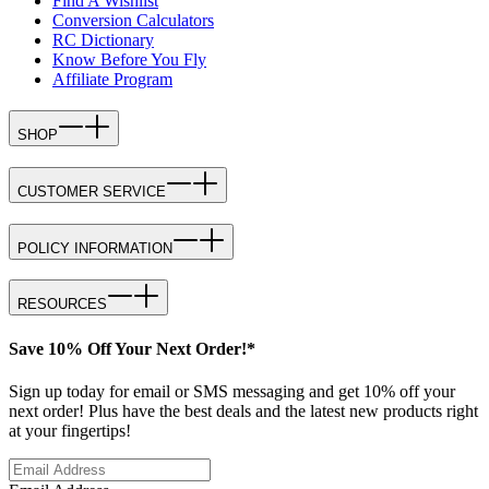
Find A Wishlist
Conversion Calculators
RC Dictionary
Know Before You Fly
Affiliate Program
SHOP
CUSTOMER SERVICE
POLICY INFORMATION
RESOURCES
Save 10% Off Your Next Order!*
Sign up today for email or SMS messaging and get 10% off your
next order! Plus have the best deals and the latest new products right
at your fingertips!