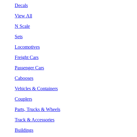
Decals
View All
N Scale
Sets
Locomotives
Freight Cars
Passenger Cars
Cabooses
Vehicles & Containers
Couplers
Parts, Trucks & Wheels
Track & Accessories
Buildings