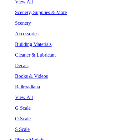
View All
Scenery, Supplies & More
Scenery
Accessories
Building Materials
Cleaner & Lubricant
Decals
Books & Videos
Railroadiana
View All
G Scale
O Scale
S Scale
Plastic Models