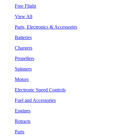
Free Flight
View All
Parts, Electronics & Accessories
Batteries
Chargers
Propellers
Spinners
Motors
Electronic Speed Controls
Fuel and Accessories
Engines
Retracts
Parts