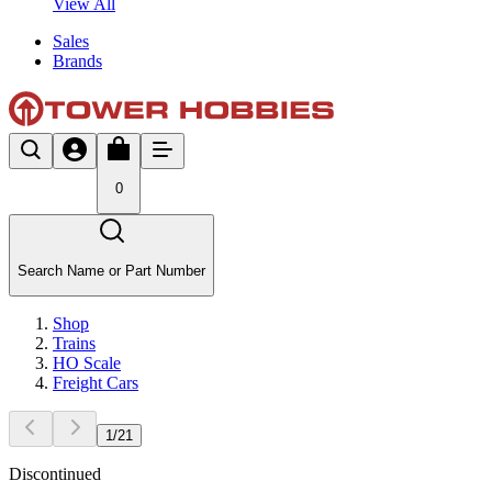
View All
Sales
Brands
0
Search Name or Part Number
Shop
Trains
HO Scale
Freight Cars
1
/
21
Discontinued