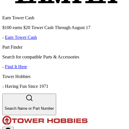
Earn Tower Cash
$100 earns $20 Tower Cash Through August 17
-
Earn Tower Cash
Part Finder
Search for compatible Parts & Accessories
-
Find It Here
Tower Hobbies
-
Having Fun Since 1971
Search Name or Part Number