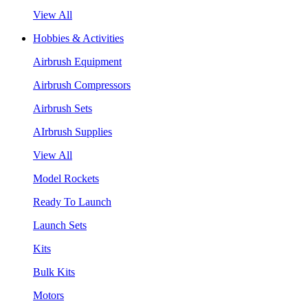
View All
Hobbies & Activities
Airbrush Equipment
Airbrush Compressors
Airbrush Sets
AIrbrush Supplies
View All
Model Rockets
Ready To Launch
Launch Sets
Kits
Bulk Kits
Motors