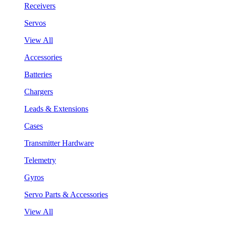
Receivers
Servos
View All
Accessories
Batteries
Chargers
Leads & Extensions
Cases
Transmitter Hardware
Telemetry
Gyros
Servo Parts & Accessories
View All