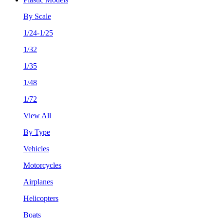
By Scale
1/24-1/25
1/32
1/35
1/48
1/72
View All
By Type
Vehicles
Motorcycles
Airplanes
Helicopters
Boats