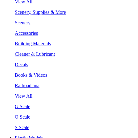
View All
Scenery, Supplies & More
Scenery
Accessories
Building Materials
Cleaner & Lubricant
Decals
Books & Videos
Railroadiana
View All
G Scale
O Scale
S Scale
Plastic Models