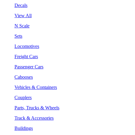
Decals
View All
N Scale
Sets
Locomotives
Freight Cars
Passenger Cars
Cabooses
Vehicles & Containers
Couplers
Parts, Trucks & Wheels
Track & Accessories
Buildings