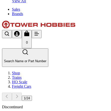
View All
Sales
Brands
0
Search Name or Part Number
Shop
Trains
HO Scale
Freight Cars
1
/
24
Discontinued