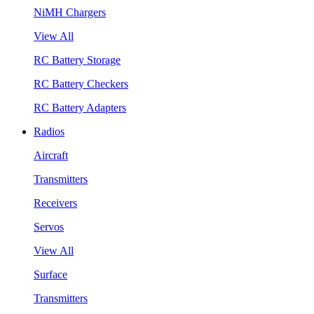
NiMH Chargers
View All
RC Battery Storage
RC Battery Checkers
RC Battery Adapters
Radios
Aircraft
Transmitters
Receivers
Servos
View All
Surface
Transmitters