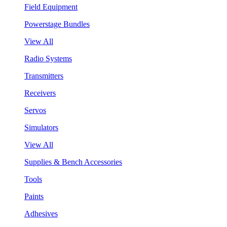
Field Equipment
Powerstage Bundles
View All
Radio Systems
Transmitters
Receivers
Servos
Simulators
View All
Supplies & Bench Accessories
Tools
Paints
Adhesives