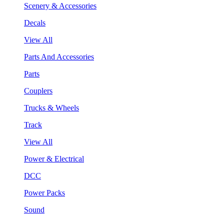
Scenery & Accessories
Decals
View All
Parts And Accessories
Parts
Couplers
Trucks & Wheels
Track
View All
Power & Electrical
DCC
Power Packs
Sound