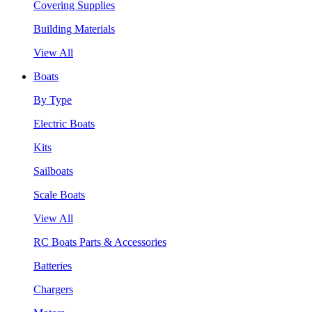
Covering Supplies
Building Materials
View All
Boats
By Type
Electric Boats
Kits
Sailboats
Scale Boats
View All
RC Boats Parts & Accessories
Batteries
Chargers