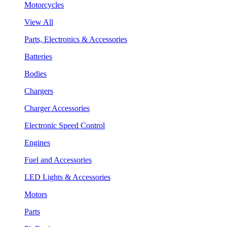
Motorcycles
View All
Parts, Electronics & Accessories
Batteries
Bodies
Chargers
Charger Accessories
Electronic Speed Control
Engines
Fuel and Accessories
LED Lights & Accessories
Motors
Parts