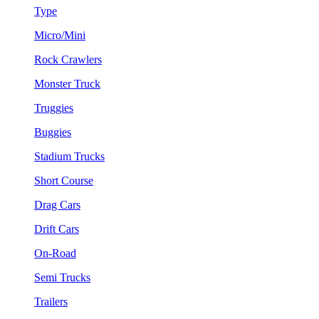
Type
Micro/Mini
Rock Crawlers
Monster Truck
Truggies
Buggies
Stadium Trucks
Short Course
Drag Cars
Drift Cars
On-Road
Semi Trucks
Trailers