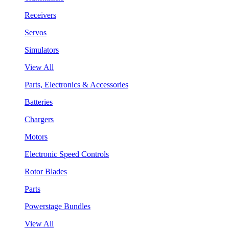
Receivers
Servos
Simulators
View All
Parts, Electronics & Accessories
Batteries
Chargers
Motors
Electronic Speed Controls
Rotor Blades
Parts
Powerstage Bundles
View All