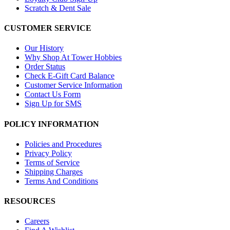
Scratch & Dent Sale
CUSTOMER SERVICE
Our History
Why Shop At Tower Hobbies
Order Status
Check E-Gift Card Balance
Customer Service Information
Contact Us Form
Sign Up for SMS
POLICY INFORMATION
Policies and Procedures
Privacy Policy
Terms of Service
Shipping Charges
Terms And Conditions
RESOURCES
Careers