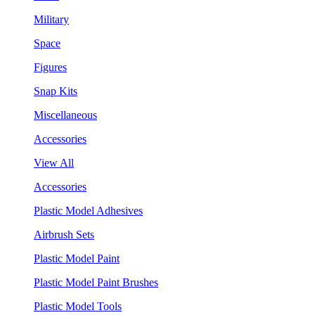
Military
Space
Figures
Snap Kits
Miscellaneous
Accessories
View All
Accessories
Plastic Model Adhesives
Airbrush Sets
Plastic Model Paint
Plastic Model Paint Brushes
Plastic Model Tools