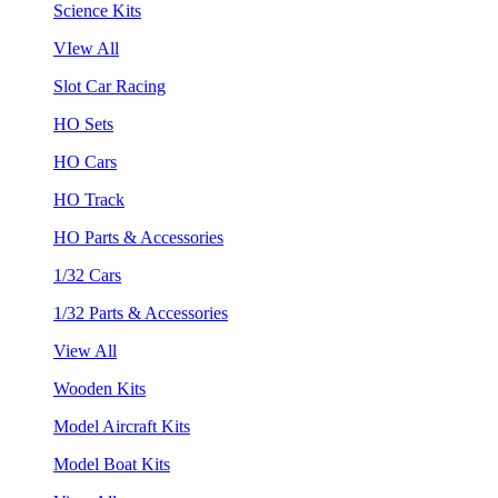
Science Kits
VIew All
Slot Car Racing
HO Sets
HO Cars
HO Track
HO Parts & Accessories
1/32 Cars
1/32 Parts & Accessories
View All
Wooden Kits
Model Aircraft Kits
Model Boat Kits