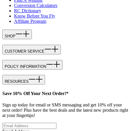
Find A Wishlist
Conversion Calculators
RC Dictionary
Know Before You Fly
Affiliate Program
SHOP
CUSTOMER SERVICE
POLICY INFORMATION
RESOURCES
Save 10% Off Your Next Order!*
Sign up today for email or SMS messaging and get 10% off your
next order! Plus have the best deals and the latest new products right
at your fingertips!