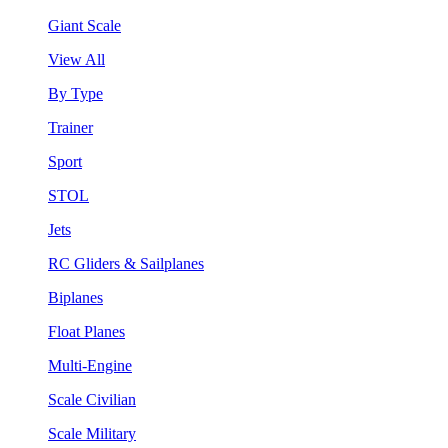
Giant Scale
View All
By Type
Trainer
Sport
STOL
Jets
RC Gliders & Sailplanes
Biplanes
Float Planes
Multi-Engine
Scale Civilian
Scale Military