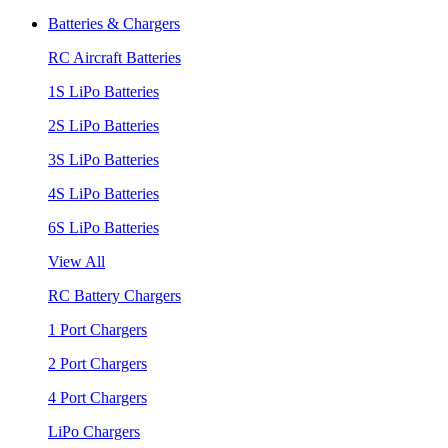
Batteries & Chargers
RC Aircraft Batteries
1S LiPo Batteries
2S LiPo Batteries
3S LiPo Batteries
4S LiPo Batteries
6S LiPo Batteries
View All
RC Battery Chargers
1 Port Chargers
2 Port Chargers
4 Port Chargers
LiPo Chargers