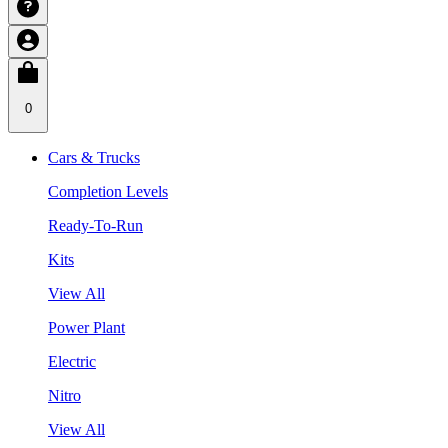
0
Cars & Trucks
Completion Levels
Ready-To-Run
Kits
View All
Power Plant
Electric
Nitro
View All