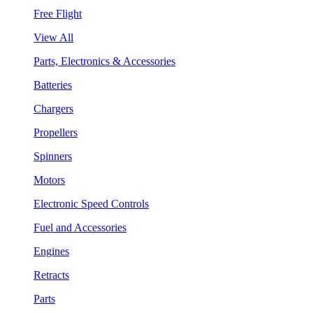
Free Flight
View All
Parts, Electronics & Accessories
Batteries
Chargers
Propellers
Spinners
Motors
Electronic Speed Controls
Fuel and Accessories
Engines
Retracts
Parts