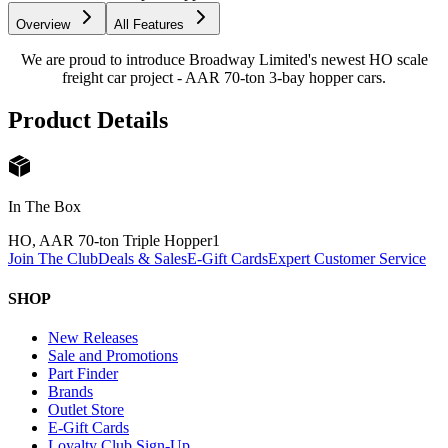
Overview
All Features
We are proud to introduce Broadway Limited's newest HO scale
freight car project - AAR 70-ton 3-bay hopper cars.
Product Details
In The Box
HO, AAR 70-ton Triple Hopper
1
Join The Club
Deals & Sales
E-Gift Cards
Expert Customer Service
SHOP
New Releases
Sale and Promotions
Part Finder
Brands
Outlet Store
E-Gift Cards
Loyalty Club Sign-Up