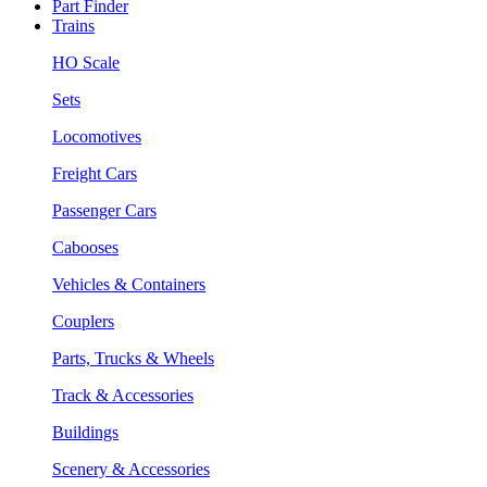
Part Finder
Trains
HO Scale
Sets
Locomotives
Freight Cars
Passenger Cars
Cabooses
Vehicles & Containers
Couplers
Parts, Trucks & Wheels
Track & Accessories
Buildings
Scenery & Accessories