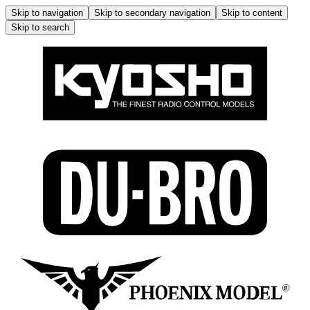
Skip to navigation
Skip to secondary navigation
Skip to content
Skip to search