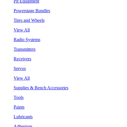
Pit Equipment
Powerstage Bundles
Tires and Wheels
View All
Radio Systems
Transmitters
Receivers
Servos
View All
Supplies & Bench Accessories
Tools
Paints
Lubricants
Adhesives