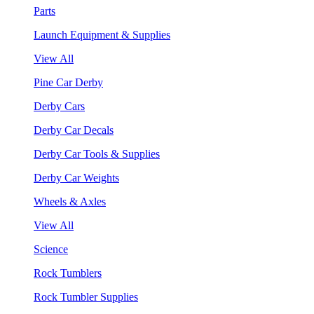
Parts
Launch Equipment & Supplies
View All
Pine Car Derby
Derby Cars
Derby Car Decals
Derby Car Tools & Supplies
Derby Car Weights
Wheels & Axles
View All
Science
Rock Tumblers
Rock Tumbler Supplies