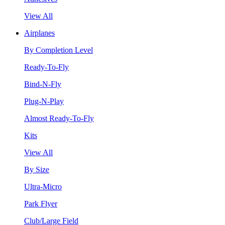
View All
Airplanes
By Completion Level
Ready-To-Fly
Bind-N-Fly
Plug-N-Play
Almost Ready-To-Fly
Kits
View All
By Size
Ultra-Micro
Park Flyer
Club/Large Field