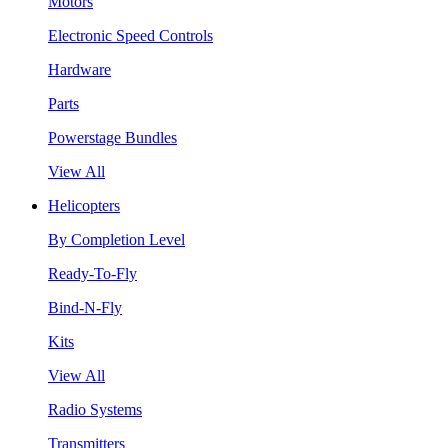
Motors
Electronic Speed Controls
Hardware
Parts
Powerstage Bundles
View All
Helicopters
By Completion Level
Ready-To-Fly
Bind-N-Fly
Kits
View All
Radio Systems
Transmitters