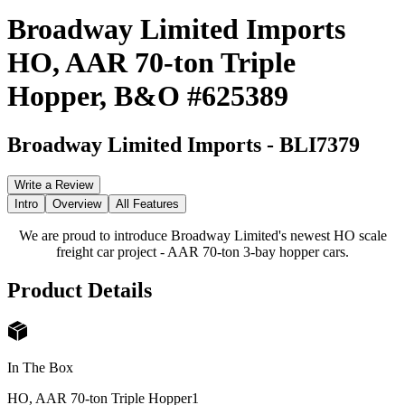
Broadway Limited Imports
HO, AAR 70-ton Triple
Hopper, B&O #625389
Broadway Limited Imports
-
BLI7379
Write a Review
Intro
Overview
All Features
We are proud to introduce Broadway Limited's newest HO scale
freight car project - AAR 70-ton 3-bay hopper cars.
Product Details
In The Box
HO, AAR 70-ton Triple Hopper
1