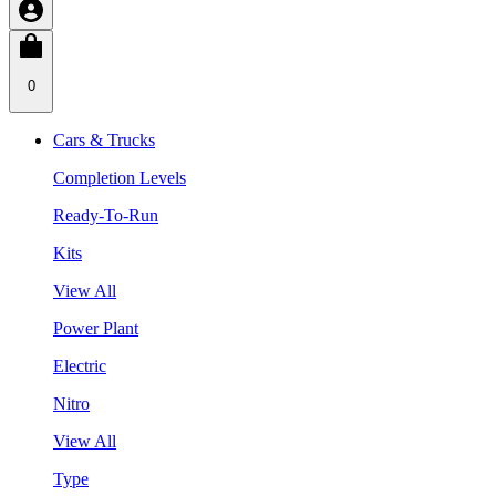
0
Cars & Trucks
Completion Levels
Ready-To-Run
Kits
View All
Power Plant
Electric
Nitro
View All
Type