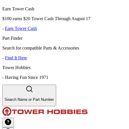
Earn Tower Cash
$100 earns $20 Tower Cash Through August 17
-
Earn Tower Cash
Part Finder
Search for compatible Parts & Accessories
-
Find It Here
Tower Hobbies
-
Having Fun Since 1971
Search Name or Part Number