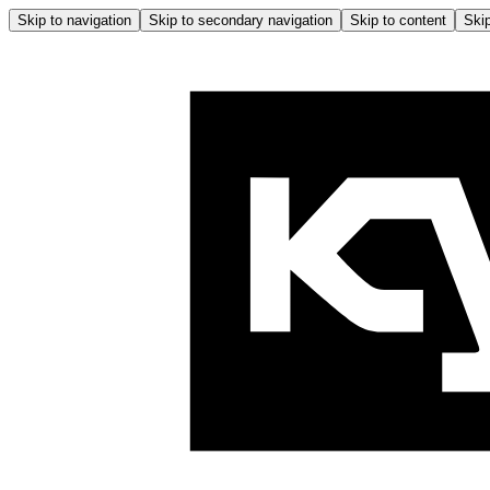
Skip to navigation
Skip to secondary navigation
Skip to content
Skip