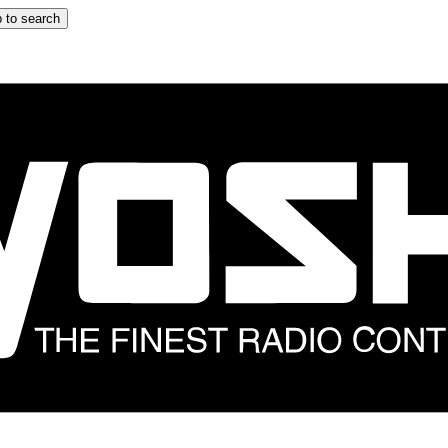
 to search