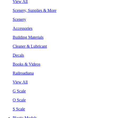
View All
Scenery, Supplies & More
Scenery
Accessories
Building Materials
Cleaner & Lubricant
Decals
Books & Videos
Railroadiana
View All
G Scale
O Scale
S Scale
Plastic Models