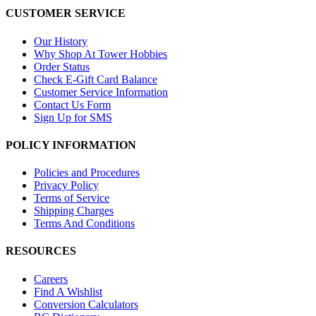
CUSTOMER SERVICE
Our History
Why Shop At Tower Hobbies
Order Status
Check E-Gift Card Balance
Customer Service Information
Contact Us Form
Sign Up for SMS
POLICY INFORMATION
Policies and Procedures
Privacy Policy
Terms of Service
Shipping Charges
Terms And Conditions
RESOURCES
Careers
Find A Wishlist
Conversion Calculators