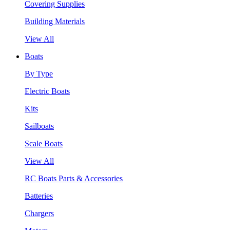
Covering Supplies
Building Materials
View All
Boats
By Type
Electric Boats
Kits
Sailboats
Scale Boats
View All
RC Boats Parts & Accessories
Batteries
Chargers