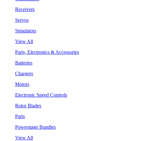
Receivers
Servos
Simulators
View All
Parts, Electronics & Accessories
Batteries
Chargers
Motors
Electronic Speed Controls
Rotor Blades
Parts
Powerstage Bundles
View All