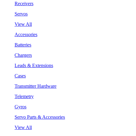
Receivers
Servos
View All
Accessories
Batteries
Chargers
Leads & Extensions
Cases
Transmitter Hardware
Telemetry
Gyros
Servo Parts & Accessories
View All