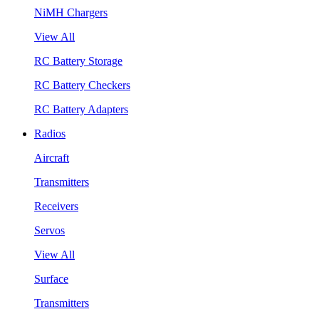
NiMH Chargers
View All
RC Battery Storage
RC Battery Checkers
RC Battery Adapters
Radios
Aircraft
Transmitters
Receivers
Servos
View All
Surface
Transmitters