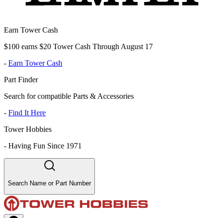
Earn Tower Cash
$100 earns $20 Tower Cash Through August 17
-
Earn Tower Cash
Part Finder
Search for compatible Parts & Accessories
-
Find It Here
Tower Hobbies
-
Having Fun Since 1971
Search Name or Part Number