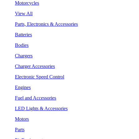
Motorcycles
View All
Parts, Electronics & Accessories
Batteries
Bodies
Chargers
Charger Accessories
Electronic Speed Control
Engines
Fuel and Accessories
LED Lights & Accessories
Motors
Parts