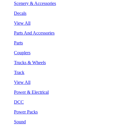
Scenery & Accessories
Decals
View All
Parts And Accessories
Parts
Couplers
Trucks & Wheels
Track
View All
Power & Electrical
DCC
Power Packs
Sound