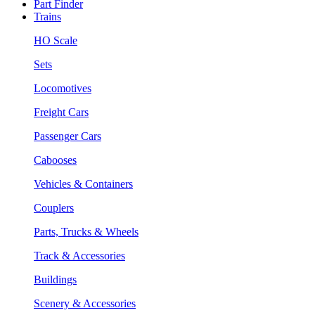
Part Finder
Trains
HO Scale
Sets
Locomotives
Freight Cars
Passenger Cars
Cabooses
Vehicles & Containers
Couplers
Parts, Trucks & Wheels
Track & Accessories
Buildings
Scenery & Accessories