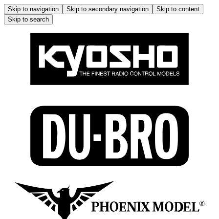
Skip to navigation
Skip to secondary navigation
Skip to content
Skip to search