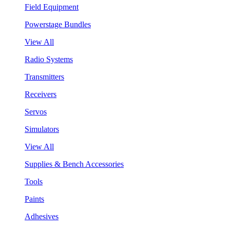
Field Equipment
Powerstage Bundles
View All
Radio Systems
Transmitters
Receivers
Servos
Simulators
View All
Supplies & Bench Accessories
Tools
Paints
Adhesives