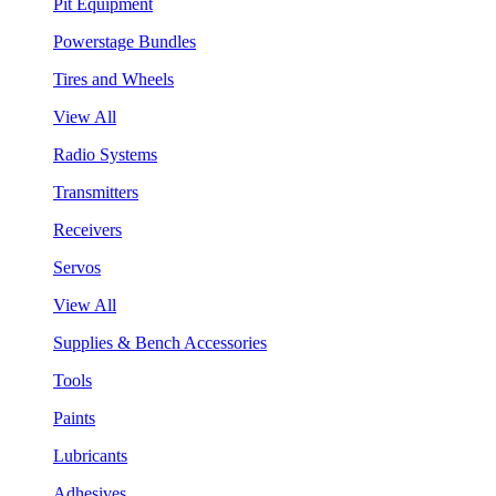
Pit Equipment
Powerstage Bundles
Tires and Wheels
View All
Radio Systems
Transmitters
Receivers
Servos
View All
Supplies & Bench Accessories
Tools
Paints
Lubricants
Adhesives