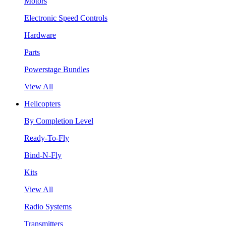
Motors
Electronic Speed Controls
Hardware
Parts
Powerstage Bundles
View All
Helicopters
By Completion Level
Ready-To-Fly
Bind-N-Fly
Kits
View All
Radio Systems
Transmitters