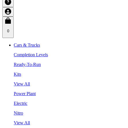
0
Cars & Trucks
Completion Levels
Ready-To-Run
Kits
View All
Power Plant
Electric
Nitro
View All