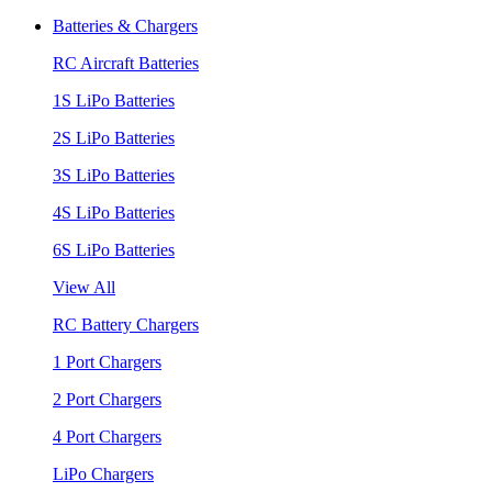
Batteries & Chargers
RC Aircraft Batteries
1S LiPo Batteries
2S LiPo Batteries
3S LiPo Batteries
4S LiPo Batteries
6S LiPo Batteries
View All
RC Battery Chargers
1 Port Chargers
2 Port Chargers
4 Port Chargers
LiPo Chargers