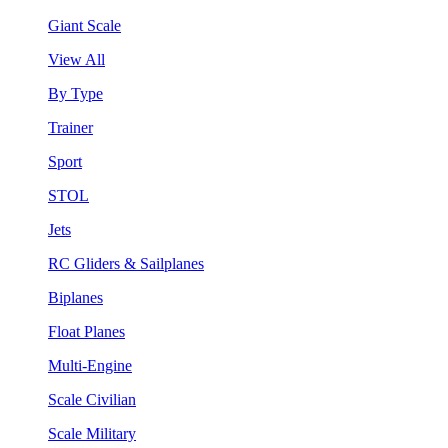
Giant Scale
View All
By Type
Trainer
Sport
STOL
Jets
RC Gliders & Sailplanes
Biplanes
Float Planes
Multi-Engine
Scale Civilian
Scale Military