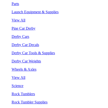
Parts
Launch Equipment & Supplies
View All
Pine Car Derby
Derby Cars
Derby Car Decals
Derby Car Tools & Supplies
Derby Car Weights
Wheels & Axles
View All
Science
Rock Tumblers
Rock Tumbler Supplies