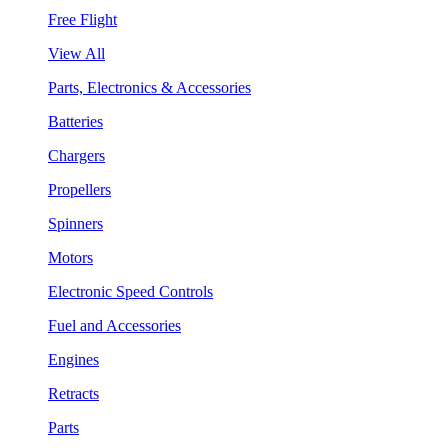
Free Flight
View All
Parts, Electronics & Accessories
Batteries
Chargers
Propellers
Spinners
Motors
Electronic Speed Controls
Fuel and Accessories
Engines
Retracts
Parts