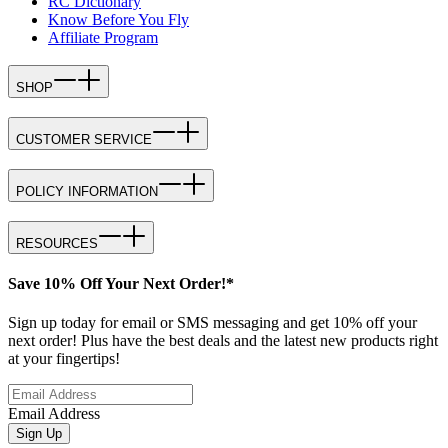
RC Dictionary
Know Before You Fly
Affiliate Program
SHOP
CUSTOMER SERVICE
POLICY INFORMATION
RESOURCES
Save 10% Off Your Next Order!*
Sign up today for email or SMS messaging and get 10% off your
next order! Plus have the best deals and the latest new products right
at your fingertips!
Email Address
Sign Up