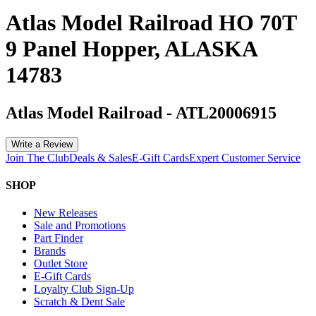
Atlas Model Railroad HO 70T
9 Panel Hopper, ALASKA
14783
Atlas Model Railroad
-
ATL20006915
Write a Review
Join The Club
Deals & Sales
E-Gift Cards
Expert Customer Service
SHOP
New Releases
Sale and Promotions
Part Finder
Brands
Outlet Store
E-Gift Cards
Loyalty Club Sign-Up
Scratch & Dent Sale