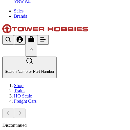
View All
Sales
Brands
0
Search Name or Part Number
Shop
Trains
HO Scale
Freight Cars
Discontinued