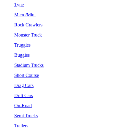
Type
Micro/Mini
Rock Crawlers
Monster Truck
Truggies
Buggies
Stadium Trucks
Short Course
Drag Cars
Drift Cars
On-Road
Semi Trucks
Trailers