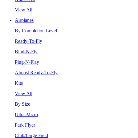
View All
Airplanes
By Completion Level
Ready-To-Fly
Bind-N-Fly
Plug-N-Play
Almost Ready-To-Fly
Kits
View All
By Size
Ultra-Micro
Park Flyer
Club/Large Field