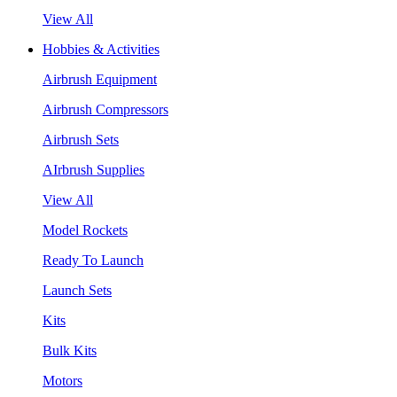
View All
Hobbies & Activities
Airbrush Equipment
Airbrush Compressors
Airbrush Sets
AIrbrush Supplies
View All
Model Rockets
Ready To Launch
Launch Sets
Kits
Bulk Kits
Motors