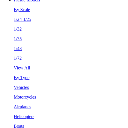
By Scale
1/24-1/25
1/32
1/35
1/48
1/72
View All
By Type
Vehicles
Motorcycles
Airplanes
Helicopters
Boats