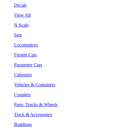
Decals
View All
N Scale
Sets
Locomotives
Freight Cars
Passenger Cars
Cabooses
Vehicles & Containers
Couplers
Parts, Trucks & Wheels
Track & Accessories
Buildings