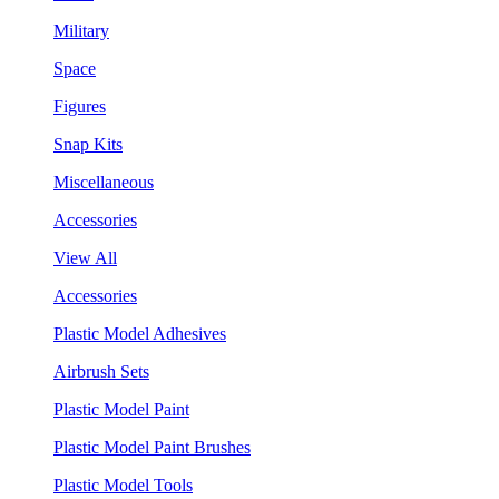
Military
Space
Figures
Snap Kits
Miscellaneous
Accessories
View All
Accessories
Plastic Model Adhesives
Airbrush Sets
Plastic Model Paint
Plastic Model Paint Brushes
Plastic Model Tools