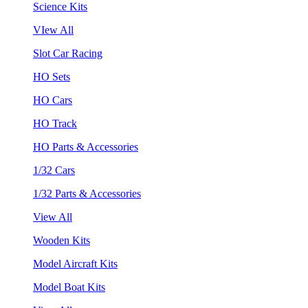
Science Kits
VIew All
Slot Car Racing
HO Sets
HO Cars
HO Track
HO Parts & Accessories
1/32 Cars
1/32 Parts & Accessories
View All
Wooden Kits
Model Aircraft Kits
Model Boat Kits