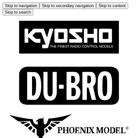
Skip to navigation
Skip to secondary navigation
Skip to content
Skip to search