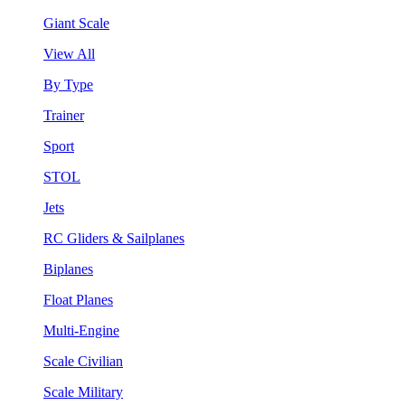
Giant Scale
View All
By Type
Trainer
Sport
STOL
Jets
RC Gliders & Sailplanes
Biplanes
Float Planes
Multi-Engine
Scale Civilian
Scale Military