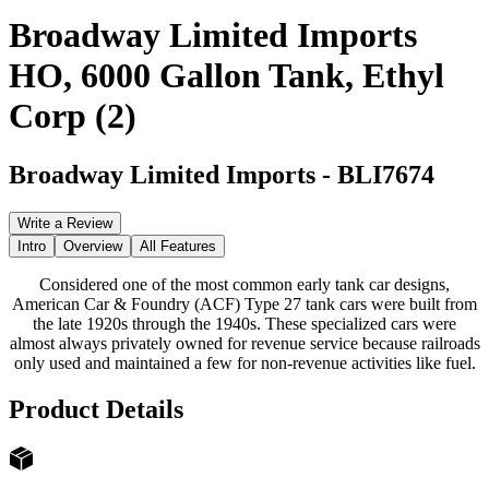
Broadway Limited Imports
HO, 6000 Gallon Tank, Ethyl
Corp (2)
Broadway Limited Imports
-
BLI7674
Write a Review
Intro
Overview
All Features
Considered one of the most common early tank car designs,
American Car & Foundry (ACF) Type 27 tank cars were built from
the late 1920s through the 1940s. These specialized cars were
almost always privately owned for revenue service because railroads
only used and maintained a few for non-revenue activities like fuel.
Product Details