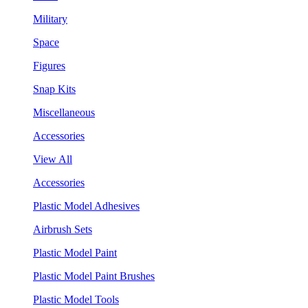
Military
Space
Figures
Snap Kits
Miscellaneous
Accessories
View All
Accessories
Plastic Model Adhesives
Airbrush Sets
Plastic Model Paint
Plastic Model Paint Brushes
Plastic Model Tools