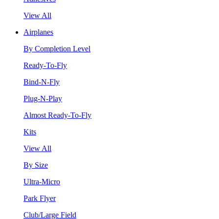
View All
Airplanes
By Completion Level
Ready-To-Fly
Bind-N-Fly
Plug-N-Play
Almost Ready-To-Fly
Kits
View All
By Size
Ultra-Micro
Park Flyer
Club/Large Field