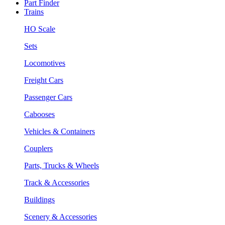
Part Finder
Trains
HO Scale
Sets
Locomotives
Freight Cars
Passenger Cars
Cabooses
Vehicles & Containers
Couplers
Parts, Trucks & Wheels
Track & Accessories
Buildings
Scenery & Accessories