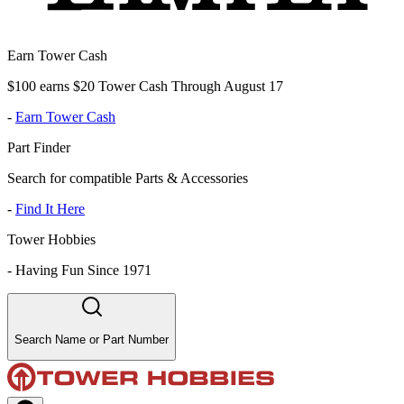
Earn Tower Cash
$100 earns $20 Tower Cash Through August 17
-
Earn Tower Cash
Part Finder
Search for compatible Parts & Accessories
-
Find It Here
Tower Hobbies
-
Having Fun Since 1971
Search Name or Part Number