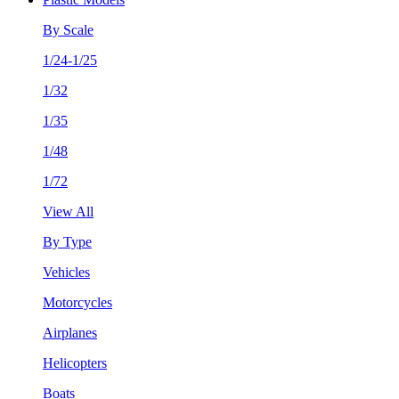
By Scale
1/24-1/25
1/32
1/35
1/48
1/72
View All
By Type
Vehicles
Motorcycles
Airplanes
Helicopters
Boats