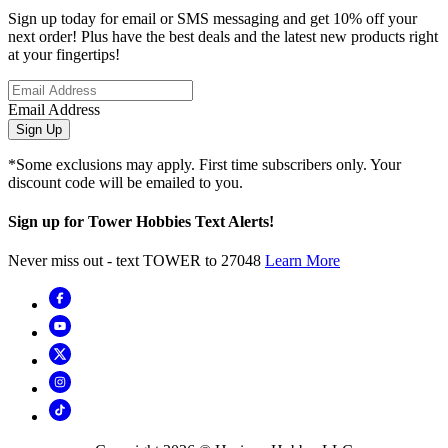
Sign up today for email or SMS messaging and get 10% off your
next order! Plus have the best deals and the latest new products right
at your fingertips!
Email Address
Sign Up
*Some exclusions may apply. First time subscribers only. Your
discount code will be emailed to you.
Sign up for Tower Hobbies Text Alerts!
Never miss out - text TOWER to 27048
Learn More