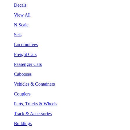
Decals
View All
N Scale
Sets
Locomotives
Freight Cars
Passenger Cars
Cabooses
Vehicles & Containers
Couplers
Parts, Trucks & Wheels
Track & Accessories
Buildings