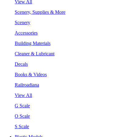
View All
Scenery, Supplies & More
Scenery
Accessories
Building Materials
Cleaner & Lubricant
Decals
Books & Videos
Railroadiana
View All
G Scale
O Scale
S Scale
Plastic Models