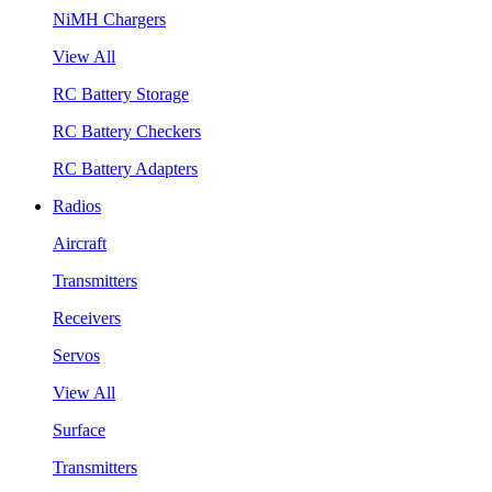
NiMH Chargers
View All
RC Battery Storage
RC Battery Checkers
RC Battery Adapters
Radios
Aircraft
Transmitters
Receivers
Servos
View All
Surface
Transmitters