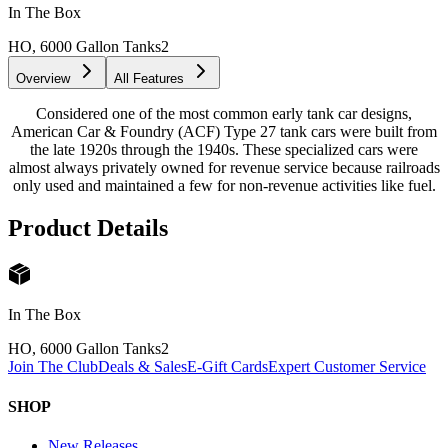
In The Box
HO, 6000 Gallon Tanks
2
Overview
All Features
Considered one of the most common early tank car designs,
American Car & Foundry (ACF) Type 27 tank cars were built from
the late 1920s through the 1940s. These specialized cars were
almost always privately owned for revenue service because railroads
only used and maintained a few for non-revenue activities like fuel.
Product Details
In The Box
HO, 6000 Gallon Tanks
2
Join The Club
Deals & Sales
E-Gift Cards
Expert Customer Service
SHOP
New Releases