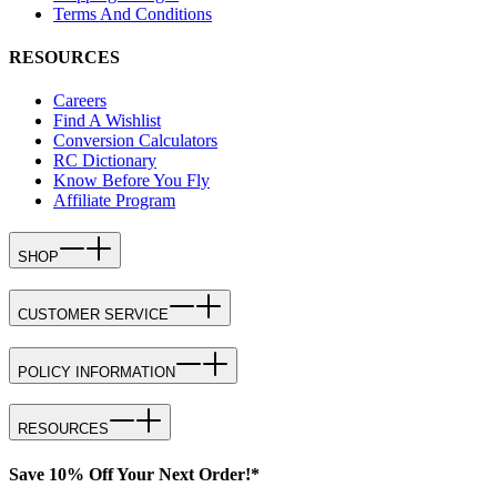
Terms And Conditions
RESOURCES
Careers
Find A Wishlist
Conversion Calculators
RC Dictionary
Know Before You Fly
Affiliate Program
SHOP
CUSTOMER SERVICE
POLICY INFORMATION
RESOURCES
Save 10% Off Your Next Order!*