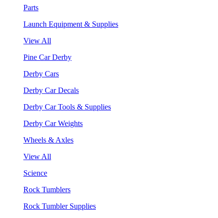
Parts
Launch Equipment & Supplies
View All
Pine Car Derby
Derby Cars
Derby Car Decals
Derby Car Tools & Supplies
Derby Car Weights
Wheels & Axles
View All
Science
Rock Tumblers
Rock Tumbler Supplies