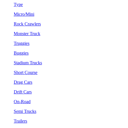
Type
Micro/Mini
Rock Crawlers
Monster Truck
Truggies
Buggies
Stadium Trucks
Short Course
Drag Cars
Drift Cars
On-Road
Semi Trucks
Trailers