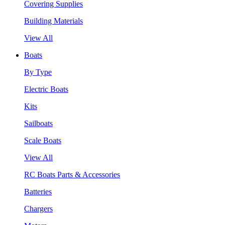
Covering Supplies
Building Materials
View All
Boats
By Type
Electric Boats
Kits
Sailboats
Scale Boats
View All
RC Boats Parts & Accessories
Batteries
Chargers