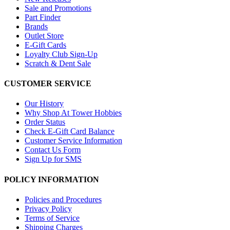
Sale and Promotions
Part Finder
Brands
Outlet Store
E-Gift Cards
Loyalty Club Sign-Up
Scratch & Dent Sale
CUSTOMER SERVICE
Our History
Why Shop At Tower Hobbies
Order Status
Check E-Gift Card Balance
Customer Service Information
Contact Us Form
Sign Up for SMS
POLICY INFORMATION
Policies and Procedures
Privacy Policy
Terms of Service
Shipping Charges