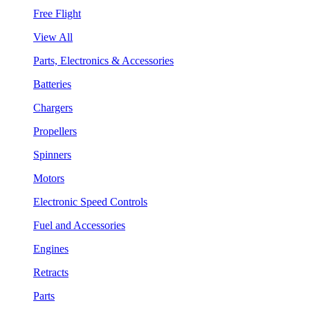
Free Flight
View All
Parts, Electronics & Accessories
Batteries
Chargers
Propellers
Spinners
Motors
Electronic Speed Controls
Fuel and Accessories
Engines
Retracts
Parts