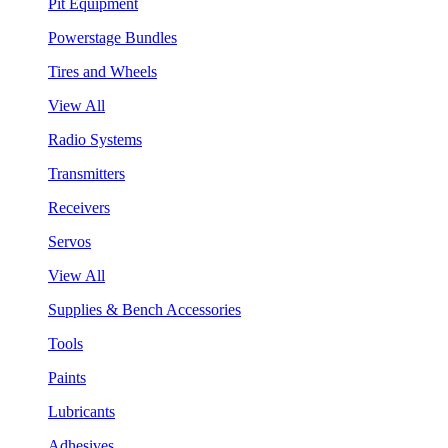
Pit Equipment
Powerstage Bundles
Tires and Wheels
View All
Radio Systems
Transmitters
Receivers
Servos
View All
Supplies & Bench Accessories
Tools
Paints
Lubricants
Adhesives