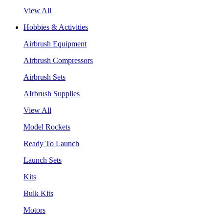
View All
Hobbies & Activities
Airbrush Equipment
Airbrush Compressors
Airbrush Sets
AIrbrush Supplies
View All
Model Rockets
Ready To Launch
Launch Sets
Kits
Bulk Kits
Motors