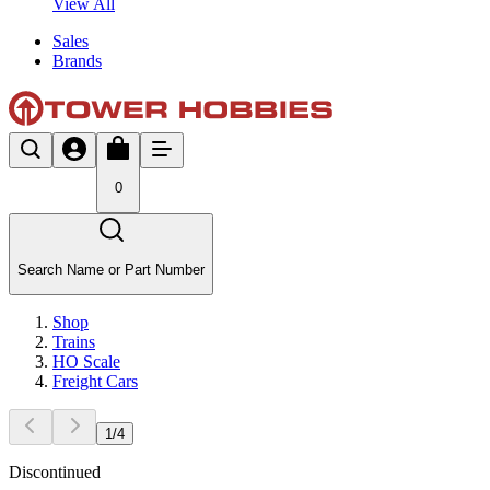
View All
Sales
Brands
0
Search Name or Part Number
Shop
Trains
HO Scale
Freight Cars
1
/
4
Discontinued