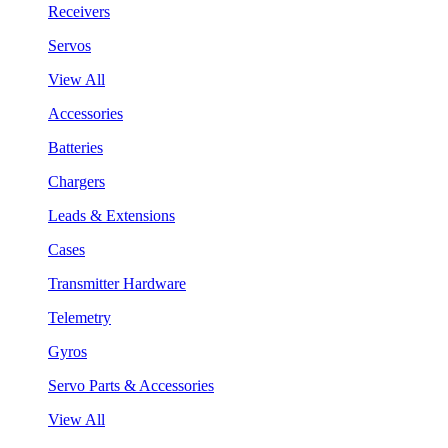
Receivers
Servos
View All
Accessories
Batteries
Chargers
Leads & Extensions
Cases
Transmitter Hardware
Telemetry
Gyros
Servo Parts & Accessories
View All