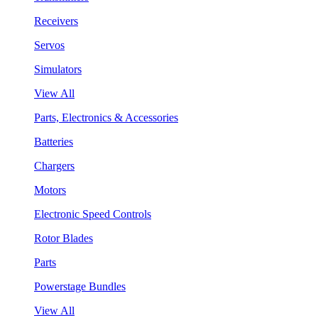
Receivers
Servos
Simulators
View All
Parts, Electronics & Accessories
Batteries
Chargers
Motors
Electronic Speed Controls
Rotor Blades
Parts
Powerstage Bundles
View All