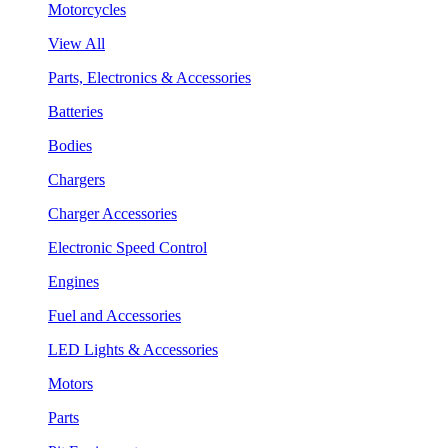
Motorcycles
View All
Parts, Electronics & Accessories
Batteries
Bodies
Chargers
Charger Accessories
Electronic Speed Control
Engines
Fuel and Accessories
LED Lights & Accessories
Motors
Parts