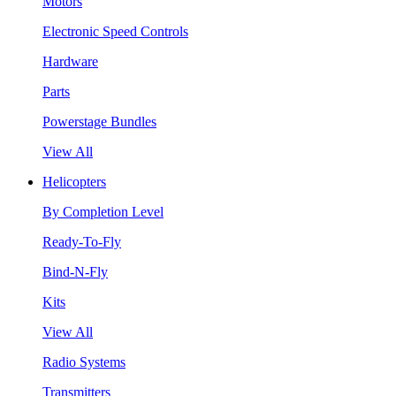
Motors
Electronic Speed Controls
Hardware
Parts
Powerstage Bundles
View All
Helicopters
By Completion Level
Ready-To-Fly
Bind-N-Fly
Kits
View All
Radio Systems
Transmitters