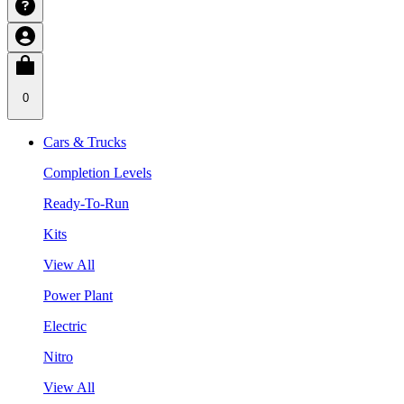
0
Cars & Trucks
Completion Levels
Ready-To-Run
Kits
View All
Power Plant
Electric
Nitro
View All