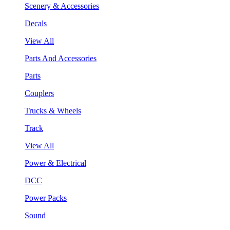
Scenery & Accessories
Decals
View All
Parts And Accessories
Parts
Couplers
Trucks & Wheels
Track
View All
Power & Electrical
DCC
Power Packs
Sound