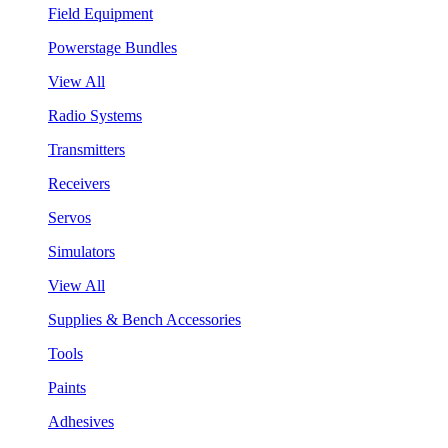
Field Equipment
Powerstage Bundles
View All
Radio Systems
Transmitters
Receivers
Servos
Simulators
View All
Supplies & Bench Accessories
Tools
Paints
Adhesives