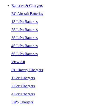
Batteries & Chargers
RC Aircraft Batteries
1S LiPo Batteries
2S LiPo Batteries
3S LiPo Batteries
4S LiPo Batteries
6S LiPo Batteries
View All
RC Battery Chargers
1 Port Chargers
2 Port Chargers
4 Port Chargers
LiPo Chargers