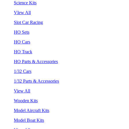
Science Kits
VIew All
Slot Car Racing
HO Sets
HO Cars
HO Track
HO Parts & Accessories
1/32 Cars
1/32 Parts & Accessories
View All
Wooden Kits
Model Aircraft Kits
Model Boat Kits