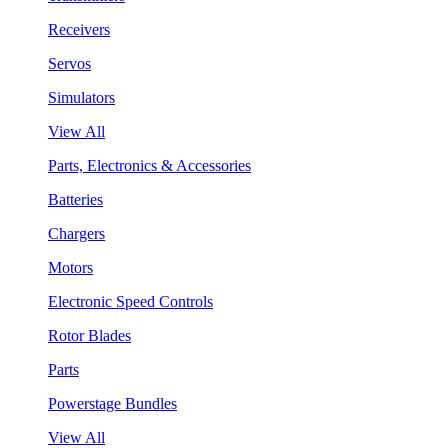
Receivers
Servos
Simulators
View All
Parts, Electronics & Accessories
Batteries
Chargers
Motors
Electronic Speed Controls
Rotor Blades
Parts
Powerstage Bundles
View All