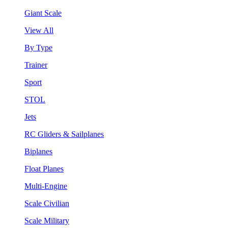
Giant Scale
View All
By Type
Trainer
Sport
STOL
Jets
RC Gliders & Sailplanes
Biplanes
Float Planes
Multi-Engine
Scale Civilian
Scale Military