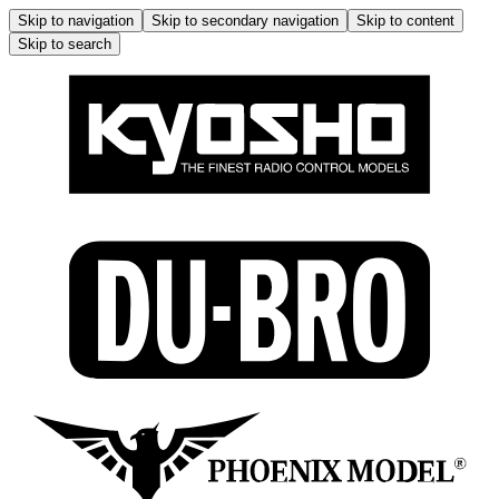
Skip to navigation
Skip to secondary navigation
Skip to content
Skip to search