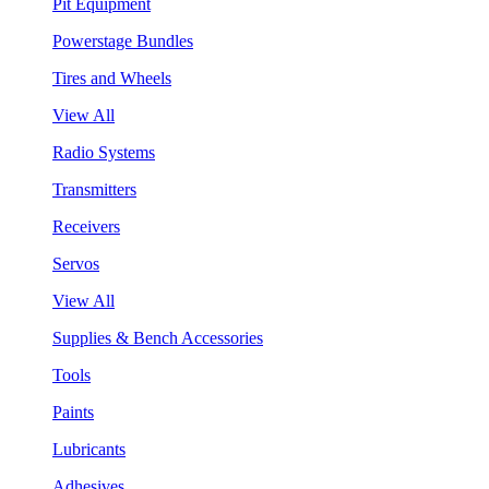
Pit Equipment
Powerstage Bundles
Tires and Wheels
View All
Radio Systems
Transmitters
Receivers
Servos
View All
Supplies & Bench Accessories
Tools
Paints
Lubricants
Adhesives