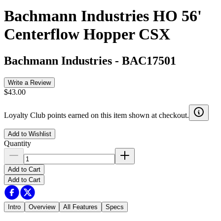
Bachmann Industries HO 56'
Centerflow Hopper CSX
Bachmann Industries
-
BAC17501
Write a Review
$43.00
Loyalty Club points earned on this item shown at checkout.
Add to Wishlist
Quantity
Add to Cart
Add to Cart
Intro
Overview
All Features
Specs