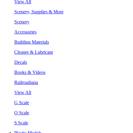
View All
Scenery, Supplies & More
Scenery
Accessories
Building Materials
Cleaner & Lubricant
Decals
Books & Videos
Railroadiana
View All
G Scale
O Scale
S Scale
Plastic Models