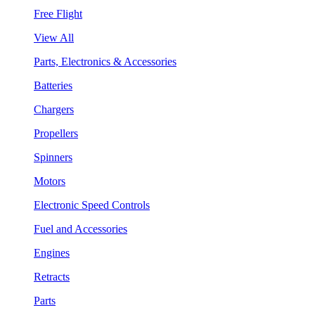
Free Flight
View All
Parts, Electronics & Accessories
Batteries
Chargers
Propellers
Spinners
Motors
Electronic Speed Controls
Fuel and Accessories
Engines
Retracts
Parts