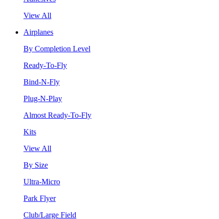
View All
Airplanes
By Completion Level
Ready-To-Fly
Bind-N-Fly
Plug-N-Play
Almost Ready-To-Fly
Kits
View All
By Size
Ultra-Micro
Park Flyer
Club/Large Field