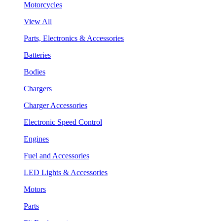
Motorcycles
View All
Parts, Electronics & Accessories
Batteries
Bodies
Chargers
Charger Accessories
Electronic Speed Control
Engines
Fuel and Accessories
LED Lights & Accessories
Motors
Parts