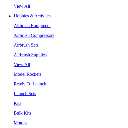
View All
Hobbies & Activities
Airbrush Equipment
Airbrush Compressors
Airbrush Sets
AIrbrush Supplies
View All
Model Rockets
Ready To Launch
Launch Sets
Kits
Bulk Kits
Motors