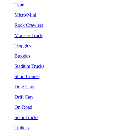
Type
Micro/Mini
Rock Crawlers
Monster Truck
Truggies
Buggies
Stadium Trucks
Short Course
Drag Cars
Drift Cars
On-Road
Semi Trucks
Trailers