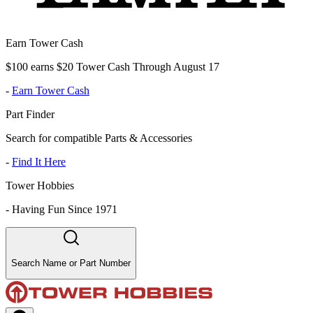
Earn Tower Cash
$100 earns $20 Tower Cash Through August 17
-
Earn Tower Cash
Part Finder
Search for compatible Parts & Accessories
-
Find It Here
Tower Hobbies
-
Having Fun Since 1971
Search Name or Part Number