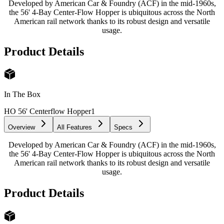
Developed by American Car & Foundry (ACF) in the mid-1960s,
the 56' 4-Bay Center-Flow Hopper is ubiquitous across the North
American rail network thanks to its robust design and versatile
usage.
Product Details
In The Box
HO 56' Centerflow Hopper
1
Overview
All Features
Specs
Developed by American Car & Foundry (ACF) in the mid-1960s,
the 56' 4-Bay Center-Flow Hopper is ubiquitous across the North
American rail network thanks to its robust design and versatile
usage.
Product Details