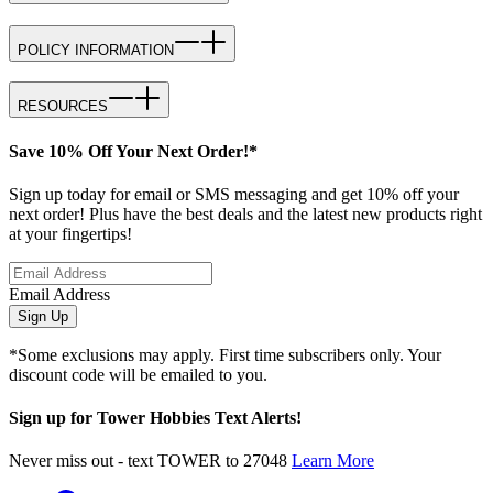
POLICY INFORMATION
RESOURCES
Save 10% Off Your Next Order!*
Sign up today for email or SMS messaging and get 10% off your
next order! Plus have the best deals and the latest new products right
at your fingertips!
Email Address
Sign Up
*Some exclusions may apply. First time subscribers only. Your
discount code will be emailed to you.
Sign up for Tower Hobbies Text Alerts!
Never miss out - text TOWER to 27048
Learn More