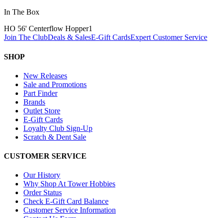
In The Box
HO 56' Centerflow Hopper
1
Join The Club
Deals & Sales
E-Gift Cards
Expert Customer Service
SHOP
New Releases
Sale and Promotions
Part Finder
Brands
Outlet Store
E-Gift Cards
Loyalty Club Sign-Up
Scratch & Dent Sale
CUSTOMER SERVICE
Our History
Why Shop At Tower Hobbies
Order Status
Check E-Gift Card Balance
Customer Service Information