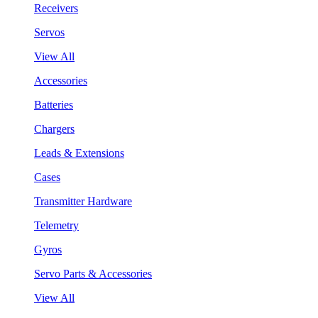
Receivers
Servos
View All
Accessories
Batteries
Chargers
Leads & Extensions
Cases
Transmitter Hardware
Telemetry
Gyros
Servo Parts & Accessories
View All