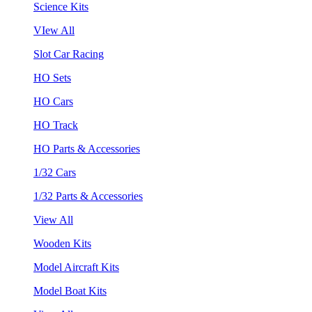
Science Kits
VIew All
Slot Car Racing
HO Sets
HO Cars
HO Track
HO Parts & Accessories
1/32 Cars
1/32 Parts & Accessories
View All
Wooden Kits
Model Aircraft Kits
Model Boat Kits