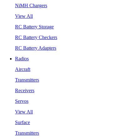
NiMH Chargers
View All
RC Battery Storage
RC Battery Checkers
RC Battery Adapters
Radios
Aircraft
Transmitters
Receivers
Servos
View All
Surface
Transmitters