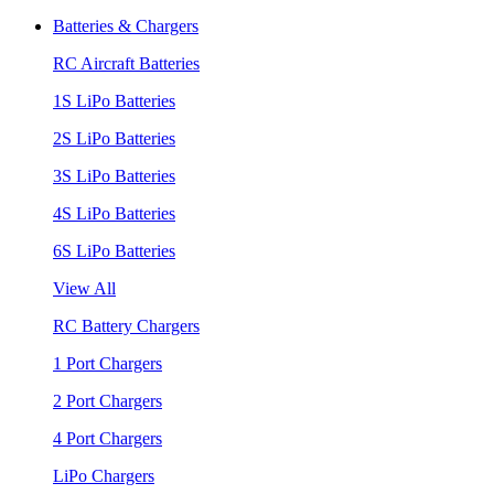
Batteries & Chargers
RC Aircraft Batteries
1S LiPo Batteries
2S LiPo Batteries
3S LiPo Batteries
4S LiPo Batteries
6S LiPo Batteries
View All
RC Battery Chargers
1 Port Chargers
2 Port Chargers
4 Port Chargers
LiPo Chargers