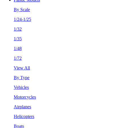
By Scale
1/24-1/25
1/32
1/35
1/48
1/72
View All
By Type
Vehicles
Motorcycles
Airplanes
Helicopters
Boats