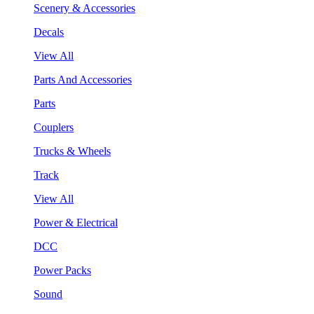
Scenery & Accessories
Decals
View All
Parts And Accessories
Parts
Couplers
Trucks & Wheels
Track
View All
Power & Electrical
DCC
Power Packs
Sound