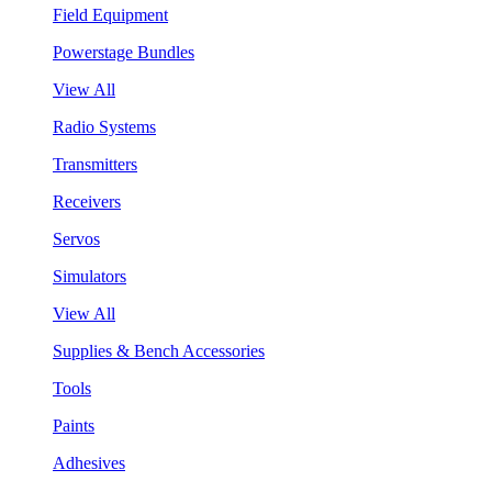
Field Equipment
Powerstage Bundles
View All
Radio Systems
Transmitters
Receivers
Servos
Simulators
View All
Supplies & Bench Accessories
Tools
Paints
Adhesives