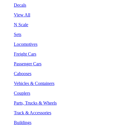
Decals
View All
N Scale
Sets
Locomotives
Freight Cars
Passenger Cars
Cabooses
Vehicles & Containers
Couplers
Parts, Trucks & Wheels
Track & Accessories
Buildings