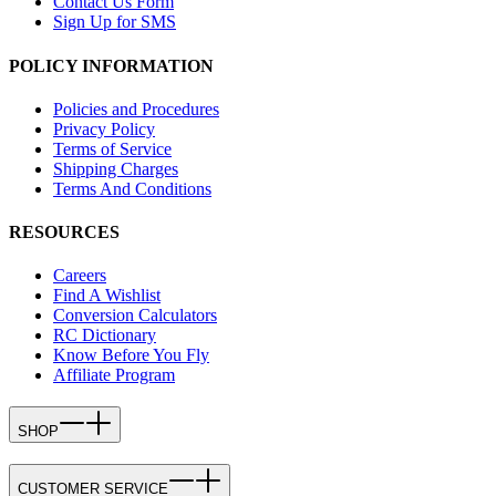
Contact Us Form
Sign Up for SMS
POLICY INFORMATION
Policies and Procedures
Privacy Policy
Terms of Service
Shipping Charges
Terms And Conditions
RESOURCES
Careers
Find A Wishlist
Conversion Calculators
RC Dictionary
Know Before You Fly
Affiliate Program
SHOP
CUSTOMER SERVICE