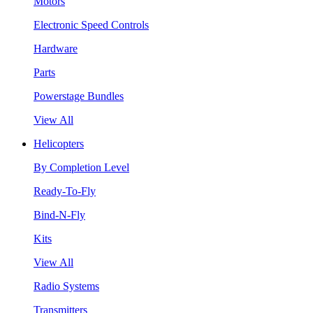
Motors
Electronic Speed Controls
Hardware
Parts
Powerstage Bundles
View All
Helicopters
By Completion Level
Ready-To-Fly
Bind-N-Fly
Kits
View All
Radio Systems
Transmitters