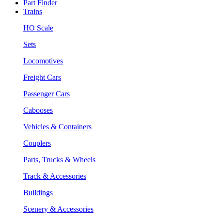
Part Finder
Trains
HO Scale
Sets
Locomotives
Freight Cars
Passenger Cars
Cabooses
Vehicles & Containers
Couplers
Parts, Trucks & Wheels
Track & Accessories
Buildings
Scenery & Accessories