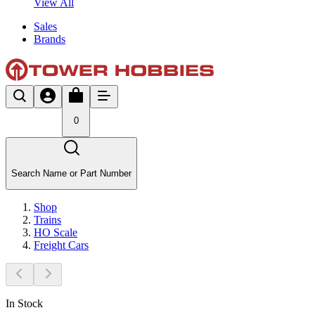
View All
Sales
Brands
0
Search Name or Part Number
Shop
Trains
HO Scale
Freight Cars
In Stock