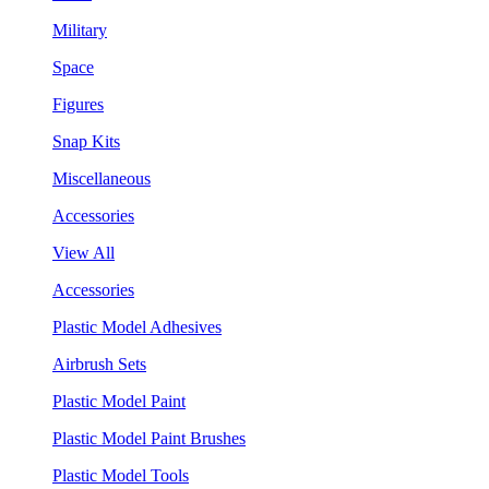
Military
Space
Figures
Snap Kits
Miscellaneous
Accessories
View All
Accessories
Plastic Model Adhesives
Airbrush Sets
Plastic Model Paint
Plastic Model Paint Brushes
Plastic Model Tools