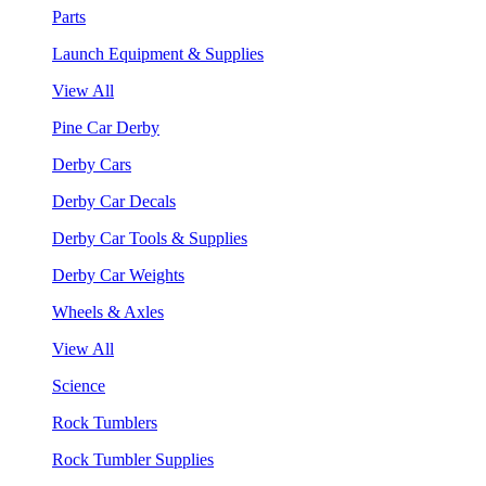
Parts
Launch Equipment & Supplies
View All
Pine Car Derby
Derby Cars
Derby Car Decals
Derby Car Tools & Supplies
Derby Car Weights
Wheels & Axles
View All
Science
Rock Tumblers
Rock Tumbler Supplies