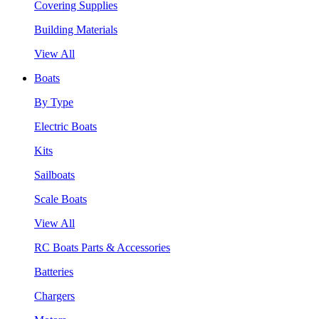
Covering Supplies
Building Materials
View All
Boats
By Type
Electric Boats
Kits
Sailboats
Scale Boats
View All
RC Boats Parts & Accessories
Batteries
Chargers