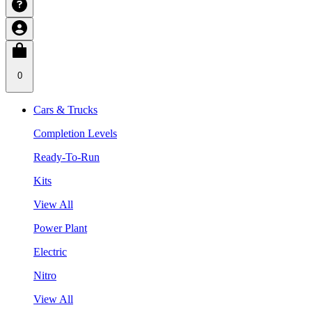
0
Cars & Trucks
Completion Levels
Ready-To-Run
Kits
View All
Power Plant
Electric
Nitro
View All