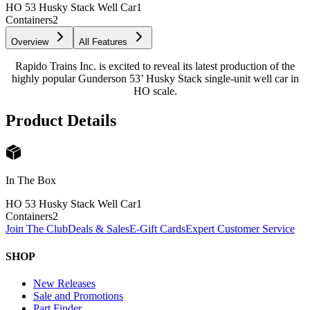
HO 53 Husky Stack Well Car
1
Containers
2
Overview
All Features
Rapido Trains Inc. is excited to reveal its latest production of the
highly popular Gunderson 53’ Husky Stack single-unit well car in
HO scale.
Product Details
In The Box
HO 53 Husky Stack Well Car
1
Containers
2
Join The Club
Deals & Sales
E-Gift Cards
Expert Customer Service
SHOP
New Releases
Sale and Promotions
Part Finder