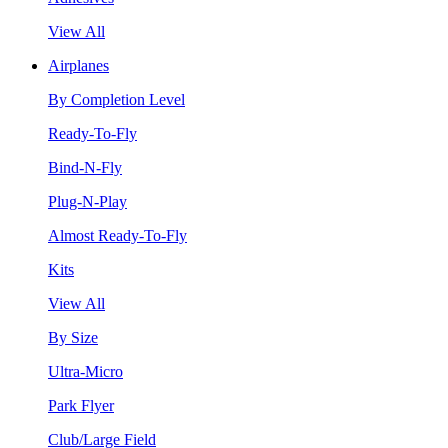
View All
Airplanes
By Completion Level
Ready-To-Fly
Bind-N-Fly
Plug-N-Play
Almost Ready-To-Fly
Kits
View All
By Size
Ultra-Micro
Park Flyer
Club/Large Field