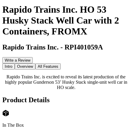
Rapido Trains Inc. HO 53
Husky Stack Well Car with 2
Containers, FROMX
Rapido Trains Inc.
-
RPI401059A
Write a Review
Intro
Overview
All Features
Rapido Trains Inc. is excited to reveal its latest production of the
highly popular Gunderson 53’ Husky Stack single-unit well car in
HO scale.
Product Details
In The Box