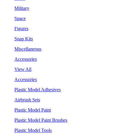
Military
Space
Figures
Snap Kits
Miscellaneous
Accessories
View All
Accessories
Plastic Model Adhesives
Airbrush Sets
Plastic Model Paint
Plastic Model Paint Brushes
Plastic Model Tools