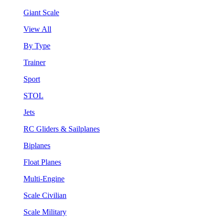
Giant Scale
View All
By Type
Trainer
Sport
STOL
Jets
RC Gliders & Sailplanes
Biplanes
Float Planes
Multi-Engine
Scale Civilian
Scale Military