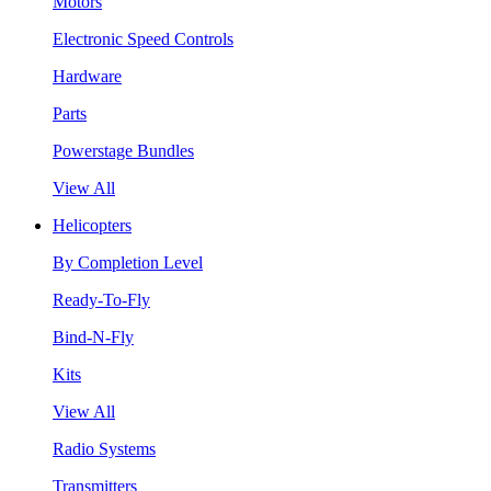
Motors
Electronic Speed Controls
Hardware
Parts
Powerstage Bundles
View All
Helicopters
By Completion Level
Ready-To-Fly
Bind-N-Fly
Kits
View All
Radio Systems
Transmitters