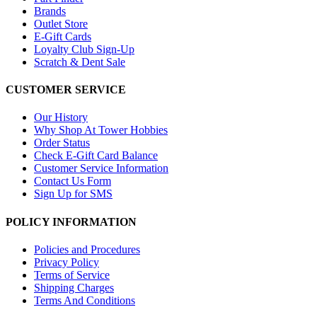
Brands
Outlet Store
E-Gift Cards
Loyalty Club Sign-Up
Scratch & Dent Sale
CUSTOMER SERVICE
Our History
Why Shop At Tower Hobbies
Order Status
Check E-Gift Card Balance
Customer Service Information
Contact Us Form
Sign Up for SMS
POLICY INFORMATION
Policies and Procedures
Privacy Policy
Terms of Service
Shipping Charges
Terms And Conditions