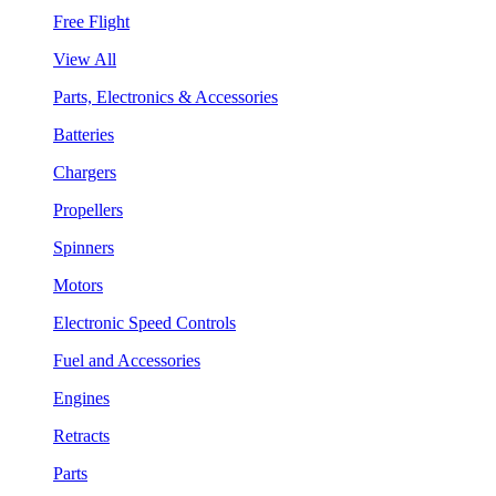
Free Flight
View All
Parts, Electronics & Accessories
Batteries
Chargers
Propellers
Spinners
Motors
Electronic Speed Controls
Fuel and Accessories
Engines
Retracts
Parts