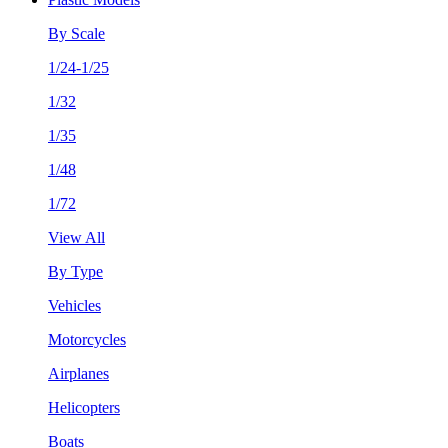
By Scale
1/24-1/25
1/32
1/35
1/48
1/72
View All
By Type
Vehicles
Motorcycles
Airplanes
Helicopters
Boats