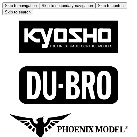
Skip to navigation
Skip to secondary navigation
Skip to content
Skip to search