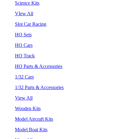
Science Kits
VIew All
Slot Car Racing
HO Sets
HO Cars
HO Track
HO Parts & Accessories
1/32 Cars
1/32 Parts & Accessories
View All
Wooden Kits
Model Aircraft Kits
Model Boat Kits