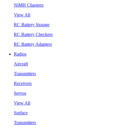
NiMH Chargers
View All
RC Battery Storage
RC Battery Checkers
RC Battery Adapters
Radios
Aircraft
Transmitters
Receivers
Servos
View All
Surface
Transmitters