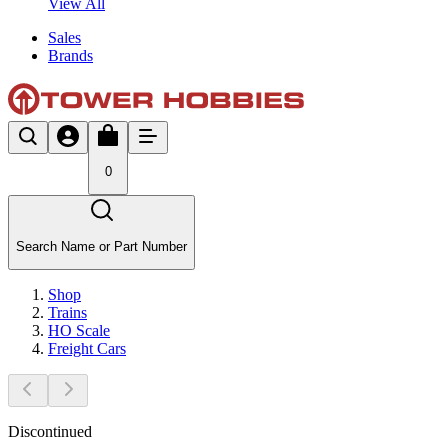
View All
Sales
Brands
0
Search Name or Part Number
Shop
Trains
HO Scale
Freight Cars
Discontinued