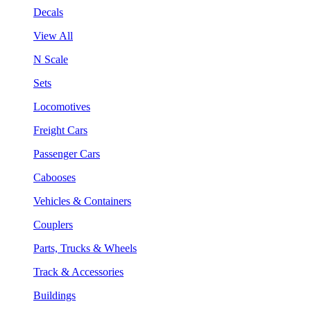
Decals
View All
N Scale
Sets
Locomotives
Freight Cars
Passenger Cars
Cabooses
Vehicles & Containers
Couplers
Parts, Trucks & Wheels
Track & Accessories
Buildings