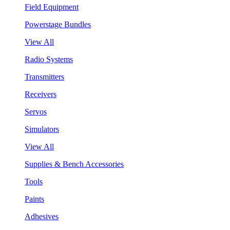
Field Equipment
Powerstage Bundles
View All
Radio Systems
Transmitters
Receivers
Servos
Simulators
View All
Supplies & Bench Accessories
Tools
Paints
Adhesives