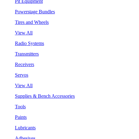
Pit Equipment
Powerstage Bundles
Tires and Wheels
View All
Radio Systems
Transmitters
Receivers
Servos
View All
Supplies & Bench Accessories
Tools
Paints
Lubricants
Adhesives