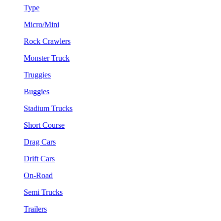
Type
Micro/Mini
Rock Crawlers
Monster Truck
Truggies
Buggies
Stadium Trucks
Short Course
Drag Cars
Drift Cars
On-Road
Semi Trucks
Trailers