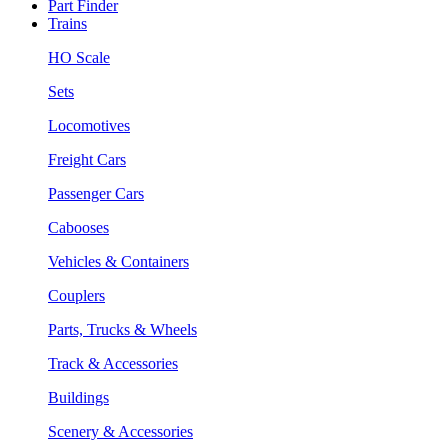
Part Finder
Trains
HO Scale
Sets
Locomotives
Freight Cars
Passenger Cars
Cabooses
Vehicles & Containers
Couplers
Parts, Trucks & Wheels
Track & Accessories
Buildings
Scenery & Accessories