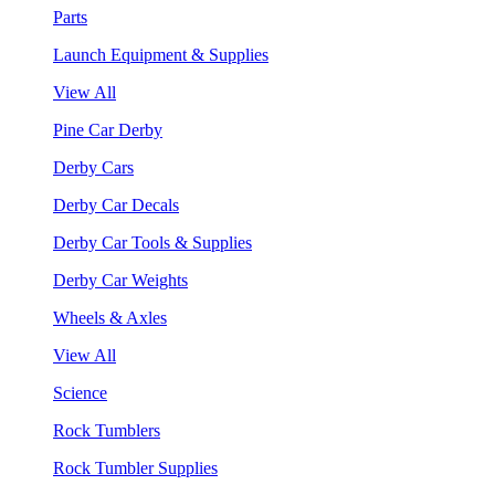
Parts
Launch Equipment & Supplies
View All
Pine Car Derby
Derby Cars
Derby Car Decals
Derby Car Tools & Supplies
Derby Car Weights
Wheels & Axles
View All
Science
Rock Tumblers
Rock Tumbler Supplies