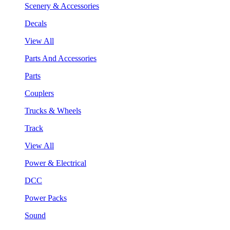
Scenery & Accessories
Decals
View All
Parts And Accessories
Parts
Couplers
Trucks & Wheels
Track
View All
Power & Electrical
DCC
Power Packs
Sound