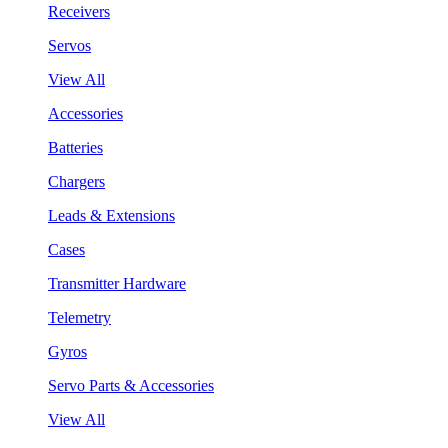
Receivers
Servos
View All
Accessories
Batteries
Chargers
Leads & Extensions
Cases
Transmitter Hardware
Telemetry
Gyros
Servo Parts & Accessories
View All