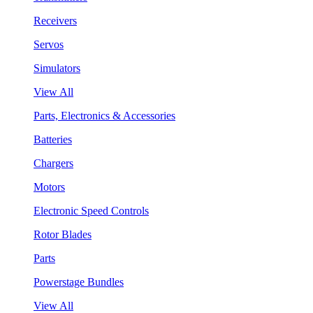
Receivers
Servos
Simulators
View All
Parts, Electronics & Accessories
Batteries
Chargers
Motors
Electronic Speed Controls
Rotor Blades
Parts
Powerstage Bundles
View All