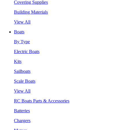
Covering Supplies
Building Materials
View All
Boats
By Type
Electric Boats
Kits
Sailboats
Scale Boats
View All
RC Boats Parts & Accessories
Batteries
Chargers