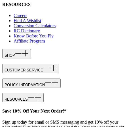
RESOURCES
Careers
Find A Wishlist
Conversion Calculators
RC Dictionary
Know Before You Fly
Affiliate Program
SHOP
CUSTOMER SERVICE
POLICY INFORMATION
RESOURCES
Save 10% Off Your Next Order!*
Sign up today for email or SMS messaging and get 10% off your