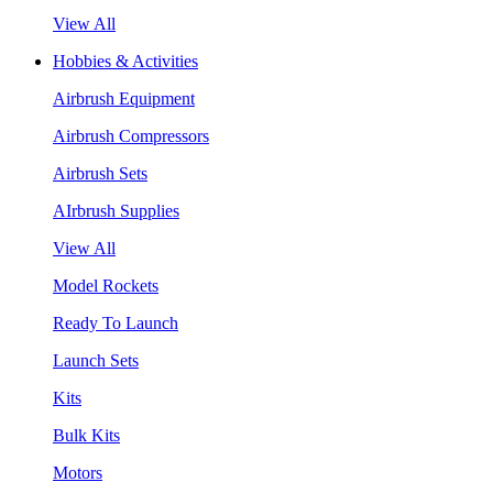
View All
Hobbies & Activities
Airbrush Equipment
Airbrush Compressors
Airbrush Sets
AIrbrush Supplies
View All
Model Rockets
Ready To Launch
Launch Sets
Kits
Bulk Kits
Motors