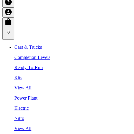
0
Cars & Trucks
Completion Levels
Ready-To-Run
Kits
View All
Power Plant
Electric
Nitro
View All