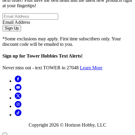
next order! Plus have the best deals and the latest new products right
at your fingertips!
Email Address
Sign Up
*Some exclusions may apply. First time subscribers only. Your
discount code will be emailed to you.
Sign up for Tower Hobbies Text Alerts!
Never miss out - text TOWER to 27048
Learn More
Copyright
2026
© Horizon Hobby, LLC