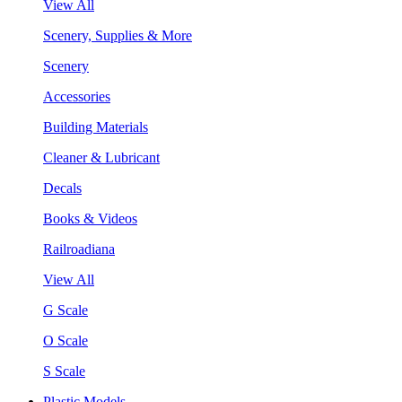
View All
Scenery, Supplies & More
Scenery
Accessories
Building Materials
Cleaner & Lubricant
Decals
Books & Videos
Railroadiana
View All
G Scale
O Scale
S Scale
Plastic Models