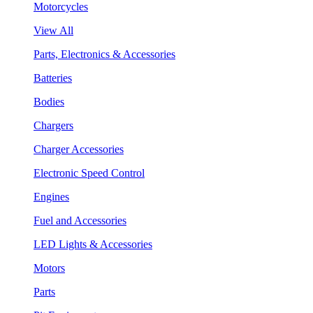
Motorcycles
View All
Parts, Electronics & Accessories
Batteries
Bodies
Chargers
Charger Accessories
Electronic Speed Control
Engines
Fuel and Accessories
LED Lights & Accessories
Motors
Parts