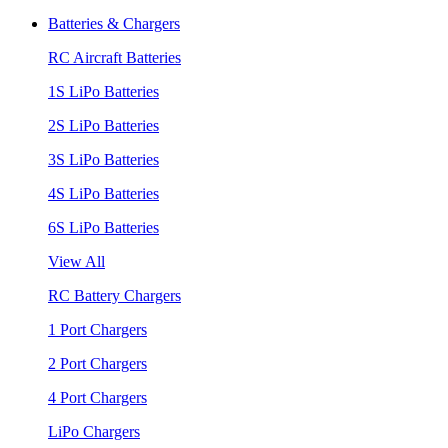
Batteries & Chargers
RC Aircraft Batteries
1S LiPo Batteries
2S LiPo Batteries
3S LiPo Batteries
4S LiPo Batteries
6S LiPo Batteries
View All
RC Battery Chargers
1 Port Chargers
2 Port Chargers
4 Port Chargers
LiPo Chargers