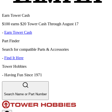
Earn Tower Cash
$100 earns $20 Tower Cash Through August 17
-
Earn Tower Cash
Part Finder
Search for compatible Parts & Accessories
-
Find It Here
Tower Hobbies
-
Having Fun Since 1971
Search Name or Part Number