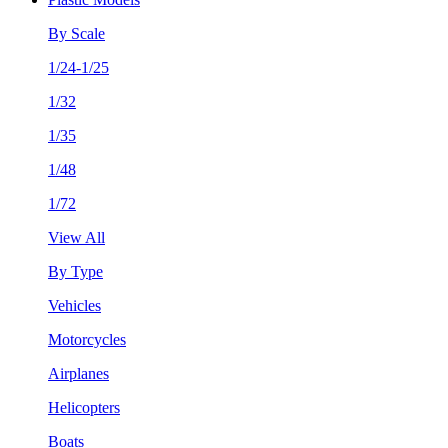
By Scale
1/24-1/25
1/32
1/35
1/48
1/72
View All
By Type
Vehicles
Motorcycles
Airplanes
Helicopters
Boats