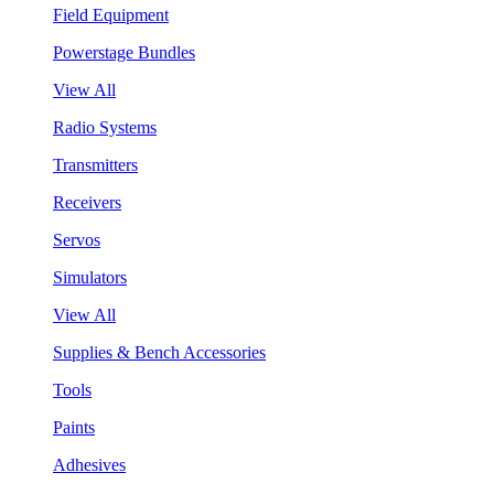
Field Equipment
Powerstage Bundles
View All
Radio Systems
Transmitters
Receivers
Servos
Simulators
View All
Supplies & Bench Accessories
Tools
Paints
Adhesives