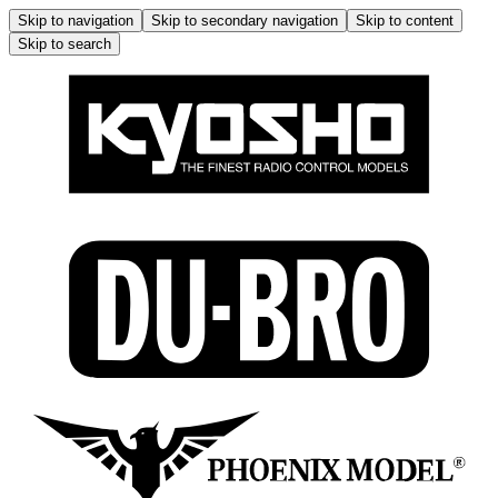
Skip to navigation
Skip to secondary navigation
Skip to content
Skip to search