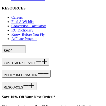
RESOURCES
Careers
Find A Wishlist
Conversion Calculators
RC Dictionary
Know Before You Fly
Affiliate Program
SHOP
CUSTOMER SERVICE
POLICY INFORMATION
RESOURCES
Save 10% Off Your Next Order!*