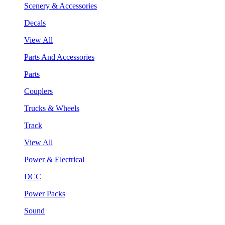
Scenery & Accessories
Decals
View All
Parts And Accessories
Parts
Couplers
Trucks & Wheels
Track
View All
Power & Electrical
DCC
Power Packs
Sound