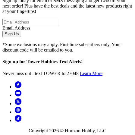
Sign up today for email or SMS messaging and get 10% off your
next order! Plus have the best deals and the latest new products right
at your fingertips!
Email Address
Sign Up
*Some exclusions may apply. First time subscribers only. Your
discount code will be emailed to you.
Sign up for Tower Hobbies Text Alerts!
Never miss out - text TOWER to 27048
Learn More
Copyright
2026
© Horizon Hobby, LLC