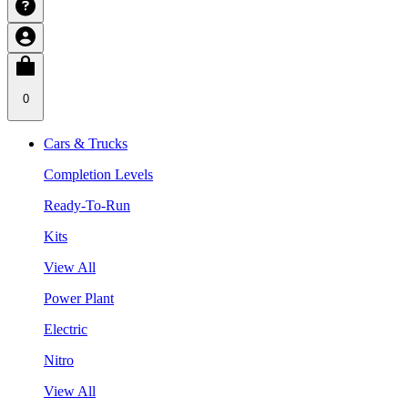
0
Cars & Trucks
Completion Levels
Ready-To-Run
Kits
View All
Power Plant
Electric
Nitro
View All