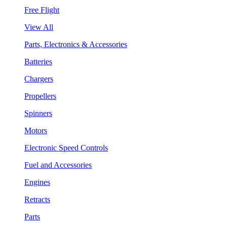
Free Flight
View All
Parts, Electronics & Accessories
Batteries
Chargers
Propellers
Spinners
Motors
Electronic Speed Controls
Fuel and Accessories
Engines
Retracts
Parts