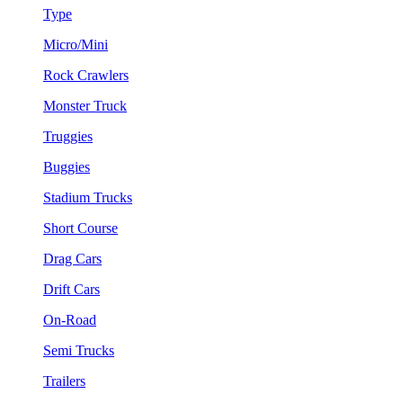
Type
Micro/Mini
Rock Crawlers
Monster Truck
Truggies
Buggies
Stadium Trucks
Short Course
Drag Cars
Drift Cars
On-Road
Semi Trucks
Trailers