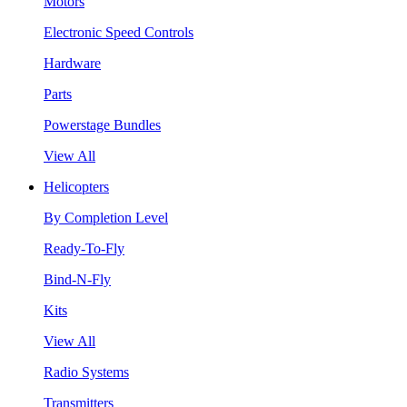
Motors
Electronic Speed Controls
Hardware
Parts
Powerstage Bundles
View All
Helicopters
By Completion Level
Ready-To-Fly
Bind-N-Fly
Kits
View All
Radio Systems
Transmitters