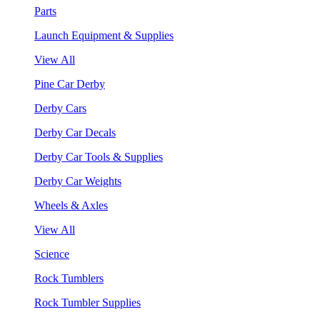
Parts
Launch Equipment & Supplies
View All
Pine Car Derby
Derby Cars
Derby Car Decals
Derby Car Tools & Supplies
Derby Car Weights
Wheels & Axles
View All
Science
Rock Tumblers
Rock Tumbler Supplies