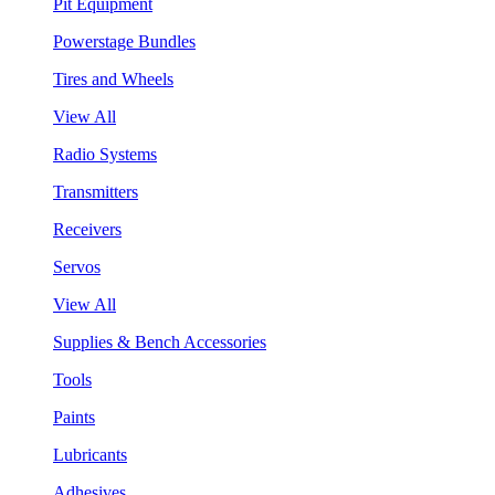
Pit Equipment
Powerstage Bundles
Tires and Wheels
View All
Radio Systems
Transmitters
Receivers
Servos
View All
Supplies & Bench Accessories
Tools
Paints
Lubricants
Adhesives