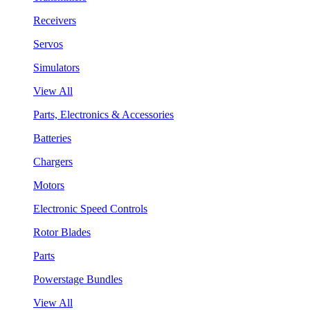
Receivers
Servos
Simulators
View All
Parts, Electronics & Accessories
Batteries
Chargers
Motors
Electronic Speed Controls
Rotor Blades
Parts
Powerstage Bundles
View All