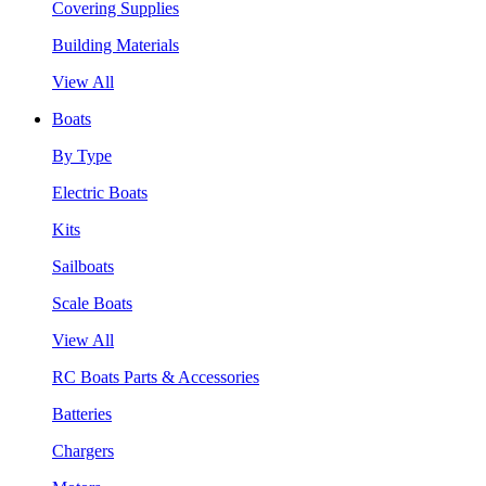
Covering Supplies
Building Materials
View All
Boats
By Type
Electric Boats
Kits
Sailboats
Scale Boats
View All
RC Boats Parts & Accessories
Batteries
Chargers