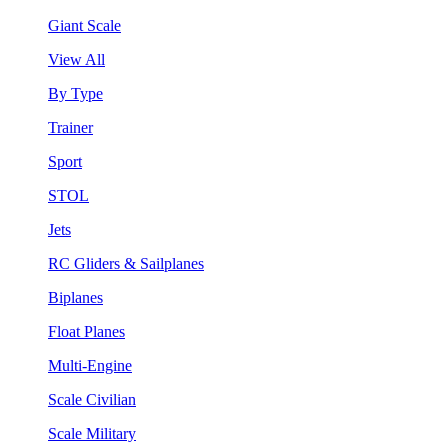
Giant Scale
View All
By Type
Trainer
Sport
STOL
Jets
RC Gliders & Sailplanes
Biplanes
Float Planes
Multi-Engine
Scale Civilian
Scale Military