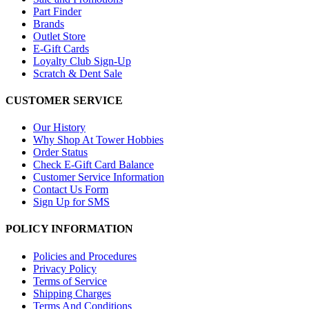
Part Finder
Brands
Outlet Store
E-Gift Cards
Loyalty Club Sign-Up
Scratch & Dent Sale
CUSTOMER SERVICE
Our History
Why Shop At Tower Hobbies
Order Status
Check E-Gift Card Balance
Customer Service Information
Contact Us Form
Sign Up for SMS
POLICY INFORMATION
Policies and Procedures
Privacy Policy
Terms of Service
Shipping Charges
Terms And Conditions