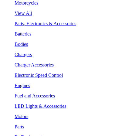
Motorcycles
View All
Parts, Electronics & Accessories
Batteries
Bodies
Chargers
Charger Accessories
Electronic Speed Control
Engines
Fuel and Accessories
LED Lights & Accessories
Motors
Parts