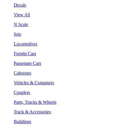
Decals
View All
N Scale
Sets
Locomotives
Freight Cars
Passenger Cars
Cabooses
Vehicles & Containers
Couplers
Parts, Trucks & Wheels
Track & Accessories
Buildings