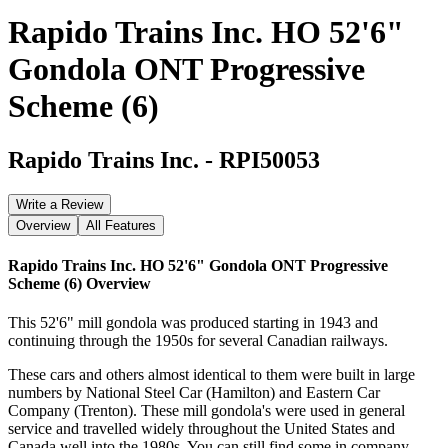
Rapido Trains Inc. HO 52'6"
Gondola ONT Progressive
Scheme (6)
Rapido Trains Inc.
-
RPI50053
Write a Review
Overview
All Features
Rapido Trains Inc. HO 52'6" Gondola ONT Progressive
Scheme (6)
Overview
This 52'6" mill gondola was produced starting in 1943 and
continuing through the 1950s for several Canadian railways.
These cars and others almost identical to them were built in large
numbers by National Steel Car (Hamilton) and Eastern Car
Company (Trenton). These mill gondola's were used in general
service and travelled widely throughout the United States and
Canada well into the 1980s. You can still find some in company