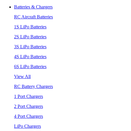
Batteries & Chargers
RC Aircraft Batteries
1S LiPo Batteries
2S LiPo Batteries
3S LiPo Batteries
4S LiPo Batteries
6S LiPo Batteries
View All
RC Battery Chargers
1 Port Chargers
2 Port Chargers
4 Port Chargers
LiPo Chargers