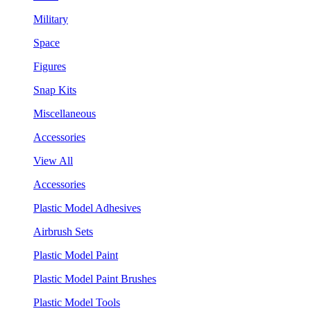
Military
Space
Figures
Snap Kits
Miscellaneous
Accessories
View All
Accessories
Plastic Model Adhesives
Airbrush Sets
Plastic Model Paint
Plastic Model Paint Brushes
Plastic Model Tools