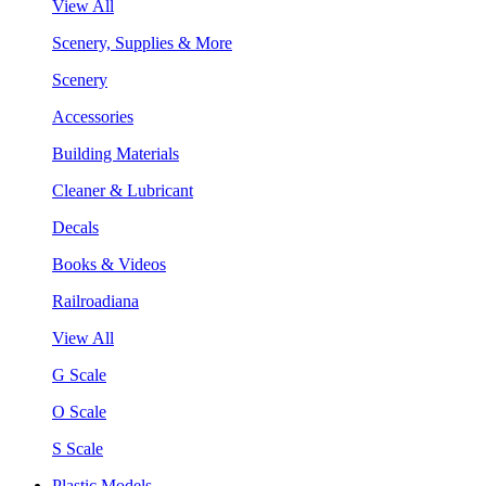
View All
Scenery, Supplies & More
Scenery
Accessories
Building Materials
Cleaner & Lubricant
Decals
Books & Videos
Railroadiana
View All
G Scale
O Scale
S Scale
Plastic Models