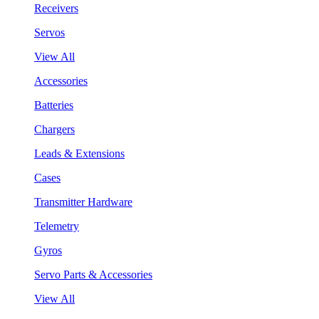
Receivers
Servos
View All
Accessories
Batteries
Chargers
Leads & Extensions
Cases
Transmitter Hardware
Telemetry
Gyros
Servo Parts & Accessories
View All