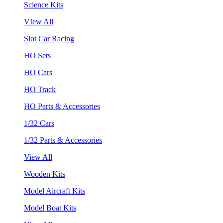
Science Kits
VIew All
Slot Car Racing
HO Sets
HO Cars
HO Track
HO Parts & Accessories
1/32 Cars
1/32 Parts & Accessories
View All
Wooden Kits
Model Aircraft Kits
Model Boat Kits