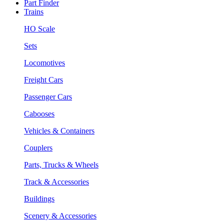
Part Finder
Trains
HO Scale
Sets
Locomotives
Freight Cars
Passenger Cars
Cabooses
Vehicles & Containers
Couplers
Parts, Trucks & Wheels
Track & Accessories
Buildings
Scenery & Accessories