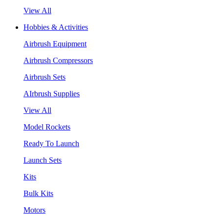
View All
Hobbies & Activities
Airbrush Equipment
Airbrush Compressors
Airbrush Sets
AIrbrush Supplies
View All
Model Rockets
Ready To Launch
Launch Sets
Kits
Bulk Kits
Motors