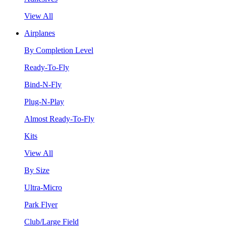
View All
Airplanes
By Completion Level
Ready-To-Fly
Bind-N-Fly
Plug-N-Play
Almost Ready-To-Fly
Kits
View All
By Size
Ultra-Micro
Park Flyer
Club/Large Field