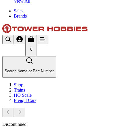
View All
Sales
Brands
0
Search Name or Part Number
Shop
Trains
HO Scale
Freight Cars
Discontinued