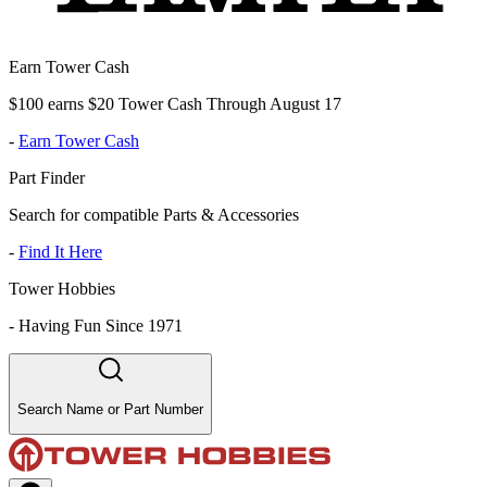
Earn Tower Cash
$100 earns $20 Tower Cash Through August 17
-
Earn Tower Cash
Part Finder
Search for compatible Parts & Accessories
-
Find It Here
Tower Hobbies
-
Having Fun Since 1971
Search Name or Part Number