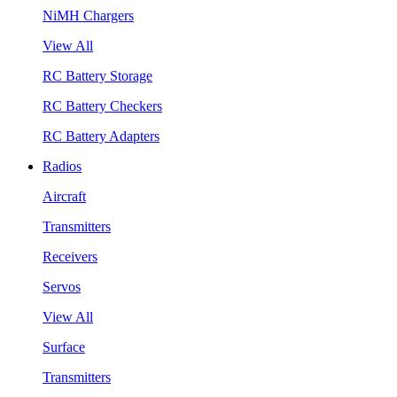
NiMH Chargers
View All
RC Battery Storage
RC Battery Checkers
RC Battery Adapters
Radios
Aircraft
Transmitters
Receivers
Servos
View All
Surface
Transmitters