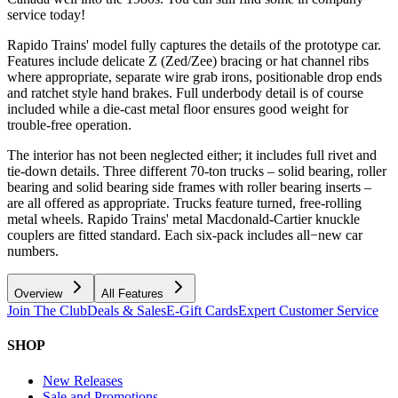
service today!
Rapido Trains' model fully captures the details of the prototype car.
Features include delicate Z (Zed/Zee) bracing or hat channel ribs
where appropriate, separate wire grab irons, positionable drop ends
and ratchet style hand brakes. Full underbody detail is of course
included while a die-cast metal floor ensures good weight for
trouble-free operation.
The interior has not been neglected either; it includes full rivet and
tie-down details. Three different 70-ton trucks – solid bearing, roller
bearing and solid bearing side frames with roller bearing inserts –
are all offered as appropriate. Trucks feature turned, free-rolling
metal wheels. Rapido Trains' metal Macdonald-Cartier knuckle
couplers are fitted standard. Each six-pack includes all−new car
numbers.
Overview
All Features
Join The Club
Deals & Sales
E-Gift Cards
Expert Customer Service
SHOP
New Releases
Sale and Promotions