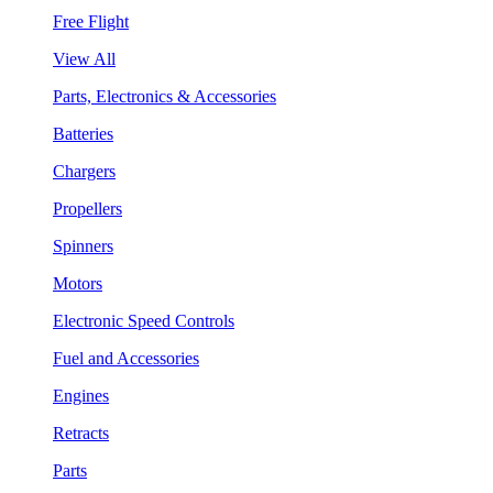
Free Flight
View All
Parts, Electronics & Accessories
Batteries
Chargers
Propellers
Spinners
Motors
Electronic Speed Controls
Fuel and Accessories
Engines
Retracts
Parts