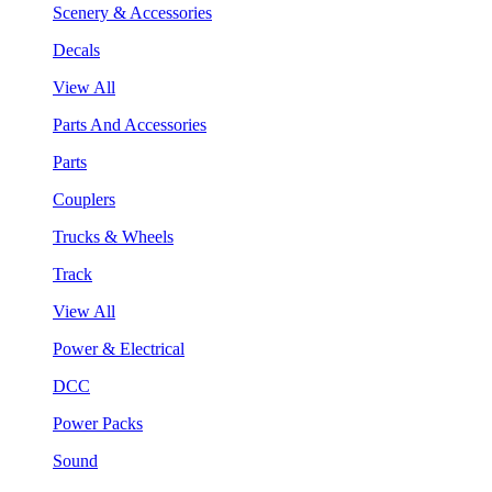
Scenery & Accessories
Decals
View All
Parts And Accessories
Parts
Couplers
Trucks & Wheels
Track
View All
Power & Electrical
DCC
Power Packs
Sound