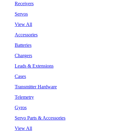
Receivers
Servos
View All
Accessories
Batteries
Chargers
Leads & Extensions
Cases
Transmitter Hardware
Telemetry
Gyros
Servo Parts & Accessories
View All