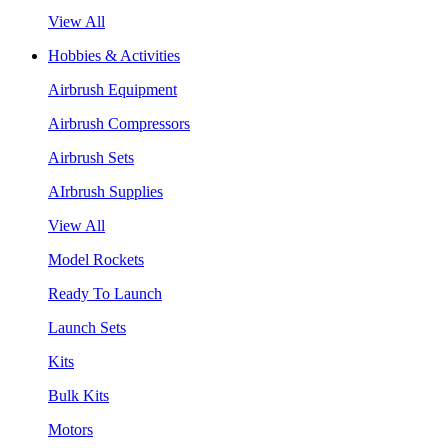
View All
Hobbies & Activities
Airbrush Equipment
Airbrush Compressors
Airbrush Sets
AIrbrush Supplies
View All
Model Rockets
Ready To Launch
Launch Sets
Kits
Bulk Kits
Motors