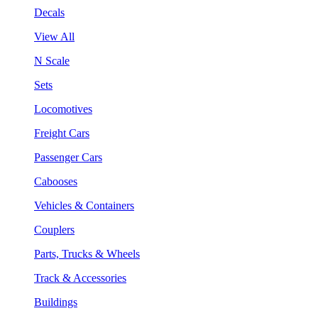
Decals
View All
N Scale
Sets
Locomotives
Freight Cars
Passenger Cars
Cabooses
Vehicles & Containers
Couplers
Parts, Trucks & Wheels
Track & Accessories
Buildings