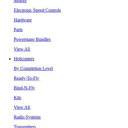
Motors
Electronic Speed Controls
Hardware
Parts
Powerstage Bundles
View All
Helicopters
By Completion Level
Ready-To-Fly
Bind-N-Fly
Kits
View All
Radio Systems
Transmitters