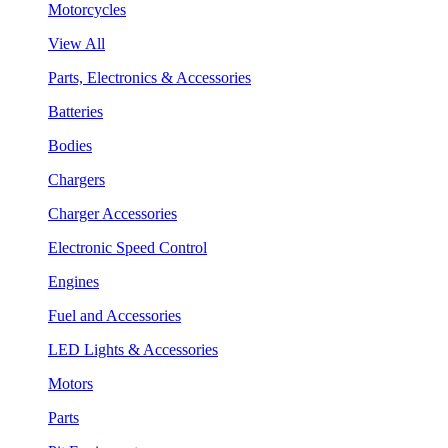
Motorcycles
View All
Parts, Electronics & Accessories
Batteries
Bodies
Chargers
Charger Accessories
Electronic Speed Control
Engines
Fuel and Accessories
LED Lights & Accessories
Motors
Parts