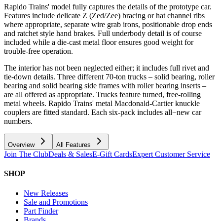
Rapido Trains' model fully captures the details of the prototype car.
Features include delicate Z (Zed/Zee) bracing or hat channel ribs
where appropriate, separate wire grab irons, positionable drop ends
and ratchet style hand brakes. Full underbody detail is of course
included while a die-cast metal floor ensures good weight for
trouble-free operation.
The interior has not been neglected either; it includes full rivet and
tie-down details. Three different 70-ton trucks – solid bearing, roller
bearing and solid bearing side frames with roller bearing inserts –
are all offered as appropriate. Trucks feature turned, free-rolling
metal wheels. Rapido Trains' metal Macdonald-Cartier knuckle
couplers are fitted standard. Each six-pack includes all−new car
numbers.
Overview
All Features
Join The Club
Deals & Sales
E-Gift Cards
Expert Customer Service
SHOP
New Releases
Sale and Promotions
Part Finder
Brands