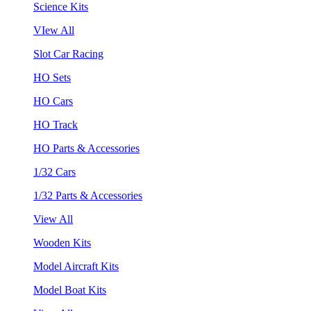
Science Kits
VIew All
Slot Car Racing
HO Sets
HO Cars
HO Track
HO Parts & Accessories
1/32 Cars
1/32 Parts & Accessories
View All
Wooden Kits
Model Aircraft Kits
Model Boat Kits