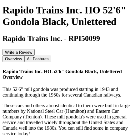
Rapido Trains Inc. HO 52'6"
Gondola Black, Unlettered
Rapido Trains Inc.
-
RPI50099
Write a Review
Overview
All Features
Rapido Trains Inc. HO 52'6" Gondola Black, Unlettered
Overview
This 52'6" mill gondola was produced starting in 1943 and
continuing through the 1950s for several Canadian railways.
These cars and others almost identical to them were built in large
numbers by National Steel Car (Hamilton) and Eastern Car
Company (Trenton). These mill gondola's were used in general
service and travelled widely throughout the United States and
Canada well into the 1980s. You can still find some in company
service today!