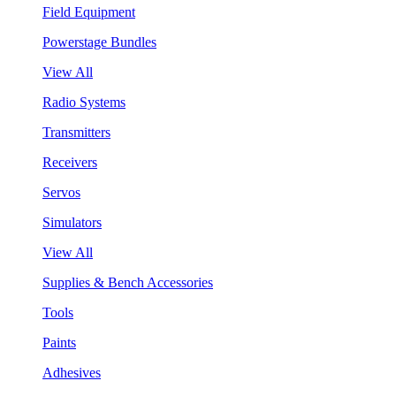
Field Equipment
Powerstage Bundles
View All
Radio Systems
Transmitters
Receivers
Servos
Simulators
View All
Supplies & Bench Accessories
Tools
Paints
Adhesives