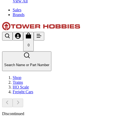
View All
Sales
Brands
0
Search Name or Part Number
Shop
Trains
HO Scale
Freight Cars
Discontinued