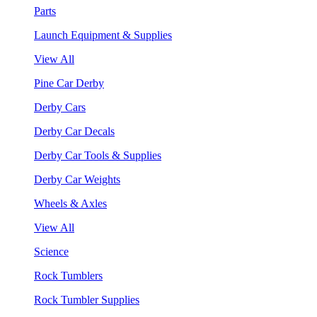
Parts
Launch Equipment & Supplies
View All
Pine Car Derby
Derby Cars
Derby Car Decals
Derby Car Tools & Supplies
Derby Car Weights
Wheels & Axles
View All
Science
Rock Tumblers
Rock Tumbler Supplies