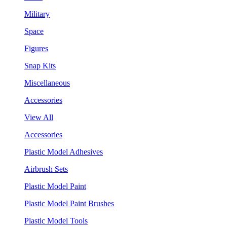
Military
Space
Figures
Snap Kits
Miscellaneous
Accessories
View All
Accessories
Plastic Model Adhesives
Airbrush Sets
Plastic Model Paint
Plastic Model Paint Brushes
Plastic Model Tools