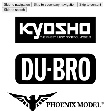
Skip to navigation
Skip to secondary navigation
Skip to content
Skip to search