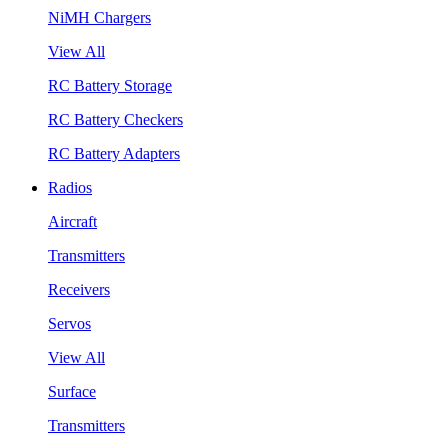
NiMH Chargers
View All
RC Battery Storage
RC Battery Checkers
RC Battery Adapters
Radios
Aircraft
Transmitters
Receivers
Servos
View All
Surface
Transmitters