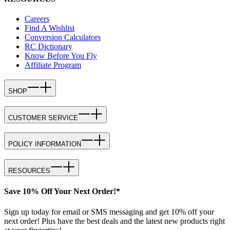
Careers
Find A Wishlist
Conversion Calculators
RC Dictionary
Know Before You Fly
Affiliate Program
SHOP
CUSTOMER SERVICE
POLICY INFORMATION
RESOURCES
Save 10% Off Your Next Order!*
Sign up today for email or SMS messaging and get 10% off your
next order! Plus have the best deals and the latest new products right