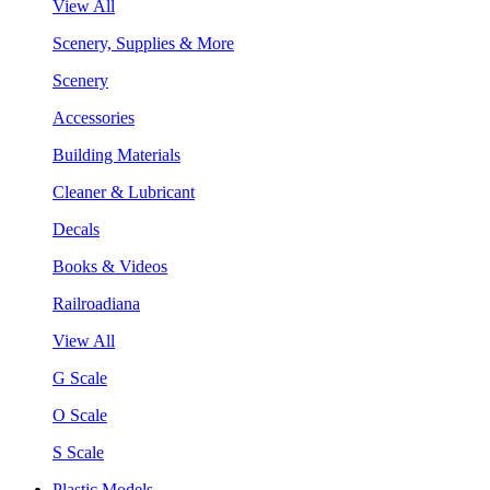
View All
Scenery, Supplies & More
Scenery
Accessories
Building Materials
Cleaner & Lubricant
Decals
Books & Videos
Railroadiana
View All
G Scale
O Scale
S Scale
Plastic Models