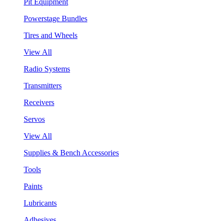
Pit Equipment
Powerstage Bundles
Tires and Wheels
View All
Radio Systems
Transmitters
Receivers
Servos
View All
Supplies & Bench Accessories
Tools
Paints
Lubricants
Adhesives