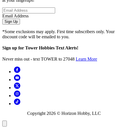
at your fingertips!
Email Address
Sign Up
*Some exclusions may apply. First time subscribers only. Your
discount code will be emailed to you.
Sign up for Tower Hobbies Text Alerts!
Never miss out - text TOWER to 27048
Learn More
Copyright
2026
© Horizon Hobby, LLC