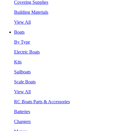
Covering Supplies
Building Materials
View All
Boats
By Type
Electric Boats
Kits
Sailboats
Scale Boats
View All
RC Boats Parts & Accessories
Batteries
Chargers