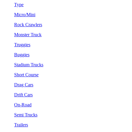
Type
Micro/Mini
Rock Crawlers
Monster Truck
Truggies
Buggies
Stadium Trucks
Short Course
Drag Cars
Drift Cars
On-Road
Semi Trucks
Trailers