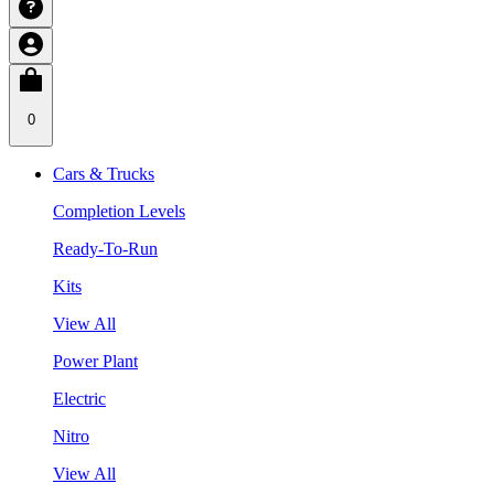
0
Cars & Trucks
Completion Levels
Ready-To-Run
Kits
View All
Power Plant
Electric
Nitro
View All