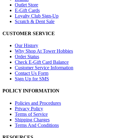
Outlet Store
E-Gift Cards
Loyalty Club Sign-Up
Scratch & Dent Sale
CUSTOMER SERVICE
Our History
Why Shop At Tower Hobbies
Order Status
Check E-Gift Card Balance
Customer Service Information
Contact Us Form
Sign Up for SMS
POLICY INFORMATION
Policies and Procedures
Privacy Policy
Terms of Service
Shipping Charges
Terms And Conditions
RESOURCES