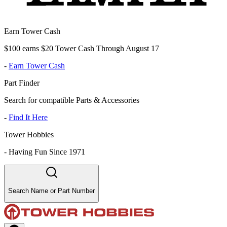
Earn Tower Cash
$100 earns $20 Tower Cash Through August 17
-
Earn Tower Cash
Part Finder
Search for compatible Parts & Accessories
-
Find It Here
Tower Hobbies
-
Having Fun Since 1971
Search Name or Part Number