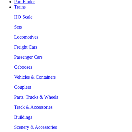
Part Finder
Trains
HO Scale
Sets
Locomotives
Freight Cars
Passenger Cars
Cabooses
Vehicles & Containers
Couplers
Parts, Trucks & Wheels
Track & Accessories
Buildings
Scenery & Accessories