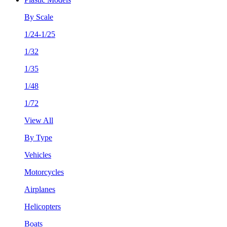
By Scale
1/24-1/25
1/32
1/35
1/48
1/72
View All
By Type
Vehicles
Motorcycles
Airplanes
Helicopters
Boats