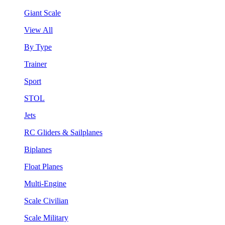
Giant Scale
View All
By Type
Trainer
Sport
STOL
Jets
RC Gliders & Sailplanes
Biplanes
Float Planes
Multi-Engine
Scale Civilian
Scale Military