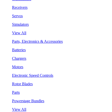
Receivers
Servos
Simulators
View All
Parts, Electronics & Accessories
Batteries
Chargers
Motors
Electronic Speed Controls
Rotor Blades
Parts
Powerstage Bundles
View All