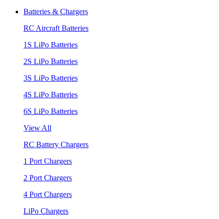
Batteries & Chargers
RC Aircraft Batteries
1S LiPo Batteries
2S LiPo Batteries
3S LiPo Batteries
4S LiPo Batteries
6S LiPo Batteries
View All
RC Battery Chargers
1 Port Chargers
2 Port Chargers
4 Port Chargers
LiPo Chargers