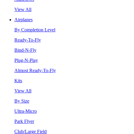
View All
Airplanes
By Completion Level
Ready-To-Fly
Bind-N-Fly
Plug-N-Play
Almost Ready-To-Fly
Kits
View All
By Size
Ultra-Micro
Park Flyer
Club/Large Field