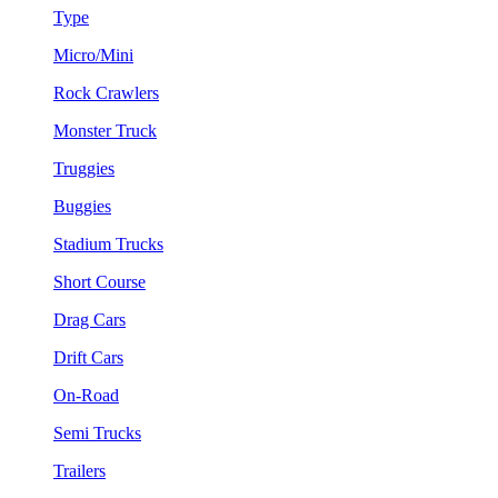
Type
Micro/Mini
Rock Crawlers
Monster Truck
Truggies
Buggies
Stadium Trucks
Short Course
Drag Cars
Drift Cars
On-Road
Semi Trucks
Trailers