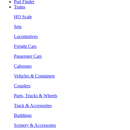
Part Finder
Trains
HO Scale
Sets
Locomotives
Freight Cars
Passenger Cars
Cabooses
Vehicles & Containers
Couplers
Parts, Trucks & Wheels
Track & Accessories
Buildings
Scenery & Accessories