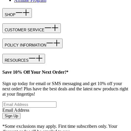
Affiliate Program
SHOP
CUSTOMER SERVICE
POLICY INFORMATION
RESOURCES
Save 10% Off Your Next Order!*
Sign up today for email or SMS messaging and get 10% off your
next order! Plus have the best deals and the latest new products right
at your fingertips!
Email Address
Sign Up
*Some exclusions may apply. First time subscribers only. Your