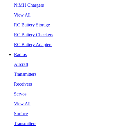
NiMH Chargers
View All
RC Battery Storage
RC Battery Checkers
RC Battery Adapters
Radios
Aircraft
Transmitters
Receivers
Servos
View All
Surface
Transmitters