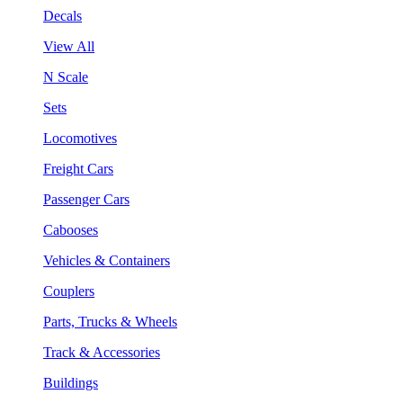
Decals
View All
N Scale
Sets
Locomotives
Freight Cars
Passenger Cars
Cabooses
Vehicles & Containers
Couplers
Parts, Trucks & Wheels
Track & Accessories
Buildings