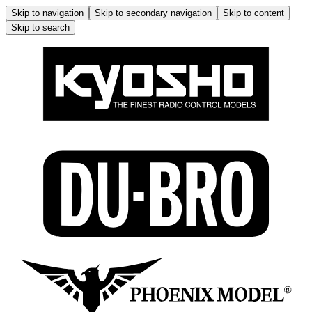
Skip to navigation
Skip to secondary navigation
Skip to content
Skip to search