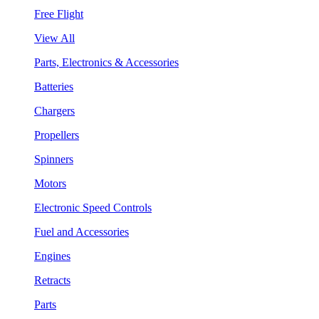
Free Flight
View All
Parts, Electronics & Accessories
Batteries
Chargers
Propellers
Spinners
Motors
Electronic Speed Controls
Fuel and Accessories
Engines
Retracts
Parts