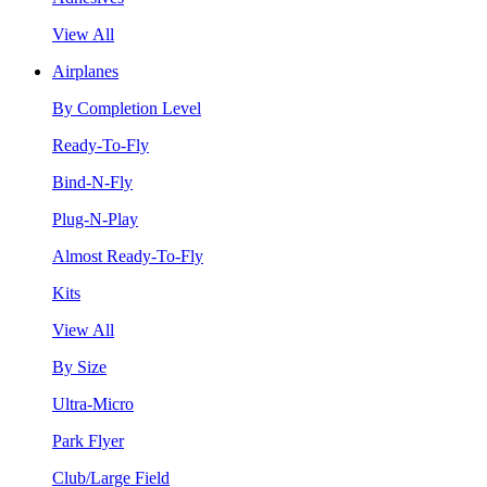
View All
Airplanes
By Completion Level
Ready-To-Fly
Bind-N-Fly
Plug-N-Play
Almost Ready-To-Fly
Kits
View All
By Size
Ultra-Micro
Park Flyer
Club/Large Field