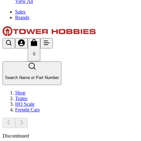
View All
Sales
Brands
0
Search Name or Part Number
Shop
Trains
HO Scale
Freight Cars
Discontinued