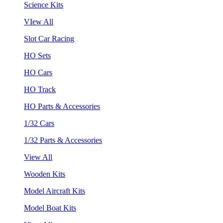
Science Kits
VIew All
Slot Car Racing
HO Sets
HO Cars
HO Track
HO Parts & Accessories
1/32 Cars
1/32 Parts & Accessories
View All
Wooden Kits
Model Aircraft Kits
Model Boat Kits