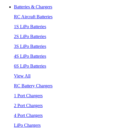
Batteries & Chargers
RC Aircraft Batteries
1S LiPo Batteries
2S LiPo Batteries
3S LiPo Batteries
4S LiPo Batteries
6S LiPo Batteries
View All
RC Battery Chargers
1 Port Chargers
2 Port Chargers
4 Port Chargers
LiPo Chargers