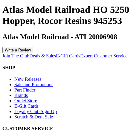
Atlas Model Railroad HO 5250
Hopper, Rocor Resins 945253
Atlas Model Railroad
-
ATL20006908
Write a Review
Join The Club
Deals & Sales
E-Gift Cards
Expert Customer Service
SHOP
New Releases
Sale and Promotions
Part Finder
Brands
Outlet Store
E-Gift Cards
Loyalty Club Sign-Up
Scratch & Dent Sale
CUSTOMER SERVICE