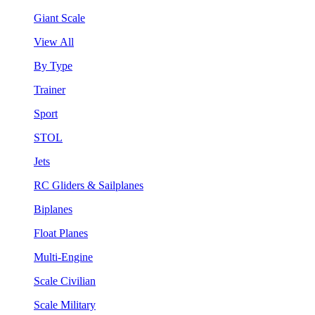
Giant Scale
View All
By Type
Trainer
Sport
STOL
Jets
RC Gliders & Sailplanes
Biplanes
Float Planes
Multi-Engine
Scale Civilian
Scale Military