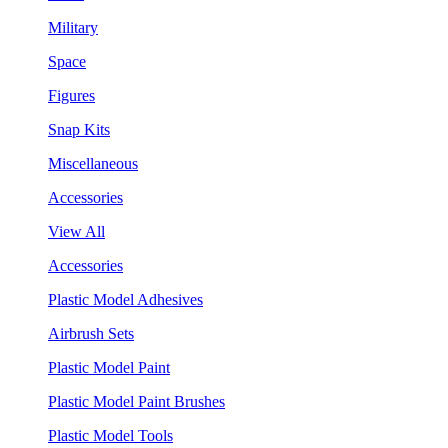
Military
Space
Figures
Snap Kits
Miscellaneous
Accessories
View All
Accessories
Plastic Model Adhesives
Airbrush Sets
Plastic Model Paint
Plastic Model Paint Brushes
Plastic Model Tools