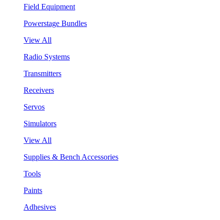
Field Equipment
Powerstage Bundles
View All
Radio Systems
Transmitters
Receivers
Servos
Simulators
View All
Supplies & Bench Accessories
Tools
Paints
Adhesives