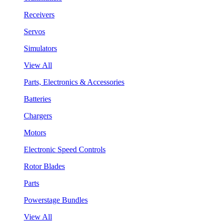
Receivers
Servos
Simulators
View All
Parts, Electronics & Accessories
Batteries
Chargers
Motors
Electronic Speed Controls
Rotor Blades
Parts
Powerstage Bundles
View All