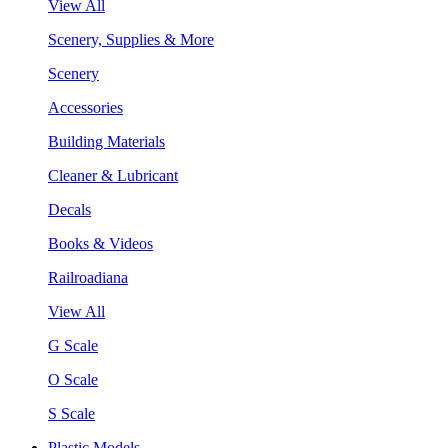
View All
Scenery, Supplies & More
Scenery
Accessories
Building Materials
Cleaner & Lubricant
Decals
Books & Videos
Railroadiana
View All
G Scale
O Scale
S Scale
Plastic Models