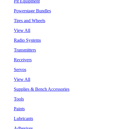
Pit Equipment
Powerstage Bundles
Tires and Wheels
View All
Radio Systems
Transmitters
Receivers
Servos
View All
Supplies & Bench Accessories
Tools
Paints
Lubricants
Adhesives