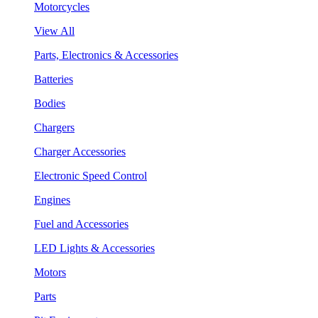
Motorcycles
View All
Parts, Electronics & Accessories
Batteries
Bodies
Chargers
Charger Accessories
Electronic Speed Control
Engines
Fuel and Accessories
LED Lights & Accessories
Motors
Parts