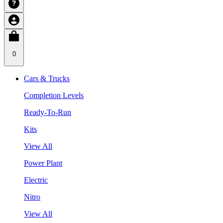
0
Cars & Trucks
Completion Levels
Ready-To-Run
Kits
View All
Power Plant
Electric
Nitro
View All