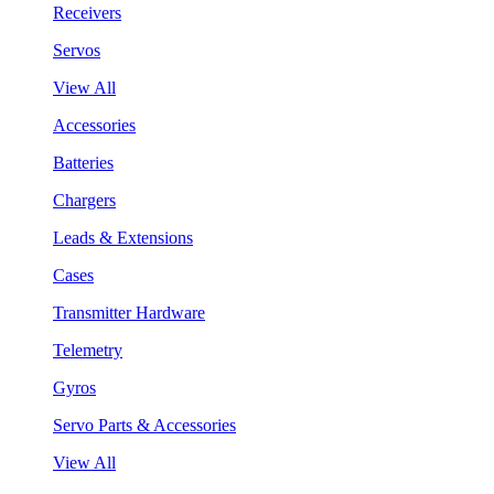
Receivers
Servos
View All
Accessories
Batteries
Chargers
Leads & Extensions
Cases
Transmitter Hardware
Telemetry
Gyros
Servo Parts & Accessories
View All