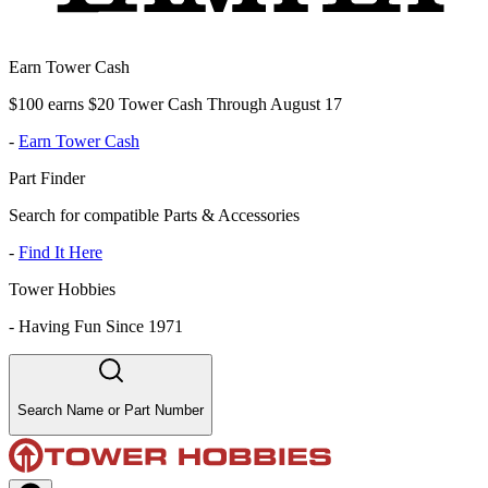
Earn Tower Cash
$100 earns $20 Tower Cash Through August 17
-
Earn Tower Cash
Part Finder
Search for compatible Parts & Accessories
-
Find It Here
Tower Hobbies
-
Having Fun Since 1971
Search Name or Part Number