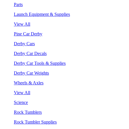
Parts
Launch Equipment & Supplies
View All
Pine Car Derby
Derby Cars
Derby Car Decals
Derby Car Tools & Supplies
Derby Car Weights
Wheels & Axles
View All
Science
Rock Tumblers
Rock Tumbler Supplies