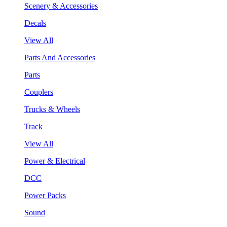
Scenery & Accessories
Decals
View All
Parts And Accessories
Parts
Couplers
Trucks & Wheels
Track
View All
Power & Electrical
DCC
Power Packs
Sound