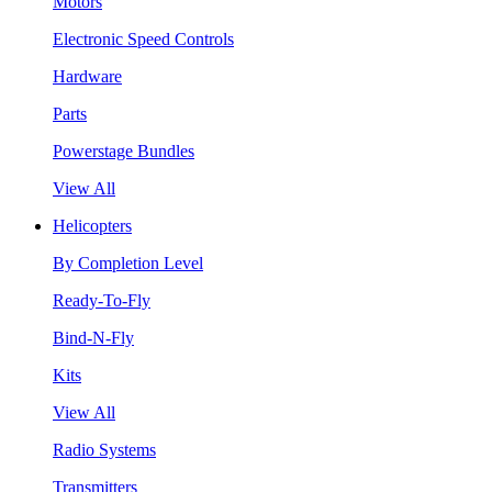
Motors
Electronic Speed Controls
Hardware
Parts
Powerstage Bundles
View All
Helicopters
By Completion Level
Ready-To-Fly
Bind-N-Fly
Kits
View All
Radio Systems
Transmitters