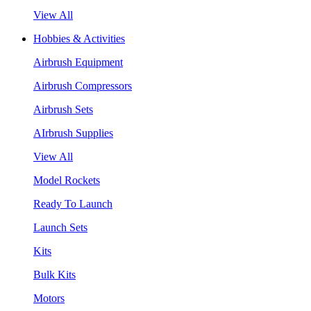
View All
Hobbies & Activities
Airbrush Equipment
Airbrush Compressors
Airbrush Sets
AIrbrush Supplies
View All
Model Rockets
Ready To Launch
Launch Sets
Kits
Bulk Kits
Motors