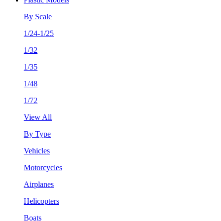
By Scale
1/24-1/25
1/32
1/35
1/48
1/72
View All
By Type
Vehicles
Motorcycles
Airplanes
Helicopters
Boats