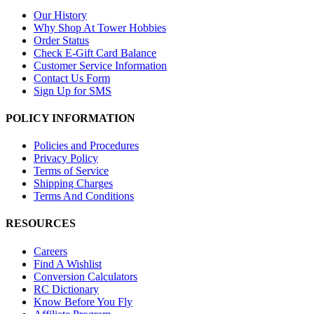
Our History
Why Shop At Tower Hobbies
Order Status
Check E-Gift Card Balance
Customer Service Information
Contact Us Form
Sign Up for SMS
POLICY INFORMATION
Policies and Procedures
Privacy Policy
Terms of Service
Shipping Charges
Terms And Conditions
RESOURCES
Careers
Find A Wishlist
Conversion Calculators
RC Dictionary
Know Before You Fly