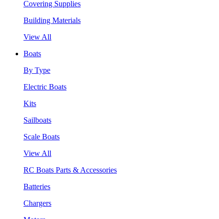
Covering Supplies
Building Materials
View All
Boats
By Type
Electric Boats
Kits
Sailboats
Scale Boats
View All
RC Boats Parts & Accessories
Batteries
Chargers