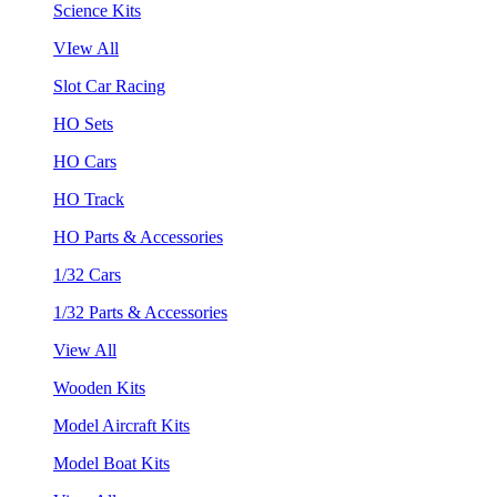
Science Kits
VIew All
Slot Car Racing
HO Sets
HO Cars
HO Track
HO Parts & Accessories
1/32 Cars
1/32 Parts & Accessories
View All
Wooden Kits
Model Aircraft Kits
Model Boat Kits