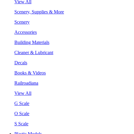
View All
Scenery, Supplies & More
Scenery
Accessories
Building Materials
Cleaner & Lubricant
Decals
Books & Videos
Railroadiana
View All
G Scale
O Scale
S Scale
Plastic Models