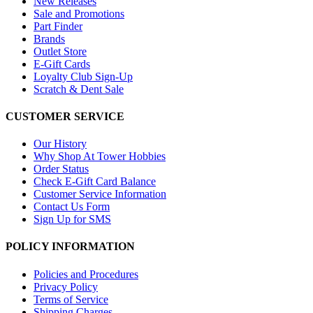
New Releases
Sale and Promotions
Part Finder
Brands
Outlet Store
E-Gift Cards
Loyalty Club Sign-Up
Scratch & Dent Sale
CUSTOMER SERVICE
Our History
Why Shop At Tower Hobbies
Order Status
Check E-Gift Card Balance
Customer Service Information
Contact Us Form
Sign Up for SMS
POLICY INFORMATION
Policies and Procedures
Privacy Policy
Terms of Service
Shipping Charges