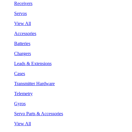
Receivers
Servos
View All
Accessories
Batteries
Chargers
Leads & Extensions
Cases
Transmitter Hardware
Telemetry
Gyros
Servo Parts & Accessories
View All