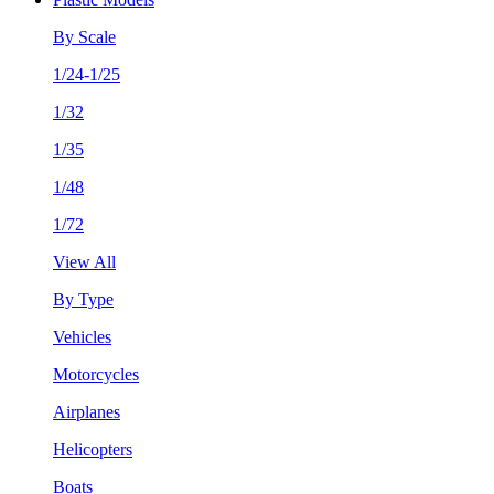
By Scale
1/24-1/25
1/32
1/35
1/48
1/72
View All
By Type
Vehicles
Motorcycles
Airplanes
Helicopters
Boats