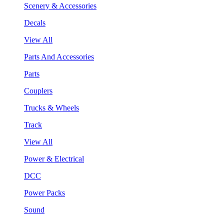
Scenery & Accessories
Decals
View All
Parts And Accessories
Parts
Couplers
Trucks & Wheels
Track
View All
Power & Electrical
DCC
Power Packs
Sound