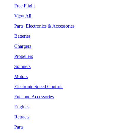
Free Flight
View All
Parts, Electronics & Accessories
Batteries
Chargers
Propellers
Spinners
Motors
Electronic Speed Controls
Fuel and Accessories
Engines
Retracts
Parts