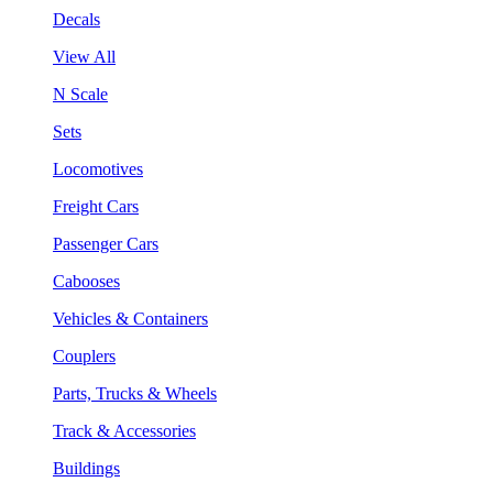
Decals
View All
N Scale
Sets
Locomotives
Freight Cars
Passenger Cars
Cabooses
Vehicles & Containers
Couplers
Parts, Trucks & Wheels
Track & Accessories
Buildings