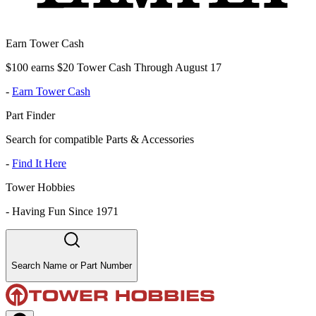
Earn Tower Cash
$100 earns $20 Tower Cash Through August 17
-
Earn Tower Cash
Part Finder
Search for compatible Parts & Accessories
-
Find It Here
Tower Hobbies
-
Having Fun Since 1971
Search Name or Part Number