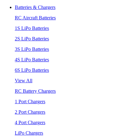
Batteries & Chargers
RC Aircraft Batteries
1S LiPo Batteries
2S LiPo Batteries
3S LiPo Batteries
4S LiPo Batteries
6S LiPo Batteries
View All
RC Battery Chargers
1 Port Chargers
2 Port Chargers
4 Port Chargers
LiPo Chargers