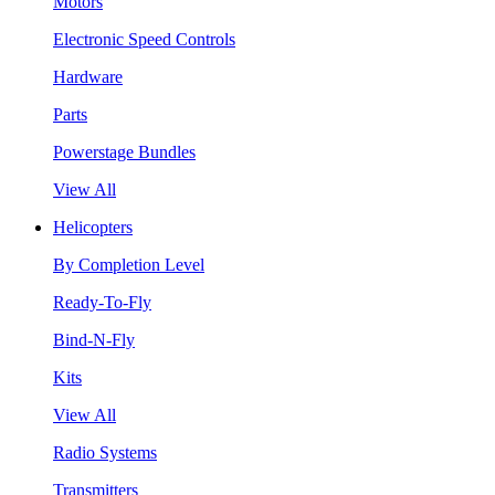
Motors
Electronic Speed Controls
Hardware
Parts
Powerstage Bundles
View All
Helicopters
By Completion Level
Ready-To-Fly
Bind-N-Fly
Kits
View All
Radio Systems
Transmitters