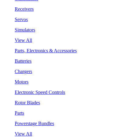
Receivers
Servos
Simulators
View All
Parts, Electronics & Accessories
Batteries
Chargers
Motors
Electronic Speed Controls
Rotor Blades
Parts
Powerstage Bundles
View All