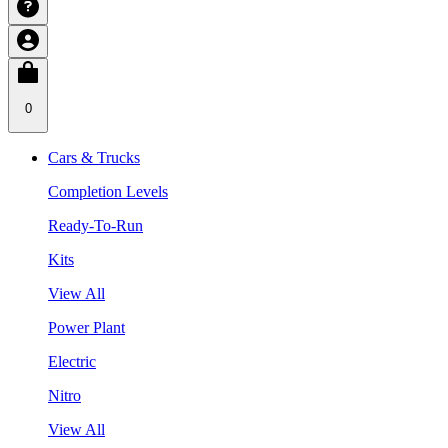
0
Cars & Trucks
Completion Levels
Ready-To-Run
Kits
View All
Power Plant
Electric
Nitro
View All