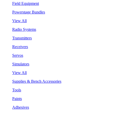
Field Equipment
Powerstage Bundles
View All
Radio Systems
Transmitters
Receivers
Servos
Simulators
View All
Supplies & Bench Accessories
Tools
Paints
Adhesives