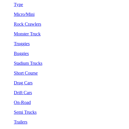
Type
Micro/Mini
Rock Crawlers
Monster Truck
Truggies
Buggies
Stadium Trucks
Short Course
Drag Cars
Drift Cars
On-Road
Semi Trucks
Trailers