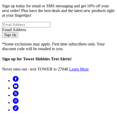
Sign up today for email or SMS messaging and get 10% off your
next order! Plus have the best deals and the latest new products right
at your fingertips!
Email Address
Sign Up
*Some exclusions may apply. First time subscribers only. Your
discount code will be emailed to you.
Sign up for Tower Hobbies Text Alerts!
Never miss out - text TOWER to 27048
Learn More