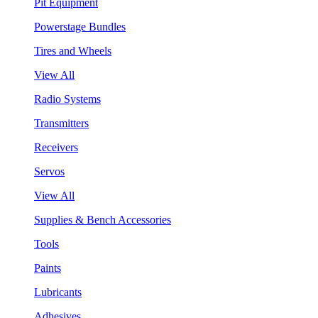
Pit Equipment
Powerstage Bundles
Tires and Wheels
View All
Radio Systems
Transmitters
Receivers
Servos
View All
Supplies & Bench Accessories
Tools
Paints
Lubricants
Adhesives