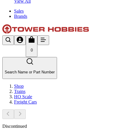
View All
Sales
Brands
0
Search Name or Part Number
Shop
Trains
HO Scale
Freight Cars
Discontinued