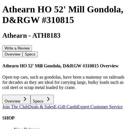
Athearn HO 52' Mill Gondola,
D&RGW #310815
Athearn
-
ATH8183
Write a Review
Overview
Specs
Athearn HO 52' Mill Gondola, D&RGW #310815
Overview
Open top cars, such as gondolas, have been a mainstay on railroads
for decades as they are ideal for carrying large, bulky loads such as
coil steel or scrap metal loaded by crane.
Overview
Specs
Join The Club
Deals & Sales
E-Gift Cards
Expert Customer Service
SHOP