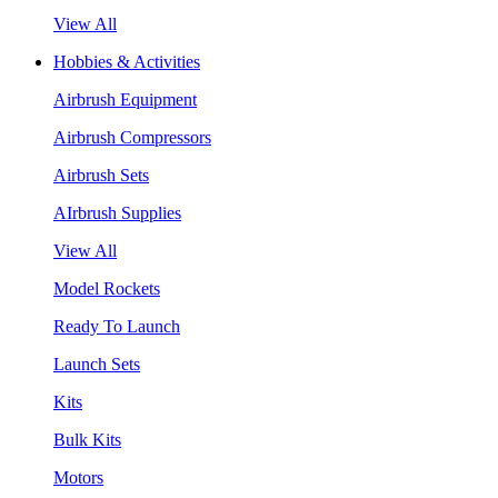
View All
Hobbies & Activities
Airbrush Equipment
Airbrush Compressors
Airbrush Sets
AIrbrush Supplies
View All
Model Rockets
Ready To Launch
Launch Sets
Kits
Bulk Kits
Motors