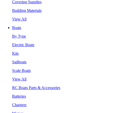
Covering Supplies
Building Materials
View All
Boats
By Type
Electric Boats
Kits
Sailboats
Scale Boats
View All
RC Boats Parts & Accessories
Batteries
Chargers