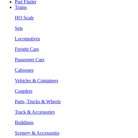
Part Finder
Trains
HO Scale
Sets
Locomotives
Freight Cars
Passenger Cars
Cabooses
Vehicles & Containers
Couplers
Parts, Trucks & Wheels
Track & Accessories
Buildings
Scenery & Accessories