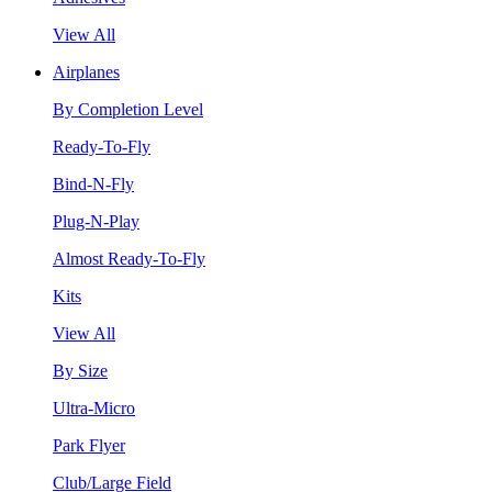
View All
Airplanes
By Completion Level
Ready-To-Fly
Bind-N-Fly
Plug-N-Play
Almost Ready-To-Fly
Kits
View All
By Size
Ultra-Micro
Park Flyer
Club/Large Field