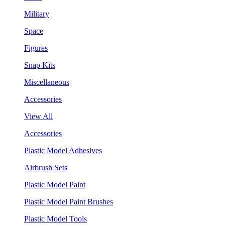
Military
Space
Figures
Snap Kits
Miscellaneous
Accessories
View All
Accessories
Plastic Model Adhesives
Airbrush Sets
Plastic Model Paint
Plastic Model Paint Brushes
Plastic Model Tools