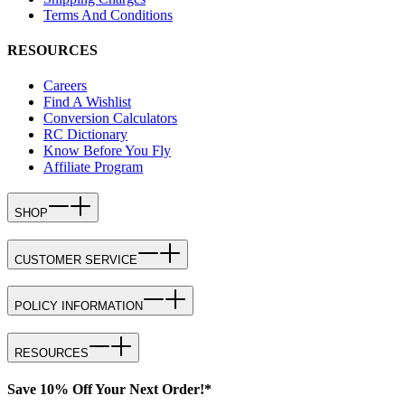
Terms And Conditions
RESOURCES
Careers
Find A Wishlist
Conversion Calculators
RC Dictionary
Know Before You Fly
Affiliate Program
SHOP
CUSTOMER SERVICE
POLICY INFORMATION
RESOURCES
Save 10% Off Your Next Order!*