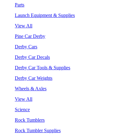
Parts
Launch Equipment & Supplies
View All
Pine Car Derby
Derby Cars
Derby Car Decals
Derby Car Tools & Supplies
Derby Car Weights
Wheels & Axles
View All
Science
Rock Tumblers
Rock Tumbler Supplies