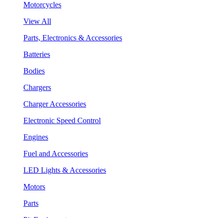
Motorcycles
View All
Parts, Electronics & Accessories
Batteries
Bodies
Chargers
Charger Accessories
Electronic Speed Control
Engines
Fuel and Accessories
LED Lights & Accessories
Motors
Parts