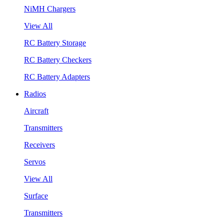
NiMH Chargers
View All
RC Battery Storage
RC Battery Checkers
RC Battery Adapters
Radios
Aircraft
Transmitters
Receivers
Servos
View All
Surface
Transmitters