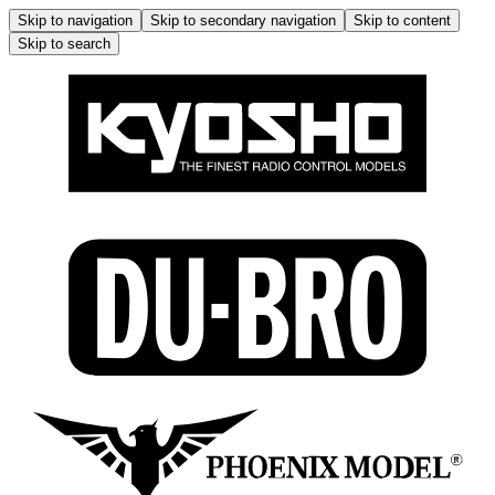
Skip to navigation
Skip to secondary navigation
Skip to content
Skip to search