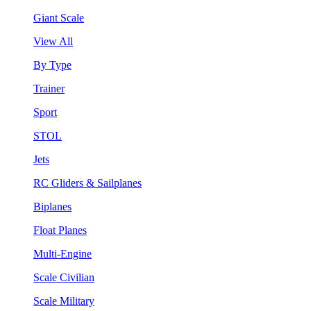
Giant Scale
View All
By Type
Trainer
Sport
STOL
Jets
RC Gliders & Sailplanes
Biplanes
Float Planes
Multi-Engine
Scale Civilian
Scale Military