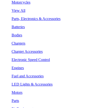
Motorcycles
View All
Parts, Electronics & Accessories
Batteries
Bodies
Chargers
Charger Accessories
Electronic Speed Control
Engines
Fuel and Accessories
LED Lights & Accessories
Motors
Parts