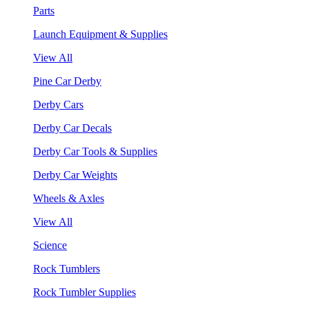
Parts
Launch Equipment & Supplies
View All
Pine Car Derby
Derby Cars
Derby Car Decals
Derby Car Tools & Supplies
Derby Car Weights
Wheels & Axles
View All
Science
Rock Tumblers
Rock Tumbler Supplies