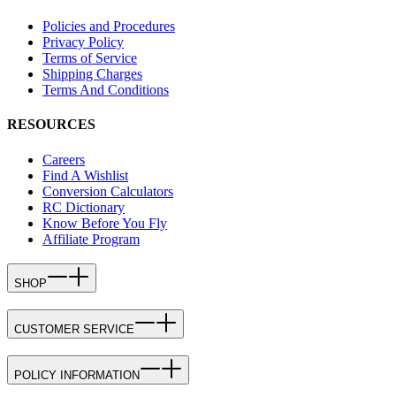
Policies and Procedures
Privacy Policy
Terms of Service
Shipping Charges
Terms And Conditions
RESOURCES
Careers
Find A Wishlist
Conversion Calculators
RC Dictionary
Know Before You Fly
Affiliate Program
SHOP
CUSTOMER SERVICE
POLICY INFORMATION