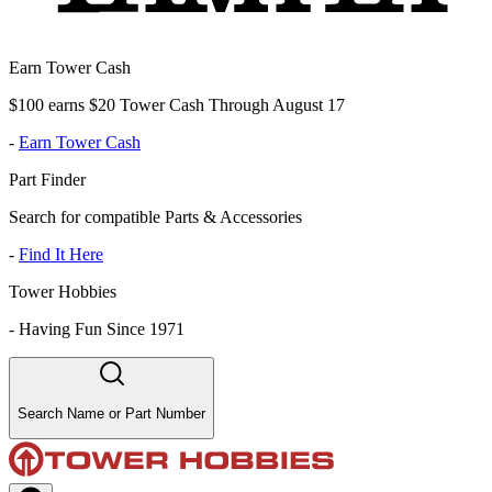
Earn Tower Cash
$100 earns $20 Tower Cash Through August 17
-
Earn Tower Cash
Part Finder
Search for compatible Parts & Accessories
-
Find It Here
Tower Hobbies
-
Having Fun Since 1971
Search Name or Part Number