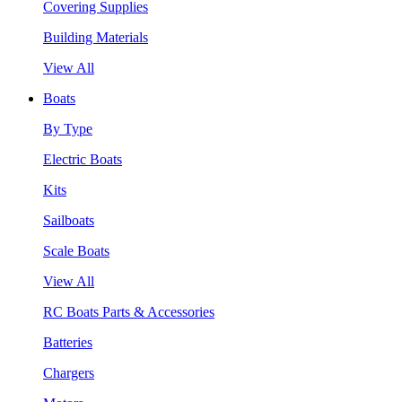
Covering Supplies
Building Materials
View All
Boats
By Type
Electric Boats
Kits
Sailboats
Scale Boats
View All
RC Boats Parts & Accessories
Batteries
Chargers