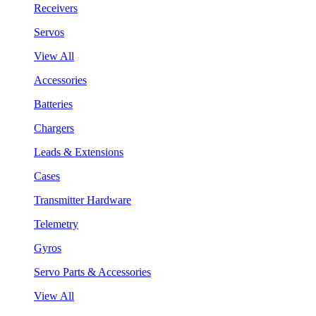
Receivers
Servos
View All
Accessories
Batteries
Chargers
Leads & Extensions
Cases
Transmitter Hardware
Telemetry
Gyros
Servo Parts & Accessories
View All