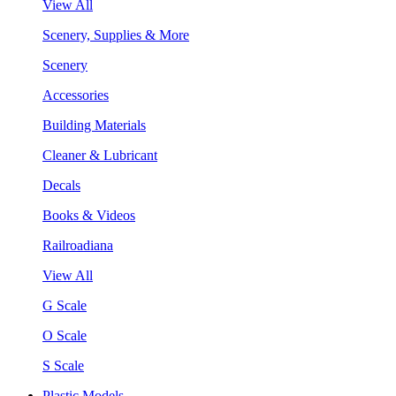
View All
Scenery, Supplies & More
Scenery
Accessories
Building Materials
Cleaner & Lubricant
Decals
Books & Videos
Railroadiana
View All
G Scale
O Scale
S Scale
Plastic Models