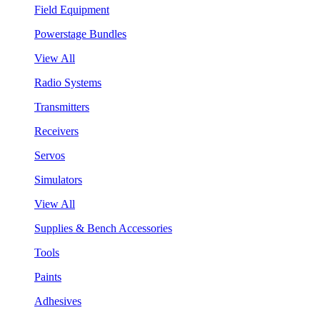
Field Equipment
Powerstage Bundles
View All
Radio Systems
Transmitters
Receivers
Servos
Simulators
View All
Supplies & Bench Accessories
Tools
Paints
Adhesives