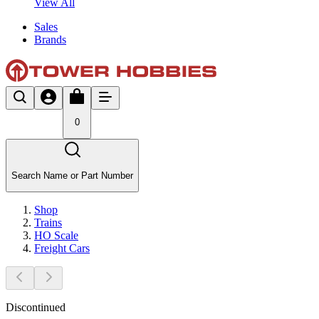
View All
Sales
Brands
0
Search Name or Part Number
Shop
Trains
HO Scale
Freight Cars
Discontinued