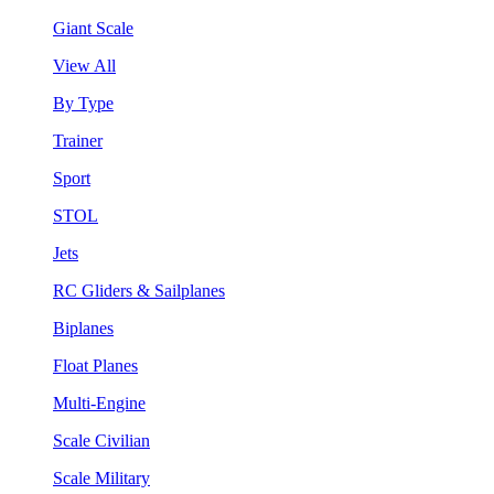
Giant Scale
View All
By Type
Trainer
Sport
STOL
Jets
RC Gliders & Sailplanes
Biplanes
Float Planes
Multi-Engine
Scale Civilian
Scale Military