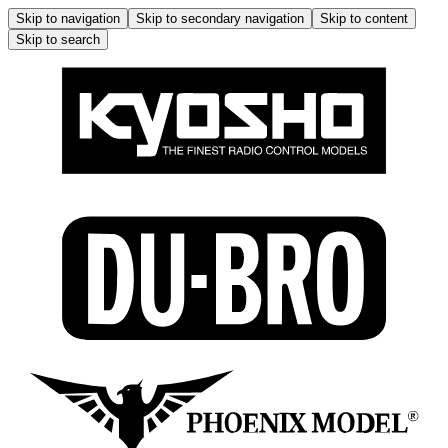
Skip to navigation
Skip to secondary navigation
Skip to content
Skip to search