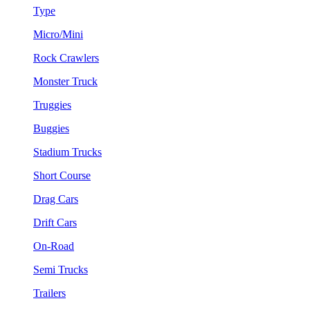
Type
Micro/Mini
Rock Crawlers
Monster Truck
Truggies
Buggies
Stadium Trucks
Short Course
Drag Cars
Drift Cars
On-Road
Semi Trucks
Trailers