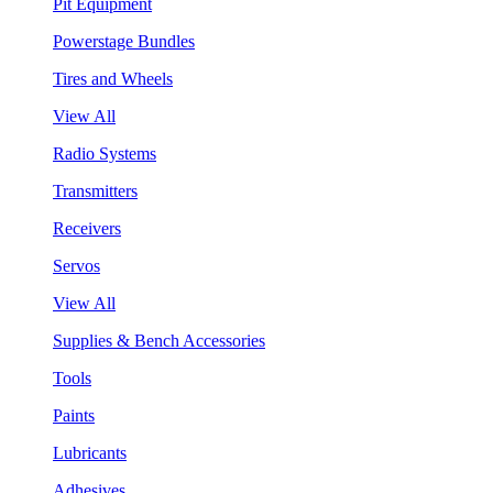
Pit Equipment
Powerstage Bundles
Tires and Wheels
View All
Radio Systems
Transmitters
Receivers
Servos
View All
Supplies & Bench Accessories
Tools
Paints
Lubricants
Adhesives