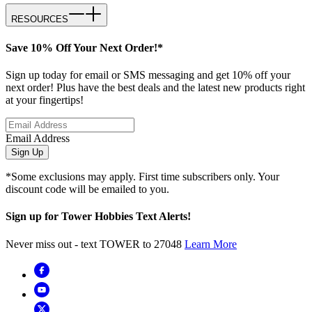
RESOURCES
Save 10% Off Your Next Order!*
Sign up today for email or SMS messaging and get 10% off your
next order! Plus have the best deals and the latest new products right
at your fingertips!
Email Address
Sign Up
*Some exclusions may apply. First time subscribers only. Your
discount code will be emailed to you.
Sign up for Tower Hobbies Text Alerts!
Never miss out - text TOWER to 27048
Learn More