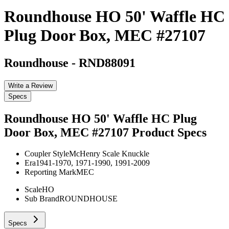
Roundhouse HO 50' Waffle HC
Plug Door Box, MEC #27107
Roundhouse
-
RND88091
Write a Review
Specs
Roundhouse HO 50' Waffle HC Plug
Door Box, MEC #27107
Product Specs
Coupler Style
McHenry Scale Knuckle
Era
1941-1970, 1971-1990, 1991-2009
Reporting Mark
MEC
Scale
HO
Sub Brand
ROUNDHOUSE
Specs