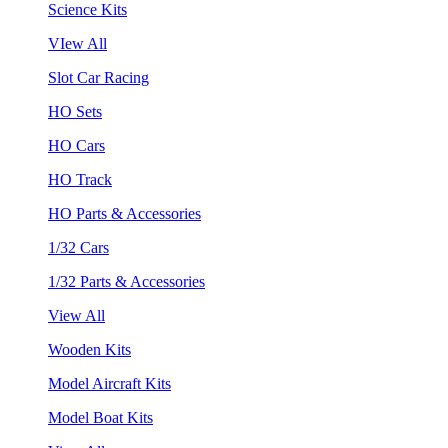
Science Kits
VIew All
Slot Car Racing
HO Sets
HO Cars
HO Track
HO Parts & Accessories
1/32 Cars
1/32 Parts & Accessories
View All
Wooden Kits
Model Aircraft Kits
Model Boat Kits