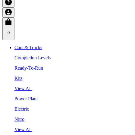
0
Cars & Trucks
Completion Levels
Ready-To-Run
Kits
View All
Power Plant
Electric
Nitro
View All