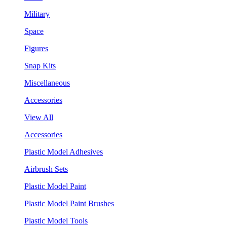
Military
Space
Figures
Snap Kits
Miscellaneous
Accessories
View All
Accessories
Plastic Model Adhesives
Airbrush Sets
Plastic Model Paint
Plastic Model Paint Brushes
Plastic Model Tools