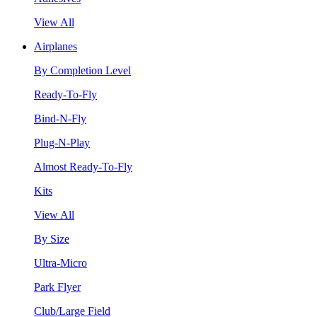
View All
Airplanes
By Completion Level
Ready-To-Fly
Bind-N-Fly
Plug-N-Play
Almost Ready-To-Fly
Kits
View All
By Size
Ultra-Micro
Park Flyer
Club/Large Field