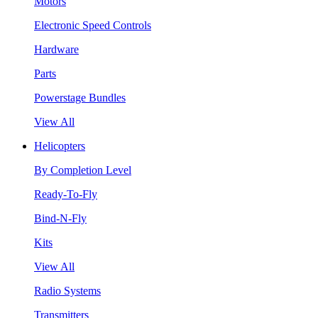
Motors
Electronic Speed Controls
Hardware
Parts
Powerstage Bundles
View All
Helicopters
By Completion Level
Ready-To-Fly
Bind-N-Fly
Kits
View All
Radio Systems
Transmitters