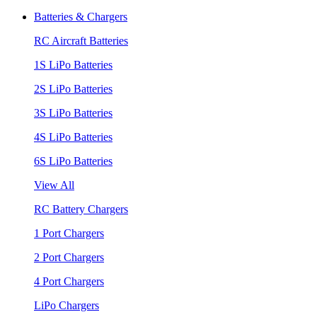
Batteries & Chargers
RC Aircraft Batteries
1S LiPo Batteries
2S LiPo Batteries
3S LiPo Batteries
4S LiPo Batteries
6S LiPo Batteries
View All
RC Battery Chargers
1 Port Chargers
2 Port Chargers
4 Port Chargers
LiPo Chargers