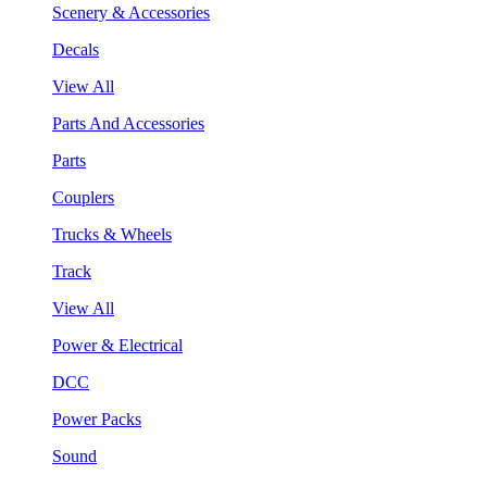
Scenery & Accessories
Decals
View All
Parts And Accessories
Parts
Couplers
Trucks & Wheels
Track
View All
Power & Electrical
DCC
Power Packs
Sound