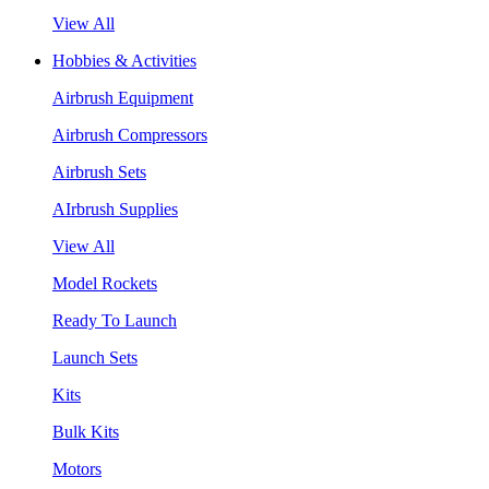
View All
Hobbies & Activities
Airbrush Equipment
Airbrush Compressors
Airbrush Sets
AIrbrush Supplies
View All
Model Rockets
Ready To Launch
Launch Sets
Kits
Bulk Kits
Motors