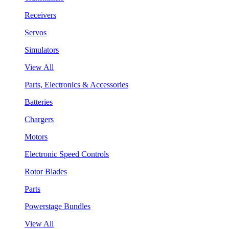
Receivers
Servos
Simulators
View All
Parts, Electronics & Accessories
Batteries
Chargers
Motors
Electronic Speed Controls
Rotor Blades
Parts
Powerstage Bundles
View All