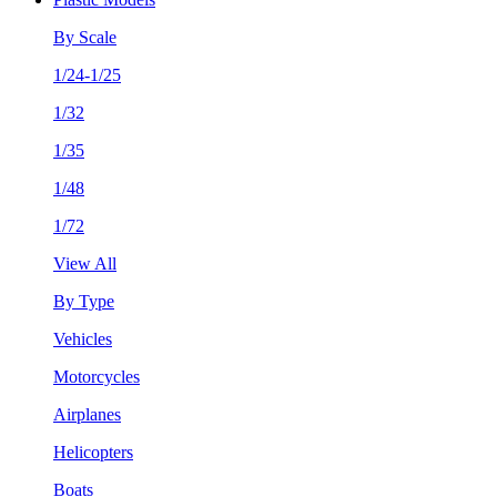
By Scale
1/24-1/25
1/32
1/35
1/48
1/72
View All
By Type
Vehicles
Motorcycles
Airplanes
Helicopters
Boats