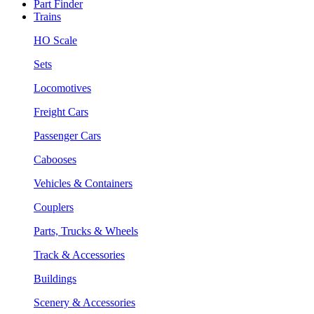
Part Finder
Trains
HO Scale
Sets
Locomotives
Freight Cars
Passenger Cars
Cabooses
Vehicles & Containers
Couplers
Parts, Trucks & Wheels
Track & Accessories
Buildings
Scenery & Accessories