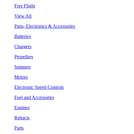
Free Flight
View All
Parts, Electronics & Accessories
Batteries
Chargers
Propellers
Spinners
Motors
Electronic Speed Controls
Fuel and Accessories
Engines
Retracts
Parts