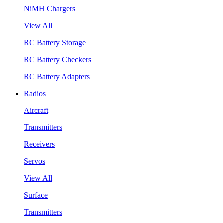
NiMH Chargers
View All
RC Battery Storage
RC Battery Checkers
RC Battery Adapters
Radios
Aircraft
Transmitters
Receivers
Servos
View All
Surface
Transmitters