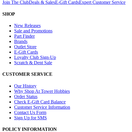
Join The Club
Deals & Sales
E-Gift Cards
Expert Customer Service
SHOP
New Releases
Sale and Promotions
Part Finder
Brands
Outlet Store
E-Gift Cards
Loyalty Club Sign-Up
Scratch & Dent Sale
CUSTOMER SERVICE
Our History
Why Shop At Tower Hobbies
Order Status
Check E-Gift Card Balance
Customer Service Information
Contact Us Form
Sign Up for SMS
POLICY INFORMATION