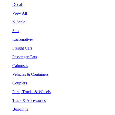
Decals
View All
N Scale
Sets
Locomotives
Freight Cars
Passenger Cars
Cabooses
Vehicles & Containers
Couplers
Parts, Trucks & Wheels
Track & Accessories
Buildings