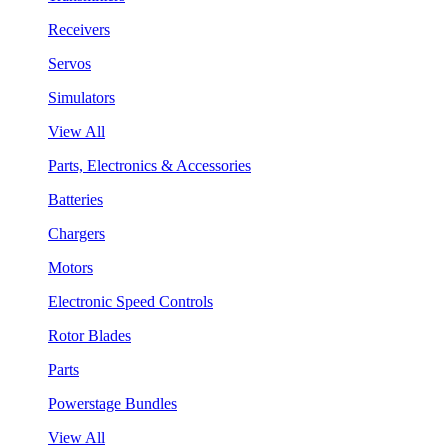
Receivers
Servos
Simulators
View All
Parts, Electronics & Accessories
Batteries
Chargers
Motors
Electronic Speed Controls
Rotor Blades
Parts
Powerstage Bundles
View All