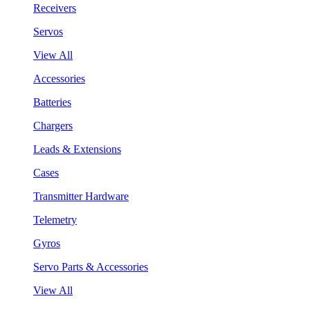
Receivers
Servos
View All
Accessories
Batteries
Chargers
Leads & Extensions
Cases
Transmitter Hardware
Telemetry
Gyros
Servo Parts & Accessories
View All