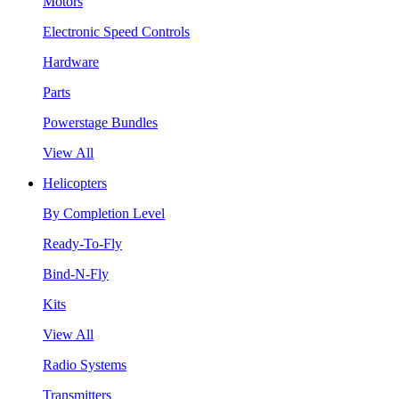
Motors
Electronic Speed Controls
Hardware
Parts
Powerstage Bundles
View All
Helicopters
By Completion Level
Ready-To-Fly
Bind-N-Fly
Kits
View All
Radio Systems
Transmitters