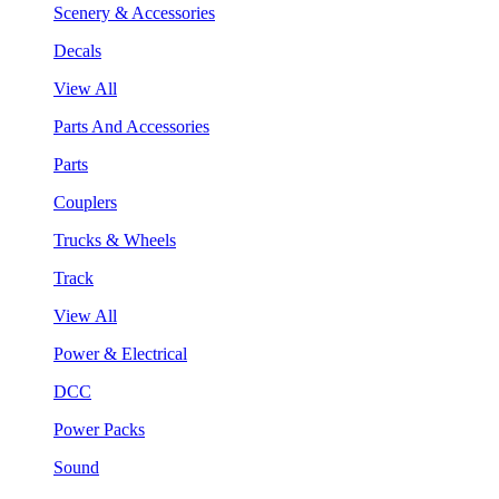
Scenery & Accessories
Decals
View All
Parts And Accessories
Parts
Couplers
Trucks & Wheels
Track
View All
Power & Electrical
DCC
Power Packs
Sound