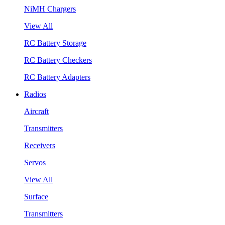
NiMH Chargers
View All
RC Battery Storage
RC Battery Checkers
RC Battery Adapters
Radios
Aircraft
Transmitters
Receivers
Servos
View All
Surface
Transmitters