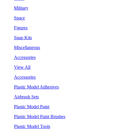
Military
Space
Figures
Snap Kits
Miscellaneous
Accessories
View All
Accessories
Plastic Model Adhesives
Airbrush Sets
Plastic Model Paint
Plastic Model Paint Brushes
Plastic Model Tools