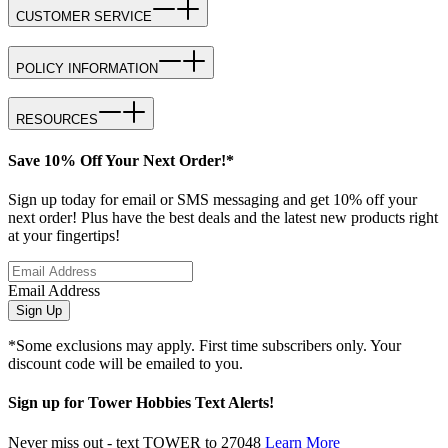
CUSTOMER SERVICE
POLICY INFORMATION
RESOURCES
Save 10% Off Your Next Order!*
Sign up today for email or SMS messaging and get 10% off your
next order! Plus have the best deals and the latest new products right
at your fingertips!
Email Address
Sign Up
*Some exclusions may apply. First time subscribers only. Your
discount code will be emailed to you.
Sign up for Tower Hobbies Text Alerts!
Never miss out - text TOWER to 27048
Learn More