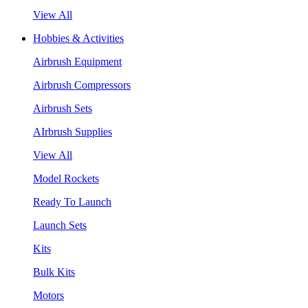
View All
Hobbies & Activities
Airbrush Equipment
Airbrush Compressors
Airbrush Sets
AIrbrush Supplies
View All
Model Rockets
Ready To Launch
Launch Sets
Kits
Bulk Kits
Motors