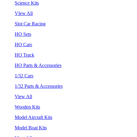
Science Kits
VIew All
Slot Car Racing
HO Sets
HO Cars
HO Track
HO Parts & Accessories
1/32 Cars
1/32 Parts & Accessories
View All
Wooden Kits
Model Aircraft Kits
Model Boat Kits