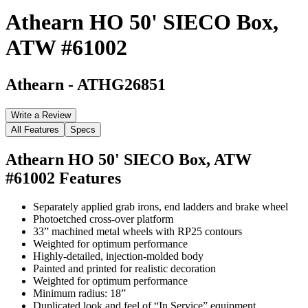
Athearn HO 50' SIECO Box,
ATW #61002
Athearn
-
ATHG26851
Write a Review
All Features
Specs
Athearn HO 50' SIECO Box, ATW
#61002
Features
Separately applied grab irons, end ladders and brake wheel
Photoetched cross-over platform
33” machined metal wheels with RP25 contours
Weighted for optimum performance
Highly-detailed, injection-molded body
Painted and printed for realistic decoration
Weighted for optimum performance
Minimum radius: 18”
Duplicated look and feel of “In Service” equipment