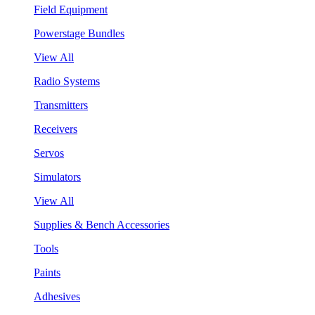
Field Equipment
Powerstage Bundles
View All
Radio Systems
Transmitters
Receivers
Servos
Simulators
View All
Supplies & Bench Accessories
Tools
Paints
Adhesives