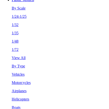
By Scale
1/24-1/25
1/32
1/35
1/48
1/72
View All
By Type
Vehicles
Motorcycles
Airplanes
Helicopters
Boats