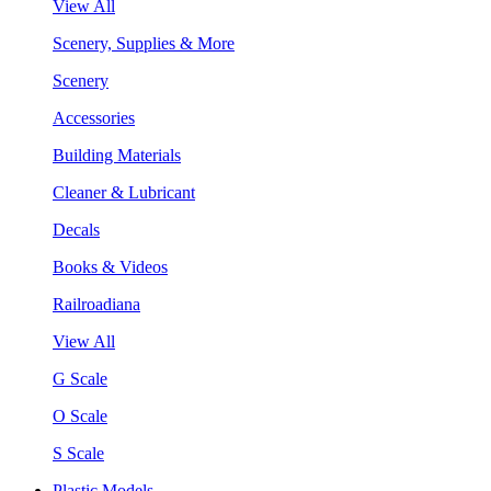
View All
Scenery, Supplies & More
Scenery
Accessories
Building Materials
Cleaner & Lubricant
Decals
Books & Videos
Railroadiana
View All
G Scale
O Scale
S Scale
Plastic Models