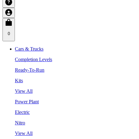
0
Cars & Trucks
Completion Levels
Ready-To-Run
Kits
View All
Power Plant
Electric
Nitro
View All