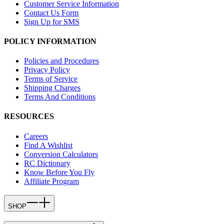
Customer Service Information
Contact Us Form
Sign Up for SMS
POLICY INFORMATION
Policies and Procedures
Privacy Policy
Terms of Service
Shipping Charges
Terms And Conditions
RESOURCES
Careers
Find A Wishlist
Conversion Calculators
RC Dictionary
Know Before You Fly
Affiliate Program
SHOP