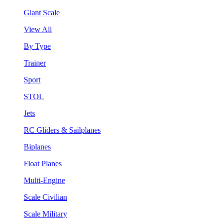
Giant Scale
View All
By Type
Trainer
Sport
STOL
Jets
RC Gliders & Sailplanes
Biplanes
Float Planes
Multi-Engine
Scale Civilian
Scale Military