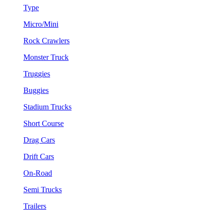
Type
Micro/Mini
Rock Crawlers
Monster Truck
Truggies
Buggies
Stadium Trucks
Short Course
Drag Cars
Drift Cars
On-Road
Semi Trucks
Trailers