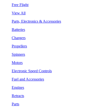
Free Flight
View All
Parts, Electronics & Accessories
Batteries
Chargers
Propellers
Spinners
Motors
Electronic Speed Controls
Fuel and Accessories
Engines
Retracts
Parts