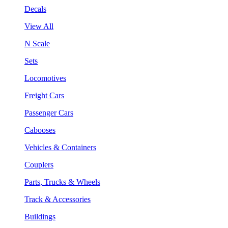
Decals
View All
N Scale
Sets
Locomotives
Freight Cars
Passenger Cars
Cabooses
Vehicles & Containers
Couplers
Parts, Trucks & Wheels
Track & Accessories
Buildings