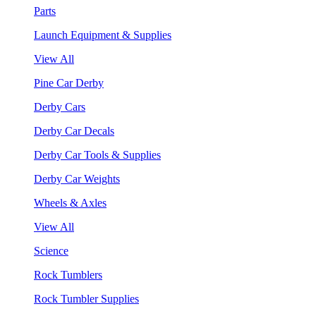
Parts
Launch Equipment & Supplies
View All
Pine Car Derby
Derby Cars
Derby Car Decals
Derby Car Tools & Supplies
Derby Car Weights
Wheels & Axles
View All
Science
Rock Tumblers
Rock Tumbler Supplies