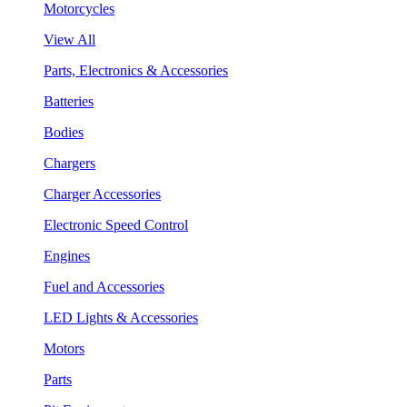
Motorcycles
View All
Parts, Electronics & Accessories
Batteries
Bodies
Chargers
Charger Accessories
Electronic Speed Control
Engines
Fuel and Accessories
LED Lights & Accessories
Motors
Parts