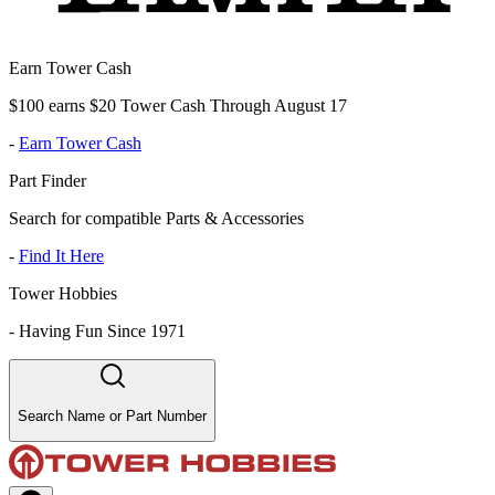
Earn Tower Cash
$100 earns $20 Tower Cash Through August 17
-
Earn Tower Cash
Part Finder
Search for compatible Parts & Accessories
-
Find It Here
Tower Hobbies
-
Having Fun Since 1971
Search Name or Part Number