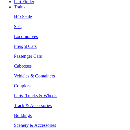
Part Finder
Trains
HO Scale
Sets
Locomotives
Freight Cars
Passenger Cars
Cabooses
Vehicles & Containers
Couplers
Parts, Trucks & Wheels
Track & Accessories
Buildings
Scenery & Accessories