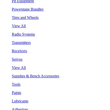
Pit Equipment
Powerstage Bundles
Tires and Wheels
View All
Radio Systems
Transmitters
Receivers
Servos
View All
Supplies & Bench Accessories
Tools
Paints
Lubricants
Adhesives