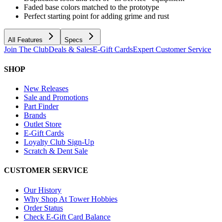
Faded base colors matched to the prototype
Perfect starting point for adding grime and rust
All Features
Specs
Join The Club
Deals & Sales
E-Gift Cards
Expert Customer Service
SHOP
New Releases
Sale and Promotions
Part Finder
Brands
Outlet Store
E-Gift Cards
Loyalty Club Sign-Up
Scratch & Dent Sale
CUSTOMER SERVICE
Our History
Why Shop At Tower Hobbies
Order Status
Check E-Gift Card Balance