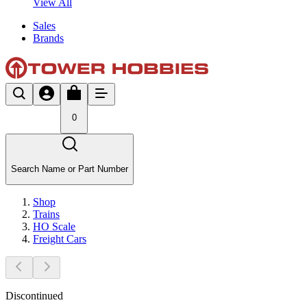
View All
Sales
Brands
0
Search Name or Part Number
Shop
Trains
HO Scale
Freight Cars
Discontinued