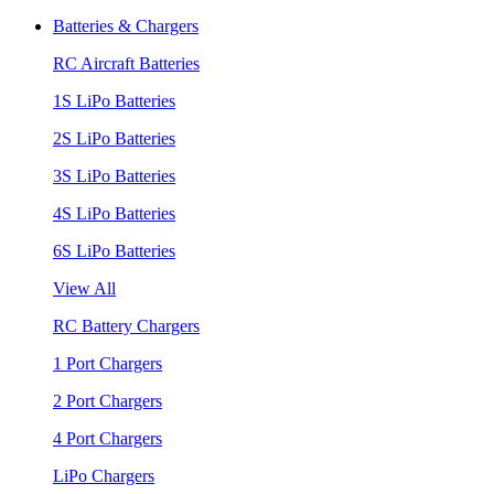
Batteries & Chargers
RC Aircraft Batteries
1S LiPo Batteries
2S LiPo Batteries
3S LiPo Batteries
4S LiPo Batteries
6S LiPo Batteries
View All
RC Battery Chargers
1 Port Chargers
2 Port Chargers
4 Port Chargers
LiPo Chargers