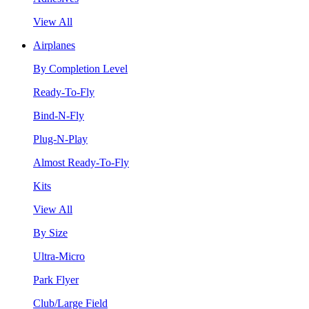
View All
Airplanes
By Completion Level
Ready-To-Fly
Bind-N-Fly
Plug-N-Play
Almost Ready-To-Fly
Kits
View All
By Size
Ultra-Micro
Park Flyer
Club/Large Field