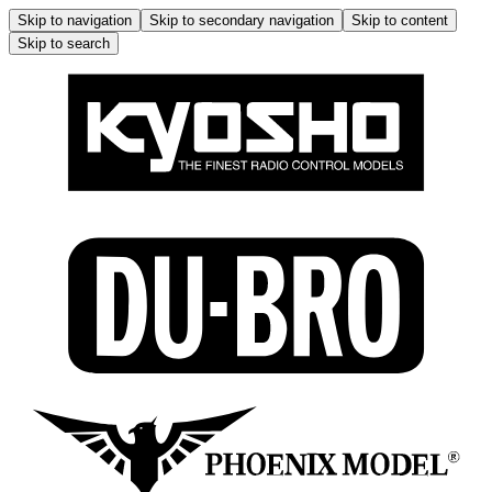
Skip to navigation
Skip to secondary navigation
Skip to content
Skip to search