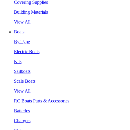
Covering Supplies
Building Materials
View All
Boats
By Type
Electric Boats
Kits
Sailboats
Scale Boats
View All
RC Boats Parts & Accessories
Batteries
Chargers