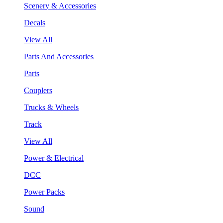
Scenery & Accessories
Decals
View All
Parts And Accessories
Parts
Couplers
Trucks & Wheels
Track
View All
Power & Electrical
DCC
Power Packs
Sound