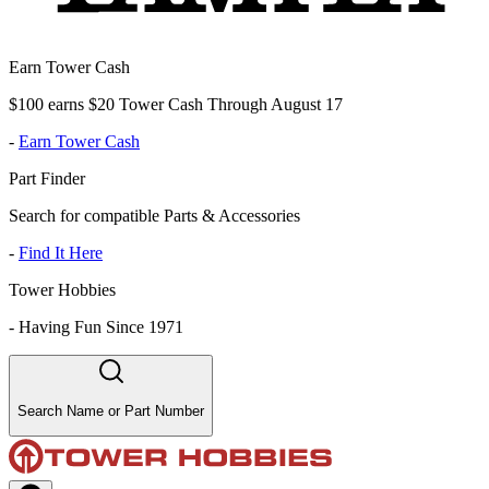
Earn Tower Cash
$100 earns $20 Tower Cash Through August 17
-
Earn Tower Cash
Part Finder
Search for compatible Parts & Accessories
-
Find It Here
Tower Hobbies
-
Having Fun Since 1971
Search Name or Part Number