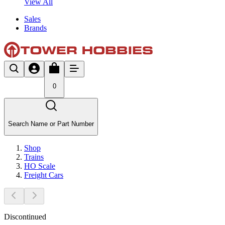
View All
Sales
Brands
0
Search Name or Part Number
Shop
Trains
HO Scale
Freight Cars
Discontinued