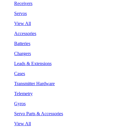
Receivers
Servos
View All
Accessories
Batteries
Chargers
Leads & Extensions
Cases
Transmitter Hardware
Telemetry
Gyros
Servo Parts & Accessories
View All