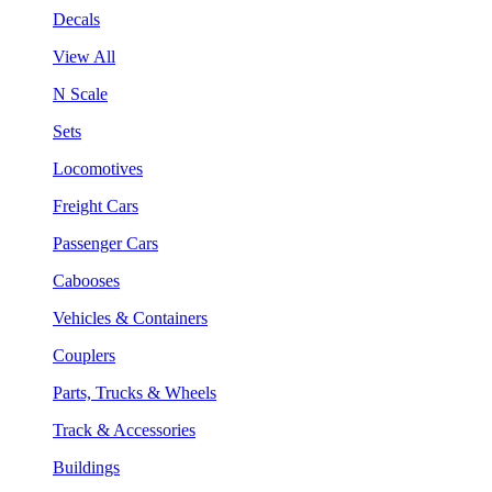
Decals
View All
N Scale
Sets
Locomotives
Freight Cars
Passenger Cars
Cabooses
Vehicles & Containers
Couplers
Parts, Trucks & Wheels
Track & Accessories
Buildings