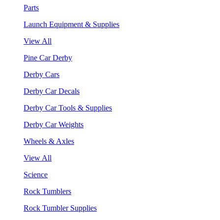
Parts
Launch Equipment & Supplies
View All
Pine Car Derby
Derby Cars
Derby Car Decals
Derby Car Tools & Supplies
Derby Car Weights
Wheels & Axles
View All
Science
Rock Tumblers
Rock Tumbler Supplies