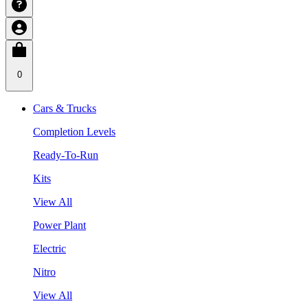
0
Cars & Trucks
Completion Levels
Ready-To-Run
Kits
View All
Power Plant
Electric
Nitro
View All