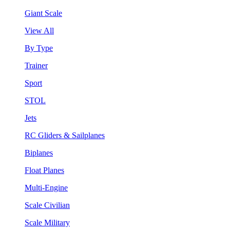
Giant Scale
View All
By Type
Trainer
Sport
STOL
Jets
RC Gliders & Sailplanes
Biplanes
Float Planes
Multi-Engine
Scale Civilian
Scale Military