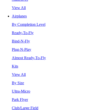
View All
Airplanes
By Completion Level
Ready-To-Fly
Bind-N-Fly
Plug-N-Play
Almost Ready-To-Fly
Kits
View All
By Size
Ultra-Micro
Park Flyer
Club/Large Field