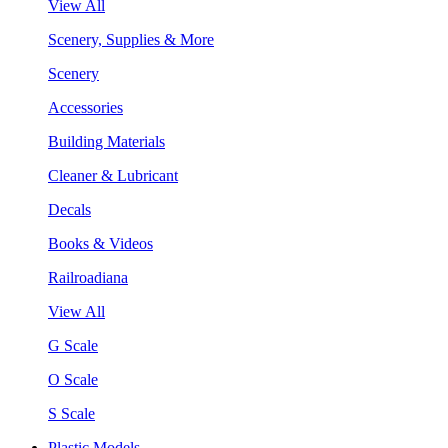
View All
Scenery, Supplies & More
Scenery
Accessories
Building Materials
Cleaner & Lubricant
Decals
Books & Videos
Railroadiana
View All
G Scale
O Scale
S Scale
Plastic Models