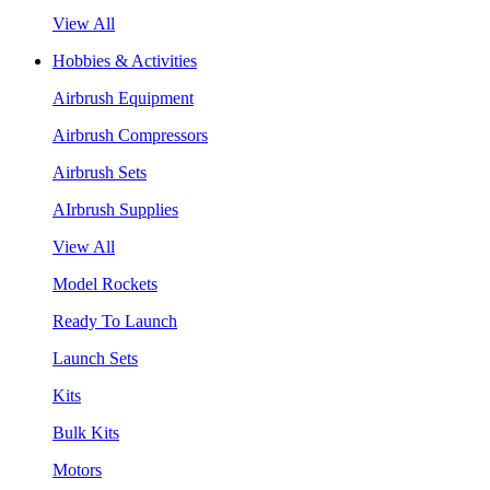
View All
Hobbies & Activities
Airbrush Equipment
Airbrush Compressors
Airbrush Sets
AIrbrush Supplies
View All
Model Rockets
Ready To Launch
Launch Sets
Kits
Bulk Kits
Motors