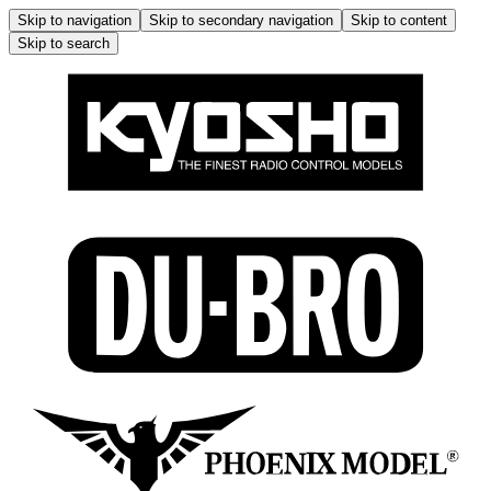
Skip to navigation
Skip to secondary navigation
Skip to content
Skip to search