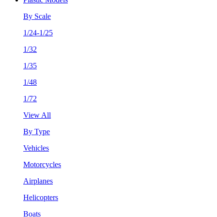
By Scale
1/24-1/25
1/32
1/35
1/48
1/72
View All
By Type
Vehicles
Motorcycles
Airplanes
Helicopters
Boats