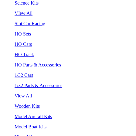
Science Kits
VIew All
Slot Car Racing
HO Sets
HO Cars
HO Track
HO Parts & Accessories
1/32 Cars
1/32 Parts & Accessories
View All
Wooden Kits
Model Aircraft Kits
Model Boat Kits