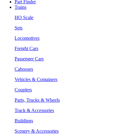
Part Finder
Trains
HO Scale
Sets
Locomotives
Freight Cars
Passenger Cars
Cabooses
Vehicles & Containers
Couplers
Parts, Trucks & Wheels
Track & Accessories
Buildings
Scenery & Accessories