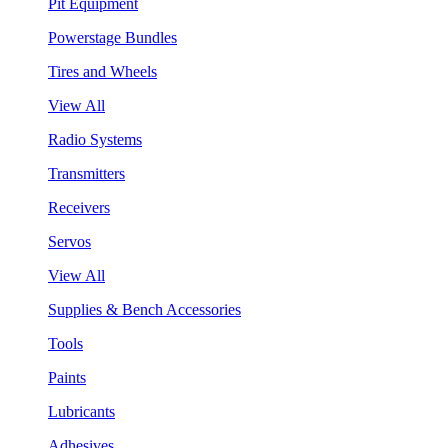
Pit Equipment
Powerstage Bundles
Tires and Wheels
View All
Radio Systems
Transmitters
Receivers
Servos
View All
Supplies & Bench Accessories
Tools
Paints
Lubricants
Adhesives