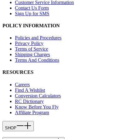
Customer Service Information
Contact Us Form
Sign Up for SMS
POLICY INFORMATION
Policies and Procedures
Privacy Policy
Terms of Service
Shipping Charges
Terms And Conditions
RESOURCES
Careers
Find A Wishlist
Conversion Calculators
RC Dictionary
Know Before You Fly
Affiliate Program
SHOP