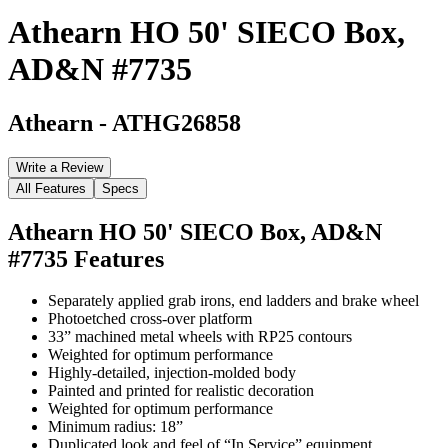
Athearn HO 50' SIECO Box,
AD&N #7735
Athearn
-
ATHG26858
Write a Review
All Features
Specs
Athearn HO 50' SIECO Box, AD&N
#7735
Features
Separately applied grab irons, end ladders and brake wheel
Photoetched cross-over platform
33” machined metal wheels with RP25 contours
Weighted for optimum performance
Highly-detailed, injection-molded body
Painted and printed for realistic decoration
Weighted for optimum performance
Minimum radius: 18”
Duplicated look and feel of “In Service” equipment