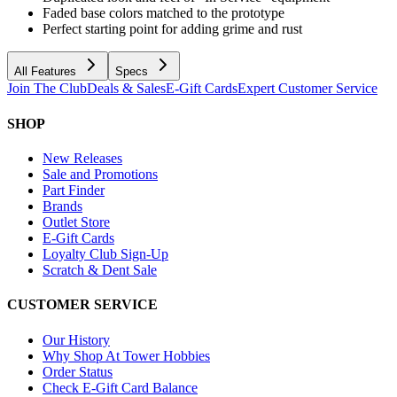
Faded base colors matched to the prototype
Perfect starting point for adding grime and rust
All Features
Specs
Join The Club
Deals & Sales
E-Gift Cards
Expert Customer Service
SHOP
New Releases
Sale and Promotions
Part Finder
Brands
Outlet Store
E-Gift Cards
Loyalty Club Sign-Up
Scratch & Dent Sale
CUSTOMER SERVICE
Our History
Why Shop At Tower Hobbies
Order Status
Check E-Gift Card Balance