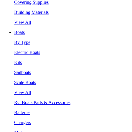
Covering Supplies
Building Materials
View All
Boats
By Type
Electric Boats
Kits
Sailboats
Scale Boats
View All
RC Boats Parts & Accessories
Batteries
Chargers