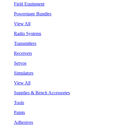
Field Equipment
Powerstage Bundles
View All
Radio Systems
Transmitters
Receivers
Servos
Simulators
View All
Supplies & Bench Accessories
Tools
Paints
Adhesives