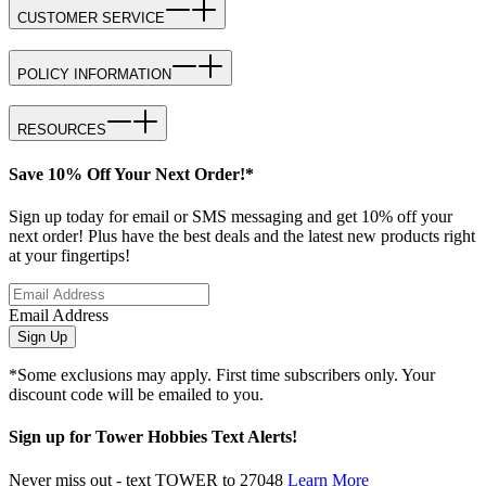
CUSTOMER SERVICE
POLICY INFORMATION
RESOURCES
Save 10% Off Your Next Order!*
Sign up today for email or SMS messaging and get 10% off your
next order! Plus have the best deals and the latest new products right
at your fingertips!
Email Address
Sign Up
*Some exclusions may apply. First time subscribers only. Your
discount code will be emailed to you.
Sign up for Tower Hobbies Text Alerts!
Never miss out - text TOWER to 27048
Learn More