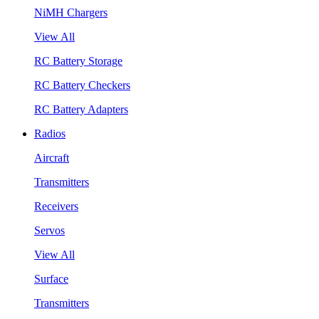
NiMH Chargers
View All
RC Battery Storage
RC Battery Checkers
RC Battery Adapters
Radios
Aircraft
Transmitters
Receivers
Servos
View All
Surface
Transmitters