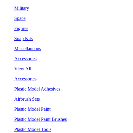
Military
Space
Figures
Snap Kits
Miscellaneous
Accessories
View All
Accessories
Plastic Model Adhesives
Airbrush Sets
Plastic Model Paint
Plastic Model Paint Brushes
Plastic Model Tools