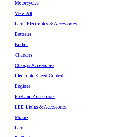
Motorcycles
View All
Parts, Electronics & Accessories
Batteries
Bodies
Chargers
Charger Accessories
Electronic Speed Control
Engines
Fuel and Accessories
LED Lights & Accessories
Motors
Parts