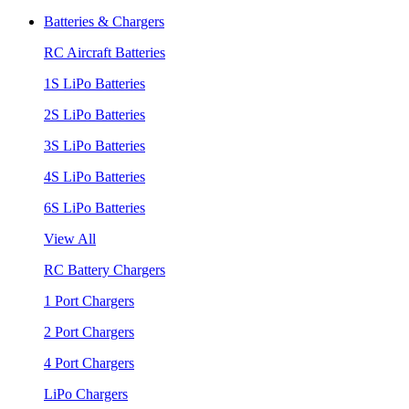
Batteries & Chargers
RC Aircraft Batteries
1S LiPo Batteries
2S LiPo Batteries
3S LiPo Batteries
4S LiPo Batteries
6S LiPo Batteries
View All
RC Battery Chargers
1 Port Chargers
2 Port Chargers
4 Port Chargers
LiPo Chargers