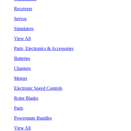
Receivers
Servos
Simulators
View All
Parts, Electronics & Accessories
Batteries
Chargers
Motors
Electronic Speed Controls
Rotor Blades
Parts
Powerstage Bundles
View All