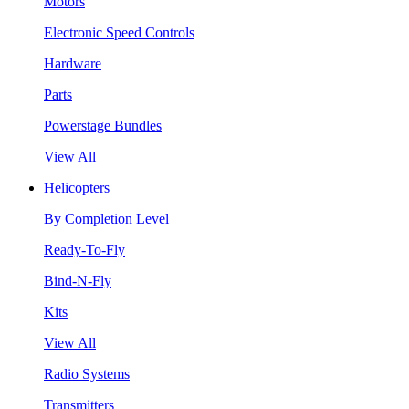
Motors
Electronic Speed Controls
Hardware
Parts
Powerstage Bundles
View All
Helicopters
By Completion Level
Ready-To-Fly
Bind-N-Fly
Kits
View All
Radio Systems
Transmitters