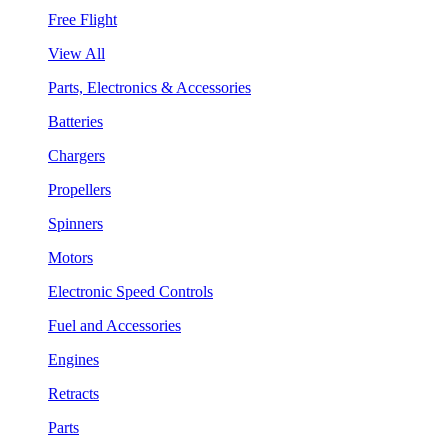
Free Flight
View All
Parts, Electronics & Accessories
Batteries
Chargers
Propellers
Spinners
Motors
Electronic Speed Controls
Fuel and Accessories
Engines
Retracts
Parts