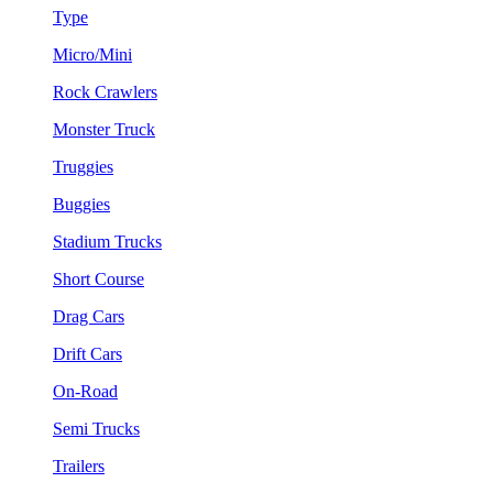
Type
Micro/Mini
Rock Crawlers
Monster Truck
Truggies
Buggies
Stadium Trucks
Short Course
Drag Cars
Drift Cars
On-Road
Semi Trucks
Trailers