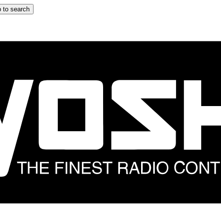
 to search