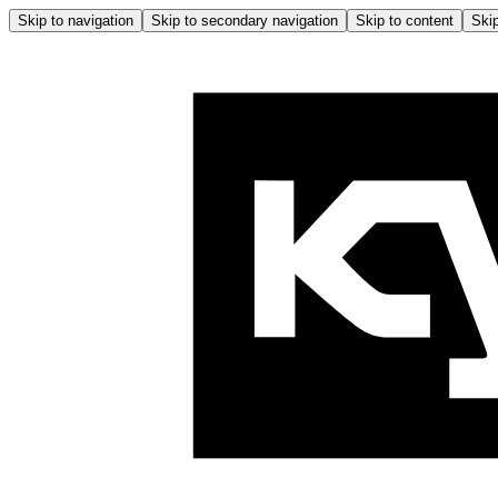
Skip to navigation
Skip to secondary navigation
Skip to content
Skip