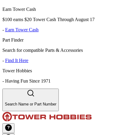
Earn Tower Cash
$100 earns $20 Tower Cash Through August 17
-
Earn Tower Cash
Part Finder
Search for compatible Parts & Accessories
-
Find It Here
Tower Hobbies
-
Having Fun Since 1971
Search Name or Part Number