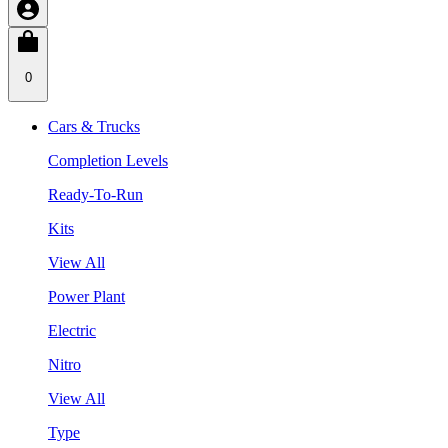
0
Cars & Trucks
Completion Levels
Ready-To-Run
Kits
View All
Power Plant
Electric
Nitro
View All
Type