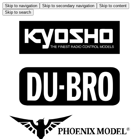
Skip to navigation
Skip to secondary navigation
Skip to content
Skip to search