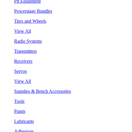
Pit Equipment
Powerstage Bundles
Tires and Wheels
View All
Radio Systems
Transmitters
Receivers
Servos
View All
Supplies & Bench Accessories
Tools
Paints
Lubricants
Adhesives