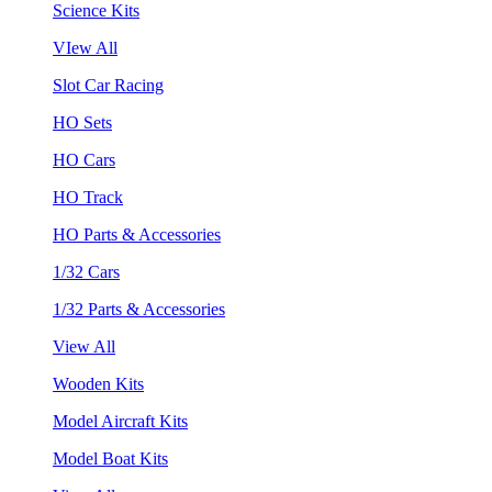
Science Kits
VIew All
Slot Car Racing
HO Sets
HO Cars
HO Track
HO Parts & Accessories
1/32 Cars
1/32 Parts & Accessories
View All
Wooden Kits
Model Aircraft Kits
Model Boat Kits