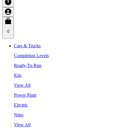
0
Cars & Trucks
Completion Levels
Ready-To-Run
Kits
View All
Power Plant
Electric
Nitro
View All