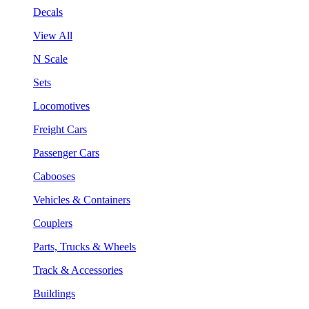
Decals
View All
N Scale
Sets
Locomotives
Freight Cars
Passenger Cars
Cabooses
Vehicles & Containers
Couplers
Parts, Trucks & Wheels
Track & Accessories
Buildings