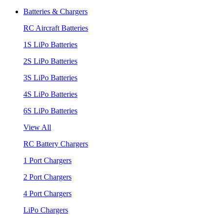
Batteries & Chargers
RC Aircraft Batteries
1S LiPo Batteries
2S LiPo Batteries
3S LiPo Batteries
4S LiPo Batteries
6S LiPo Batteries
View All
RC Battery Chargers
1 Port Chargers
2 Port Chargers
4 Port Chargers
LiPo Chargers