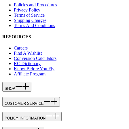
Policies and Procedures
Privacy Policy
Terms of Service
Shipping Charges
Terms And Conditions
RESOURCES
Careers
Find A Wishlist
Conversion Calculators
RC Dictionary
Know Before You Fly
Affiliate Program
SHOP
CUSTOMER SERVICE
POLICY INFORMATION