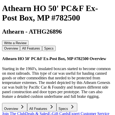
Athearn HO 50' PC&F Ex-
Post Box, MP #782500
Athearn
-
ATHG26896
Write a Review
Overview
All Features
Specs
Athearn HO 50' PC&F Ex-Post Box, MP #782500
Overview
Starting in the 1960's, insulated boxcars started to become common
on most railroads. This type of car was useful for hauling canned
goods or other commodities that needed to be protected from
temperature extremes. The model depicted by this Athearn Genesis
car was built by Pacific Car & Foundry and features different side
panel construction and door types per prototype. The cars also
feature a detailed cushion underframe and full brake rigging.
Overview
All Features
Specs
Join The Club
Deals & Sales
E-Gift Cards
Expert Customer Service