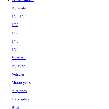
By Scale
1/24-1/25
1/32
1/35
1/48
1/72
View All
By Type
Vehicles
Motorcycles
Airplanes
Helicopters
Boats