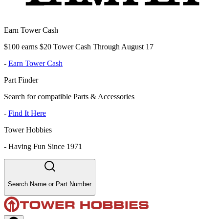
Earn Tower Cash
$100 earns $20 Tower Cash Through August 17
-
Earn Tower Cash
Part Finder
Search for compatible Parts & Accessories
-
Find It Here
Tower Hobbies
-
Having Fun Since 1971
Search Name or Part Number