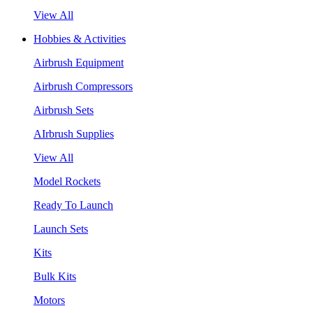
View All
Hobbies & Activities
Airbrush Equipment
Airbrush Compressors
Airbrush Sets
AIrbrush Supplies
View All
Model Rockets
Ready To Launch
Launch Sets
Kits
Bulk Kits
Motors