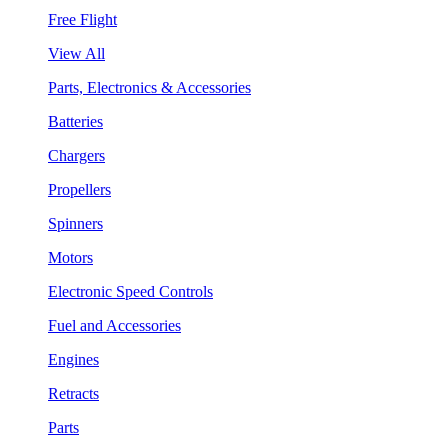
Free Flight
View All
Parts, Electronics & Accessories
Batteries
Chargers
Propellers
Spinners
Motors
Electronic Speed Controls
Fuel and Accessories
Engines
Retracts
Parts