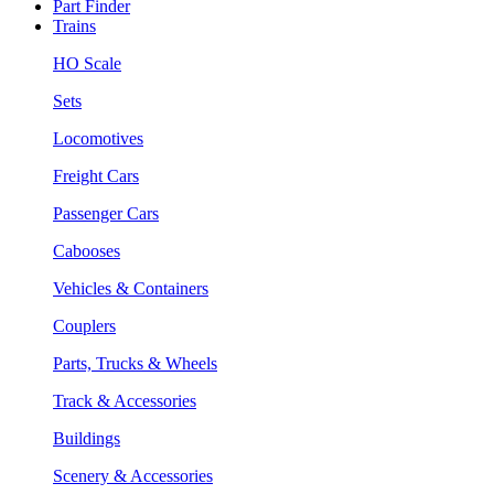
Part Finder
Trains
HO Scale
Sets
Locomotives
Freight Cars
Passenger Cars
Cabooses
Vehicles & Containers
Couplers
Parts, Trucks & Wheels
Track & Accessories
Buildings
Scenery & Accessories