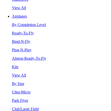
View All
Airplanes
By Completion Level
Ready-To-Fly
Bind-N-Fly
Plug-N-Play
Almost Ready-To-Fly
Kits
View All
By Size
Ultra-Micro
Park Flyer
Club/Large Field