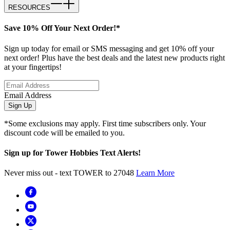
RESOURCES
Save 10% Off Your Next Order!*
Sign up today for email or SMS messaging and get 10% off your
next order! Plus have the best deals and the latest new products right
at your fingertips!
Email Address
Sign Up
*Some exclusions may apply. First time subscribers only. Your
discount code will be emailed to you.
Sign up for Tower Hobbies Text Alerts!
Never miss out - text TOWER to 27048
Learn More