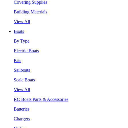
Covering Supplies
Building Materials
View All
Boats
By Type
Electric Boats
Kits
Sailboats
Scale Boats
View All
RC Boats Parts & Accessories
Batteries
Chargers