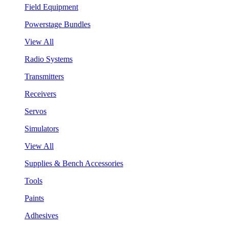
Field Equipment
Powerstage Bundles
View All
Radio Systems
Transmitters
Receivers
Servos
Simulators
View All
Supplies & Bench Accessories
Tools
Paints
Adhesives