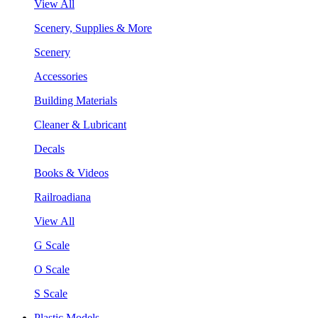
View All
Scenery, Supplies & More
Scenery
Accessories
Building Materials
Cleaner & Lubricant
Decals
Books & Videos
Railroadiana
View All
G Scale
O Scale
S Scale
Plastic Models