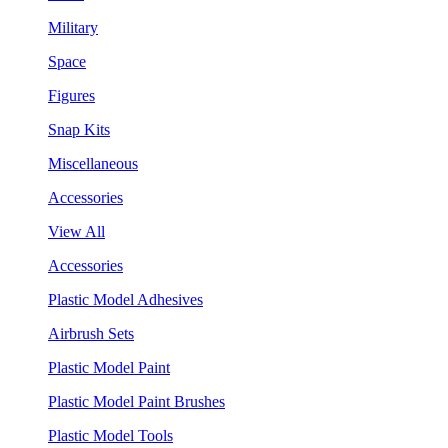
Military
Space
Figures
Snap Kits
Miscellaneous
Accessories
View All
Accessories
Plastic Model Adhesives
Airbrush Sets
Plastic Model Paint
Plastic Model Paint Brushes
Plastic Model Tools