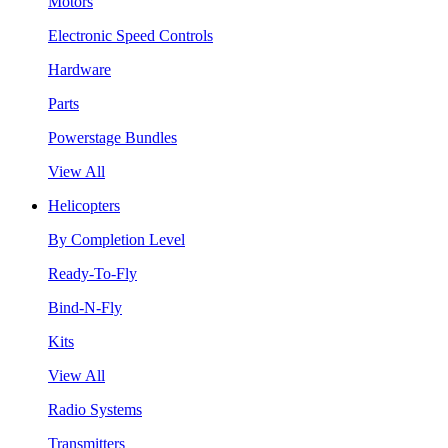
Motors
Electronic Speed Controls
Hardware
Parts
Powerstage Bundles
View All
Helicopters
By Completion Level
Ready-To-Fly
Bind-N-Fly
Kits
View All
Radio Systems
Transmitters