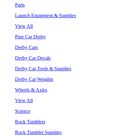
Parts
Launch Equipment & Supplies
View All
Pine Car Derby
Derby Cars
Derby Car Decals
Derby Car Tools & Supplies
Derby Car Weights
Wheels & Axles
View All
Science
Rock Tumblers
Rock Tumbler Supplies