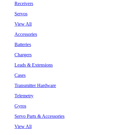
Receivers
Servos
View All
Accessories
Batteries
Chargers
Leads & Extensions
Cases
Transmitter Hardware
Telemetry
Gyros
Servo Parts & Accessories
View All