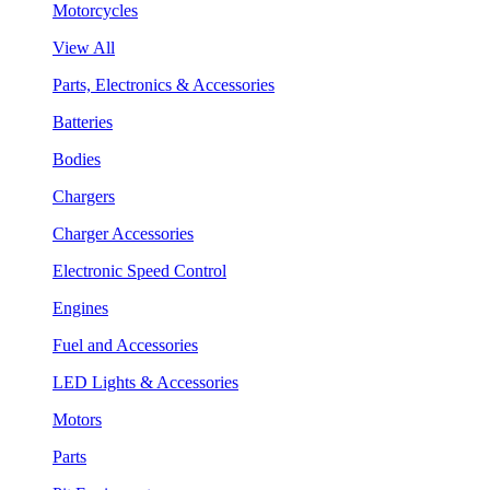
Motorcycles
View All
Parts, Electronics & Accessories
Batteries
Bodies
Chargers
Charger Accessories
Electronic Speed Control
Engines
Fuel and Accessories
LED Lights & Accessories
Motors
Parts