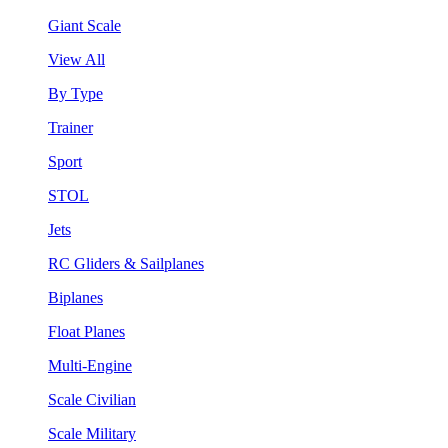
Giant Scale
View All
By Type
Trainer
Sport
STOL
Jets
RC Gliders & Sailplanes
Biplanes
Float Planes
Multi-Engine
Scale Civilian
Scale Military