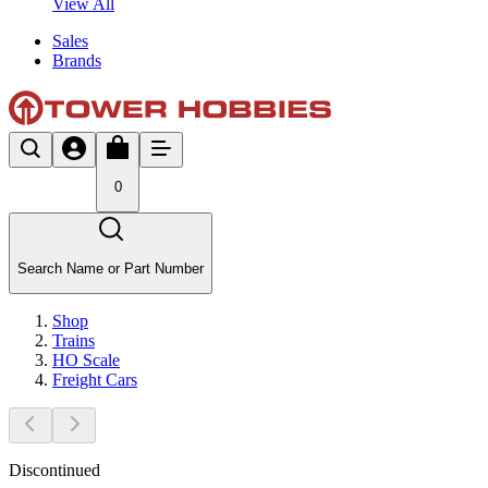
View All
Sales
Brands
0
Search Name or Part Number
Shop
Trains
HO Scale
Freight Cars
Discontinued