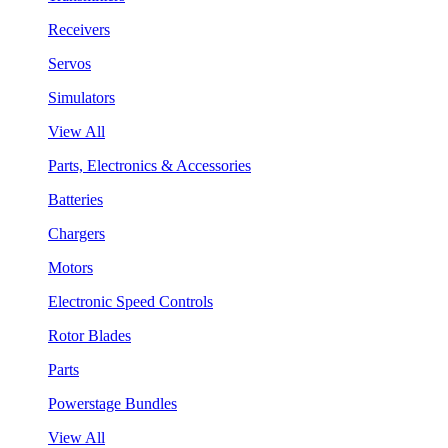
Receivers
Servos
Simulators
View All
Parts, Electronics & Accessories
Batteries
Chargers
Motors
Electronic Speed Controls
Rotor Blades
Parts
Powerstage Bundles
View All