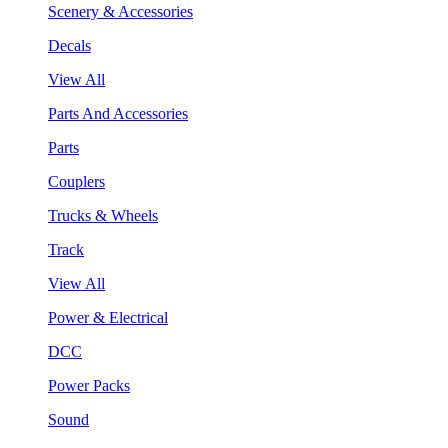
Scenery & Accessories
Decals
View All
Parts And Accessories
Parts
Couplers
Trucks & Wheels
Track
View All
Power & Electrical
DCC
Power Packs
Sound