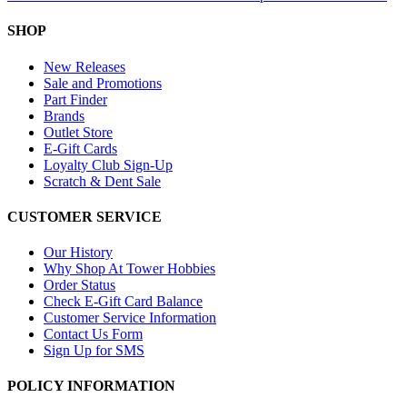
SHOP
New Releases
Sale and Promotions
Part Finder
Brands
Outlet Store
E-Gift Cards
Loyalty Club Sign-Up
Scratch & Dent Sale
CUSTOMER SERVICE
Our History
Why Shop At Tower Hobbies
Order Status
Check E-Gift Card Balance
Customer Service Information
Contact Us Form
Sign Up for SMS
POLICY INFORMATION