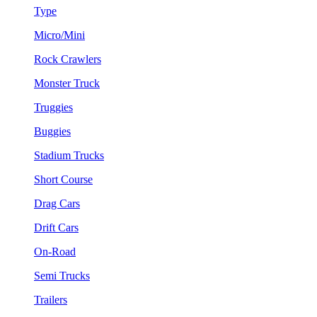
Type
Micro/Mini
Rock Crawlers
Monster Truck
Truggies
Buggies
Stadium Trucks
Short Course
Drag Cars
Drift Cars
On-Road
Semi Trucks
Trailers