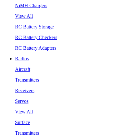
NiMH Chargers
View All
RC Battery Storage
RC Battery Checkers
RC Battery Adapters
Radios
Aircraft
Transmitters
Receivers
Servos
View All
Surface
Transmitters