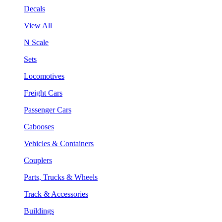
Decals
View All
N Scale
Sets
Locomotives
Freight Cars
Passenger Cars
Cabooses
Vehicles & Containers
Couplers
Parts, Trucks & Wheels
Track & Accessories
Buildings