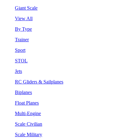
Giant Scale
View All
By Type
Trainer
Sport
STOL
Jets
RC Gliders & Sailplanes
Biplanes
Float Planes
Multi-Engine
Scale Civilian
Scale Military