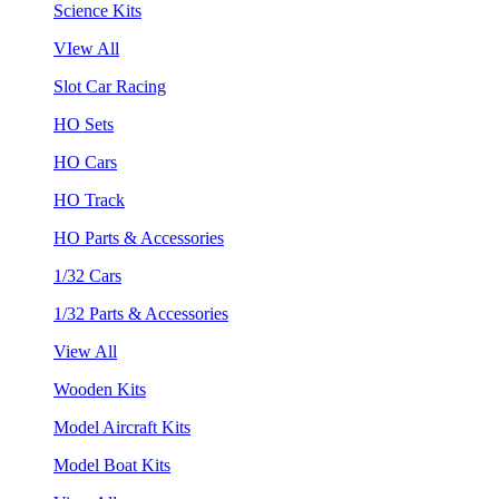
Science Kits
VIew All
Slot Car Racing
HO Sets
HO Cars
HO Track
HO Parts & Accessories
1/32 Cars
1/32 Parts & Accessories
View All
Wooden Kits
Model Aircraft Kits
Model Boat Kits