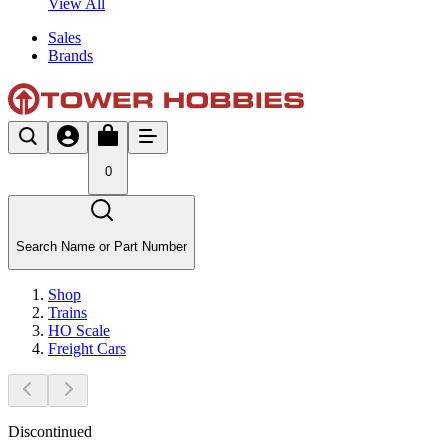
View All
Sales
Brands
0
Search Name or Part Number
Shop
Trains
HO Scale
Freight Cars
Discontinued