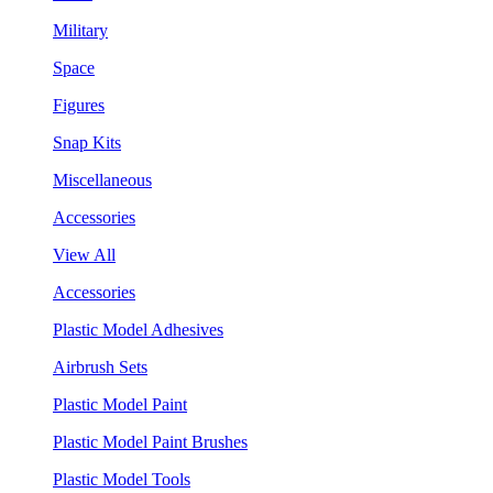
Military
Space
Figures
Snap Kits
Miscellaneous
Accessories
View All
Accessories
Plastic Model Adhesives
Airbrush Sets
Plastic Model Paint
Plastic Model Paint Brushes
Plastic Model Tools