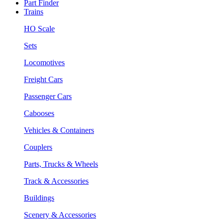
Part Finder
Trains
HO Scale
Sets
Locomotives
Freight Cars
Passenger Cars
Cabooses
Vehicles & Containers
Couplers
Parts, Trucks & Wheels
Track & Accessories
Buildings
Scenery & Accessories