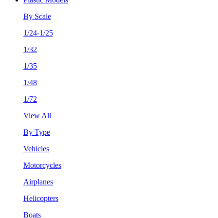
By Scale
1/24-1/25
1/32
1/35
1/48
1/72
View All
By Type
Vehicles
Motorcycles
Airplanes
Helicopters
Boats