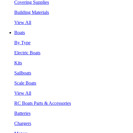
Covering Supplies
Building Materials
View All
Boats
By Type
Electric Boats
Kits
Sailboats
Scale Boats
View All
RC Boats Parts & Accessories
Batteries
Chargers