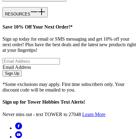
RESOURCES
Save 10% Off Your Next Order!*
Sign up today for email or SMS messaging and get 10% off your
next order! Plus have the best deals and the latest new products right
at your fingertips!
Email Address
Sign Up
*Some exclusions may apply. First time subscribers only. Your
discount code will be emailed to you.
Sign up for Tower Hobbies Text Alerts!
Never miss out - text TOWER to 27048
Learn More