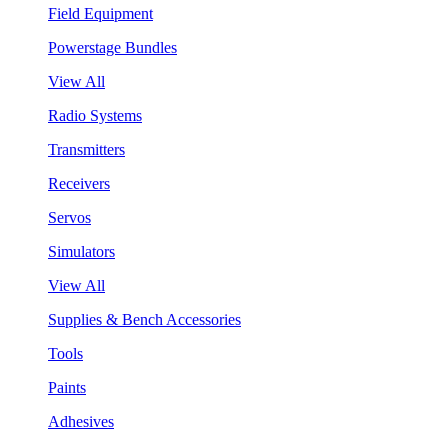
Field Equipment
Powerstage Bundles
View All
Radio Systems
Transmitters
Receivers
Servos
Simulators
View All
Supplies & Bench Accessories
Tools
Paints
Adhesives