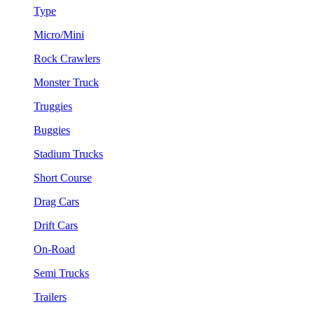
Type
Micro/Mini
Rock Crawlers
Monster Truck
Truggies
Buggies
Stadium Trucks
Short Course
Drag Cars
Drift Cars
On-Road
Semi Trucks
Trailers