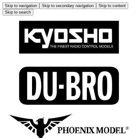
Skip to navigation
Skip to secondary navigation
Skip to content
Skip to search