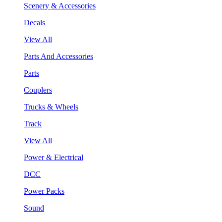
Scenery & Accessories
Decals
View All
Parts And Accessories
Parts
Couplers
Trucks & Wheels
Track
View All
Power & Electrical
DCC
Power Packs
Sound