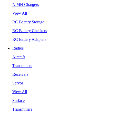
NiMH Chargers
View All
RC Battery Storage
RC Battery Checkers
RC Battery Adapters
Radios
Aircraft
Transmitters
Receivers
Servos
View All
Surface
Transmitters