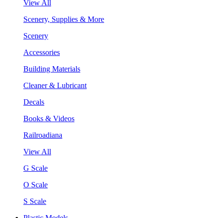
View All
Scenery, Supplies & More
Scenery
Accessories
Building Materials
Cleaner & Lubricant
Decals
Books & Videos
Railroadiana
View All
G Scale
O Scale
S Scale
Plastic Models