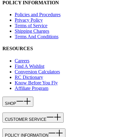
POLICY INFORMATION
Policies and Procedures
Privacy Policy
Terms of Service
Shipping Charges
Terms And Conditions
RESOURCES
Careers
Find A Wishlist
Conversion Calculators
RC Dictionary
Know Before You Fly
Affiliate Program
SHOP
CUSTOMER SERVICE
POLICY INFORMATION