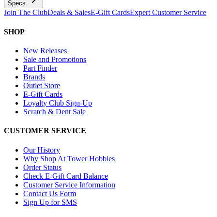
Specs
Join The Club
Deals & Sales
E-Gift Cards
Expert Customer Service
SHOP
New Releases
Sale and Promotions
Part Finder
Brands
Outlet Store
E-Gift Cards
Loyalty Club Sign-Up
Scratch & Dent Sale
CUSTOMER SERVICE
Our History
Why Shop At Tower Hobbies
Order Status
Check E-Gift Card Balance
Customer Service Information
Contact Us Form
Sign Up for SMS