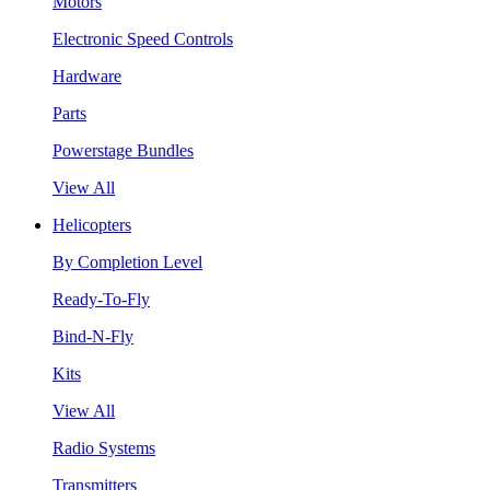
Motors
Electronic Speed Controls
Hardware
Parts
Powerstage Bundles
View All
Helicopters
By Completion Level
Ready-To-Fly
Bind-N-Fly
Kits
View All
Radio Systems
Transmitters