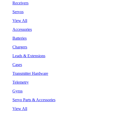
Receivers
Servos
View All
Accessories
Batteries
Chargers
Leads & Extensions
Cases
Transmitter Hardware
Telemetry
Gyros
Servo Parts & Accessories
View All