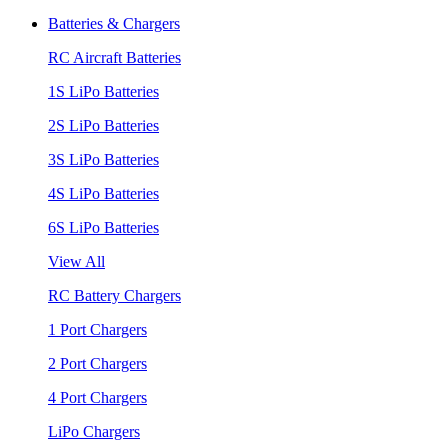
Batteries & Chargers
RC Aircraft Batteries
1S LiPo Batteries
2S LiPo Batteries
3S LiPo Batteries
4S LiPo Batteries
6S LiPo Batteries
View All
RC Battery Chargers
1 Port Chargers
2 Port Chargers
4 Port Chargers
LiPo Chargers