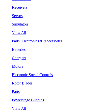
Receivers
Servos
Simulators
View All
Parts, Electronics & Accessories
Batteries
Chargers
Motors
Electronic Speed Controls
Rotor Blades
Parts
Powerstage Bundles
View All