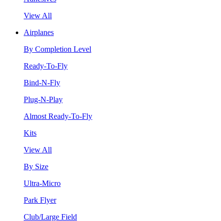
View All
Airplanes
By Completion Level
Ready-To-Fly
Bind-N-Fly
Plug-N-Play
Almost Ready-To-Fly
Kits
View All
By Size
Ultra-Micro
Park Flyer
Club/Large Field