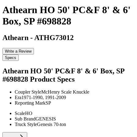
Athearn HO 50' PC&F 8' & 6'
Box, SP #698828
Athearn
-
ATHG73012
Write a Review
Specs
Athearn HO 50' PC&F 8' & 6' Box, SP
#698828
Product Specs
Coupler Style
McHenry Scale Knuckle
Era
1971-1990, 1991-2009
Reporting Mark
SP
Scale
HO
Sub Brand
GENESIS
Truck Style
Genesis 70-ton