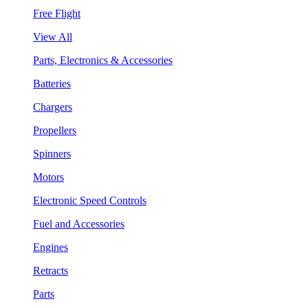
Free Flight
View All
Parts, Electronics & Accessories
Batteries
Chargers
Propellers
Spinners
Motors
Electronic Speed Controls
Fuel and Accessories
Engines
Retracts
Parts