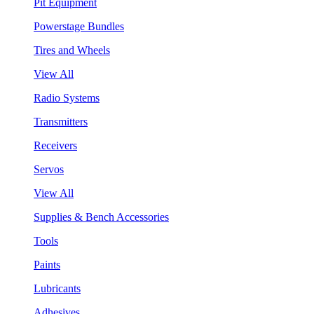
Pit Equipment
Powerstage Bundles
Tires and Wheels
View All
Radio Systems
Transmitters
Receivers
Servos
View All
Supplies & Bench Accessories
Tools
Paints
Lubricants
Adhesives