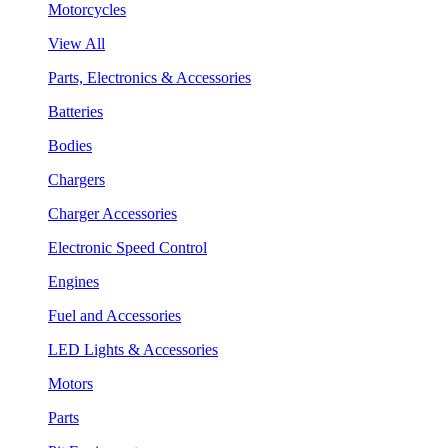
Motorcycles
View All
Parts, Electronics & Accessories
Batteries
Bodies
Chargers
Charger Accessories
Electronic Speed Control
Engines
Fuel and Accessories
LED Lights & Accessories
Motors
Parts