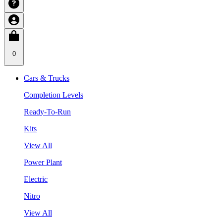
0
Cars & Trucks
Completion Levels
Ready-To-Run
Kits
View All
Power Plant
Electric
Nitro
View All