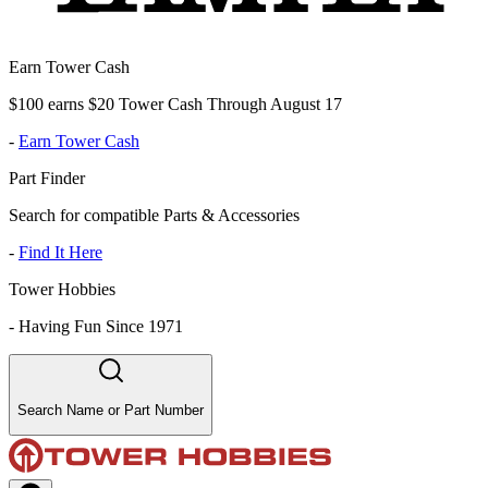
Earn Tower Cash
$100 earns $20 Tower Cash Through August 17
-
Earn Tower Cash
Part Finder
Search for compatible Parts & Accessories
-
Find It Here
Tower Hobbies
-
Having Fun Since 1971
Search Name or Part Number