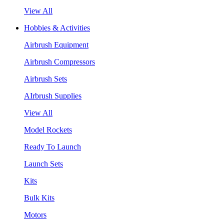
View All
Hobbies & Activities
Airbrush Equipment
Airbrush Compressors
Airbrush Sets
AIrbrush Supplies
View All
Model Rockets
Ready To Launch
Launch Sets
Kits
Bulk Kits
Motors