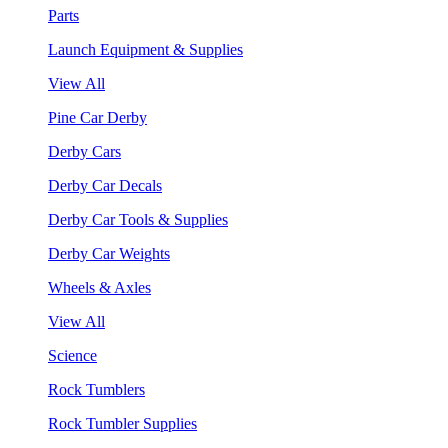
Parts
Launch Equipment & Supplies
View All
Pine Car Derby
Derby Cars
Derby Car Decals
Derby Car Tools & Supplies
Derby Car Weights
Wheels & Axles
View All
Science
Rock Tumblers
Rock Tumbler Supplies