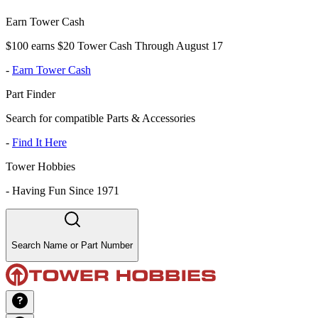
Earn Tower Cash
$100 earns $20 Tower Cash Through August 17
-
Earn Tower Cash
Part Finder
Search for compatible Parts & Accessories
-
Find It Here
Tower Hobbies
-
Having Fun Since 1971
Search Name or Part Number