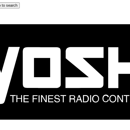
 to search