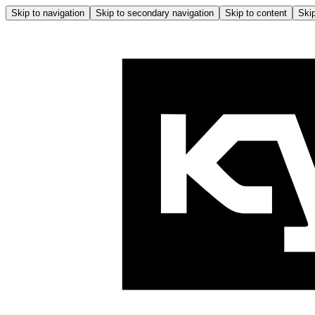
Skip to navigation
Skip to secondary navigation
Skip to content
Skip