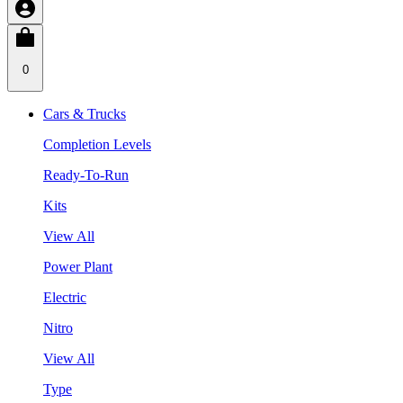
0
Cars & Trucks
Completion Levels
Ready-To-Run
Kits
View All
Power Plant
Electric
Nitro
View All
Type