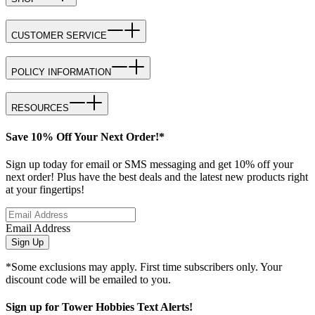
CUSTOMER SERVICE
POLICY INFORMATION
RESOURCES
Save 10% Off Your Next Order!*
Sign up today for email or SMS messaging and get 10% off your
next order! Plus have the best deals and the latest new products right
at your fingertips!
Email Address
Sign Up
*Some exclusions may apply. First time subscribers only. Your
discount code will be emailed to you.
Sign up for Tower Hobbies Text Alerts!