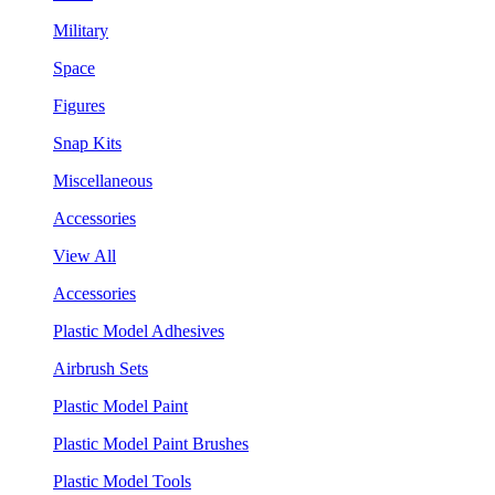
Military
Space
Figures
Snap Kits
Miscellaneous
Accessories
View All
Accessories
Plastic Model Adhesives
Airbrush Sets
Plastic Model Paint
Plastic Model Paint Brushes
Plastic Model Tools