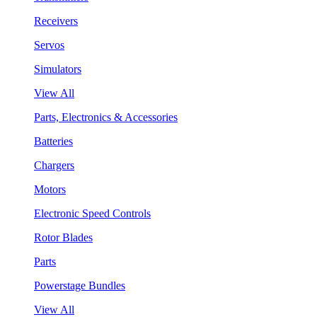
Receivers
Servos
Simulators
View All
Parts, Electronics & Accessories
Batteries
Chargers
Motors
Electronic Speed Controls
Rotor Blades
Parts
Powerstage Bundles
View All