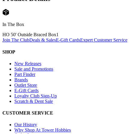
In The Box
HO 50' Outside Braced Box
1
Join The Club
Deals & Sales
E-Gift Cards
Expert Customer Service
SHOP
New Releases
Sale and Promotions
Part Finder
Brands
Outlet Store
E-Gift Cards
Loyalty Club Sign-Up
Scratch & Dent Sale
CUSTOMER SERVICE
Our History
Why Shop At Tower Hobbies