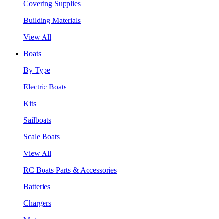
Covering Supplies
Building Materials
View All
Boats
By Type
Electric Boats
Kits
Sailboats
Scale Boats
View All
RC Boats Parts & Accessories
Batteries
Chargers