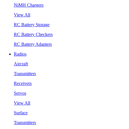
NiMH Chargers
View All
RC Battery Storage
RC Battery Checkers
RC Battery Adapters
Radios
Aircraft
Transmitters
Receivers
Servos
View All
Surface
Transmitters