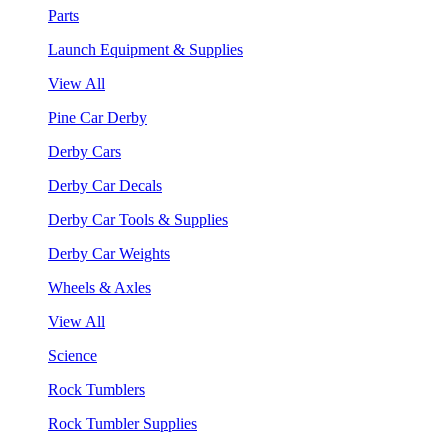
Parts
Launch Equipment & Supplies
View All
Pine Car Derby
Derby Cars
Derby Car Decals
Derby Car Tools & Supplies
Derby Car Weights
Wheels & Axles
View All
Science
Rock Tumblers
Rock Tumbler Supplies