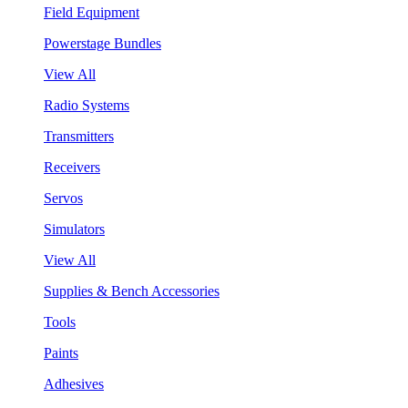
Field Equipment
Powerstage Bundles
View All
Radio Systems
Transmitters
Receivers
Servos
Simulators
View All
Supplies & Bench Accessories
Tools
Paints
Adhesives