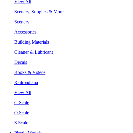
View All
Scenery, Supplies & More
Scenery
Accessories
Building Materials
Cleaner & Lubricant
Decals
Books & Videos
Railroadiana
View All
G Scale
O Scale
S Scale
Plastic Models