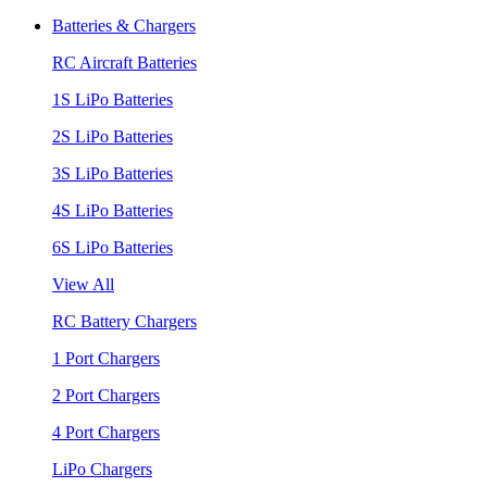
Batteries & Chargers
RC Aircraft Batteries
1S LiPo Batteries
2S LiPo Batteries
3S LiPo Batteries
4S LiPo Batteries
6S LiPo Batteries
View All
RC Battery Chargers
1 Port Chargers
2 Port Chargers
4 Port Chargers
LiPo Chargers