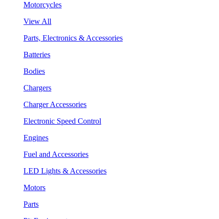
Motorcycles
View All
Parts, Electronics & Accessories
Batteries
Bodies
Chargers
Charger Accessories
Electronic Speed Control
Engines
Fuel and Accessories
LED Lights & Accessories
Motors
Parts