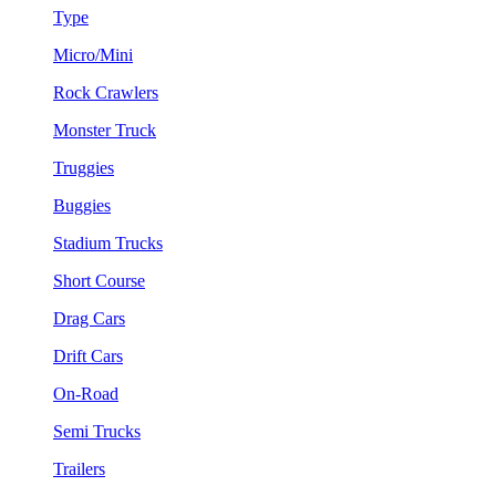
Type
Micro/Mini
Rock Crawlers
Monster Truck
Truggies
Buggies
Stadium Trucks
Short Course
Drag Cars
Drift Cars
On-Road
Semi Trucks
Trailers