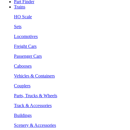
Part Finder
Trains
HO Scale
Sets
Locomotives
Freight Cars
Passenger Cars
Cabooses
Vehicles & Containers
Couplers
Parts, Trucks & Wheels
Track & Accessories
Buildings
Scenery & Accessories