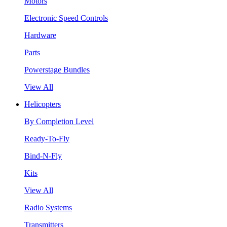
Motors
Electronic Speed Controls
Hardware
Parts
Powerstage Bundles
View All
Helicopters
By Completion Level
Ready-To-Fly
Bind-N-Fly
Kits
View All
Radio Systems
Transmitters