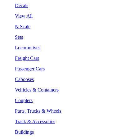
Decals
View All
N Scale
Sets
Locomotives
Freight Cars
Passenger Cars
Cabooses
Vehicles & Containers
Couplers
Parts, Trucks & Wheels
Track & Accessories
Buildings