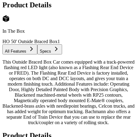
Product Details
In The Box
HO 50' Outside Braced Box
1
All Features
Specs
This Outside Braced Box Car comes equipped with a track-powered
flashing red LED light (also known as a Flashing Rear End Device
or FRED). The Flashing Rear End Device is factory installed,
operates on both DC and DCC layouts, and gives your train a
modern finishing touch. Additional Features include: Operating
Door, Highly Detailed Painted Body with Precision Graphics,
Blackened machined-metal wheels with RP25 contours,
Magnetically operated body mounted E-Mate® couplers,
Blackened-brass axles with needlepoint bearings, Celcon trucks, and
has added weight for optimum tracking. Bachmann also offers a
separate End of Train Device that you can use to replace the rear
truck/coupler on a variety of rolling stock.
Product Details