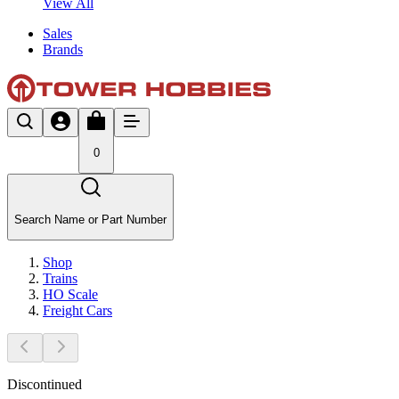
View All
Sales
Brands
0
Search Name or Part Number
Shop
Trains
HO Scale
Freight Cars
Discontinued