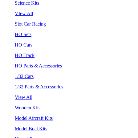
Science Kits
VIew All
Slot Car Racing
HO Sets
HO Cars
HO Track
HO Parts & Accessories
1/32 Cars
1/32 Parts & Accessories
View All
Wooden Kits
Model Aircraft Kits
Model Boat Kits