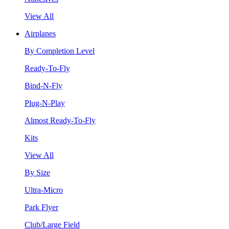
View All
Airplanes
By Completion Level
Ready-To-Fly
Bind-N-Fly
Plug-N-Play
Almost Ready-To-Fly
Kits
View All
By Size
Ultra-Micro
Park Flyer
Club/Large Field