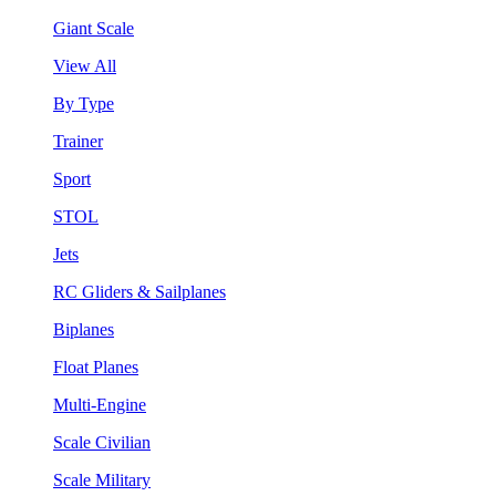
Giant Scale
View All
By Type
Trainer
Sport
STOL
Jets
RC Gliders & Sailplanes
Biplanes
Float Planes
Multi-Engine
Scale Civilian
Scale Military