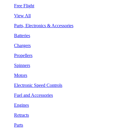
Free Flight
View All
Parts, Electronics & Accessories
Batteries
Chargers
Propellers
Spinners
Motors
Electronic Speed Controls
Fuel and Accessories
Engines
Retracts
Parts