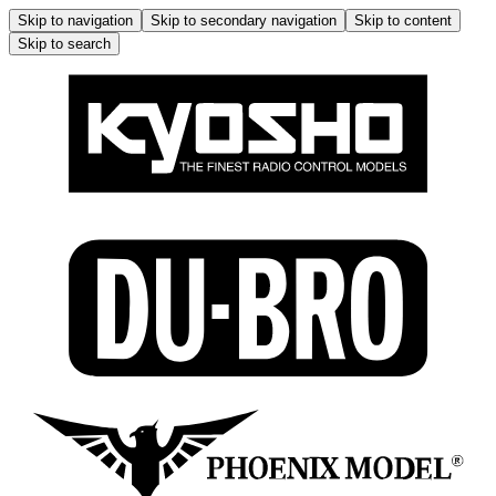
Skip to navigation
Skip to secondary navigation
Skip to content
Skip to search