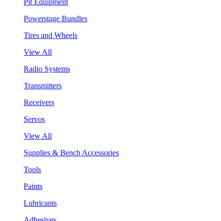
Pit Equipment
Powerstage Bundles
Tires and Wheels
View All
Radio Systems
Transmitters
Receivers
Servos
View All
Supplies & Bench Accessories
Tools
Paints
Lubricants
Adhesives