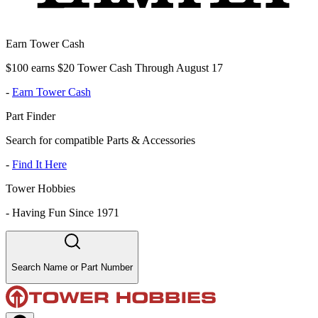
Earn Tower Cash
$100 earns $20 Tower Cash Through August 17
-
Earn Tower Cash
Part Finder
Search for compatible Parts & Accessories
-
Find It Here
Tower Hobbies
-
Having Fun Since 1971
Search Name or Part Number