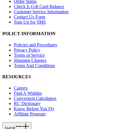
Order Status
Check E-Gift Card Balance
Customer Service Information
Contact Us Form
Sign Up for SMS
POLICY INFORMATION
Policies and Procedures
Privacy Policy
Terms of Service
Shipping Charges
Terms And Conditions
RESOURCES
Careers
Find A Wishlist
Conversion Calculators
RC Dictionary
Know Before You Fly
Affiliate Program
SHOP