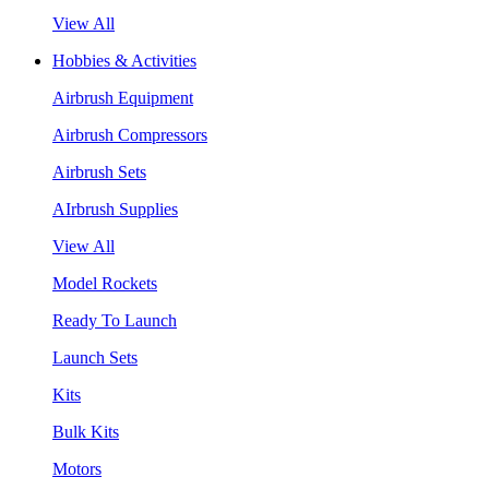
View All
Hobbies & Activities
Airbrush Equipment
Airbrush Compressors
Airbrush Sets
AIrbrush Supplies
View All
Model Rockets
Ready To Launch
Launch Sets
Kits
Bulk Kits
Motors