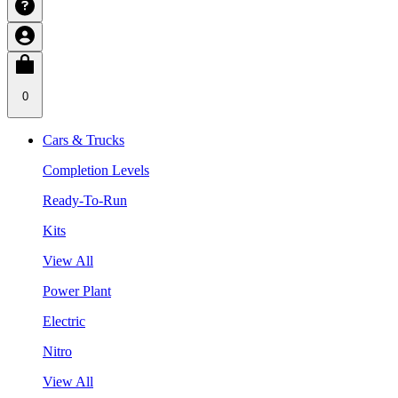
0
Cars & Trucks
Completion Levels
Ready-To-Run
Kits
View All
Power Plant
Electric
Nitro
View All