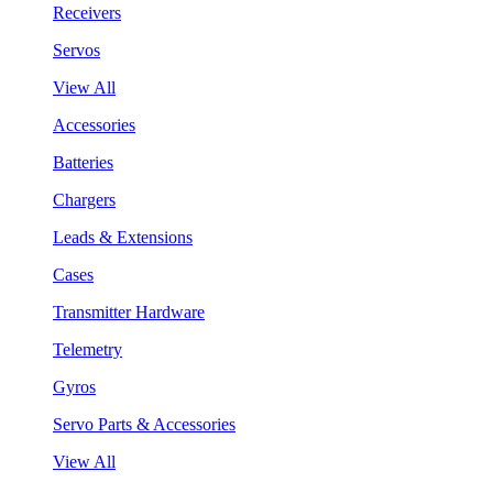
Receivers
Servos
View All
Accessories
Batteries
Chargers
Leads & Extensions
Cases
Transmitter Hardware
Telemetry
Gyros
Servo Parts & Accessories
View All