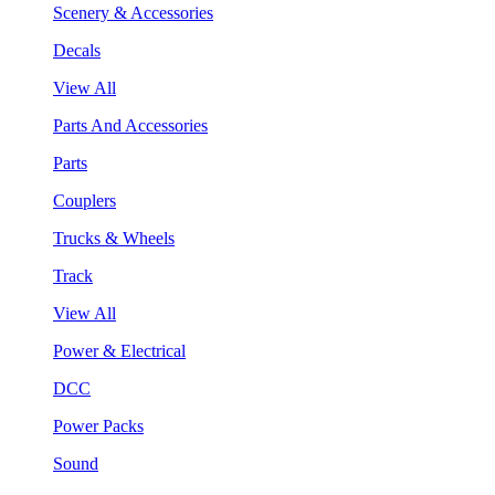
Scenery & Accessories
Decals
View All
Parts And Accessories
Parts
Couplers
Trucks & Wheels
Track
View All
Power & Electrical
DCC
Power Packs
Sound