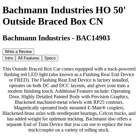
Bachmann Industries HO 50'
Outside Braced Box CN
Bachmann Industries
-
BAC14903
Write a Review
Intro
All Features
Specs
This Outside Braced Box Car comes equipped with a track-powered
flashing red LED light (also known as a Flashing Rear End Device
or FRED). The Flashing Rear End Device is factory installed,
operates on both DC and DCC layouts, and gives your train a
modern finishing touch. Additional Features include: Operating
Door, Highly Detailed Painted Body with Precision Graphics,
Blackened machined-metal wheels with RP25 contours,
Magnetically operated body mounted E-Mate® couplers,
Blackened-brass axles with needlepoint bearings, Celcon trucks, and
has added weight for optimum tracking. Bachmann also offers a
separate End of Train Device that you can use to replace the rear
truck/coupler on a variety of rolling stock.