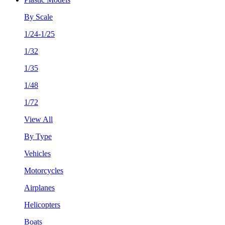
By Scale
1/24-1/25
1/32
1/35
1/48
1/72
View All
By Type
Vehicles
Motorcycles
Airplanes
Helicopters
Boats