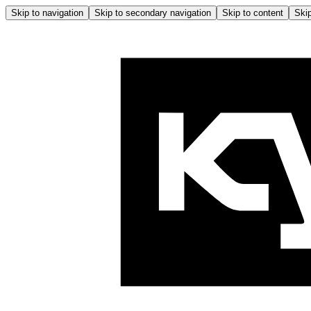
Skip to navigation
Skip to secondary navigation
Skip to content
Skip