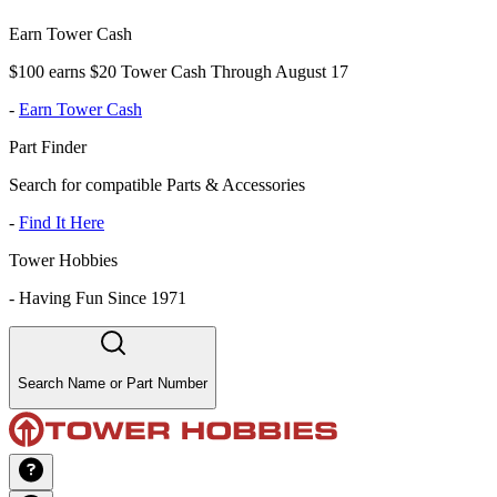
Earn Tower Cash
$100 earns $20 Tower Cash Through August 17
-
Earn Tower Cash
Part Finder
Search for compatible Parts & Accessories
-
Find It Here
Tower Hobbies
-
Having Fun Since 1971
Search Name or Part Number