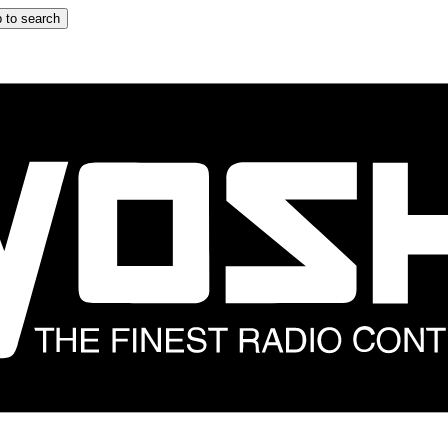
 to search