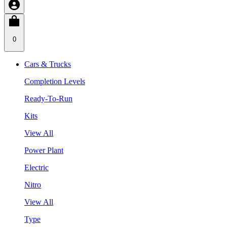
0
Cars & Trucks
Completion Levels
Ready-To-Run
Kits
View All
Power Plant
Electric
Nitro
View All
Type