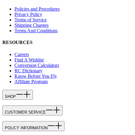
Policies and Procedures
Privacy Policy
Terms of Service
Shipping Charges
Terms And Conditions
RESOURCES
Careers
Find A Wishlist
Conversion Calculators
RC Dictionary
Know Before You Fly
Affiliate Program
SHOP
CUSTOMER SERVICE
POLICY INFORMATION