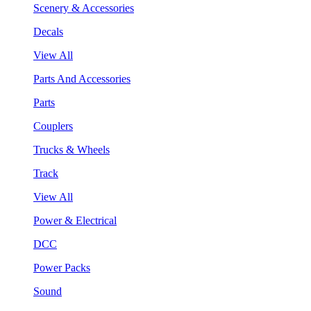
Scenery & Accessories
Decals
View All
Parts And Accessories
Parts
Couplers
Trucks & Wheels
Track
View All
Power & Electrical
DCC
Power Packs
Sound