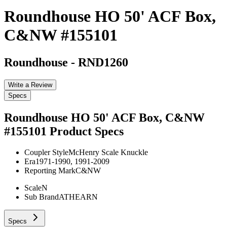
Roundhouse HO 50' ACF Box,
C&NW #155101
Roundhouse
-
RND1260
Write a Review
Specs
Roundhouse HO 50' ACF Box, C&NW
#155101
Product Specs
Coupler Style
McHenry Scale Knuckle
Era
1971-1990, 1991-2009
Reporting Mark
C&NW
Scale
N
Sub Brand
ATHEARN
Specs