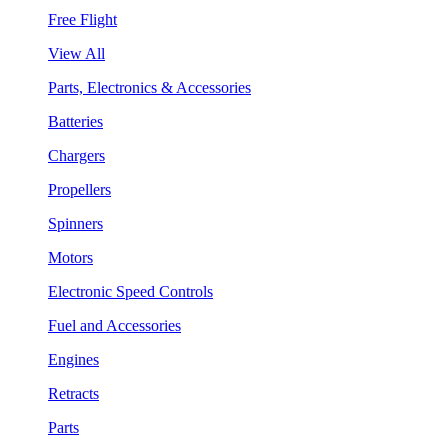
Free Flight
View All
Parts, Electronics & Accessories
Batteries
Chargers
Propellers
Spinners
Motors
Electronic Speed Controls
Fuel and Accessories
Engines
Retracts
Parts