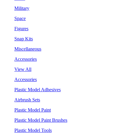
Military
Space
Figures
Snap Kits
Miscellaneous
Accessories
View All
Accessories
Plastic Model Adhesives
Airbrush Sets
Plastic Model Paint
Plastic Model Paint Brushes
Plastic Model Tools