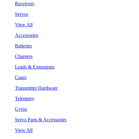
Receivers
Servos
View All
Accessories
Batteries
Chargers
Leads & Extensions
Cases
Transmitter Hardware
Telemetry
Gyros
Servo Parts & Accessories
View All