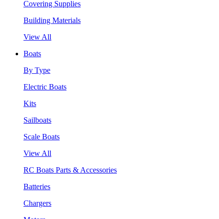
Covering Supplies
Building Materials
View All
Boats
By Type
Electric Boats
Kits
Sailboats
Scale Boats
View All
RC Boats Parts & Accessories
Batteries
Chargers