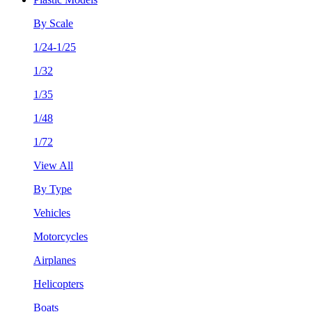
By Scale
1/24-1/25
1/32
1/35
1/48
1/72
View All
By Type
Vehicles
Motorcycles
Airplanes
Helicopters
Boats