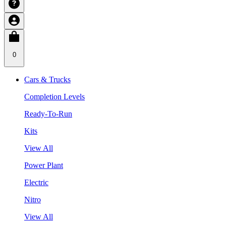
0
Cars & Trucks
Completion Levels
Ready-To-Run
Kits
View All
Power Plant
Electric
Nitro
View All