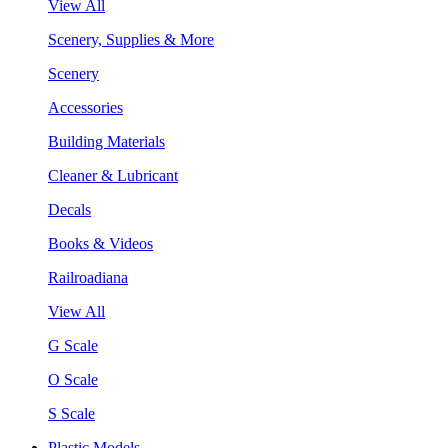
View All
Scenery, Supplies & More
Scenery
Accessories
Building Materials
Cleaner & Lubricant
Decals
Books & Videos
Railroadiana
View All
G Scale
O Scale
S Scale
Plastic Models