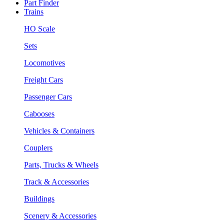
Part Finder
Trains
HO Scale
Sets
Locomotives
Freight Cars
Passenger Cars
Cabooses
Vehicles & Containers
Couplers
Parts, Trucks & Wheels
Track & Accessories
Buildings
Scenery & Accessories