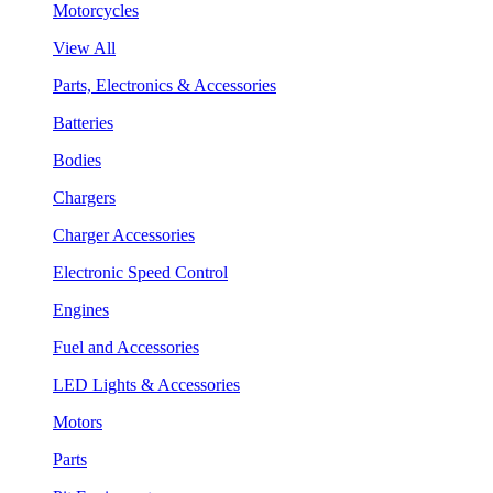
Motorcycles
View All
Parts, Electronics & Accessories
Batteries
Bodies
Chargers
Charger Accessories
Electronic Speed Control
Engines
Fuel and Accessories
LED Lights & Accessories
Motors
Parts