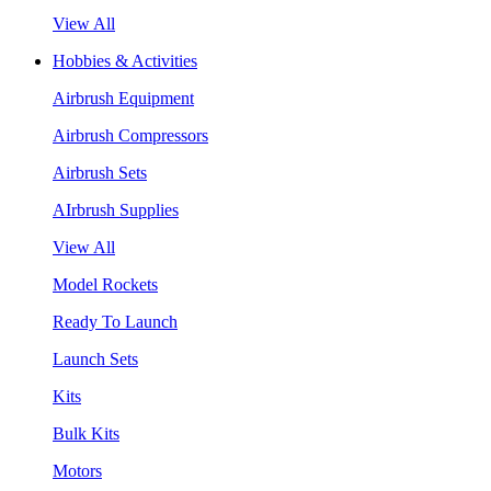
View All
Hobbies & Activities
Airbrush Equipment
Airbrush Compressors
Airbrush Sets
AIrbrush Supplies
View All
Model Rockets
Ready To Launch
Launch Sets
Kits
Bulk Kits
Motors