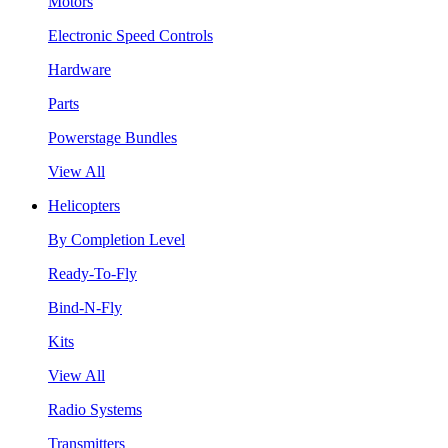
Motors
Electronic Speed Controls
Hardware
Parts
Powerstage Bundles
View All
Helicopters
By Completion Level
Ready-To-Fly
Bind-N-Fly
Kits
View All
Radio Systems
Transmitters