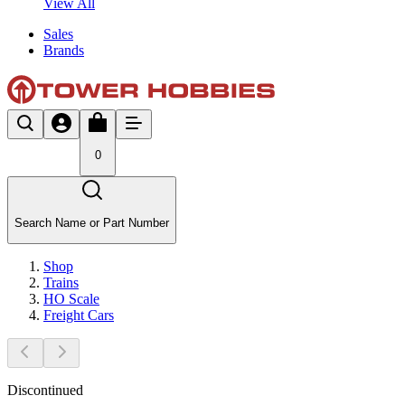
View All
Sales
Brands
0
Search Name or Part Number
Shop
Trains
HO Scale
Freight Cars
Discontinued