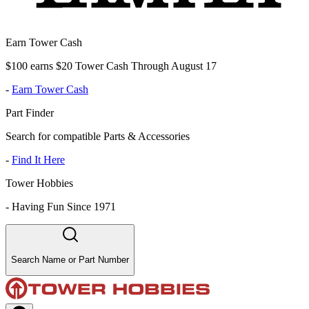
Earn Tower Cash
$100 earns $20 Tower Cash Through August 17
-
Earn Tower Cash
Part Finder
Search for compatible Parts & Accessories
-
Find It Here
Tower Hobbies
-
Having Fun Since 1971
Search Name or Part Number