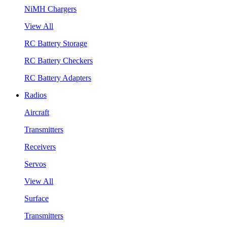
NiMH Chargers
View All
RC Battery Storage
RC Battery Checkers
RC Battery Adapters
Radios
Aircraft
Transmitters
Receivers
Servos
View All
Surface
Transmitters