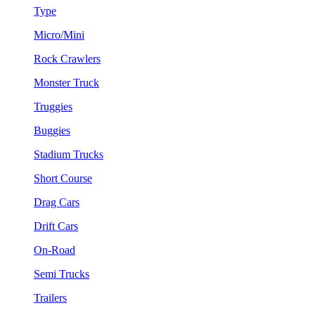
Type
Micro/Mini
Rock Crawlers
Monster Truck
Truggies
Buggies
Stadium Trucks
Short Course
Drag Cars
Drift Cars
On-Road
Semi Trucks
Trailers