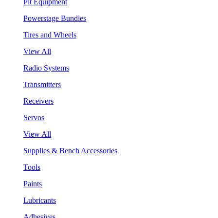
Pit Equipment
Powerstage Bundles
Tires and Wheels
View All
Radio Systems
Transmitters
Receivers
Servos
View All
Supplies & Bench Accessories
Tools
Paints
Lubricants
Adhesives