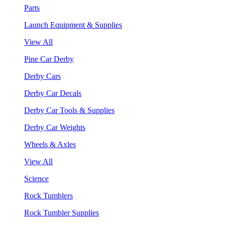
Parts
Launch Equipment & Supplies
View All
Pine Car Derby
Derby Cars
Derby Car Decals
Derby Car Tools & Supplies
Derby Car Weights
Wheels & Axles
View All
Science
Rock Tumblers
Rock Tumbler Supplies