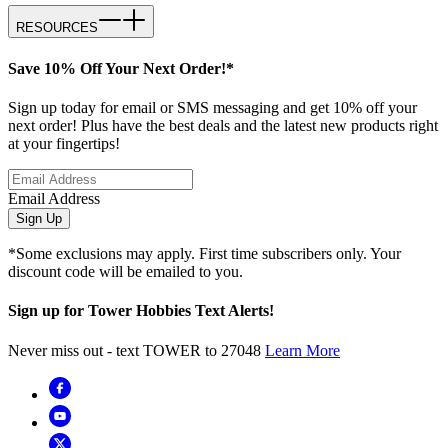
RESOURCES
Save 10% Off Your Next Order!*
Sign up today for email or SMS messaging and get 10% off your
next order! Plus have the best deals and the latest new products right
at your fingertips!
Email Address
Sign Up
*Some exclusions may apply. First time subscribers only. Your
discount code will be emailed to you.
Sign up for Tower Hobbies Text Alerts!
Never miss out - text TOWER to 27048
Learn More