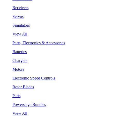
Receivers
Servos
Simulators
View All
Parts, Electronics & Accessories
Batteries
Chargers
Motors
Electronic Speed Controls
Rotor Blades
Parts
Powerstage Bundles
View All