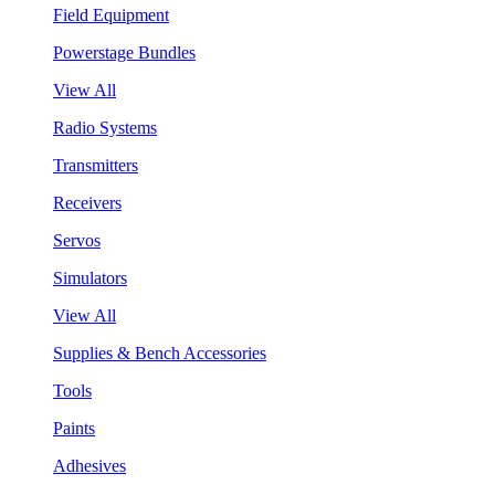
Field Equipment
Powerstage Bundles
View All
Radio Systems
Transmitters
Receivers
Servos
Simulators
View All
Supplies & Bench Accessories
Tools
Paints
Adhesives