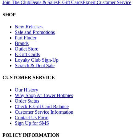
Join The Club
Deals & Sales
E-Gift Cards
Expert Customer Service
SHOP
New Releases
Sale and Promotions
Part Finder
Brands
Outlet Store
E-Gift Cards
Loyalty Club Sign-Up
Scratch & Dent Sale
CUSTOMER SERVICE
Our History
Why Shop At Tower Hobbies
Order Status
Check E-Gift Card Balance
Customer Service Information
Contact Us Form
Sign Up for SMS
POLICY INFORMATION