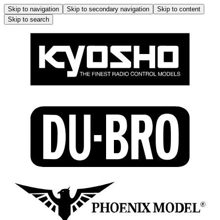
Skip to navigation
Skip to secondary navigation
Skip to content
Skip to search