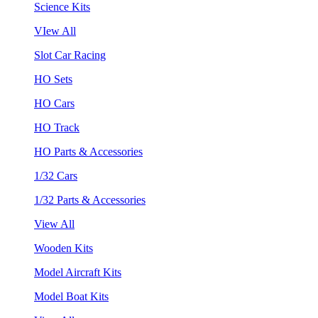
Science Kits
VIew All
Slot Car Racing
HO Sets
HO Cars
HO Track
HO Parts & Accessories
1/32 Cars
1/32 Parts & Accessories
View All
Wooden Kits
Model Aircraft Kits
Model Boat Kits