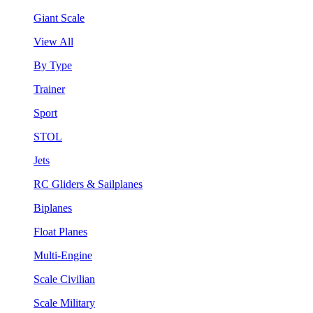
Giant Scale
View All
By Type
Trainer
Sport
STOL
Jets
RC Gliders & Sailplanes
Biplanes
Float Planes
Multi-Engine
Scale Civilian
Scale Military