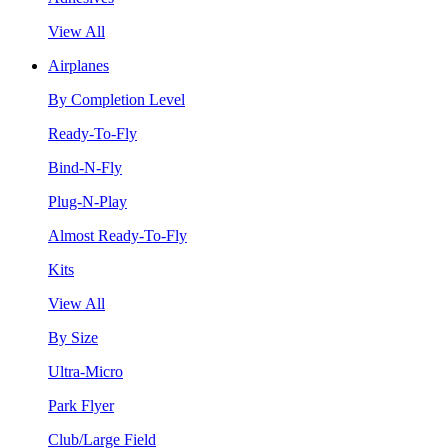
View All
Airplanes
By Completion Level
Ready-To-Fly
Bind-N-Fly
Plug-N-Play
Almost Ready-To-Fly
Kits
View All
By Size
Ultra-Micro
Park Flyer
Club/Large Field