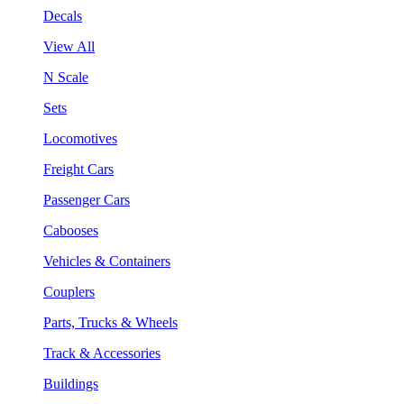
Decals
View All
N Scale
Sets
Locomotives
Freight Cars
Passenger Cars
Cabooses
Vehicles & Containers
Couplers
Parts, Trucks & Wheels
Track & Accessories
Buildings