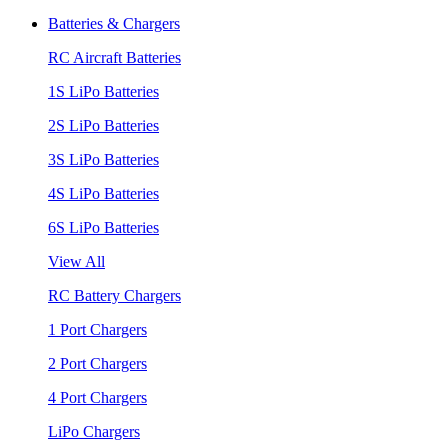
Batteries & Chargers
RC Aircraft Batteries
1S LiPo Batteries
2S LiPo Batteries
3S LiPo Batteries
4S LiPo Batteries
6S LiPo Batteries
View All
RC Battery Chargers
1 Port Chargers
2 Port Chargers
4 Port Chargers
LiPo Chargers