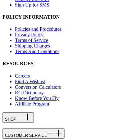
Sign Up for SMS
POLICY INFORMATION
Policies and Procedures
Privacy Policy
Terms of Service
Shipping Charges
Terms And Conditions
RESOURCES
Careers
Find A Wishlist
Conversion Calculators
RC Dictionary
Know Before You Fly
Affiliate Program
SHOP
CUSTOMER SERVICE