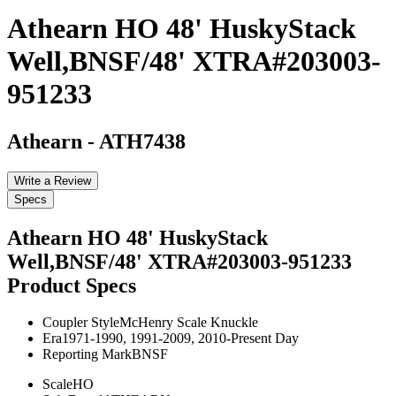
Athearn HO 48' HuskyStack
Well,BNSF/48' XTRA#203003-
951233
Athearn
-
ATH7438
Write a Review
Specs
Athearn HO 48' HuskyStack
Well,BNSF/48' XTRA#203003-951233
Product Specs
Coupler Style
McHenry Scale Knuckle
Era
1971-1990, 1991-2009, 2010-Present Day
Reporting Mark
BNSF
Scale
HO