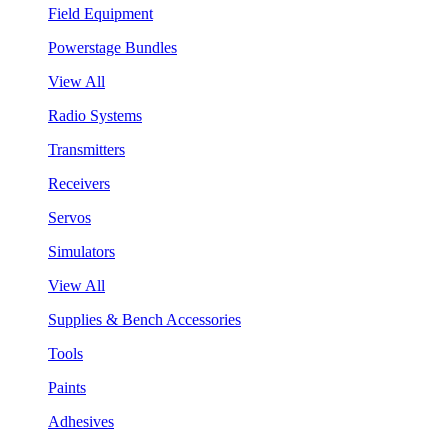
Field Equipment
Powerstage Bundles
View All
Radio Systems
Transmitters
Receivers
Servos
Simulators
View All
Supplies & Bench Accessories
Tools
Paints
Adhesives