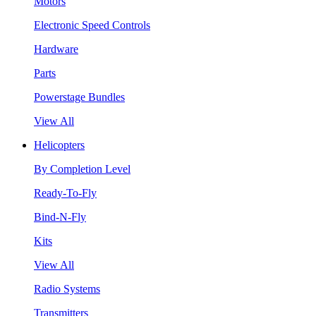
Motors
Electronic Speed Controls
Hardware
Parts
Powerstage Bundles
View All
Helicopters
By Completion Level
Ready-To-Fly
Bind-N-Fly
Kits
View All
Radio Systems
Transmitters