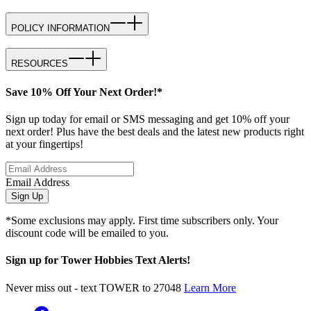
POLICY INFORMATION
RESOURCES
Save 10% Off Your Next Order!*
Sign up today for email or SMS messaging and get 10% off your
next order! Plus have the best deals and the latest new products right
at your fingertips!
Email Address
Sign Up
*Some exclusions may apply. First time subscribers only. Your
discount code will be emailed to you.
Sign up for Tower Hobbies Text Alerts!
Never miss out - text TOWER to 27048
Learn More