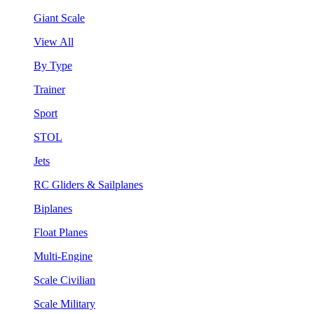
Giant Scale
View All
By Type
Trainer
Sport
STOL
Jets
RC Gliders & Sailplanes
Biplanes
Float Planes
Multi-Engine
Scale Civilian
Scale Military