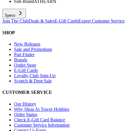
Sub Brand
ATHEARN
Specs
Join The Club
Deals & Sales
E-Gift Cards
Expert Customer Service
SHOP
New Releases
Sale and Promotions
Part Finder
Brands
Outlet Store
E-Gift Cards
Loyalty Club Sign-Up
Scratch & Dent Sale
CUSTOMER SERVICE
Our History
Why Shop At Tower Hobbies
Order Status
Check E-Gift Card Balance
Customer Service Information
Contact Us Form