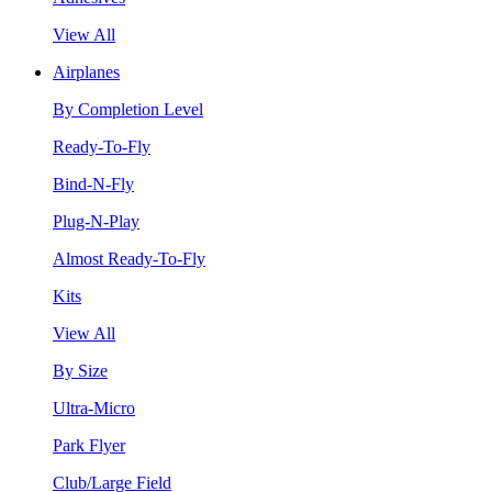
View All
Airplanes
By Completion Level
Ready-To-Fly
Bind-N-Fly
Plug-N-Play
Almost Ready-To-Fly
Kits
View All
By Size
Ultra-Micro
Park Flyer
Club/Large Field