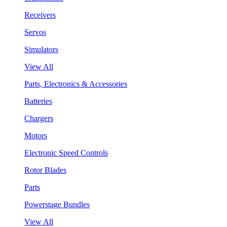
Receivers
Servos
Simulators
View All
Parts, Electronics & Accessories
Batteries
Chargers
Motors
Electronic Speed Controls
Rotor Blades
Parts
Powerstage Bundles
View All