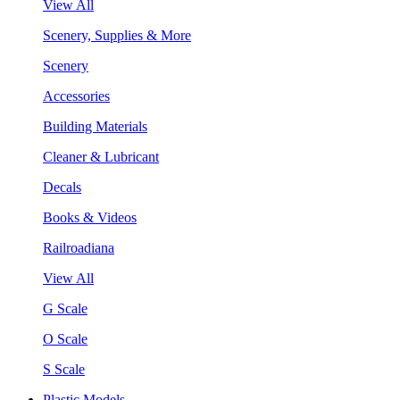
View All
Scenery, Supplies & More
Scenery
Accessories
Building Materials
Cleaner & Lubricant
Decals
Books & Videos
Railroadiana
View All
G Scale
O Scale
S Scale
Plastic Models