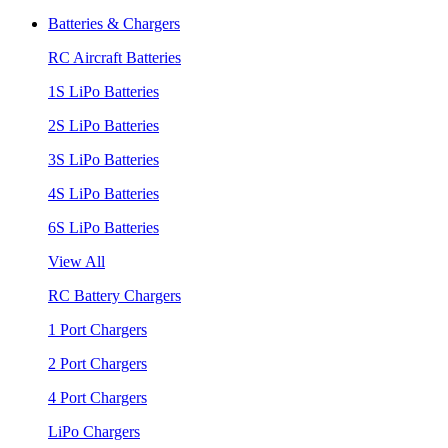
Batteries & Chargers
RC Aircraft Batteries
1S LiPo Batteries
2S LiPo Batteries
3S LiPo Batteries
4S LiPo Batteries
6S LiPo Batteries
View All
RC Battery Chargers
1 Port Chargers
2 Port Chargers
4 Port Chargers
LiPo Chargers