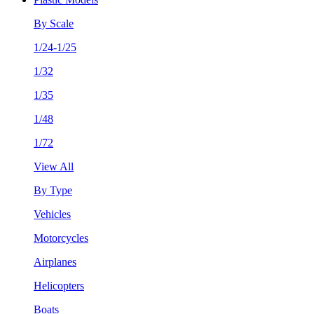
By Scale
1/24-1/25
1/32
1/35
1/48
1/72
View All
By Type
Vehicles
Motorcycles
Airplanes
Helicopters
Boats