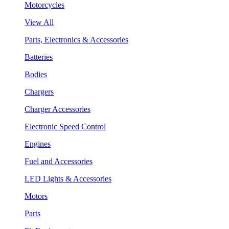
Motorcycles
View All
Parts, Electronics & Accessories
Batteries
Bodies
Chargers
Charger Accessories
Electronic Speed Control
Engines
Fuel and Accessories
LED Lights & Accessories
Motors
Parts