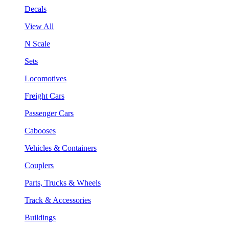
Decals
View All
N Scale
Sets
Locomotives
Freight Cars
Passenger Cars
Cabooses
Vehicles & Containers
Couplers
Parts, Trucks & Wheels
Track & Accessories
Buildings