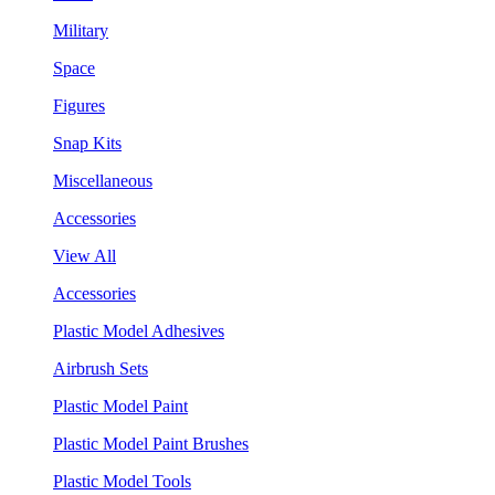
Military
Space
Figures
Snap Kits
Miscellaneous
Accessories
View All
Accessories
Plastic Model Adhesives
Airbrush Sets
Plastic Model Paint
Plastic Model Paint Brushes
Plastic Model Tools