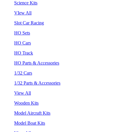
Science Kits
VIew All
Slot Car Racing
HO Sets
HO Cars
HO Track
HO Parts & Accessories
1/32 Cars
1/32 Parts & Accessories
View All
Wooden Kits
Model Aircraft Kits
Model Boat Kits