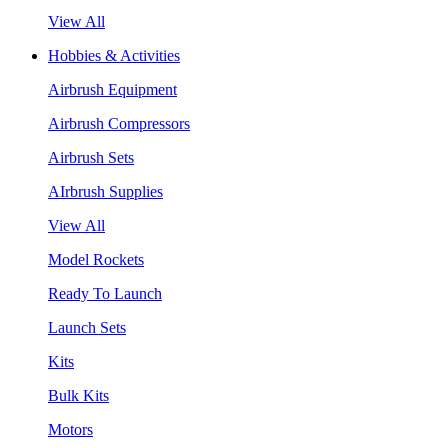
View All
Hobbies & Activities
Airbrush Equipment
Airbrush Compressors
Airbrush Sets
AIrbrush Supplies
View All
Model Rockets
Ready To Launch
Launch Sets
Kits
Bulk Kits
Motors