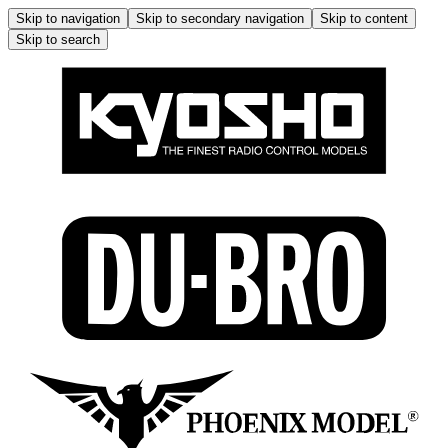
Skip to navigation
Skip to secondary navigation
Skip to content
Skip to search