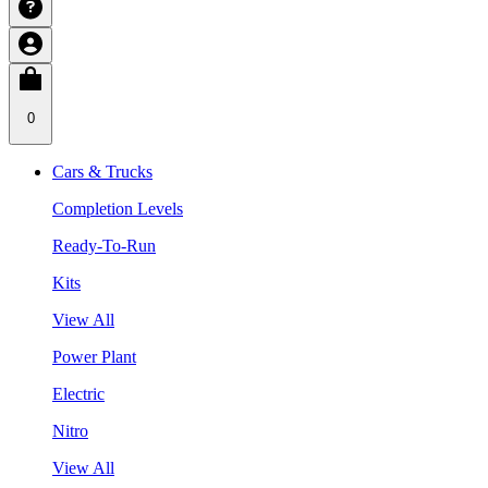
0
Cars & Trucks
Completion Levels
Ready-To-Run
Kits
View All
Power Plant
Electric
Nitro
View All