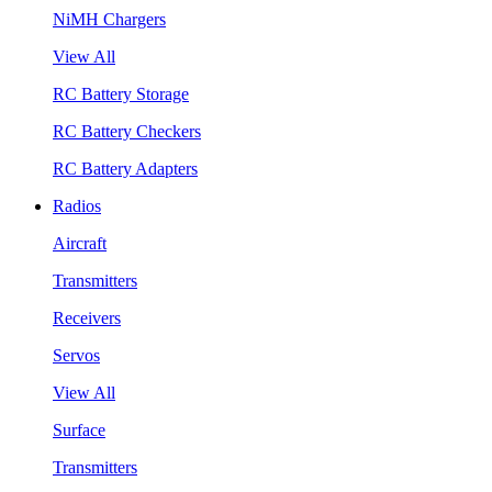
NiMH Chargers
View All
RC Battery Storage
RC Battery Checkers
RC Battery Adapters
Radios
Aircraft
Transmitters
Receivers
Servos
View All
Surface
Transmitters