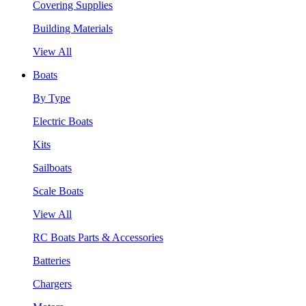
Covering Supplies
Building Materials
View All
Boats
By Type
Electric Boats
Kits
Sailboats
Scale Boats
View All
RC Boats Parts & Accessories
Batteries
Chargers