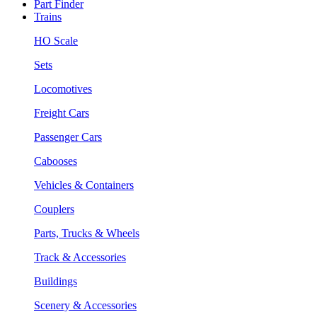
Part Finder
Trains
HO Scale
Sets
Locomotives
Freight Cars
Passenger Cars
Cabooses
Vehicles & Containers
Couplers
Parts, Trucks & Wheels
Track & Accessories
Buildings
Scenery & Accessories