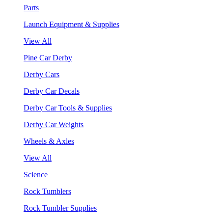
Parts
Launch Equipment & Supplies
View All
Pine Car Derby
Derby Cars
Derby Car Decals
Derby Car Tools & Supplies
Derby Car Weights
Wheels & Axles
View All
Science
Rock Tumblers
Rock Tumbler Supplies