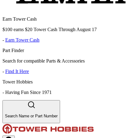
Earn Tower Cash
$100 earns $20 Tower Cash Through August 17
-
Earn Tower Cash
Part Finder
Search for compatible Parts & Accessories
-
Find It Here
Tower Hobbies
-
Having Fun Since 1971
Search Name or Part Number