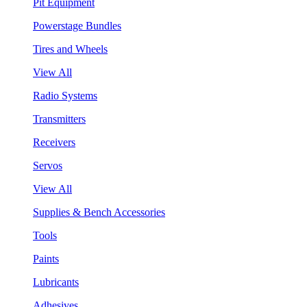
Pit Equipment
Powerstage Bundles
Tires and Wheels
View All
Radio Systems
Transmitters
Receivers
Servos
View All
Supplies & Bench Accessories
Tools
Paints
Lubricants
Adhesives