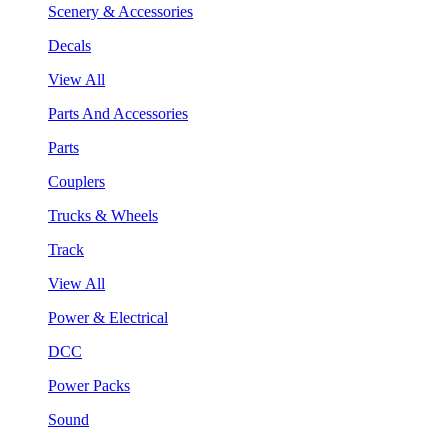
Scenery & Accessories
Decals
View All
Parts And Accessories
Parts
Couplers
Trucks & Wheels
Track
View All
Power & Electrical
DCC
Power Packs
Sound