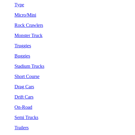
Type
Micro/Mini
Rock Crawlers
Monster Truck
Truggies
Buggies
Stadium Trucks
Short Course
Drag Cars
Drift Cars
On-Road
Semi Trucks
Trailers