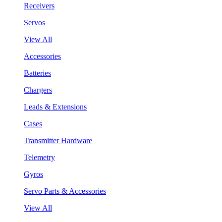
Receivers
Servos
View All
Accessories
Batteries
Chargers
Leads & Extensions
Cases
Transmitter Hardware
Telemetry
Gyros
Servo Parts & Accessories
View All