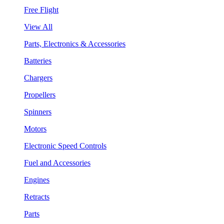
Free Flight
View All
Parts, Electronics & Accessories
Batteries
Chargers
Propellers
Spinners
Motors
Electronic Speed Controls
Fuel and Accessories
Engines
Retracts
Parts