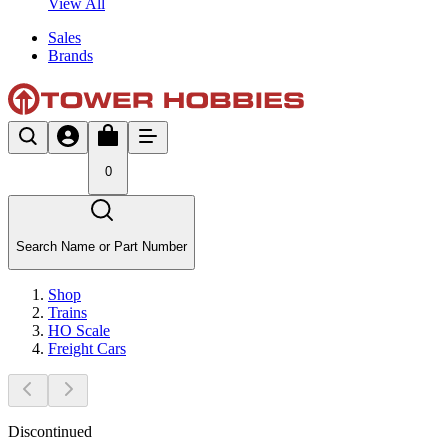
View All
Sales
Brands
0
Search Name or Part Number
Shop
Trains
HO Scale
Freight Cars
Discontinued