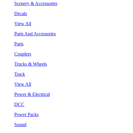
Scenery & Accessories
Decals
View All
Parts And Accessories
Parts
Couplers
Trucks & Wheels
Track
View All
Power & Electrical
DCC
Power Packs
Sound