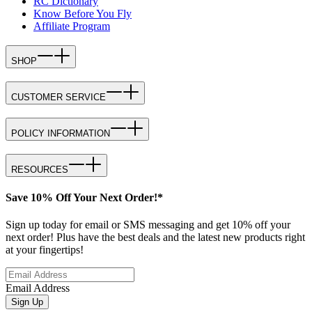
RC Dictionary
Know Before You Fly
Affiliate Program
SHOP
CUSTOMER SERVICE
POLICY INFORMATION
RESOURCES
Save 10% Off Your Next Order!*
Sign up today for email or SMS messaging and get 10% off your
next order! Plus have the best deals and the latest new products right
at your fingertips!
Email Address
Sign Up