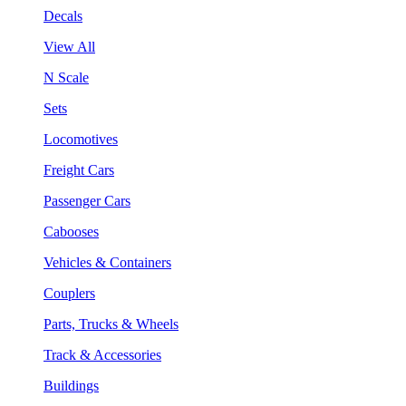
Decals
View All
N Scale
Sets
Locomotives
Freight Cars
Passenger Cars
Cabooses
Vehicles & Containers
Couplers
Parts, Trucks & Wheels
Track & Accessories
Buildings