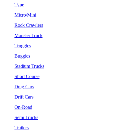
Type
Micro/Mini
Rock Crawlers
Monster Truck
Truggies
Buggies
Stadium Trucks
Short Course
Drag Cars
Drift Cars
On-Road
Semi Trucks
Trailers