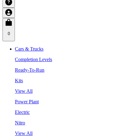
0
Cars & Trucks
Completion Levels
Ready-To-Run
Kits
View All
Power Plant
Electric
Nitro
View All