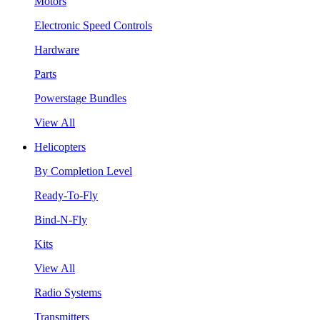
Motors
Electronic Speed Controls
Hardware
Parts
Powerstage Bundles
View All
Helicopters
By Completion Level
Ready-To-Fly
Bind-N-Fly
Kits
View All
Radio Systems
Transmitters