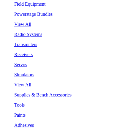
Field Equipment
Powerstage Bundles
View All
Radio Systems
Transmitters
Receivers
Servos
Simulators
View All
Supplies & Bench Accessories
Tools
Paints
Adhesives