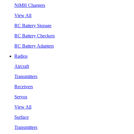
NiMH Chargers
View All
RC Battery Storage
RC Battery Checkers
RC Battery Adapters
Radios
Aircraft
Transmitters
Receivers
Servos
View All
Surface
Transmitters