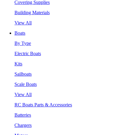
Covering Supplies
Building Materials
View All
Boats
By Type
Electric Boats
Kits
Sailboats
Scale Boats
View All
RC Boats Parts & Accessories
Batteries
Chargers