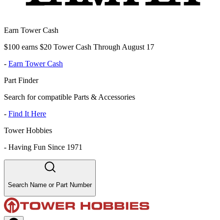
Earn Tower Cash
$100 earns $20 Tower Cash Through August 17
-
Earn Tower Cash
Part Finder
Search for compatible Parts & Accessories
-
Find It Here
Tower Hobbies
-
Having Fun Since 1971
Search Name or Part Number