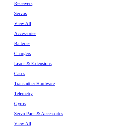
Receivers
Servos
View All
Accessories
Batteries
Chargers
Leads & Extensions
Cases
Transmitter Hardware
Telemetry
Gyros
Servo Parts & Accessories
View All