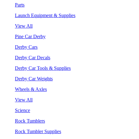
Parts
Launch Equipment & Supplies
View All
Pine Car Derby
Derby Cars
Derby Car Decals
Derby Car Tools & Supplies
Derby Car Weights
Wheels & Axles
View All
Science
Rock Tumblers
Rock Tumbler Supplies