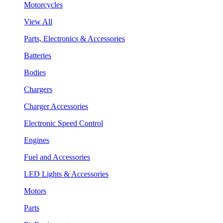
Motorcycles
View All
Parts, Electronics & Accessories
Batteries
Bodies
Chargers
Charger Accessories
Electronic Speed Control
Engines
Fuel and Accessories
LED Lights & Accessories
Motors
Parts