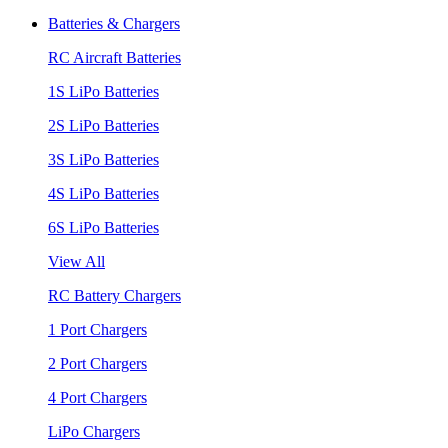
Batteries & Chargers
RC Aircraft Batteries
1S LiPo Batteries
2S LiPo Batteries
3S LiPo Batteries
4S LiPo Batteries
6S LiPo Batteries
View All
RC Battery Chargers
1 Port Chargers
2 Port Chargers
4 Port Chargers
LiPo Chargers