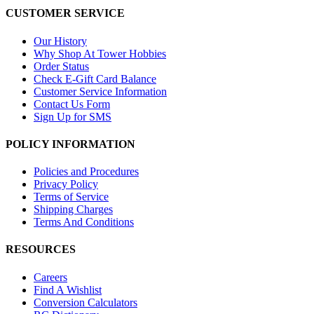
CUSTOMER SERVICE
Our History
Why Shop At Tower Hobbies
Order Status
Check E-Gift Card Balance
Customer Service Information
Contact Us Form
Sign Up for SMS
POLICY INFORMATION
Policies and Procedures
Privacy Policy
Terms of Service
Shipping Charges
Terms And Conditions
RESOURCES
Careers
Find A Wishlist
Conversion Calculators