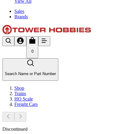
View All
Sales
Brands
0
Search Name or Part Number
Shop
Trains
HO Scale
Freight Cars
Discontinued