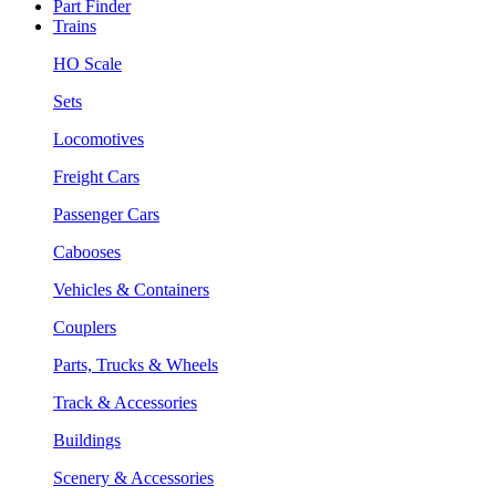
Part Finder
Trains
HO Scale
Sets
Locomotives
Freight Cars
Passenger Cars
Cabooses
Vehicles & Containers
Couplers
Parts, Trucks & Wheels
Track & Accessories
Buildings
Scenery & Accessories