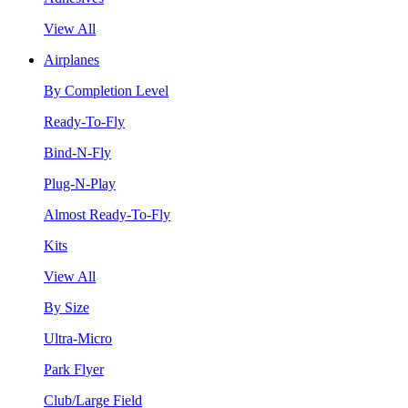
View All
Airplanes
By Completion Level
Ready-To-Fly
Bind-N-Fly
Plug-N-Play
Almost Ready-To-Fly
Kits
View All
By Size
Ultra-Micro
Park Flyer
Club/Large Field