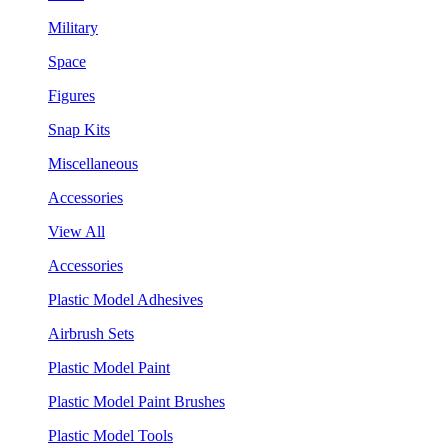
Military
Space
Figures
Snap Kits
Miscellaneous
Accessories
View All
Accessories
Plastic Model Adhesives
Airbrush Sets
Plastic Model Paint
Plastic Model Paint Brushes
Plastic Model Tools