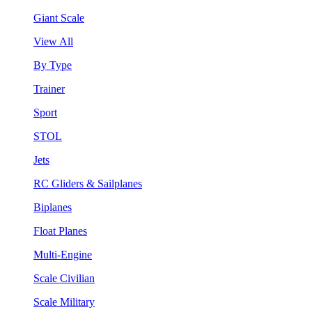
Giant Scale
View All
By Type
Trainer
Sport
STOL
Jets
RC Gliders & Sailplanes
Biplanes
Float Planes
Multi-Engine
Scale Civilian
Scale Military