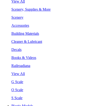
View All
Scenery, Supplies & More
Scenery
Accessories
Building Materials
Cleaner & Lubricant
Decals
Books & Videos
Railroadiana
View All
G Scale
O Scale
S Scale
Plastic Models