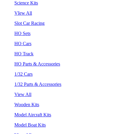
Science Kits
VIew All
Slot Car Racing
HO Sets
HO Cars
HO Track
HO Parts & Accessories
1/32 Cars
1/32 Parts & Accessories
View All
Wooden Kits
Model Aircraft Kits
Model Boat Kits