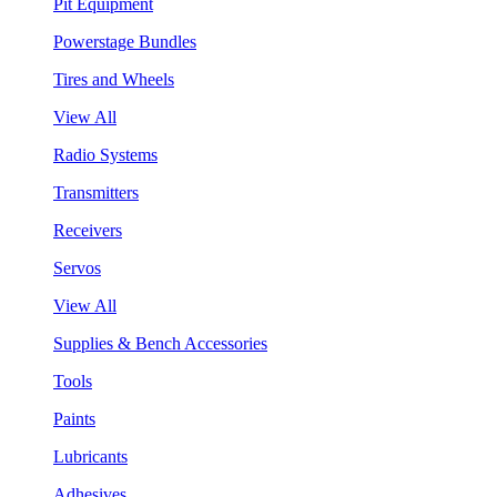
Pit Equipment
Powerstage Bundles
Tires and Wheels
View All
Radio Systems
Transmitters
Receivers
Servos
View All
Supplies & Bench Accessories
Tools
Paints
Lubricants
Adhesives