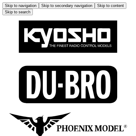
Skip to navigation
Skip to secondary navigation
Skip to content
Skip to search