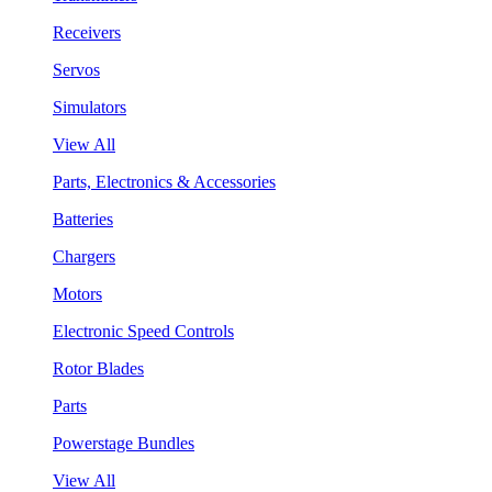
Receivers
Servos
Simulators
View All
Parts, Electronics & Accessories
Batteries
Chargers
Motors
Electronic Speed Controls
Rotor Blades
Parts
Powerstage Bundles
View All