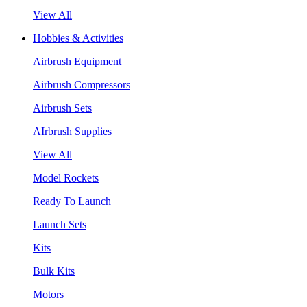
View All
Hobbies & Activities
Airbrush Equipment
Airbrush Compressors
Airbrush Sets
AIrbrush Supplies
View All
Model Rockets
Ready To Launch
Launch Sets
Kits
Bulk Kits
Motors