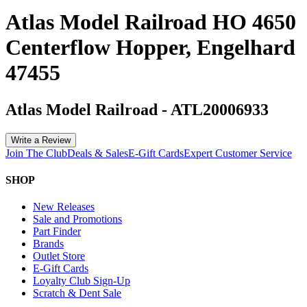
Atlas Model Railroad HO 4650
Centerflow Hopper, Engelhard
47455
Atlas Model Railroad
-
ATL20006933
Write a Review
Join The Club
Deals & Sales
E-Gift Cards
Expert Customer Service
SHOP
New Releases
Sale and Promotions
Part Finder
Brands
Outlet Store
E-Gift Cards
Loyalty Club Sign-Up
Scratch & Dent Sale