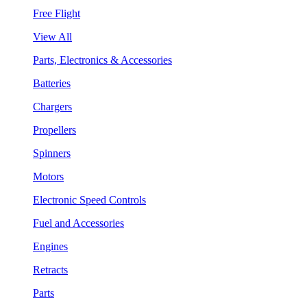
Free Flight
View All
Parts, Electronics & Accessories
Batteries
Chargers
Propellers
Spinners
Motors
Electronic Speed Controls
Fuel and Accessories
Engines
Retracts
Parts