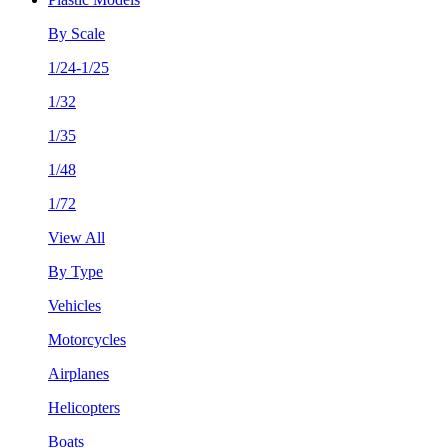
By Scale
1/24-1/25
1/32
1/35
1/48
1/72
View All
By Type
Vehicles
Motorcycles
Airplanes
Helicopters
Boats