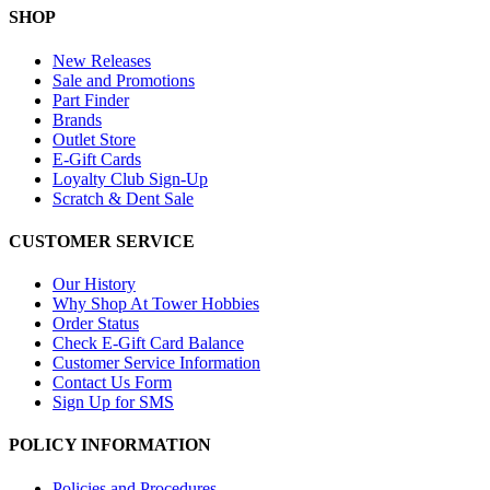
SHOP
New Releases
Sale and Promotions
Part Finder
Brands
Outlet Store
E-Gift Cards
Loyalty Club Sign-Up
Scratch & Dent Sale
CUSTOMER SERVICE
Our History
Why Shop At Tower Hobbies
Order Status
Check E-Gift Card Balance
Customer Service Information
Contact Us Form
Sign Up for SMS
POLICY INFORMATION
Policies and Procedures