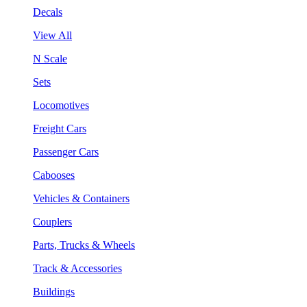
Decals
View All
N Scale
Sets
Locomotives
Freight Cars
Passenger Cars
Cabooses
Vehicles & Containers
Couplers
Parts, Trucks & Wheels
Track & Accessories
Buildings