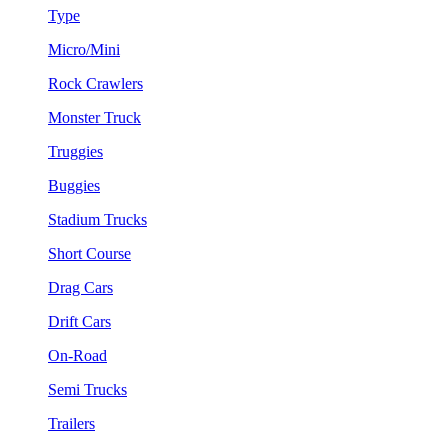
Type
Micro/Mini
Rock Crawlers
Monster Truck
Truggies
Buggies
Stadium Trucks
Short Course
Drag Cars
Drift Cars
On-Road
Semi Trucks
Trailers