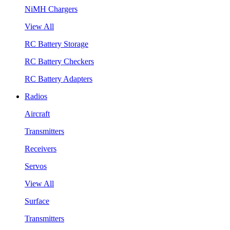
NiMH Chargers
View All
RC Battery Storage
RC Battery Checkers
RC Battery Adapters
Radios
Aircraft
Transmitters
Receivers
Servos
View All
Surface
Transmitters