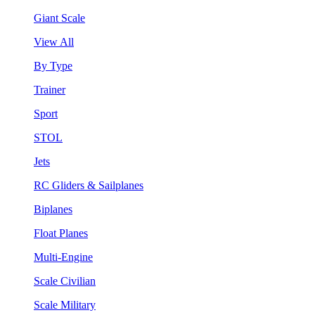
Giant Scale
View All
By Type
Trainer
Sport
STOL
Jets
RC Gliders & Sailplanes
Biplanes
Float Planes
Multi-Engine
Scale Civilian
Scale Military