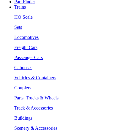
Part Finder
Trains
HO Scale
Sets
Locomotives
Freight Cars
Passenger Cars
Cabooses
Vehicles & Containers
Couplers
Parts, Trucks & Wheels
Track & Accessories
Buildings
Scenery & Accessories