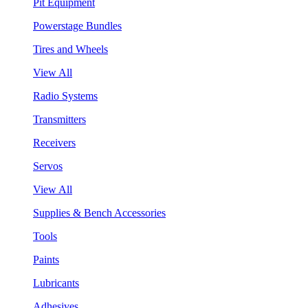
Pit Equipment
Powerstage Bundles
Tires and Wheels
View All
Radio Systems
Transmitters
Receivers
Servos
View All
Supplies & Bench Accessories
Tools
Paints
Lubricants
Adhesives