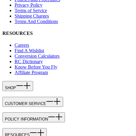
Privacy Policy
Terms of Service
Shipping Charges
Terms And Conditions
RESOURCES
Careers
Find A Wishlist
Conversion Calculators
RC Dictionary
Know Before You Fly
Affiliate Program
SHOP
CUSTOMER SERVICE
POLICY INFORMATION
RESOURCES