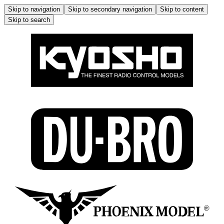
Skip to navigation
Skip to secondary navigation
Skip to content
Skip to search