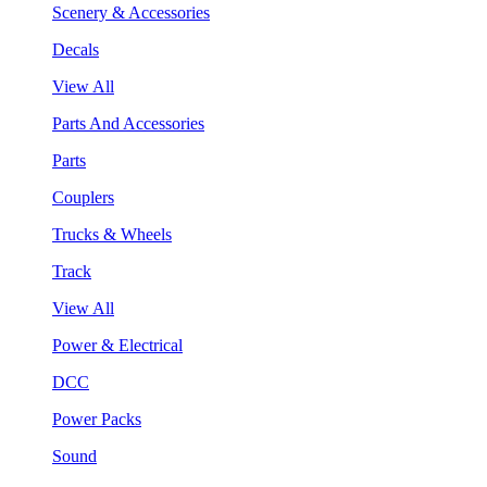
Scenery & Accessories
Decals
View All
Parts And Accessories
Parts
Couplers
Trucks & Wheels
Track
View All
Power & Electrical
DCC
Power Packs
Sound