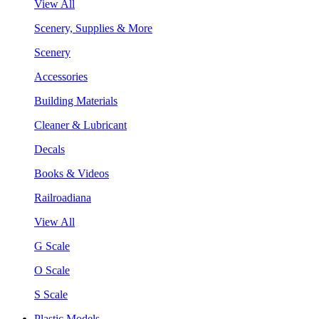
View All
Scenery, Supplies & More
Scenery
Accessories
Building Materials
Cleaner & Lubricant
Decals
Books & Videos
Railroadiana
View All
G Scale
O Scale
S Scale
Plastic Models