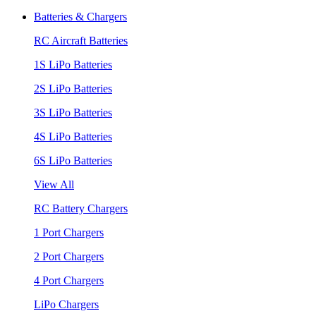
Batteries & Chargers
RC Aircraft Batteries
1S LiPo Batteries
2S LiPo Batteries
3S LiPo Batteries
4S LiPo Batteries
6S LiPo Batteries
View All
RC Battery Chargers
1 Port Chargers
2 Port Chargers
4 Port Chargers
LiPo Chargers