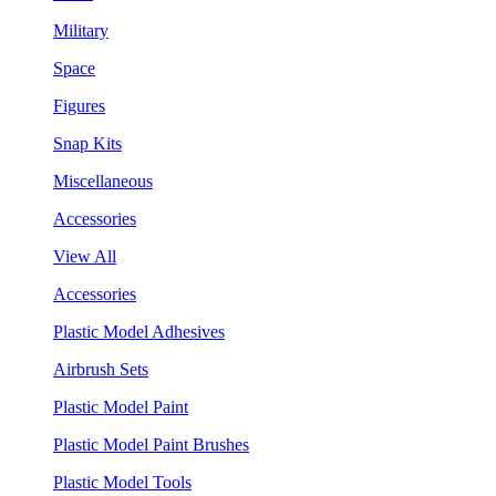
Military
Space
Figures
Snap Kits
Miscellaneous
Accessories
View All
Accessories
Plastic Model Adhesives
Airbrush Sets
Plastic Model Paint
Plastic Model Paint Brushes
Plastic Model Tools