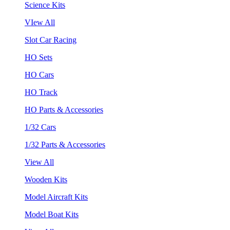
Science Kits
VIew All
Slot Car Racing
HO Sets
HO Cars
HO Track
HO Parts & Accessories
1/32 Cars
1/32 Parts & Accessories
View All
Wooden Kits
Model Aircraft Kits
Model Boat Kits