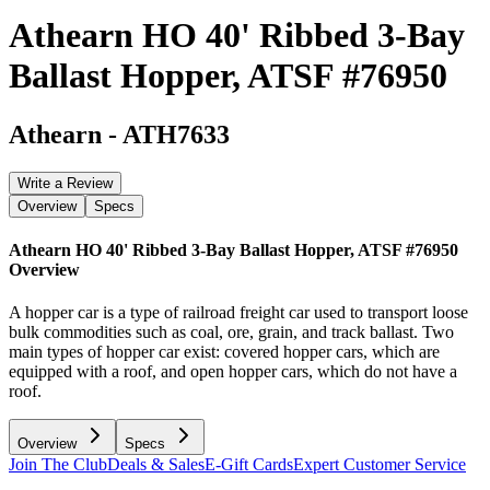
Athearn HO 40' Ribbed 3-Bay
Ballast Hopper, ATSF #76950
Athearn
-
ATH7633
Write a Review
Overview
Specs
Athearn HO 40' Ribbed 3-Bay Ballast Hopper, ATSF #76950
Overview
A hopper car is a type of railroad freight car used to transport loose
bulk commodities such as coal, ore, grain, and track ballast. Two
main types of hopper car exist: covered hopper cars, which are
equipped with a roof, and open hopper cars, which do not have a
roof.
Overview
Specs
Join The Club
Deals & Sales
E-Gift Cards
Expert Customer Service