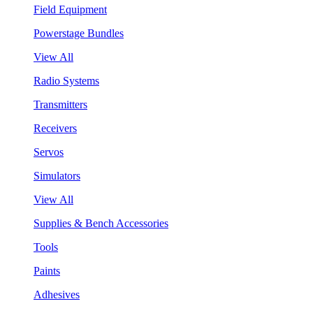
Field Equipment
Powerstage Bundles
View All
Radio Systems
Transmitters
Receivers
Servos
Simulators
View All
Supplies & Bench Accessories
Tools
Paints
Adhesives