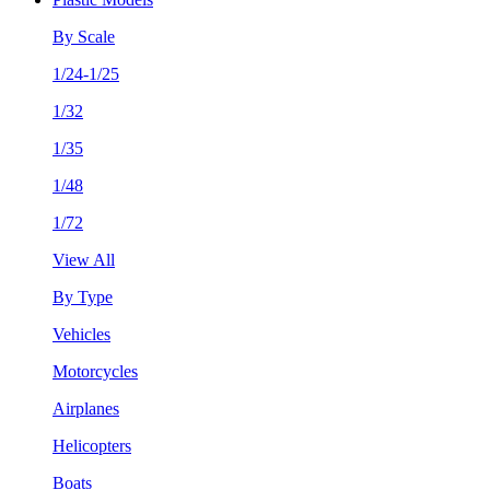
By Scale
1/24-1/25
1/32
1/35
1/48
1/72
View All
By Type
Vehicles
Motorcycles
Airplanes
Helicopters
Boats