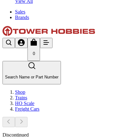
View All
Sales
Brands
0
Search Name or Part Number
Shop
Trains
HO Scale
Freight Cars
Discontinued