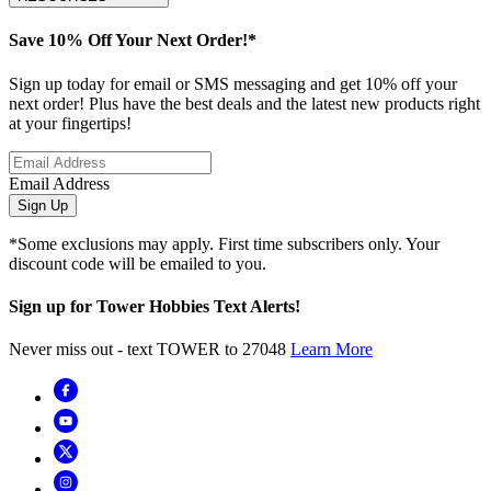
Save 10% Off Your Next Order!*
Sign up today for email or SMS messaging and get 10% off your
next order! Plus have the best deals and the latest new products right
at your fingertips!
Email Address
Sign Up
*Some exclusions may apply. First time subscribers only. Your
discount code will be emailed to you.
Sign up for Tower Hobbies Text Alerts!
Never miss out - text TOWER to 27048
Learn More