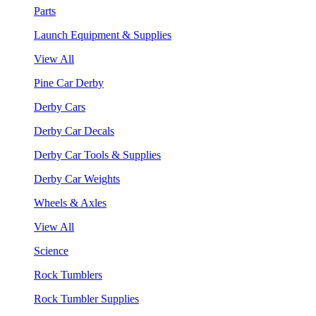
Parts
Launch Equipment & Supplies
View All
Pine Car Derby
Derby Cars
Derby Car Decals
Derby Car Tools & Supplies
Derby Car Weights
Wheels & Axles
View All
Science
Rock Tumblers
Rock Tumbler Supplies