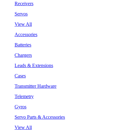
Receivers
Servos
View All
Accessories
Batteries
Chargers
Leads & Extensions
Cases
Transmitter Hardware
Telemetry
Gyros
Servo Parts & Accessories
View All