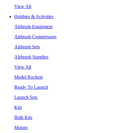
View All
Hobbies & Activities
Airbrush Equipment
Airbrush Compressors
Airbrush Sets
AIrbrush Supplies
View All
Model Rockets
Ready To Launch
Launch Sets
Kits
Bulk Kits
Motors