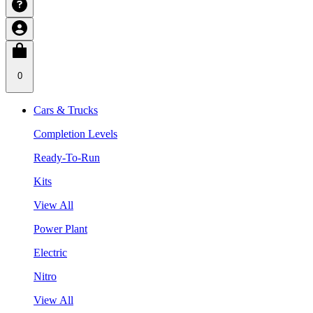
0
Cars & Trucks
Completion Levels
Ready-To-Run
Kits
View All
Power Plant
Electric
Nitro
View All