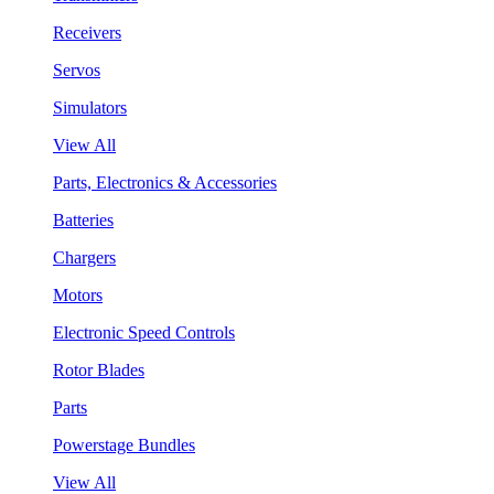
Receivers
Servos
Simulators
View All
Parts, Electronics & Accessories
Batteries
Chargers
Motors
Electronic Speed Controls
Rotor Blades
Parts
Powerstage Bundles
View All