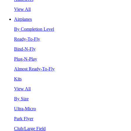
View All
Airplanes
By Completion Level
Ready-To-Fly
Bind-N-Fly
Plug-N-Play
Almost Ready-To-Fly
Kits
View All
By Size
Ultra-Micro
Park Flyer
Club/Large Field