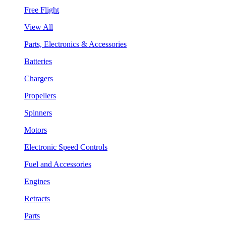
Free Flight
View All
Parts, Electronics & Accessories
Batteries
Chargers
Propellers
Spinners
Motors
Electronic Speed Controls
Fuel and Accessories
Engines
Retracts
Parts