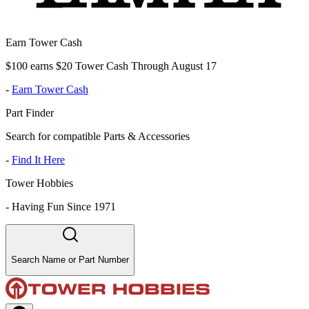
Earn Tower Cash
$100 earns $20 Tower Cash Through August 17
-
Earn Tower Cash
Part Finder
Search for compatible Parts & Accessories
-
Find It Here
Tower Hobbies
-
Having Fun Since 1971
Search Name or Part Number