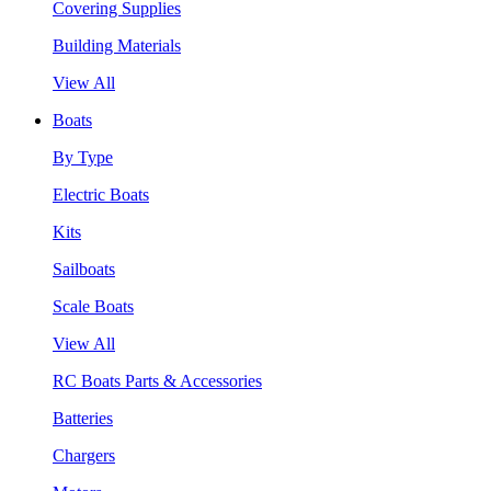
Covering Supplies
Building Materials
View All
Boats
By Type
Electric Boats
Kits
Sailboats
Scale Boats
View All
RC Boats Parts & Accessories
Batteries
Chargers