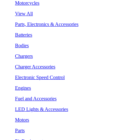
Motorcycles
View All
Parts, Electronics & Accessories
Batteries
Bodies
Chargers
Charger Accessories
Electronic Speed Control
Engines
Fuel and Accessories
LED Lights & Accessories
Motors
Parts