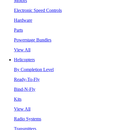
Motors
Electronic Speed Controls
Hardware
Parts
Powerstage Bundles
View All
Helicopters
By Completion Level
Ready-To-Fly
Bind-N-Fly
Kits
View All
Radio Systems
Transmitters