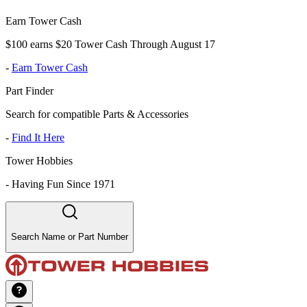
Earn Tower Cash
$100 earns $20 Tower Cash Through August 17
-
Earn Tower Cash
Part Finder
Search for compatible Parts & Accessories
-
Find It Here
Tower Hobbies
-
Having Fun Since 1971
Search Name or Part Number