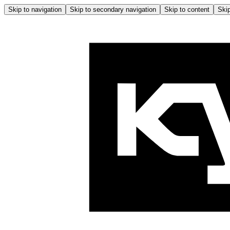
Skip to navigation
Skip to secondary navigation
Skip to content
Skip