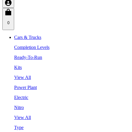
0
Cars & Trucks
Completion Levels
Ready-To-Run
Kits
View All
Power Plant
Electric
Nitro
View All
Type