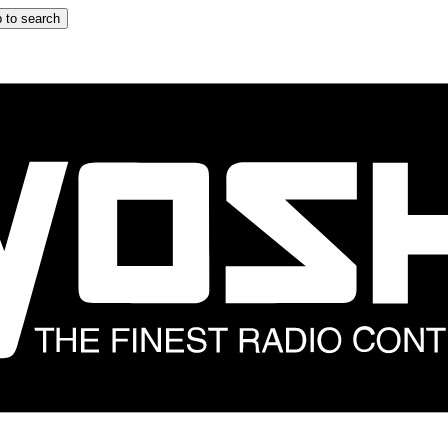
 to search