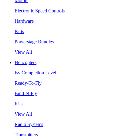
Motors
Electronic Speed Controls
Hardware
Parts
Powerstage Bundles
View All
Helicopters
By Completion Level
Ready-To-Fly
Bind-N-Fly
Kits
View All
Radio Systems
Transmitters