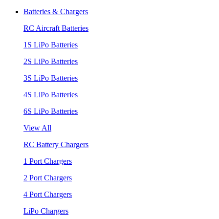
Batteries & Chargers
RC Aircraft Batteries
1S LiPo Batteries
2S LiPo Batteries
3S LiPo Batteries
4S LiPo Batteries
6S LiPo Batteries
View All
RC Battery Chargers
1 Port Chargers
2 Port Chargers
4 Port Chargers
LiPo Chargers