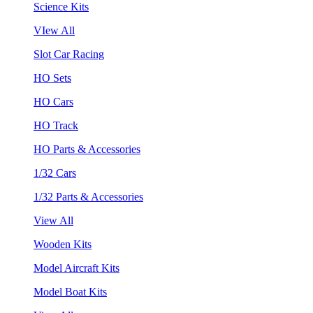
Science Kits
VIew All
Slot Car Racing
HO Sets
HO Cars
HO Track
HO Parts & Accessories
1/32 Cars
1/32 Parts & Accessories
View All
Wooden Kits
Model Aircraft Kits
Model Boat Kits