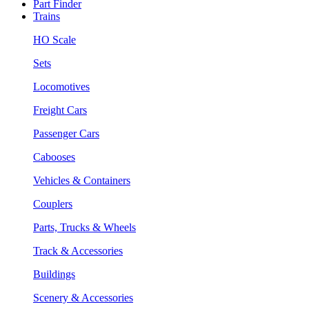
Part Finder
Trains
HO Scale
Sets
Locomotives
Freight Cars
Passenger Cars
Cabooses
Vehicles & Containers
Couplers
Parts, Trucks & Wheels
Track & Accessories
Buildings
Scenery & Accessories