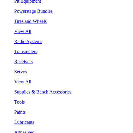
Pit Equipment
Powerstage Bundles
Tires and Wheels
View All
Radio Systems
Transmitters
Receivers
Servos
View All
Supplies & Bench Accessories
Tools
Paints
Lubricants
Adhesives