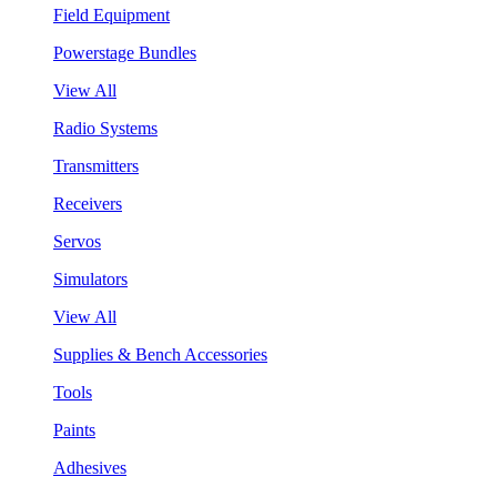
Field Equipment
Powerstage Bundles
View All
Radio Systems
Transmitters
Receivers
Servos
Simulators
View All
Supplies & Bench Accessories
Tools
Paints
Adhesives