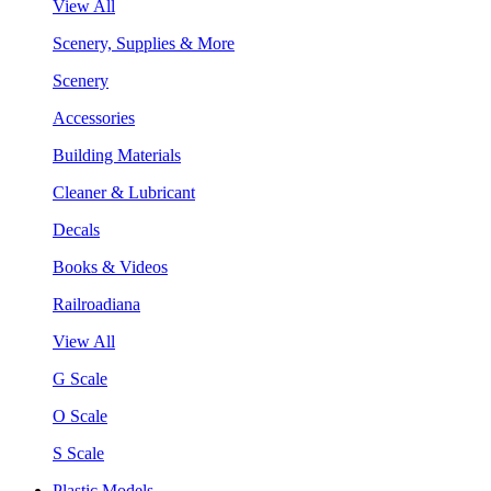
View All
Scenery, Supplies & More
Scenery
Accessories
Building Materials
Cleaner & Lubricant
Decals
Books & Videos
Railroadiana
View All
G Scale
O Scale
S Scale
Plastic Models