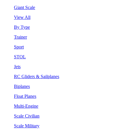
Giant Scale
View All
By Type
Trainer
Sport
STOL
Jets
RC Gliders & Sailplanes
Biplanes
Float Planes
Multi-Engine
Scale Civilian
Scale Military