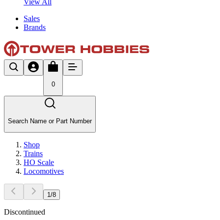
View All
Sales
Brands
0
Search Name or Part Number
Shop
Trains
HO Scale
Locomotives
1
/
8
Discontinued