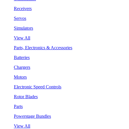
Receivers
Servos
Simulators
View All
Parts, Electronics & Accessories
Batteries
Chargers
Motors
Electronic Speed Controls
Rotor Blades
Parts
Powerstage Bundles
View All