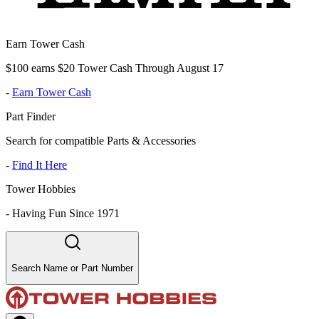
Earn Tower Cash
$100 earns $20 Tower Cash Through August 17
-
Earn Tower Cash
Part Finder
Search for compatible Parts & Accessories
-
Find It Here
Tower Hobbies
-
Having Fun Since 1971
Search Name or Part Number