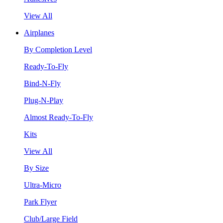
View All
Airplanes
By Completion Level
Ready-To-Fly
Bind-N-Fly
Plug-N-Play
Almost Ready-To-Fly
Kits
View All
By Size
Ultra-Micro
Park Flyer
Club/Large Field