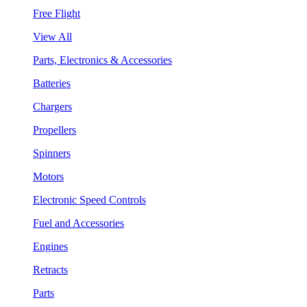
Free Flight
View All
Parts, Electronics & Accessories
Batteries
Chargers
Propellers
Spinners
Motors
Electronic Speed Controls
Fuel and Accessories
Engines
Retracts
Parts