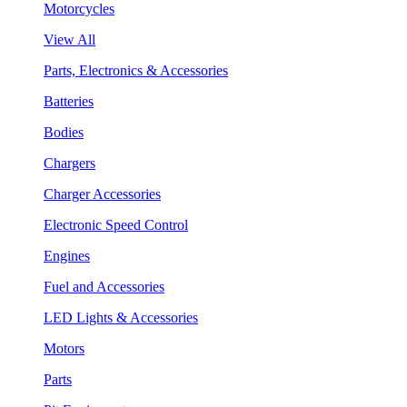
Motorcycles
View All
Parts, Electronics & Accessories
Batteries
Bodies
Chargers
Charger Accessories
Electronic Speed Control
Engines
Fuel and Accessories
LED Lights & Accessories
Motors
Parts