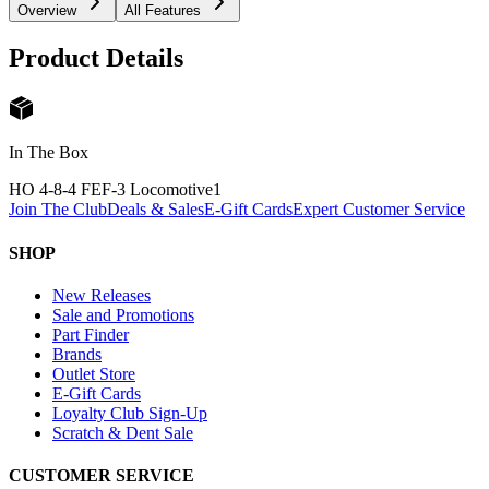
Overview
All Features
Product Details
In The Box
HO 4-8-4 FEF-3 Locomotive
1
Join The Club
Deals & Sales
E-Gift Cards
Expert Customer Service
SHOP
New Releases
Sale and Promotions
Part Finder
Brands
Outlet Store
E-Gift Cards
Loyalty Club Sign-Up
Scratch & Dent Sale
CUSTOMER SERVICE