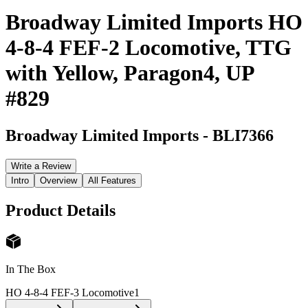
Broadway Limited Imports HO
4-8-4 FEF-2 Locomotive, TTG
with Yellow, Paragon4, UP
#829
Broadway Limited Imports
-
BLI7366
Write a Review
Intro
Overview
All Features
Product Details
In The Box
HO 4-8-4 FEF-3 Locomotive
1