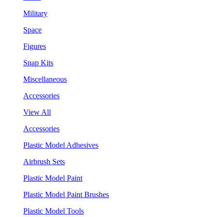
Military
Space
Figures
Snap Kits
Miscellaneous
Accessories
View All
Accessories
Plastic Model Adhesives
Airbrush Sets
Plastic Model Paint
Plastic Model Paint Brushes
Plastic Model Tools