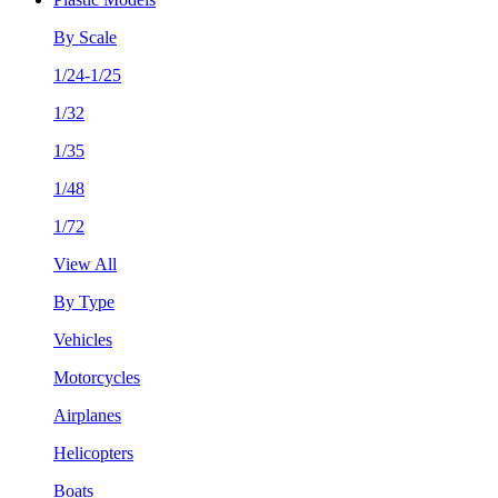
By Scale
1/24-1/25
1/32
1/35
1/48
1/72
View All
By Type
Vehicles
Motorcycles
Airplanes
Helicopters
Boats