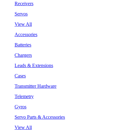
Receivers
Servos
View All
Accessories
Batteries
Chargers
Leads & Extensions
Cases
Transmitter Hardware
Telemetry
Gyros
Servo Parts & Accessories
View All