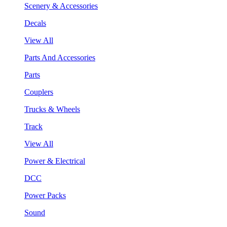
Scenery & Accessories
Decals
View All
Parts And Accessories
Parts
Couplers
Trucks & Wheels
Track
View All
Power & Electrical
DCC
Power Packs
Sound