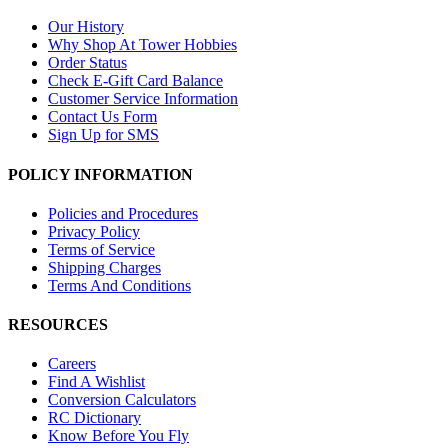
Our History
Why Shop At Tower Hobbies
Order Status
Check E-Gift Card Balance
Customer Service Information
Contact Us Form
Sign Up for SMS
POLICY INFORMATION
Policies and Procedures
Privacy Policy
Terms of Service
Shipping Charges
Terms And Conditions
RESOURCES
Careers
Find A Wishlist
Conversion Calculators
RC Dictionary
Know Before You Fly