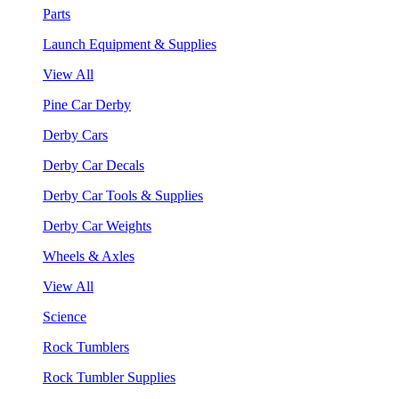
Parts
Launch Equipment & Supplies
View All
Pine Car Derby
Derby Cars
Derby Car Decals
Derby Car Tools & Supplies
Derby Car Weights
Wheels & Axles
View All
Science
Rock Tumblers
Rock Tumbler Supplies