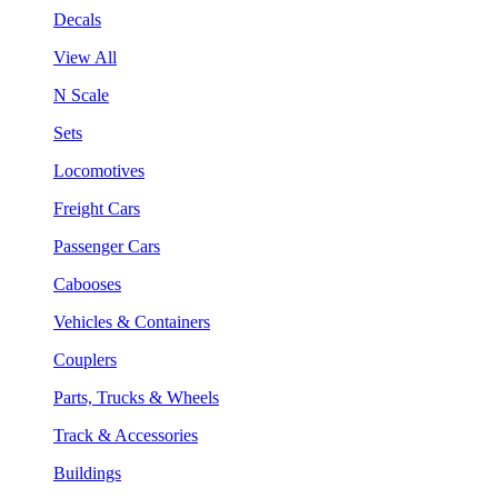
Decals
View All
N Scale
Sets
Locomotives
Freight Cars
Passenger Cars
Cabooses
Vehicles & Containers
Couplers
Parts, Trucks & Wheels
Track & Accessories
Buildings