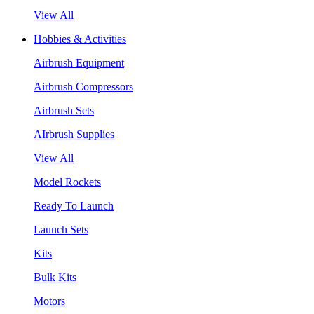
View All
Hobbies & Activities
Airbrush Equipment
Airbrush Compressors
Airbrush Sets
AIrbrush Supplies
View All
Model Rockets
Ready To Launch
Launch Sets
Kits
Bulk Kits
Motors