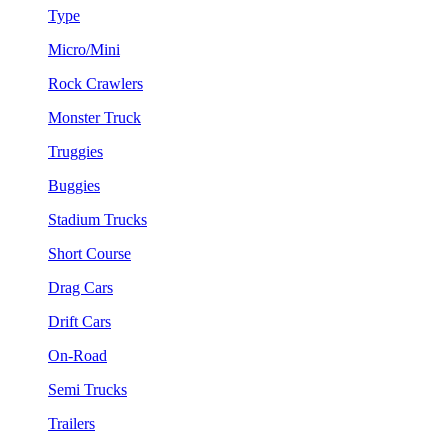
Type
Micro/Mini
Rock Crawlers
Monster Truck
Truggies
Buggies
Stadium Trucks
Short Course
Drag Cars
Drift Cars
On-Road
Semi Trucks
Trailers