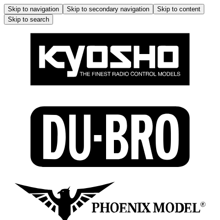
Skip to navigation
Skip to secondary navigation
Skip to content
Skip to search