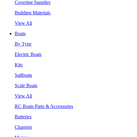
Covering Supplies
Building Materials
View All
Boats
By Type
Electric Boats
Kits
Sailboats
Scale Boats
View All
RC Boats Parts & Accessories
Batteries
Chargers