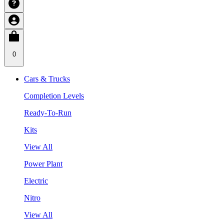
0
Cars & Trucks
Completion Levels
Ready-To-Run
Kits
View All
Power Plant
Electric
Nitro
View All