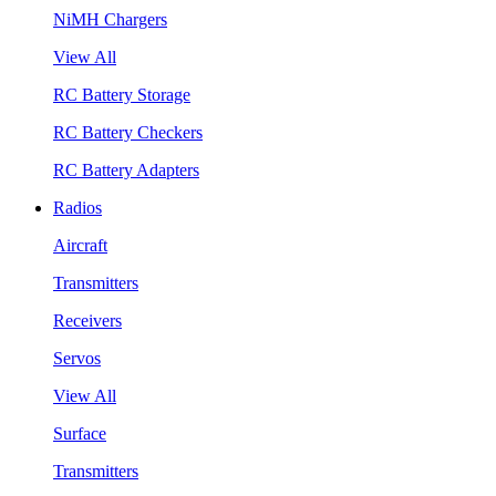
NiMH Chargers
View All
RC Battery Storage
RC Battery Checkers
RC Battery Adapters
Radios
Aircraft
Transmitters
Receivers
Servos
View All
Surface
Transmitters