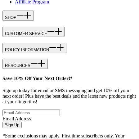
Affiliate Program
SHOP
CUSTOMER SERVICE
POLICY INFORMATION
RESOURCES
Save 10% Off Your Next Order!*
Sign up today for email or SMS messaging and get 10% off your
next order! Plus have the best deals and the latest new products right
at your fingertips!
Email Address
Sign Up
*Some exclusions may apply. First time subscribers only. Your