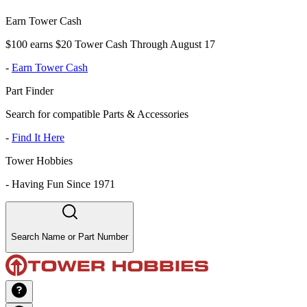
Earn Tower Cash
$100 earns $20 Tower Cash Through August 17
-
Earn Tower Cash
Part Finder
Search for compatible Parts & Accessories
-
Find It Here
Tower Hobbies
-
Having Fun Since 1971
Search Name or Part Number