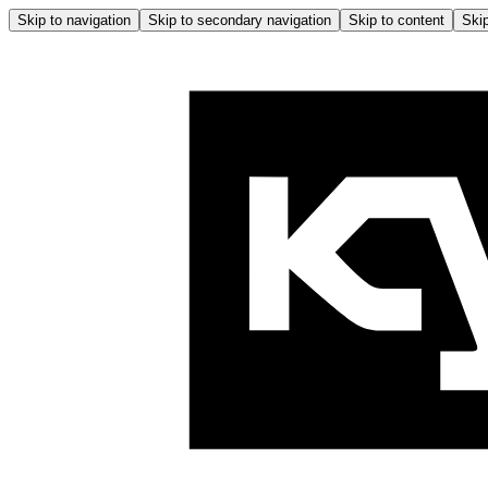
Skip to navigation
Skip to secondary navigation
Skip to content
Skip