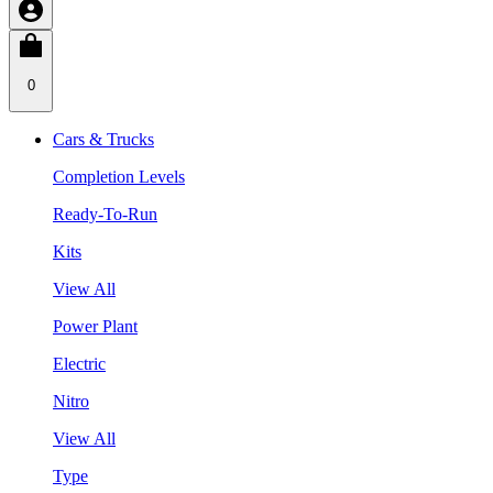
0
Cars & Trucks
Completion Levels
Ready-To-Run
Kits
View All
Power Plant
Electric
Nitro
View All
Type