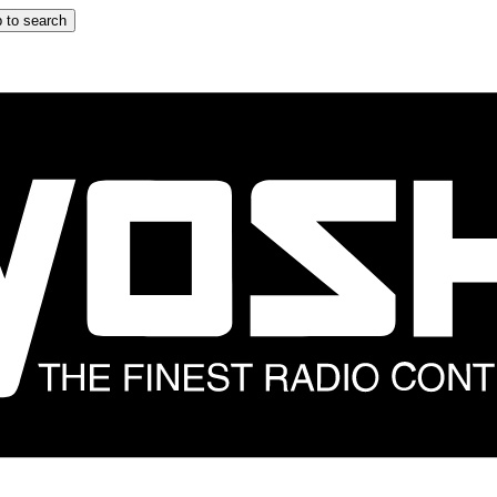
 to search