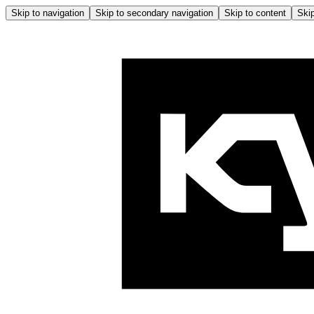
Skip to navigation
Skip to secondary navigation
Skip to content
Skip