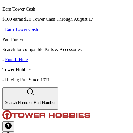
Earn Tower Cash
$100 earns $20 Tower Cash Through August 17
-
Earn Tower Cash
Part Finder
Search for compatible Parts & Accessories
-
Find It Here
Tower Hobbies
-
Having Fun Since 1971
Search Name or Part Number