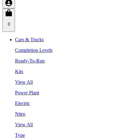
0
Cars & Trucks
Completion Levels
Ready-To-Run
Kits
View All
Power Plant
Electric
Nitro
View All
Type