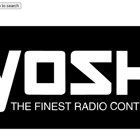
 to search