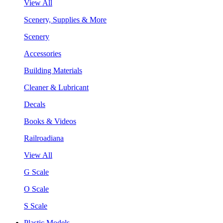
View All
Scenery, Supplies & More
Scenery
Accessories
Building Materials
Cleaner & Lubricant
Decals
Books & Videos
Railroadiana
View All
G Scale
O Scale
S Scale
Plastic Models