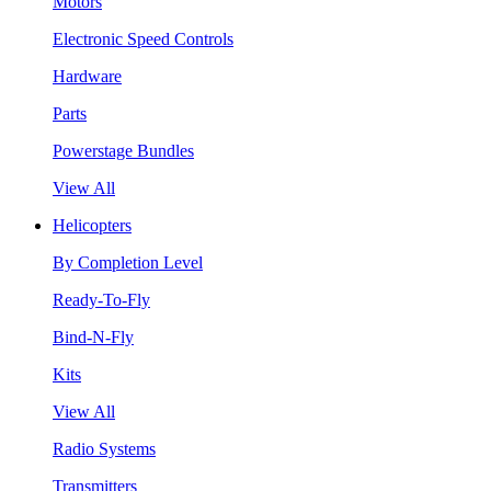
Motors
Electronic Speed Controls
Hardware
Parts
Powerstage Bundles
View All
Helicopters
By Completion Level
Ready-To-Fly
Bind-N-Fly
Kits
View All
Radio Systems
Transmitters