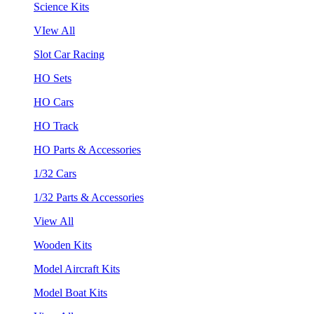
Science Kits
VIew All
Slot Car Racing
HO Sets
HO Cars
HO Track
HO Parts & Accessories
1/32 Cars
1/32 Parts & Accessories
View All
Wooden Kits
Model Aircraft Kits
Model Boat Kits