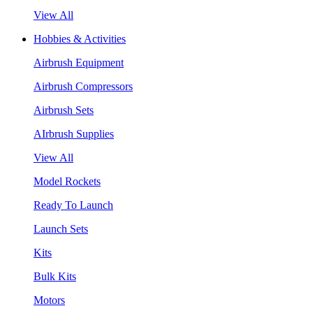
View All
Hobbies & Activities
Airbrush Equipment
Airbrush Compressors
Airbrush Sets
AIrbrush Supplies
View All
Model Rockets
Ready To Launch
Launch Sets
Kits
Bulk Kits
Motors