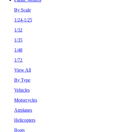
By Scale
1/24-1/25
1/32
1/35
1/48
1/72
View All
By Type
Vehicles
Motorcycles
Airplanes
Helicopters
Boats