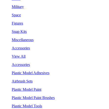
Military
Space
Figures
Snap Kits
Miscellaneous
Accessories
View All
Accessories
Plastic Model Adhesives
Airbrush Sets
Plastic Model Paint
Plastic Model Paint Brushes
Plastic Model Tools