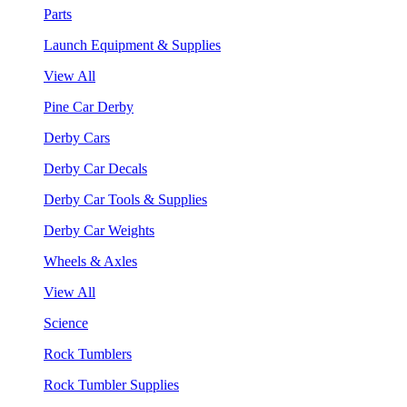
Parts
Launch Equipment & Supplies
View All
Pine Car Derby
Derby Cars
Derby Car Decals
Derby Car Tools & Supplies
Derby Car Weights
Wheels & Axles
View All
Science
Rock Tumblers
Rock Tumbler Supplies