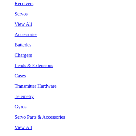
Receivers
Servos
View All
Accessories
Batteries
Chargers
Leads & Extensions
Cases
Transmitter Hardware
Telemetry
Gyros
Servo Parts & Accessories
View All