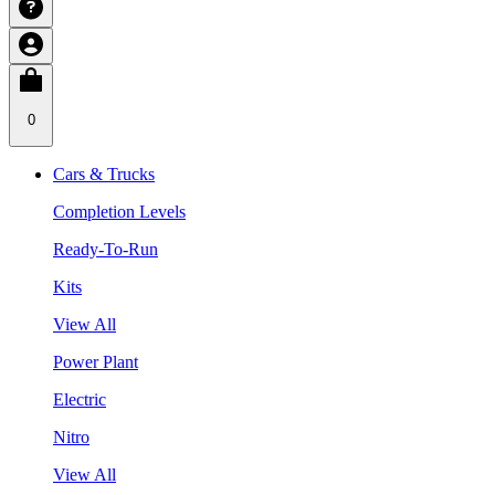
0
Cars & Trucks
Completion Levels
Ready-To-Run
Kits
View All
Power Plant
Electric
Nitro
View All