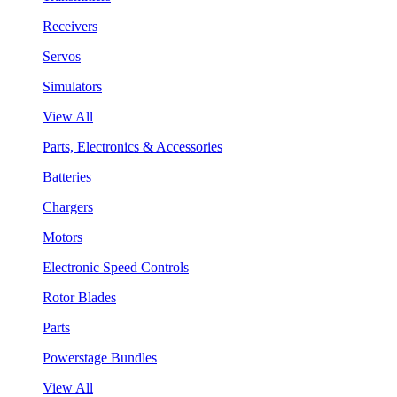
Receivers
Servos
Simulators
View All
Parts, Electronics & Accessories
Batteries
Chargers
Motors
Electronic Speed Controls
Rotor Blades
Parts
Powerstage Bundles
View All