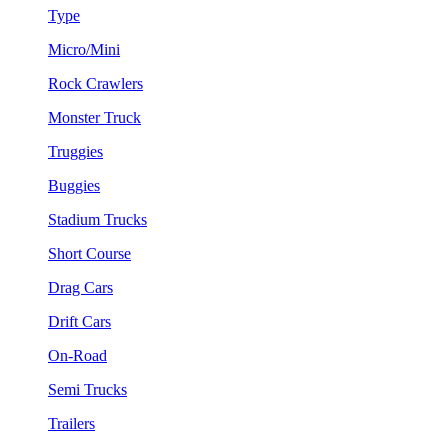
Type
Micro/Mini
Rock Crawlers
Monster Truck
Truggies
Buggies
Stadium Trucks
Short Course
Drag Cars
Drift Cars
On-Road
Semi Trucks
Trailers