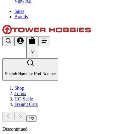
View All
Sales
Brands
0
Search Name or Part Number
Shop
Trains
HO Scale
Freight Cars
1
/
2
Discontinued