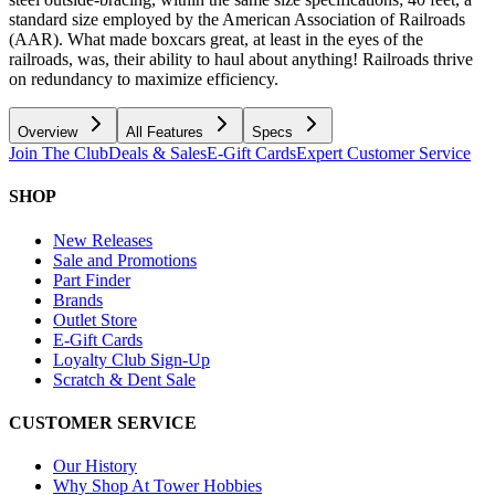
standard size employed by the American Association of Railroads
(AAR). What made boxcars great, at least in the eyes of the
railroads, was, their ability to haul about anything! Railroads thrive
on redundancy to maximize efficiency.
Overview
All Features
Specs
Join The Club
Deals & Sales
E-Gift Cards
Expert Customer Service
SHOP
New Releases
Sale and Promotions
Part Finder
Brands
Outlet Store
E-Gift Cards
Loyalty Club Sign-Up
Scratch & Dent Sale
CUSTOMER SERVICE
Our History
Why Shop At Tower Hobbies