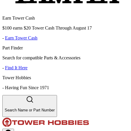
Earn Tower Cash
$100 earns $20 Tower Cash Through August 17
-
Earn Tower Cash
Part Finder
Search for compatible Parts & Accessories
-
Find It Here
Tower Hobbies
-
Having Fun Since 1971
Search Name or Part Number