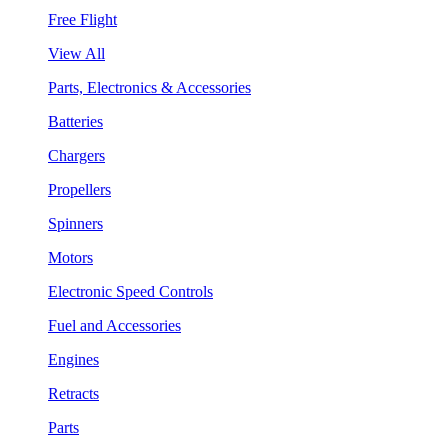
Free Flight
View All
Parts, Electronics & Accessories
Batteries
Chargers
Propellers
Spinners
Motors
Electronic Speed Controls
Fuel and Accessories
Engines
Retracts
Parts