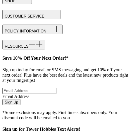
SHOP
CUSTOMER SERVICE
POLICY INFORMATION
RESOURCES
Save 10% Off Your Next Order!*
Sign up today for email or SMS messaging and get 10% off your
next order! Plus have the best deals and the latest new products right
at your fingertips!
Email Address
Sign Up
*Some exclusions may apply. First time subscribers only. Your
discount code will be emailed to you.
Sign up for Tower Hobbies Text Alerts!