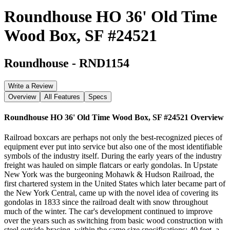
Roundhouse HO 36' Old Time
Wood Box, SF #24521
Roundhouse
-
RND1154
Write a Review
Overview
All Features
Specs
Roundhouse HO 36' Old Time Wood Box, SF #24521
Overview
Railroad boxcars are perhaps not only the best-recognized pieces of
equipment ever put into service but also one of the most identifiable
symbols of the industry itself. During the early years of the industry
freight was hauled on simple flatcars or early gondolas. In Upstate
New York was the burgeoning Mohawk & Hudson Railroad, the
first chartered system in the United States which later became part of
the New York Central, came up with the novel idea of covering its
gondolas in 1833 since the railroad dealt with snow throughout
much of the winter. The car's development continued to improve
over the years such as switching from basic wood construction with
steel outside-bracing, within the same size specifications; 40 feet, a