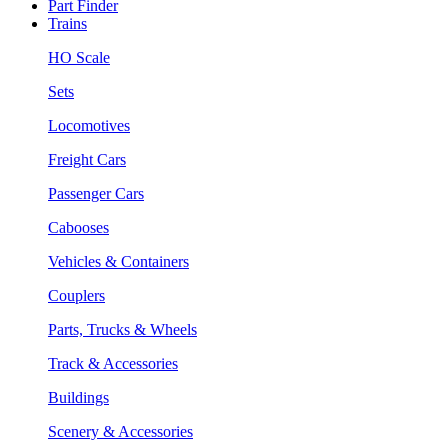
Part Finder
Trains
HO Scale
Sets
Locomotives
Freight Cars
Passenger Cars
Cabooses
Vehicles & Containers
Couplers
Parts, Trucks & Wheels
Track & Accessories
Buildings
Scenery & Accessories