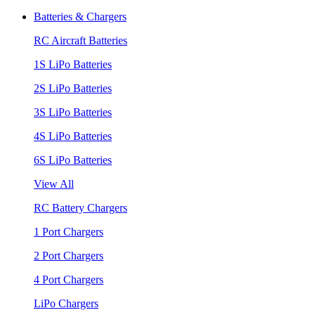
Batteries & Chargers
RC Aircraft Batteries
1S LiPo Batteries
2S LiPo Batteries
3S LiPo Batteries
4S LiPo Batteries
6S LiPo Batteries
View All
RC Battery Chargers
1 Port Chargers
2 Port Chargers
4 Port Chargers
LiPo Chargers