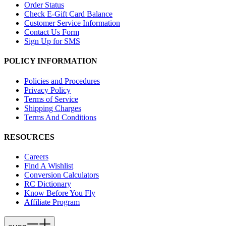
Order Status
Check E-Gift Card Balance
Customer Service Information
Contact Us Form
Sign Up for SMS
POLICY INFORMATION
Policies and Procedures
Privacy Policy
Terms of Service
Shipping Charges
Terms And Conditions
RESOURCES
Careers
Find A Wishlist
Conversion Calculators
RC Dictionary
Know Before You Fly
Affiliate Program