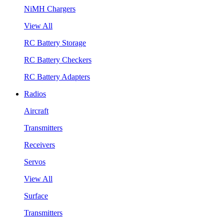
NiMH Chargers
View All
RC Battery Storage
RC Battery Checkers
RC Battery Adapters
Radios
Aircraft
Transmitters
Receivers
Servos
View All
Surface
Transmitters