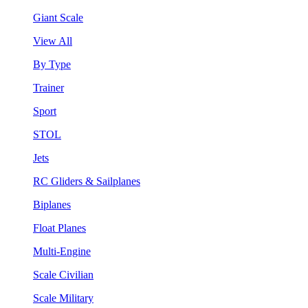
Giant Scale
View All
By Type
Trainer
Sport
STOL
Jets
RC Gliders & Sailplanes
Biplanes
Float Planes
Multi-Engine
Scale Civilian
Scale Military