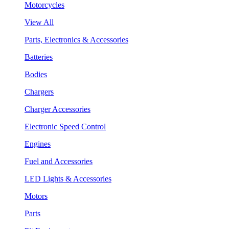
Motorcycles
View All
Parts, Electronics & Accessories
Batteries
Bodies
Chargers
Charger Accessories
Electronic Speed Control
Engines
Fuel and Accessories
LED Lights & Accessories
Motors
Parts