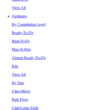
View All
Airplanes
By Completion Level
Ready-To-Fly
Bind-N-Fly
Plug-N-Play
Almost Ready-To-Fly
Kits
View All
By Size
Ultra-Micro
Park Flyer
Club/Large Field