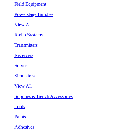
Field Equipment
Powerstage Bundles
View All
Radio Systems
Transmitters
Receivers
Servos
Simulators
View All
Supplies & Bench Accessories
Tools
Paints
Adhesives