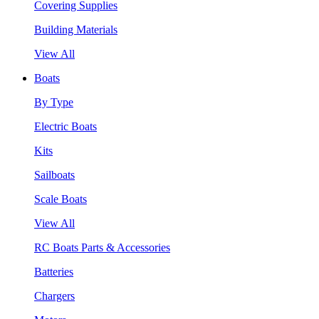
Covering Supplies
Building Materials
View All
Boats
By Type
Electric Boats
Kits
Sailboats
Scale Boats
View All
RC Boats Parts & Accessories
Batteries
Chargers