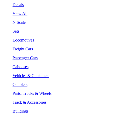
Decals
View All
N Scale
Sets
Locomotives
Freight Cars
Passenger Cars
Cabooses
Vehicles & Containers
Couplers
Parts, Trucks & Wheels
Track & Accessories
Buildings