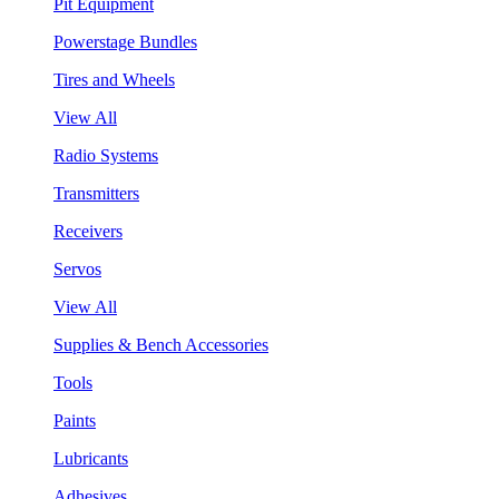
Pit Equipment
Powerstage Bundles
Tires and Wheels
View All
Radio Systems
Transmitters
Receivers
Servos
View All
Supplies & Bench Accessories
Tools
Paints
Lubricants
Adhesives