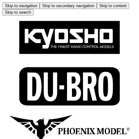
Skip to navigation
Skip to secondary navigation
Skip to content
Skip to search