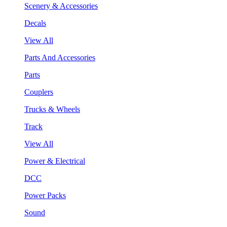
Scenery & Accessories
Decals
View All
Parts And Accessories
Parts
Couplers
Trucks & Wheels
Track
View All
Power & Electrical
DCC
Power Packs
Sound