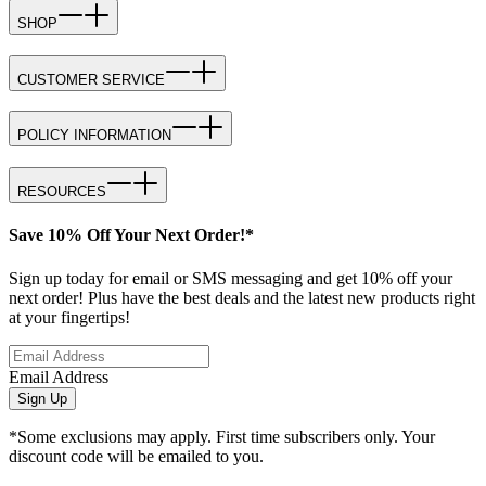
SHOP
CUSTOMER SERVICE
POLICY INFORMATION
RESOURCES
Save 10% Off Your Next Order!*
Sign up today for email or SMS messaging and get 10% off your
next order! Plus have the best deals and the latest new products right
at your fingertips!
Email Address
Sign Up
*Some exclusions may apply. First time subscribers only. Your
discount code will be emailed to you.