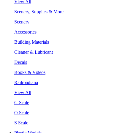
View All
Scenery, Supplies & More
Scenery
Accessories
Building Materials
Cleaner & Lubricant
Decals
Books & Videos
Railroadiana
View All
G Scale
O Scale
S Scale
Plastic Models