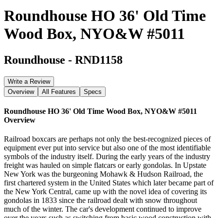
Roundhouse HO 36' Old Time
Wood Box, NYO&W #5011
Roundhouse
-
RND1158
Write a Review
Overview
All Features
Specs
Roundhouse HO 36' Old Time Wood Box, NYO&W #5011
Overview
Railroad boxcars are perhaps not only the best-recognized pieces of
equipment ever put into service but also one of the most identifiable
symbols of the industry itself. During the early years of the industry
freight was hauled on simple flatcars or early gondolas. In Upstate
New York was the burgeoning Mohawk & Hudson Railroad, the
first chartered system in the United States which later became part of
the New York Central, came up with the novel idea of covering its
gondolas in 1833 since the railroad dealt with snow throughout
much of the winter. The car's development continued to improve
over the years such as switching from basic wood construction with