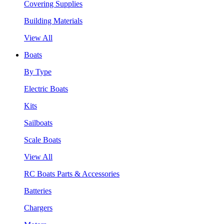
Covering Supplies
Building Materials
View All
Boats
By Type
Electric Boats
Kits
Sailboats
Scale Boats
View All
RC Boats Parts & Accessories
Batteries
Chargers