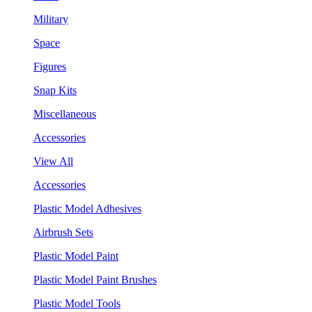
Military
Space
Figures
Snap Kits
Miscellaneous
Accessories
View All
Accessories
Plastic Model Adhesives
Airbrush Sets
Plastic Model Paint
Plastic Model Paint Brushes
Plastic Model Tools