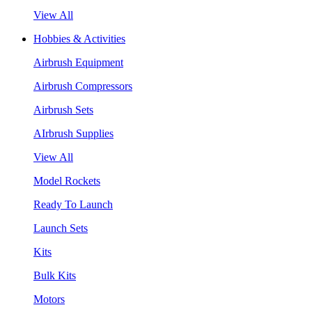
View All
Hobbies & Activities
Airbrush Equipment
Airbrush Compressors
Airbrush Sets
AIrbrush Supplies
View All
Model Rockets
Ready To Launch
Launch Sets
Kits
Bulk Kits
Motors