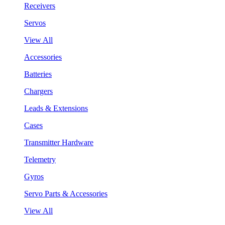
Receivers
Servos
View All
Accessories
Batteries
Chargers
Leads & Extensions
Cases
Transmitter Hardware
Telemetry
Gyros
Servo Parts & Accessories
View All