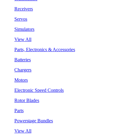
Receivers
Servos
Simulators
View All
Parts, Electronics & Accessories
Batteries
Chargers
Motors
Electronic Speed Controls
Rotor Blades
Parts
Powerstage Bundles
View All