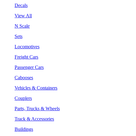
Decals
View All
N Scale
Sets
Locomotives
Freight Cars
Passenger Cars
Cabooses
Vehicles & Containers
Couplers
Parts, Trucks & Wheels
Track & Accessories
Buildings