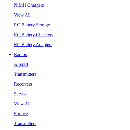
NiMH Chargers
View All
RC Battery Storage
RC Battery Checkers
RC Battery Adapters
Radios
Aircraft
Transmitters
Receivers
Servos
View All
Surface
Transmitters