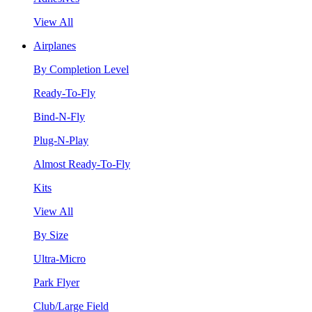
View All
Airplanes
By Completion Level
Ready-To-Fly
Bind-N-Fly
Plug-N-Play
Almost Ready-To-Fly
Kits
View All
By Size
Ultra-Micro
Park Flyer
Club/Large Field