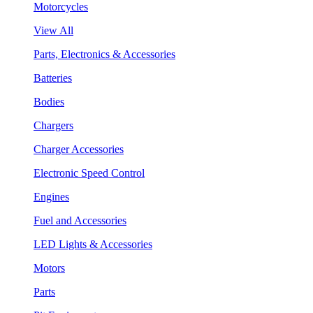
Motorcycles
View All
Parts, Electronics & Accessories
Batteries
Bodies
Chargers
Charger Accessories
Electronic Speed Control
Engines
Fuel and Accessories
LED Lights & Accessories
Motors
Parts