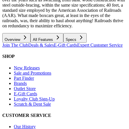
steel outside-bracing, within the same size specifications; 40 feet, a
standard size employed by the American Association of Railroads
(AAR). What made boxcars great, at least in the eyes of the
railroads, was, their ability to haul about anything! Railroads thrive
on redundancy to maximize efficiency.
Overview
All Features
Specs
Join The Club
Deals & Sales
E-Gift Cards
Expert Customer Service
SHOP
New Releases
Sale and Promotions
Part Finder
Brands
Outlet Store
E-Gift Cards
Loyalty Club Sign-Up
Scratch & Dent Sale
CUSTOMER SERVICE
Our History