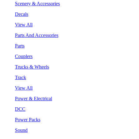
Scenery & Accessories
Decals
View All
Parts And Accessories
Parts
Couplers
Trucks & Wheels
Track
View All
Power & Electrical
DCC
Power Packs
Sound