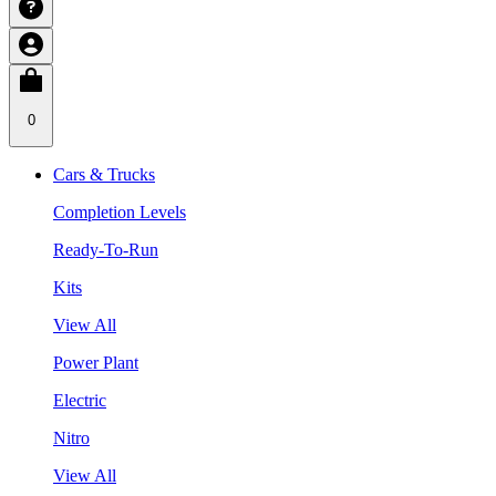
0
Cars & Trucks
Completion Levels
Ready-To-Run
Kits
View All
Power Plant
Electric
Nitro
View All