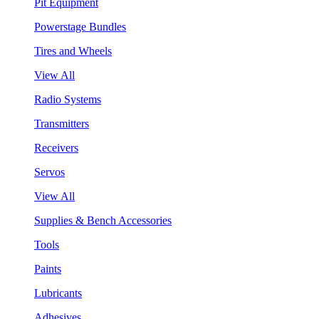
Pit Equipment
Powerstage Bundles
Tires and Wheels
View All
Radio Systems
Transmitters
Receivers
Servos
View All
Supplies & Bench Accessories
Tools
Paints
Lubricants
Adhesives