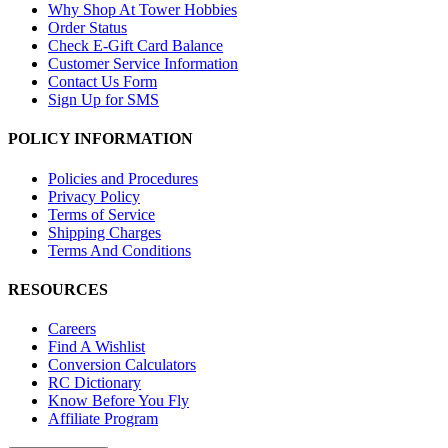
Why Shop At Tower Hobbies
Order Status
Check E-Gift Card Balance
Customer Service Information
Contact Us Form
Sign Up for SMS
POLICY INFORMATION
Policies and Procedures
Privacy Policy
Terms of Service
Shipping Charges
Terms And Conditions
RESOURCES
Careers
Find A Wishlist
Conversion Calculators
RC Dictionary
Know Before You Fly
Affiliate Program