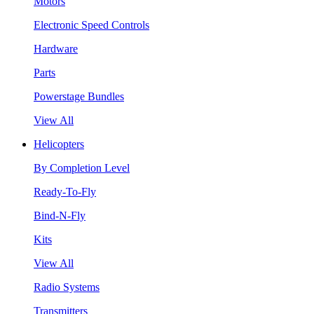
Motors
Electronic Speed Controls
Hardware
Parts
Powerstage Bundles
View All
Helicopters
By Completion Level
Ready-To-Fly
Bind-N-Fly
Kits
View All
Radio Systems
Transmitters