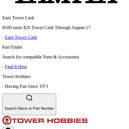
Earn Tower Cash
$100 earns $20 Tower Cash Through August 17
-
Earn Tower Cash
Part Finder
Search for compatible Parts & Accessories
-
Find It Here
Tower Hobbies
-
Having Fun Since 1971
Search Name or Part Number