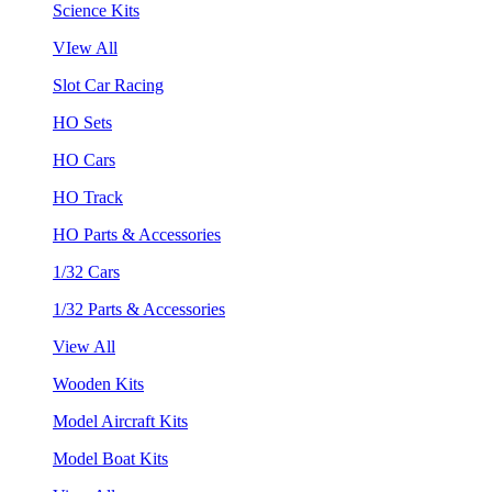
Science Kits
VIew All
Slot Car Racing
HO Sets
HO Cars
HO Track
HO Parts & Accessories
1/32 Cars
1/32 Parts & Accessories
View All
Wooden Kits
Model Aircraft Kits
Model Boat Kits