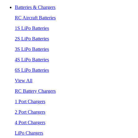
Batteries & Chargers
RC Aircraft Batteries
1S LiPo Batteries
2S LiPo Batteries
3S LiPo Batteries
4S LiPo Batteries
6S LiPo Batteries
View All
RC Battery Chargers
1 Port Chargers
2 Port Chargers
4 Port Chargers
LiPo Chargers