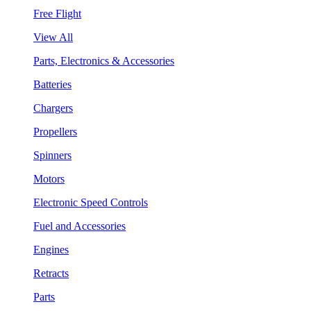
Free Flight
View All
Parts, Electronics & Accessories
Batteries
Chargers
Propellers
Spinners
Motors
Electronic Speed Controls
Fuel and Accessories
Engines
Retracts
Parts