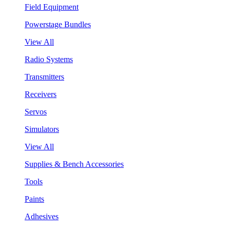
Field Equipment
Powerstage Bundles
View All
Radio Systems
Transmitters
Receivers
Servos
Simulators
View All
Supplies & Bench Accessories
Tools
Paints
Adhesives