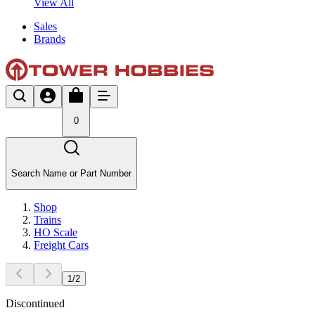
View All
Sales
Brands
0
Search Name or Part Number
Shop
Trains
HO Scale
Freight Cars
1
/
2
Discontinued