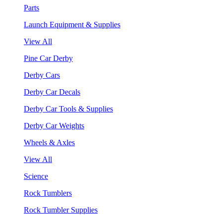
Parts
Launch Equipment & Supplies
View All
Pine Car Derby
Derby Cars
Derby Car Decals
Derby Car Tools & Supplies
Derby Car Weights
Wheels & Axles
View All
Science
Rock Tumblers
Rock Tumbler Supplies