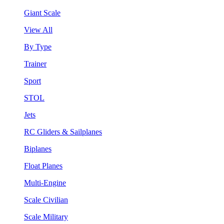
Giant Scale
View All
By Type
Trainer
Sport
STOL
Jets
RC Gliders & Sailplanes
Biplanes
Float Planes
Multi-Engine
Scale Civilian
Scale Military