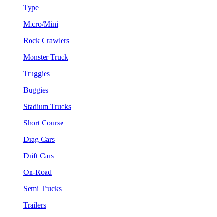
Type
Micro/Mini
Rock Crawlers
Monster Truck
Truggies
Buggies
Stadium Trucks
Short Course
Drag Cars
Drift Cars
On-Road
Semi Trucks
Trailers