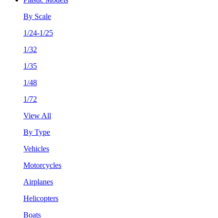
By Scale
1/24-1/25
1/32
1/35
1/48
1/72
View All
By Type
Vehicles
Motorcycles
Airplanes
Helicopters
Boats