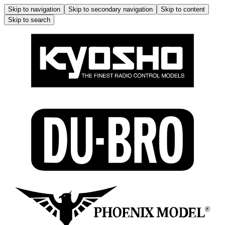
Skip to navigation
Skip to secondary navigation
Skip to content
Skip to search