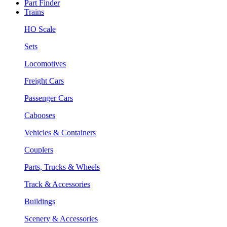
Part Finder
Trains
HO Scale
Sets
Locomotives
Freight Cars
Passenger Cars
Cabooses
Vehicles & Containers
Couplers
Parts, Trucks & Wheels
Track & Accessories
Buildings
Scenery & Accessories