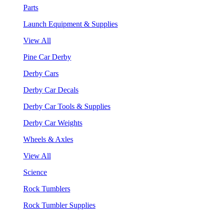
Parts
Launch Equipment & Supplies
View All
Pine Car Derby
Derby Cars
Derby Car Decals
Derby Car Tools & Supplies
Derby Car Weights
Wheels & Axles
View All
Science
Rock Tumblers
Rock Tumbler Supplies