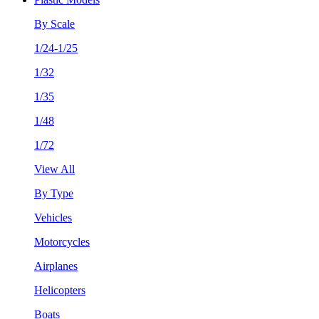
By Scale
1/24-1/25
1/32
1/35
1/48
1/72
View All
By Type
Vehicles
Motorcycles
Airplanes
Helicopters
Boats