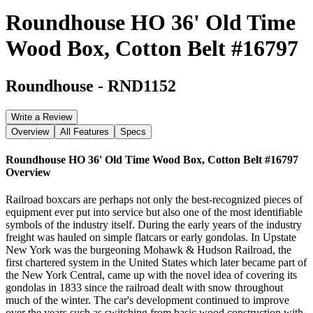
Roundhouse HO 36' Old Time
Wood Box, Cotton Belt #16797
Roundhouse
-
RND1152
Write a Review
Overview
All Features
Specs
Roundhouse HO 36' Old Time Wood Box, Cotton Belt #16797
Overview
Railroad boxcars are perhaps not only the best-recognized pieces of
equipment ever put into service but also one of the most identifiable
symbols of the industry itself. During the early years of the industry
freight was hauled on simple flatcars or early gondolas. In Upstate
New York was the burgeoning Mohawk & Hudson Railroad, the
first chartered system in the United States which later became part of
the New York Central, came up with the novel idea of covering its
gondolas in 1833 since the railroad dealt with snow throughout
much of the winter. The car's development continued to improve
over the years such as switching from basic wood construction with