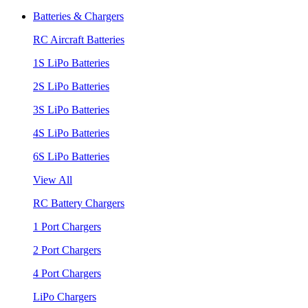
Batteries & Chargers
RC Aircraft Batteries
1S LiPo Batteries
2S LiPo Batteries
3S LiPo Batteries
4S LiPo Batteries
6S LiPo Batteries
View All
RC Battery Chargers
1 Port Chargers
2 Port Chargers
4 Port Chargers
LiPo Chargers