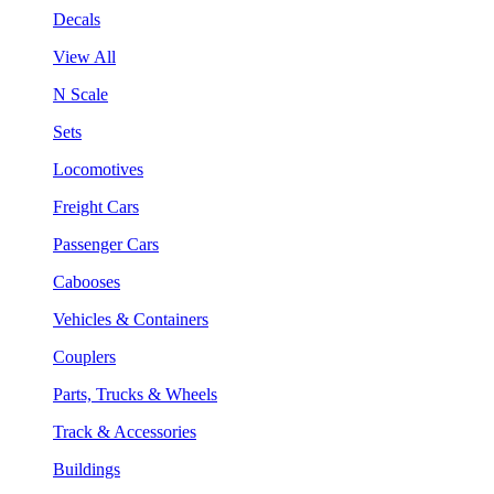
Decals
View All
N Scale
Sets
Locomotives
Freight Cars
Passenger Cars
Cabooses
Vehicles & Containers
Couplers
Parts, Trucks & Wheels
Track & Accessories
Buildings