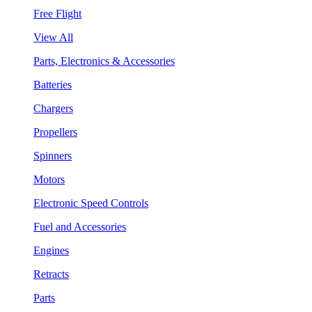
Free Flight
View All
Parts, Electronics & Accessories
Batteries
Chargers
Propellers
Spinners
Motors
Electronic Speed Controls
Fuel and Accessories
Engines
Retracts
Parts