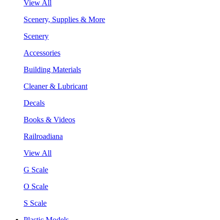
View All
Scenery, Supplies & More
Scenery
Accessories
Building Materials
Cleaner & Lubricant
Decals
Books & Videos
Railroadiana
View All
G Scale
O Scale
S Scale
Plastic Models