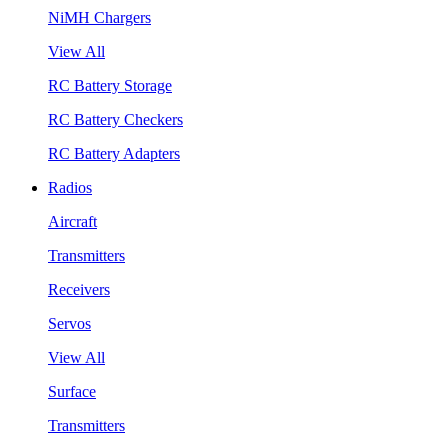
NiMH Chargers
View All
RC Battery Storage
RC Battery Checkers
RC Battery Adapters
Radios
Aircraft
Transmitters
Receivers
Servos
View All
Surface
Transmitters