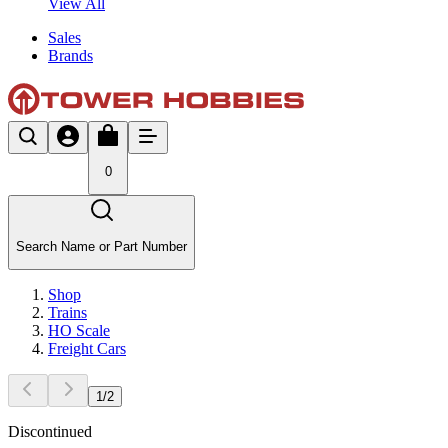
View All
Sales
Brands
0
Search Name or Part Number
Shop
Trains
HO Scale
Freight Cars
1
/
2
Discontinued