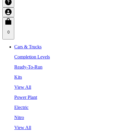
0
Cars & Trucks
Completion Levels
Ready-To-Run
Kits
View All
Power Plant
Electric
Nitro
View All