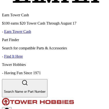
Earn Tower Cash
$100 earns $20 Tower Cash Through August 17
-
Earn Tower Cash
Part Finder
Search for compatible Parts & Accessories
-
Find It Here
Tower Hobbies
-
Having Fun Since 1971
Search Name or Part Number