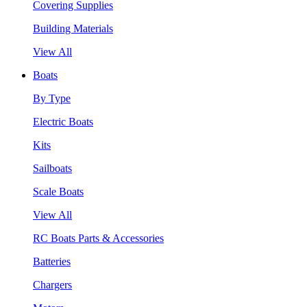
Covering Supplies
Building Materials
View All
Boats
By Type
Electric Boats
Kits
Sailboats
Scale Boats
View All
RC Boats Parts & Accessories
Batteries
Chargers