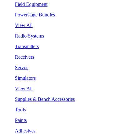
Field Equipment
Powerstage Bundles
View All
Radio Systems
Transmitters
Receivers
Servos
Simulators
View All
Supplies & Bench Accessories
Tools
Paints
Adhesives