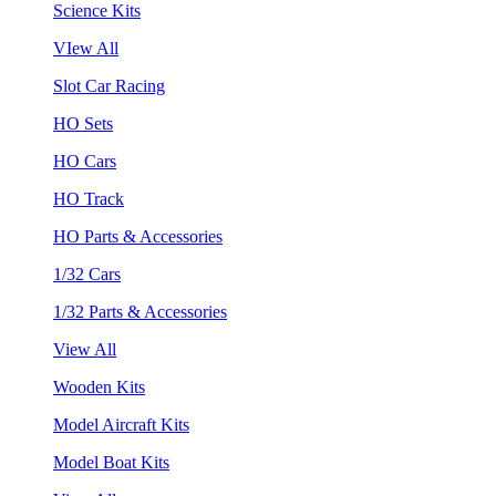
Science Kits
VIew All
Slot Car Racing
HO Sets
HO Cars
HO Track
HO Parts & Accessories
1/32 Cars
1/32 Parts & Accessories
View All
Wooden Kits
Model Aircraft Kits
Model Boat Kits