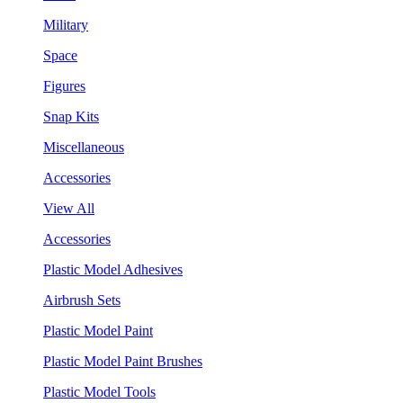
Military
Space
Figures
Snap Kits
Miscellaneous
Accessories
View All
Accessories
Plastic Model Adhesives
Airbrush Sets
Plastic Model Paint
Plastic Model Paint Brushes
Plastic Model Tools