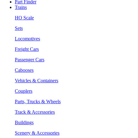
Part Finder
Trains
HO Scale
Sets
Locomotives
Freight Cars
Passenger Cars
Cabooses
Vehicles & Containers
Couplers
Parts, Trucks & Wheels
Track & Accessories
Buildings
Scenery & Accessories