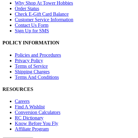
Why Shop At Tower Hobbies
Order Status
Check E-Gift Card Balance
Customer Service Information
Contact Us Form
Sign Up for SMS
POLICY INFORMATION
Policies and Procedures
Privacy Policy
Terms of Service
Shipping Charges
Terms And Conditions
RESOURCES
Careers
Find A Wishlist
Conversion Calculators
RC Dictionary
Know Before You Fly
Affiliate Program