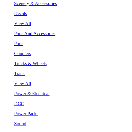
Scenery & Accessories
Decals
View All
Parts And Accessories
Parts
Couplers
Trucks & Wheels
Track
View All
Power & Electrical
DCC
Power Packs
Sound