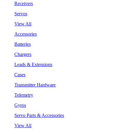
Receivers
Servos
View All
Accessories
Batteries
Chargers
Leads & Extensions
Cases
Transmitter Hardware
Telemetry
Gyros
Servo Parts & Accessories
View All