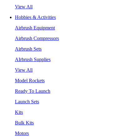
View All
Hobbies & Activities
Airbrush Equipment
Airbrush Compressors
Airbrush Sets
AIrbrush Supplies
View All
Model Rockets
Ready To Launch
Launch Sets
Kits
Bulk Kits
Motors