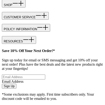
SHOP
CUSTOMER SERVICE
POLICY INFORMATION
RESOURCES
Save 10% Off Your Next Order!*
Sign up today for email or SMS messaging and get 10% off your
next order! Plus have the best deals and the latest new products right
at your fingertips!
Email Address
Sign Up
*Some exclusions may apply. First time subscribers only. Your
discount code will be emailed to you.