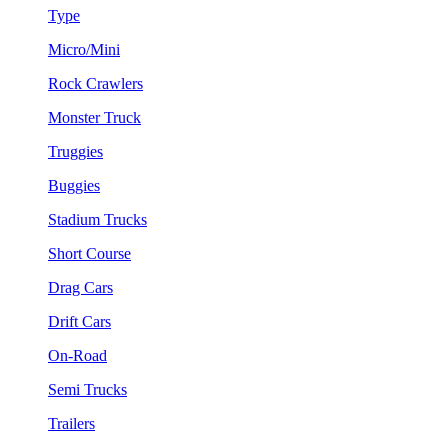
Type
Micro/Mini
Rock Crawlers
Monster Truck
Truggies
Buggies
Stadium Trucks
Short Course
Drag Cars
Drift Cars
On-Road
Semi Trucks
Trailers