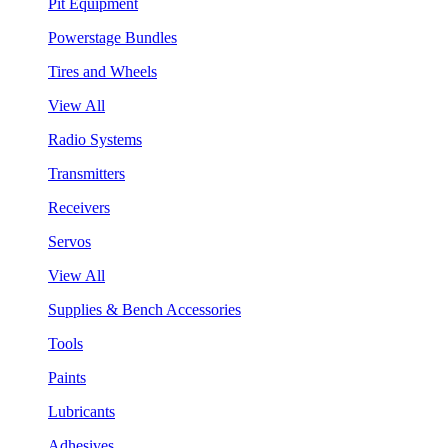
Pit Equipment
Powerstage Bundles
Tires and Wheels
View All
Radio Systems
Transmitters
Receivers
Servos
View All
Supplies & Bench Accessories
Tools
Paints
Lubricants
Adhesives