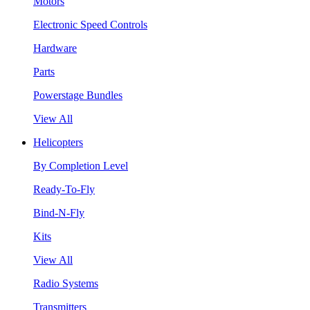
Motors
Electronic Speed Controls
Hardware
Parts
Powerstage Bundles
View All
Helicopters
By Completion Level
Ready-To-Fly
Bind-N-Fly
Kits
View All
Radio Systems
Transmitters