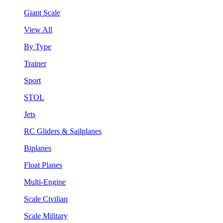
Giant Scale
View All
By Type
Trainer
Sport
STOL
Jets
RC Gliders & Sailplanes
Biplanes
Float Planes
Multi-Engine
Scale Civilian
Scale Military