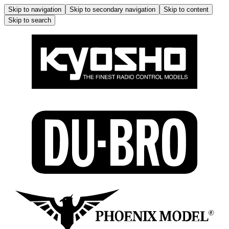
Skip to navigation
Skip to secondary navigation
Skip to content
Skip to search