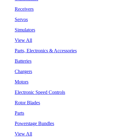
Receivers
Servos
Simulators
View All
Parts, Electronics & Accessories
Batteries
Chargers
Motors
Electronic Speed Controls
Rotor Blades
Parts
Powerstage Bundles
View All