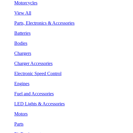
Motorcycles
View All
Parts, Electronics & Accessories
Batteries
Bodies
Chargers
Charger Accessories
Electronic Speed Control
Engines
Fuel and Accessories
LED Lights & Accessories
Motors
Parts