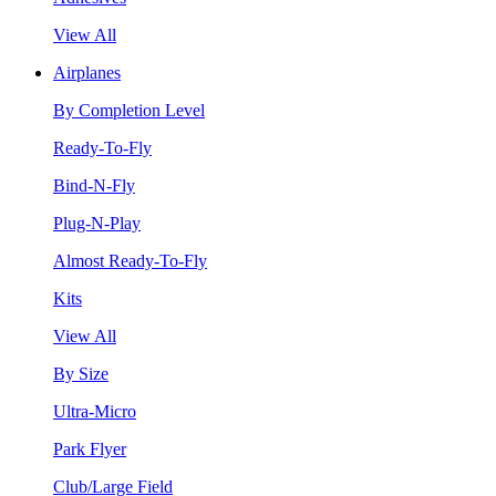
View All
Airplanes
By Completion Level
Ready-To-Fly
Bind-N-Fly
Plug-N-Play
Almost Ready-To-Fly
Kits
View All
By Size
Ultra-Micro
Park Flyer
Club/Large Field