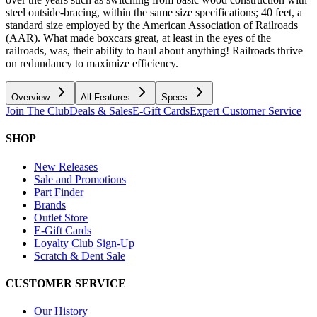
steel outside-bracing, within the same size specifications; 40 feet, a
standard size employed by the American Association of Railroads
(AAR). What made boxcars great, at least in the eyes of the
railroads, was, their ability to haul about anything! Railroads thrive
on redundancy to maximize efficiency.
Overview
All Features
Specs
Join The Club
Deals & Sales
E-Gift Cards
Expert Customer Service
SHOP
New Releases
Sale and Promotions
Part Finder
Brands
Outlet Store
E-Gift Cards
Loyalty Club Sign-Up
Scratch & Dent Sale
CUSTOMER SERVICE
Our History