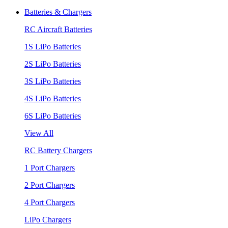
Batteries & Chargers
RC Aircraft Batteries
1S LiPo Batteries
2S LiPo Batteries
3S LiPo Batteries
4S LiPo Batteries
6S LiPo Batteries
View All
RC Battery Chargers
1 Port Chargers
2 Port Chargers
4 Port Chargers
LiPo Chargers