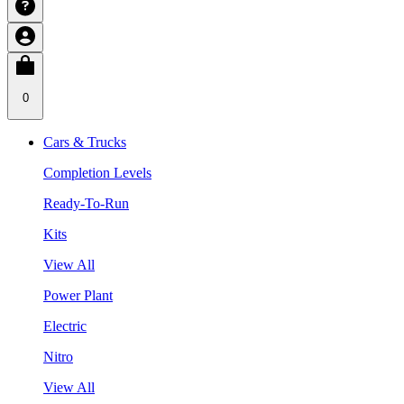
0
Cars & Trucks
Completion Levels
Ready-To-Run
Kits
View All
Power Plant
Electric
Nitro
View All