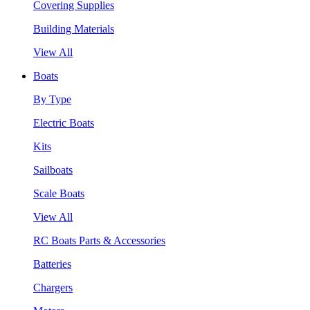
Covering Supplies
Building Materials
View All
Boats
By Type
Electric Boats
Kits
Sailboats
Scale Boats
View All
RC Boats Parts & Accessories
Batteries
Chargers