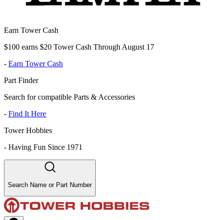
Earn Tower Cash
$100 earns $20 Tower Cash Through August 17
-
Earn Tower Cash
Part Finder
Search for compatible Parts & Accessories
-
Find It Here
Tower Hobbies
-
Having Fun Since 1971
Search Name or Part Number