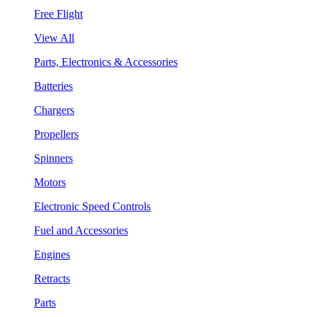
Free Flight
View All
Parts, Electronics & Accessories
Batteries
Chargers
Propellers
Spinners
Motors
Electronic Speed Controls
Fuel and Accessories
Engines
Retracts
Parts