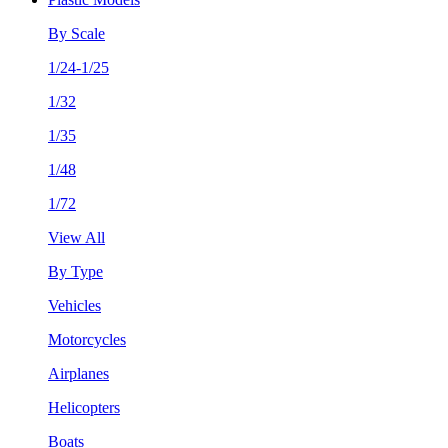
By Scale
1/24-1/25
1/32
1/35
1/48
1/72
View All
By Type
Vehicles
Motorcycles
Airplanes
Helicopters
Boats