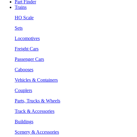
Part Finder
Trains
HO Scale
Sets
Locomotives
Freight Cars
Passenger Cars
Cabooses
Vehicles & Containers
Couplers
Parts, Trucks & Wheels
Track & Accessories
Buildings
Scenery & Accessories