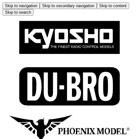
Skip to navigation
Skip to secondary navigation
Skip to content
Skip to search