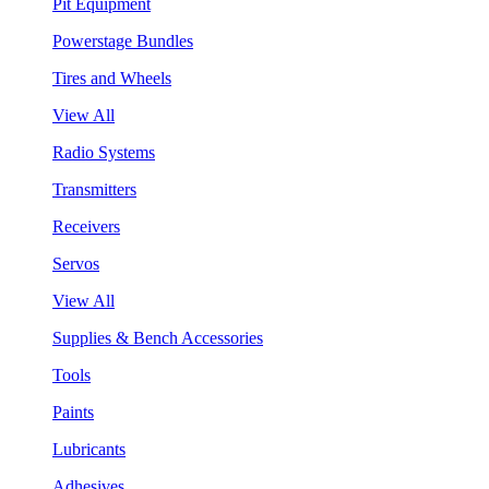
Pit Equipment
Powerstage Bundles
Tires and Wheels
View All
Radio Systems
Transmitters
Receivers
Servos
View All
Supplies & Bench Accessories
Tools
Paints
Lubricants
Adhesives