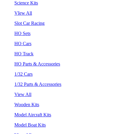
Science Kits
VIew All
Slot Car Racing
HO Sets
HO Cars
HO Track
HO Parts & Accessories
1/32 Cars
1/32 Parts & Accessories
View All
Wooden Kits
Model Aircraft Kits
Model Boat Kits