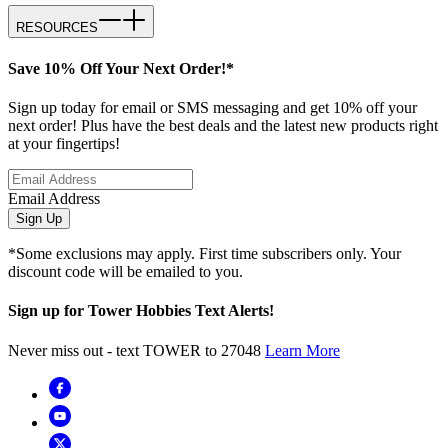
RESOURCES
Save 10% Off Your Next Order!*
Sign up today for email or SMS messaging and get 10% off your
next order! Plus have the best deals and the latest new products right
at your fingertips!
Email Address
Sign Up
*Some exclusions may apply. First time subscribers only. Your
discount code will be emailed to you.
Sign up for Tower Hobbies Text Alerts!
Never miss out - text TOWER to 27048
Learn More