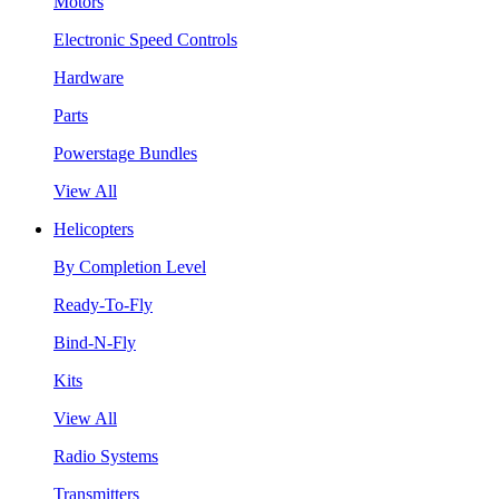
Motors
Electronic Speed Controls
Hardware
Parts
Powerstage Bundles
View All
Helicopters
By Completion Level
Ready-To-Fly
Bind-N-Fly
Kits
View All
Radio Systems
Transmitters