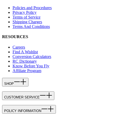
Policies and Procedures
Privacy Policy
Terms of Service
Shipping Charges
Terms And Conditions
RESOURCES
Careers
Find A Wishlist
Conversion Calculators
RC Dictionary
Know Before You Fly
Affiliate Program
SHOP
CUSTOMER SERVICE
POLICY INFORMATION