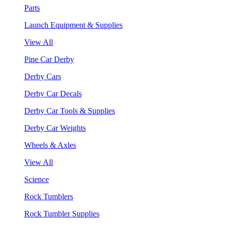
Parts
Launch Equipment & Supplies
View All
Pine Car Derby
Derby Cars
Derby Car Decals
Derby Car Tools & Supplies
Derby Car Weights
Wheels & Axles
View All
Science
Rock Tumblers
Rock Tumbler Supplies