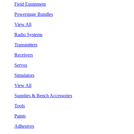
Field Equipment
Powerstage Bundles
View All
Radio Systems
Transmitters
Receivers
Servos
Simulators
View All
Supplies & Bench Accessories
Tools
Paints
Adhesives