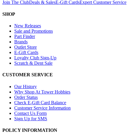
Join The Club
Deals & Sales
E-Gift Cards
Expert Customer Service
SHOP
New Releases
Sale and Promotions
Part Finder
Brands
Outlet Store
E-Gift Cards
Loyalty Club Sign-Up
Scratch & Dent Sale
CUSTOMER SERVICE
Our History
Why Shop At Tower Hobbies
Order Status
Check E-Gift Card Balance
Customer Service Information
Contact Us Form
Sign Up for SMS
POLICY INFORMATION