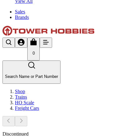
View All
Sales
Brands
0
Search Name or Part Number
Shop
Trains
HO Scale
Freight Cars
Discontinued