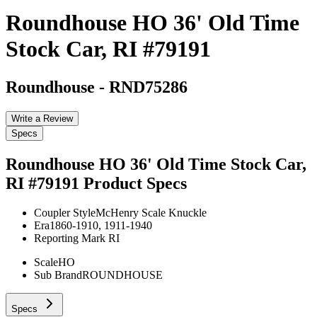
Roundhouse HO 36' Old Time
Stock Car, RI #79191
Roundhouse
-
RND75286
Write a Review
Specs
Roundhouse HO 36' Old Time Stock Car,
RI #79191
Product Specs
Coupler Style
McHenry Scale Knuckle
Era
1860-1910, 1911-1940
Reporting Mark
RI
Scale
HO
Sub Brand
ROUNDHOUSE
Specs