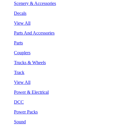
Scenery & Accessories
Decals
View All
Parts And Accessories
Parts
Couplers
Trucks & Wheels
Track
View All
Power & Electrical
DCC
Power Packs
Sound