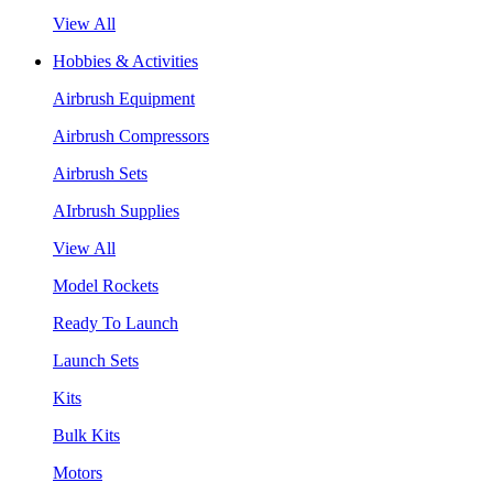
View All
Hobbies & Activities
Airbrush Equipment
Airbrush Compressors
Airbrush Sets
AIrbrush Supplies
View All
Model Rockets
Ready To Launch
Launch Sets
Kits
Bulk Kits
Motors