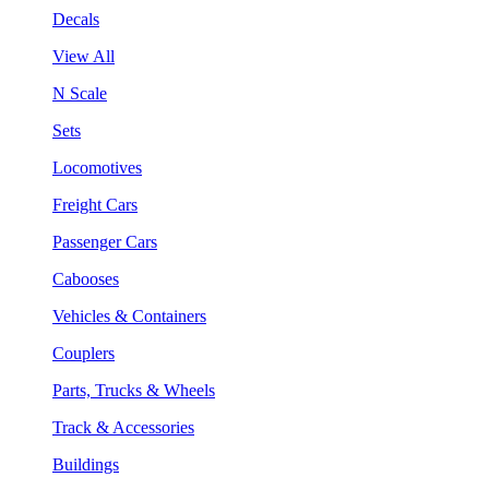
Decals
View All
N Scale
Sets
Locomotives
Freight Cars
Passenger Cars
Cabooses
Vehicles & Containers
Couplers
Parts, Trucks & Wheels
Track & Accessories
Buildings