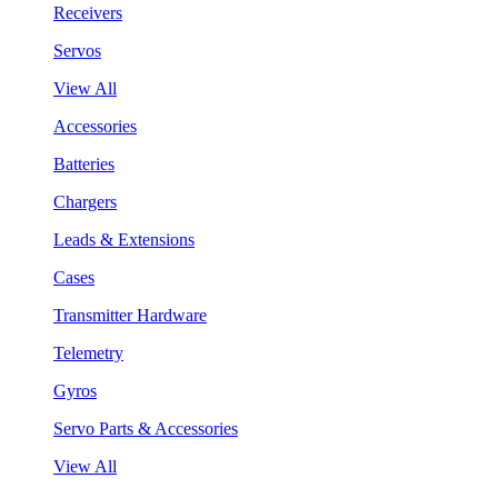
Receivers
Servos
View All
Accessories
Batteries
Chargers
Leads & Extensions
Cases
Transmitter Hardware
Telemetry
Gyros
Servo Parts & Accessories
View All