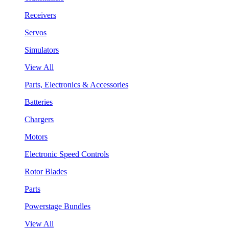
Receivers
Servos
Simulators
View All
Parts, Electronics & Accessories
Batteries
Chargers
Motors
Electronic Speed Controls
Rotor Blades
Parts
Powerstage Bundles
View All