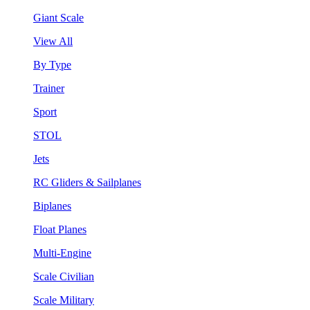
Giant Scale
View All
By Type
Trainer
Sport
STOL
Jets
RC Gliders & Sailplanes
Biplanes
Float Planes
Multi-Engine
Scale Civilian
Scale Military