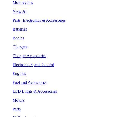
Motorcycles
View All
Parts, Electronics & Accessories
Batteries
Bodies
Chargers
Charger Accessories
Electronic Speed Control
Engines
Fuel and Accessories
LED Lights & Accessories
Motors
Parts