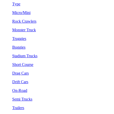
Type
Micro/Mini
Rock Crawlers
Monster Truck
Truggies
Buggies
Stadium Trucks
Short Course
Drag Cars
Drift Cars
On-Road
Semi Trucks
Trailers