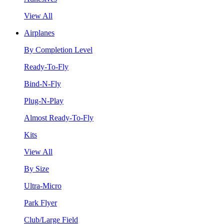
View All
Airplanes
By Completion Level
Ready-To-Fly
Bind-N-Fly
Plug-N-Play
Almost Ready-To-Fly
Kits
View All
By Size
Ultra-Micro
Park Flyer
Club/Large Field