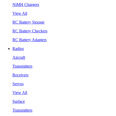
NiMH Chargers
View All
RC Battery Storage
RC Battery Checkers
RC Battery Adapters
Radios
Aircraft
Transmitters
Receivers
Servos
View All
Surface
Transmitters