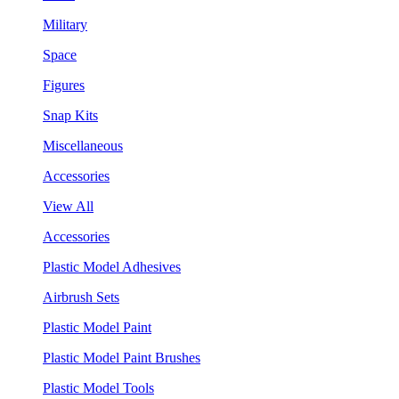
Military
Space
Figures
Snap Kits
Miscellaneous
Accessories
View All
Accessories
Plastic Model Adhesives
Airbrush Sets
Plastic Model Paint
Plastic Model Paint Brushes
Plastic Model Tools