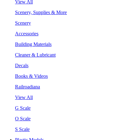
View All
Scenery, Supplies & More
Scenery
Accessories
Building Materials
Cleaner & Lubricant
Decals
Books & Videos
Railroadiana
View All
G Scale
O Scale
S Scale
Plastic Models