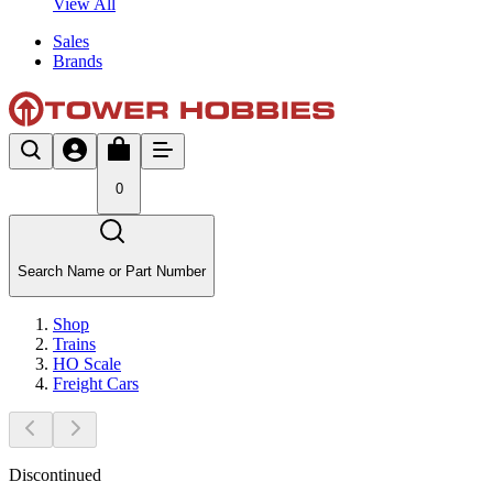
View All
Sales
Brands
0
Search Name or Part Number
Shop
Trains
HO Scale
Freight Cars
Discontinued