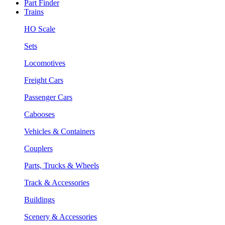
Part Finder
Trains
HO Scale
Sets
Locomotives
Freight Cars
Passenger Cars
Cabooses
Vehicles & Containers
Couplers
Parts, Trucks & Wheels
Track & Accessories
Buildings
Scenery & Accessories