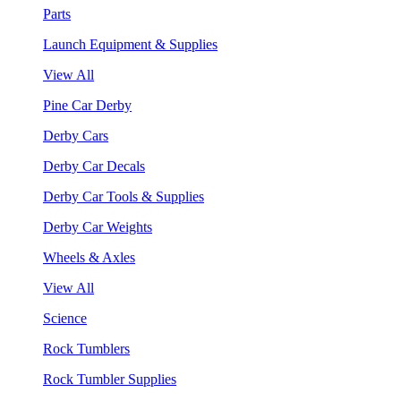
Parts
Launch Equipment & Supplies
View All
Pine Car Derby
Derby Cars
Derby Car Decals
Derby Car Tools & Supplies
Derby Car Weights
Wheels & Axles
View All
Science
Rock Tumblers
Rock Tumbler Supplies