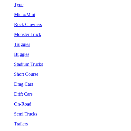
Type
Micro/Mini
Rock Crawlers
Monster Truck
Truggies
Buggies
Stadium Trucks
Short Course
Drag Cars
Drift Cars
On-Road
Semi Trucks
Trailers