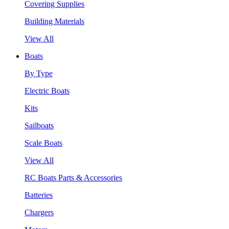
Covering Supplies
Building Materials
View All
Boats
By Type
Electric Boats
Kits
Sailboats
Scale Boats
View All
RC Boats Parts & Accessories
Batteries
Chargers