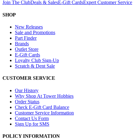
Join The Club
Deals & Sales
E-Gift Cards
Expert Customer Service
SHOP
New Releases
Sale and Promotions
Part Finder
Brands
Outlet Store
E-Gift Cards
Loyalty Club Sign-Up
Scratch & Dent Sale
CUSTOMER SERVICE
Our History
Why Shop At Tower Hobbies
Order Status
Check E-Gift Card Balance
Customer Service Information
Contact Us Form
Sign Up for SMS
POLICY INFORMATION