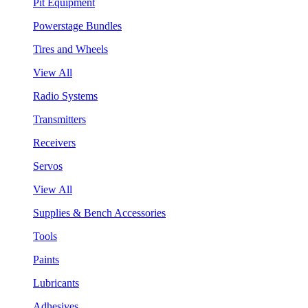
Pit Equipment
Powerstage Bundles
Tires and Wheels
View All
Radio Systems
Transmitters
Receivers
Servos
View All
Supplies & Bench Accessories
Tools
Paints
Lubricants
Adhesives