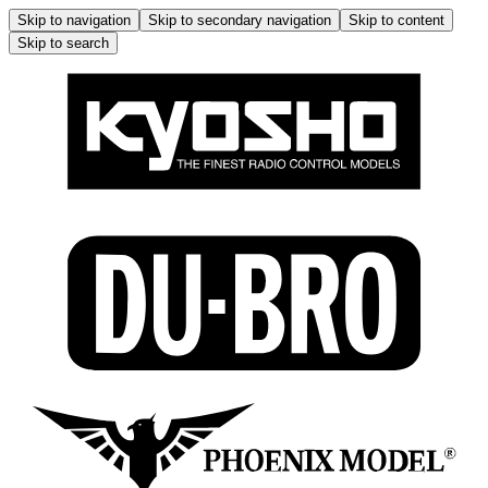
Skip to navigation
Skip to secondary navigation
Skip to content
Skip to search