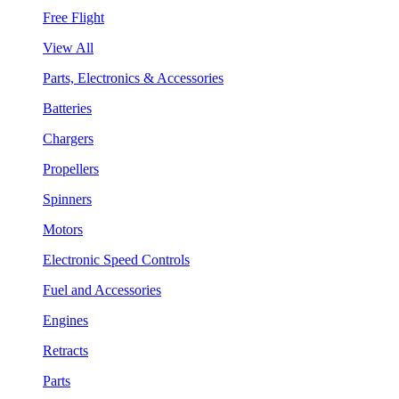
Free Flight
View All
Parts, Electronics & Accessories
Batteries
Chargers
Propellers
Spinners
Motors
Electronic Speed Controls
Fuel and Accessories
Engines
Retracts
Parts