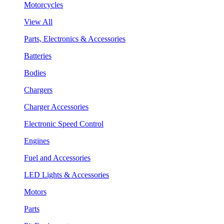
Motorcycles
View All
Parts, Electronics & Accessories
Batteries
Bodies
Chargers
Charger Accessories
Electronic Speed Control
Engines
Fuel and Accessories
LED Lights & Accessories
Motors
Parts