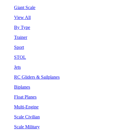
Giant Scale
View All
By Type
Trainer
Sport
STOL
Jets
RC Gliders & Sailplanes
Biplanes
Float Planes
Multi-Engine
Scale Civilian
Scale Military