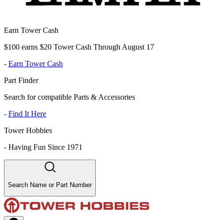
Earn Tower Cash
$100 earns $20 Tower Cash Through August 17
-
Earn Tower Cash
Part Finder
Search for compatible Parts & Accessories
-
Find It Here
Tower Hobbies
-
Having Fun Since 1971
Search Name or Part Number