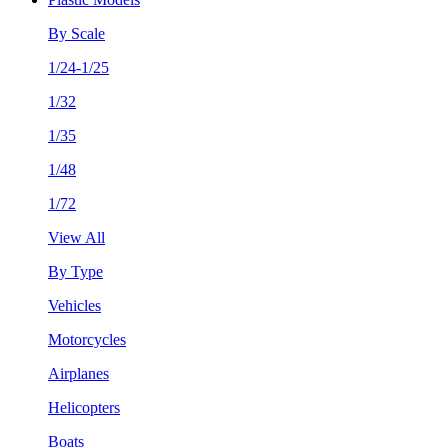
By Scale
1/24-1/25
1/32
1/35
1/48
1/72
View All
By Type
Vehicles
Motorcycles
Airplanes
Helicopters
Boats