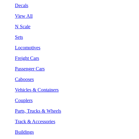
Decals
View All
N Scale
Sets
Locomotives
Freight Cars
Passenger Cars
Cabooses
Vehicles & Containers
Couplers
Parts, Trucks & Wheels
Track & Accessories
Buildings