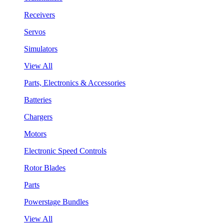
Receivers
Servos
Simulators
View All
Parts, Electronics & Accessories
Batteries
Chargers
Motors
Electronic Speed Controls
Rotor Blades
Parts
Powerstage Bundles
View All