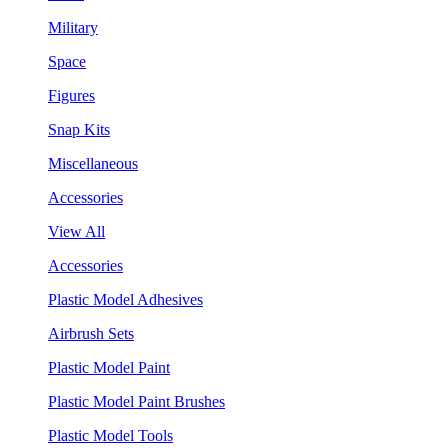
Military
Space
Figures
Snap Kits
Miscellaneous
Accessories
View All
Accessories
Plastic Model Adhesives
Airbrush Sets
Plastic Model Paint
Plastic Model Paint Brushes
Plastic Model Tools