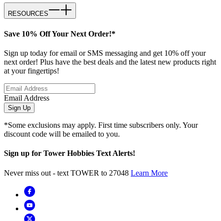
RESOURCES
Save 10% Off Your Next Order!*
Sign up today for email or SMS messaging and get 10% off your
next order! Plus have the best deals and the latest new products right
at your fingertips!
Email Address
Sign Up
*Some exclusions may apply. First time subscribers only. Your
discount code will be emailed to you.
Sign up for Tower Hobbies Text Alerts!
Never miss out - text TOWER to 27048
Learn More