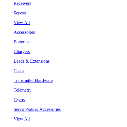
Receivers
Servos
View All
Accessories
Batteries
Chargers
Leads & Extensions
Cases
Transmitter Hardware
Telemetry
Gyros
Servo Parts & Accessories
View All