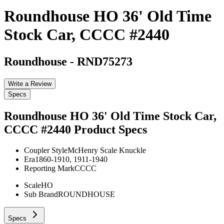
Roundhouse HO 36' Old Time
Stock Car, CCCC #2440
Roundhouse
-
RND75273
Write a Review
Specs
Roundhouse HO 36' Old Time Stock Car,
CCCC #2440
Product Specs
Coupler Style
McHenry Scale Knuckle
Era
1860-1910, 1911-1940
Reporting Mark
CCCC
Scale
HO
Sub Brand
ROUNDHOUSE
Specs