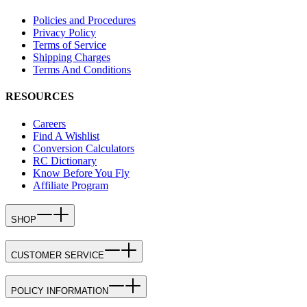
Policies and Procedures
Privacy Policy
Terms of Service
Shipping Charges
Terms And Conditions
RESOURCES
Careers
Find A Wishlist
Conversion Calculators
RC Dictionary
Know Before You Fly
Affiliate Program
SHOP
CUSTOMER SERVICE
POLICY INFORMATION