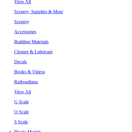
View All
Scenery, Supplies & More
Scenery
Accessories
Building Materials
Cleaner & Lubricant
Decals
Books & Videos
Railroadiana
View All
G Scale
O Scale
S Scale
Plastic Models