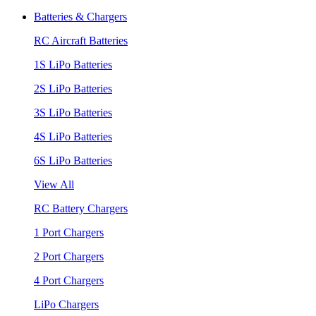
Batteries & Chargers
RC Aircraft Batteries
1S LiPo Batteries
2S LiPo Batteries
3S LiPo Batteries
4S LiPo Batteries
6S LiPo Batteries
View All
RC Battery Chargers
1 Port Chargers
2 Port Chargers
4 Port Chargers
LiPo Chargers