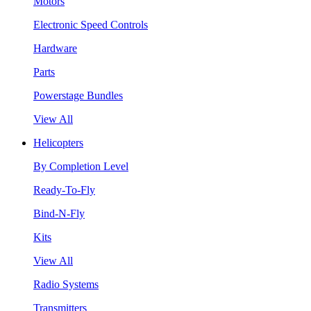
Motors
Electronic Speed Controls
Hardware
Parts
Powerstage Bundles
View All
Helicopters
By Completion Level
Ready-To-Fly
Bind-N-Fly
Kits
View All
Radio Systems
Transmitters