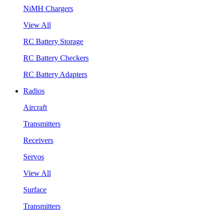
NiMH Chargers
View All
RC Battery Storage
RC Battery Checkers
RC Battery Adapters
Radios
Aircraft
Transmitters
Receivers
Servos
View All
Surface
Transmitters