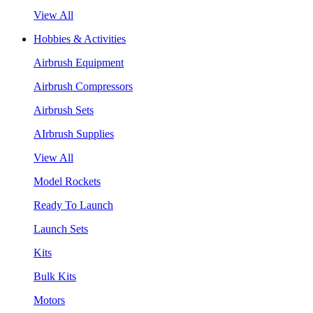
View All
Hobbies & Activities
Airbrush Equipment
Airbrush Compressors
Airbrush Sets
AIrbrush Supplies
View All
Model Rockets
Ready To Launch
Launch Sets
Kits
Bulk Kits
Motors