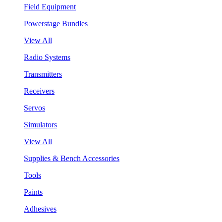
Field Equipment
Powerstage Bundles
View All
Radio Systems
Transmitters
Receivers
Servos
Simulators
View All
Supplies & Bench Accessories
Tools
Paints
Adhesives