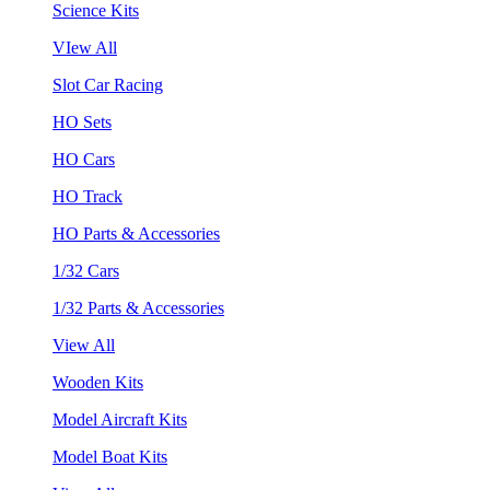
Science Kits
VIew All
Slot Car Racing
HO Sets
HO Cars
HO Track
HO Parts & Accessories
1/32 Cars
1/32 Parts & Accessories
View All
Wooden Kits
Model Aircraft Kits
Model Boat Kits