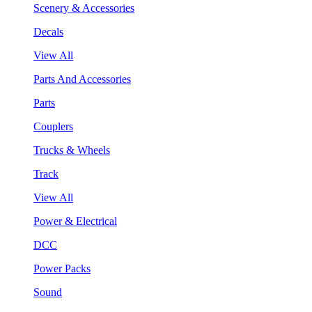
Scenery & Accessories
Decals
View All
Parts And Accessories
Parts
Couplers
Trucks & Wheels
Track
View All
Power & Electrical
DCC
Power Packs
Sound