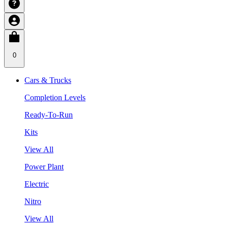
0
Cars & Trucks
Completion Levels
Ready-To-Run
Kits
View All
Power Plant
Electric
Nitro
View All