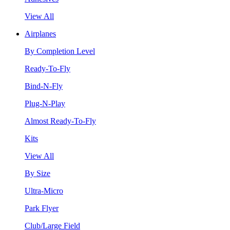
View All
Airplanes
By Completion Level
Ready-To-Fly
Bind-N-Fly
Plug-N-Play
Almost Ready-To-Fly
Kits
View All
By Size
Ultra-Micro
Park Flyer
Club/Large Field