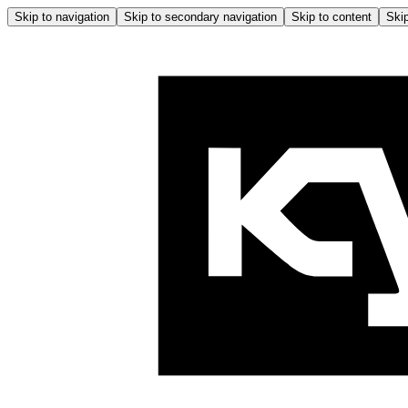
Skip to navigation
Skip to secondary navigation
Skip to content
Skip