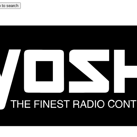
 to search