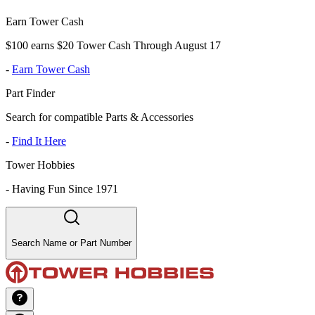
Earn Tower Cash
$100 earns $20 Tower Cash Through August 17
-
Earn Tower Cash
Part Finder
Search for compatible Parts & Accessories
-
Find It Here
Tower Hobbies
-
Having Fun Since 1971
Search Name or Part Number