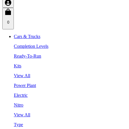
0
Cars & Trucks
Completion Levels
Ready-To-Run
Kits
View All
Power Plant
Electric
Nitro
View All
Type