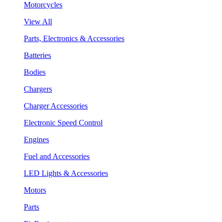
Motorcycles
View All
Parts, Electronics & Accessories
Batteries
Bodies
Chargers
Charger Accessories
Electronic Speed Control
Engines
Fuel and Accessories
LED Lights & Accessories
Motors
Parts