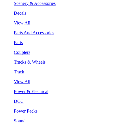
Scenery & Accessories
Decals
View All
Parts And Accessories
Parts
Couplers
Trucks & Wheels
Track
View All
Power & Electrical
DCC
Power Packs
Sound