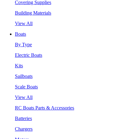
Covering Supplies
Building Materials
View All
Boats
By Type
Electric Boats
Kits
Sailboats
Scale Boats
View All
RC Boats Parts & Accessories
Batteries
Chargers