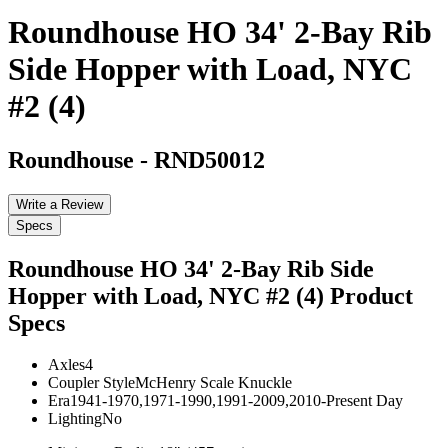
Roundhouse HO 34' 2-Bay Rib
Side Hopper with Load, NYC
#2 (4)
Roundhouse
-
RND50012
Write a Review
Specs
Roundhouse HO 34' 2-Bay Rib Side
Hopper with Load, NYC #2 (4)
Product
Specs
Axles
4
Coupler Style
McHenry Scale Knuckle
Era
1941-1970,1971-1990,1991-2009,2010-Present Day
Lighting
No