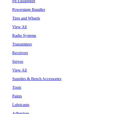
Pit Equipment
Powerstage Bundles
Tires and Wheels
View All
Radio Systems
Transmitters
Receivers
Servos
View All
Supplies & Bench Accessories
Tools
Paints
Lubricants
Adhesives