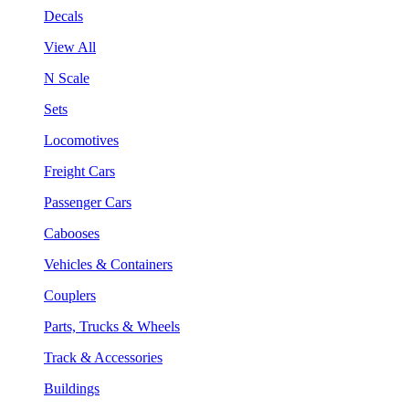
Decals
View All
N Scale
Sets
Locomotives
Freight Cars
Passenger Cars
Cabooses
Vehicles & Containers
Couplers
Parts, Trucks & Wheels
Track & Accessories
Buildings