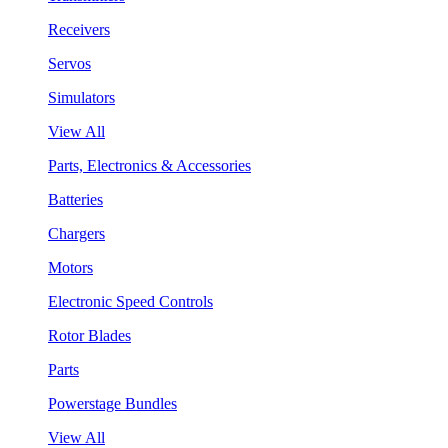
Receivers
Servos
Simulators
View All
Parts, Electronics & Accessories
Batteries
Chargers
Motors
Electronic Speed Controls
Rotor Blades
Parts
Powerstage Bundles
View All