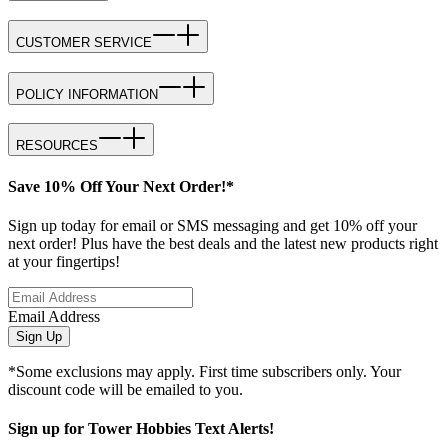
CUSTOMER SERVICE
POLICY INFORMATION
RESOURCES
Save 10% Off Your Next Order!*
Sign up today for email or SMS messaging and get 10% off your
next order! Plus have the best deals and the latest new products right
at your fingertips!
Email Address
Sign Up
*Some exclusions may apply. First time subscribers only. Your
discount code will be emailed to you.
Sign up for Tower Hobbies Text Alerts!