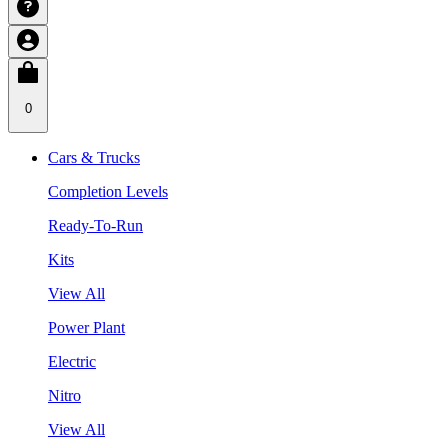
0
Cars & Trucks
Completion Levels
Ready-To-Run
Kits
View All
Power Plant
Electric
Nitro
View All