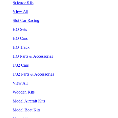
Science Kits
VIew All
Slot Car Racing
HO Sets
HO Cars
HO Track
HO Parts & Accessories
1/32 Cars
1/32 Parts & Accessories
View All
Wooden Kits
Model Aircraft Kits
Model Boat Kits