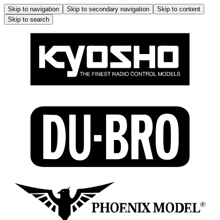
Skip to navigation
Skip to secondary navigation
Skip to content
Skip to search