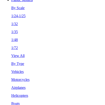
By Scale
1/24-1/25
1/32
1/35
1/48
1/72
View All
By Type
Vehicles
Motorcycles
Airplanes
Helicopters
Boats