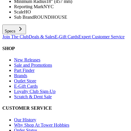
Minimum Radius
18" (457 mm)
Reporting Mark
NYC
Scale
HO
Sub Brand
ROUNDHOUSE
Specs
Join The Club
Deals & Sales
E-Gift Cards
Expert Customer Service
SHOP
New Releases
Sale and Promotions
Part Finder
Brands
Outlet Store
E-Gift Cards
Loyalty Club Sign-Up
Scratch & Dent Sale
CUSTOMER SERVICE
Our History
Why Shop At Tower Hobbies
Order Status