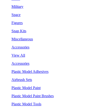
Military
Space
Figures
Snap Kits
Miscellaneous
Accessories
View All
Accessories
Plastic Model Adhesives
Airbrush Sets
Plastic Model Paint
Plastic Model Paint Brushes
Plastic Model Tools