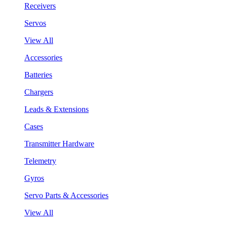
Receivers
Servos
View All
Accessories
Batteries
Chargers
Leads & Extensions
Cases
Transmitter Hardware
Telemetry
Gyros
Servo Parts & Accessories
View All