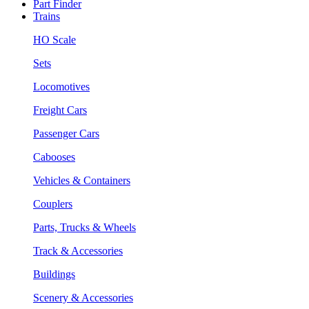
Part Finder
Trains
HO Scale
Sets
Locomotives
Freight Cars
Passenger Cars
Cabooses
Vehicles & Containers
Couplers
Parts, Trucks & Wheels
Track & Accessories
Buildings
Scenery & Accessories