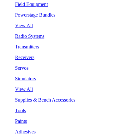
Field Equipment
Powerstage Bundles
View All
Radio Systems
Transmitters
Receivers
Servos
Simulators
View All
Supplies & Bench Accessories
Tools
Paints
Adhesives