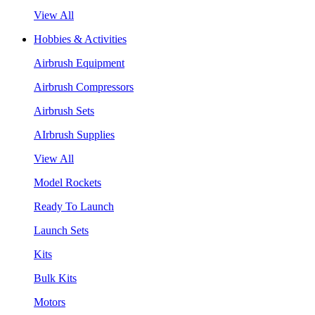
View All
Hobbies & Activities
Airbrush Equipment
Airbrush Compressors
Airbrush Sets
AIrbrush Supplies
View All
Model Rockets
Ready To Launch
Launch Sets
Kits
Bulk Kits
Motors