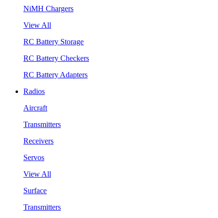
NiMH Chargers
View All
RC Battery Storage
RC Battery Checkers
RC Battery Adapters
Radios
Aircraft
Transmitters
Receivers
Servos
View All
Surface
Transmitters