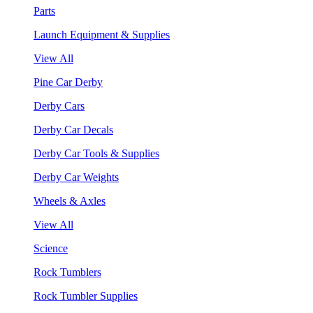
Parts
Launch Equipment & Supplies
View All
Pine Car Derby
Derby Cars
Derby Car Decals
Derby Car Tools & Supplies
Derby Car Weights
Wheels & Axles
View All
Science
Rock Tumblers
Rock Tumbler Supplies