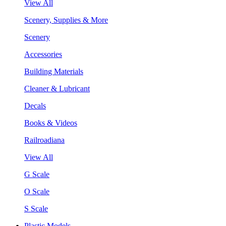
View All
Scenery, Supplies & More
Scenery
Accessories
Building Materials
Cleaner & Lubricant
Decals
Books & Videos
Railroadiana
View All
G Scale
O Scale
S Scale
Plastic Models