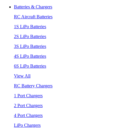
Batteries & Chargers
RC Aircraft Batteries
1S LiPo Batteries
2S LiPo Batteries
3S LiPo Batteries
4S LiPo Batteries
6S LiPo Batteries
View All
RC Battery Chargers
1 Port Chargers
2 Port Chargers
4 Port Chargers
LiPo Chargers