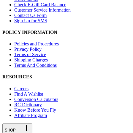
Check E-Gift Card Balance
Customer Service Information
Contact Us Form
Sign Up for SMS
POLICY INFORMATION
Policies and Procedures
Privacy Policy
Terms of Service
Shipping Charges
Terms And Conditions
RESOURCES
Careers
Find A Wishlist
Conversion Calculators
RC Dictionary
Know Before You Fly
Affiliate Program
SHOP