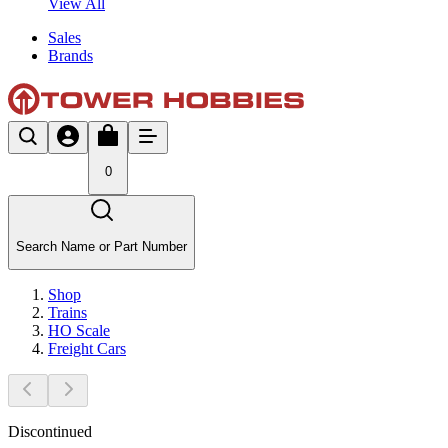
View All
Sales
Brands
0
Search Name or Part Number
Shop
Trains
HO Scale
Freight Cars
Discontinued