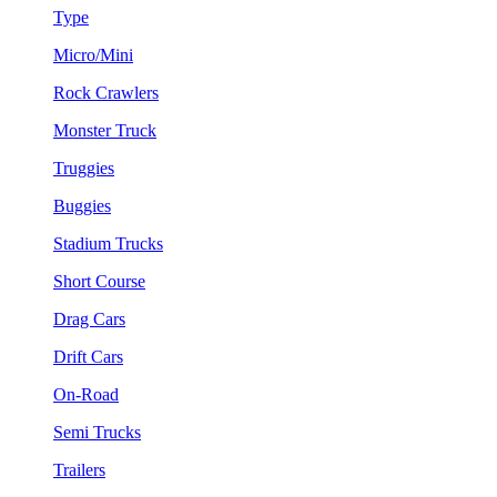
Type
Micro/Mini
Rock Crawlers
Monster Truck
Truggies
Buggies
Stadium Trucks
Short Course
Drag Cars
Drift Cars
On-Road
Semi Trucks
Trailers