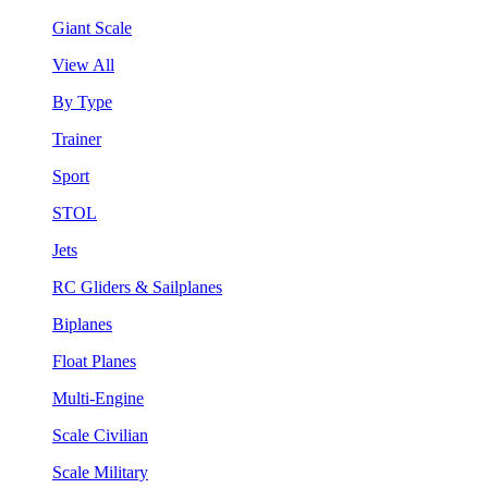
Giant Scale
View All
By Type
Trainer
Sport
STOL
Jets
RC Gliders & Sailplanes
Biplanes
Float Planes
Multi-Engine
Scale Civilian
Scale Military