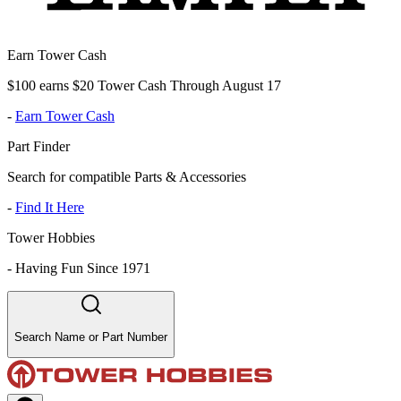
Earn Tower Cash
$100 earns $20 Tower Cash Through August 17
-
Earn Tower Cash
Part Finder
Search for compatible Parts & Accessories
-
Find It Here
Tower Hobbies
-
Having Fun Since 1971
Search Name or Part Number