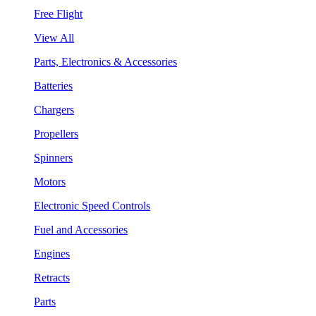
Free Flight
View All
Parts, Electronics & Accessories
Batteries
Chargers
Propellers
Spinners
Motors
Electronic Speed Controls
Fuel and Accessories
Engines
Retracts
Parts