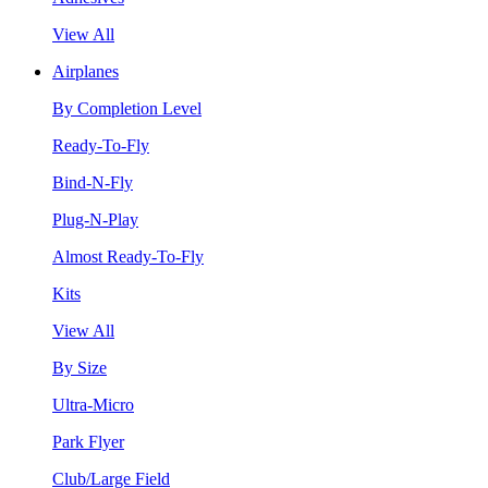
View All
Airplanes
By Completion Level
Ready-To-Fly
Bind-N-Fly
Plug-N-Play
Almost Ready-To-Fly
Kits
View All
By Size
Ultra-Micro
Park Flyer
Club/Large Field