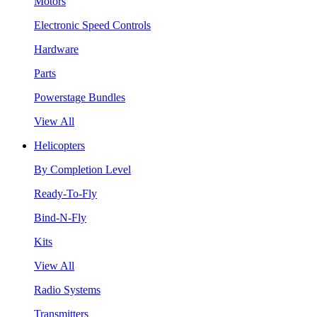
Motors
Electronic Speed Controls
Hardware
Parts
Powerstage Bundles
View All
Helicopters
By Completion Level
Ready-To-Fly
Bind-N-Fly
Kits
View All
Radio Systems
Transmitters