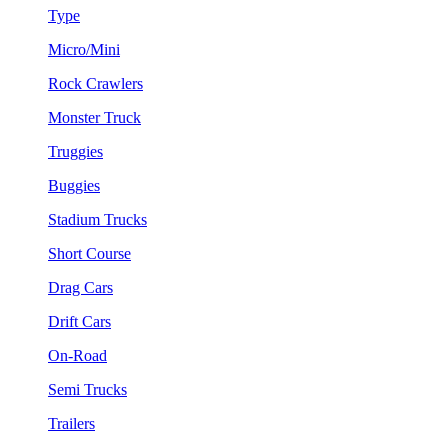
Type
Micro/Mini
Rock Crawlers
Monster Truck
Truggies
Buggies
Stadium Trucks
Short Course
Drag Cars
Drift Cars
On-Road
Semi Trucks
Trailers