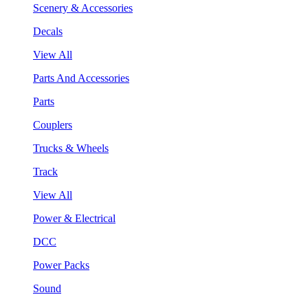
Scenery & Accessories
Decals
View All
Parts And Accessories
Parts
Couplers
Trucks & Wheels
Track
View All
Power & Electrical
DCC
Power Packs
Sound