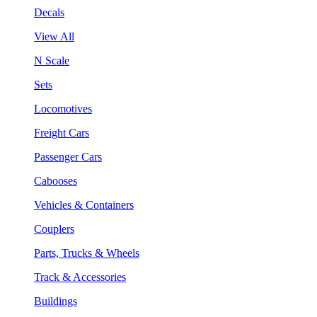
Decals
View All
N Scale
Sets
Locomotives
Freight Cars
Passenger Cars
Cabooses
Vehicles & Containers
Couplers
Parts, Trucks & Wheels
Track & Accessories
Buildings