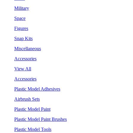
Military
Space
Figures
Snap Kits
Miscellaneous
Accessories
View All
Accessories
Plastic Model Adhesives
Airbrush Sets
Plastic Model Paint
Plastic Model Paint Brushes
Plastic Model Tools