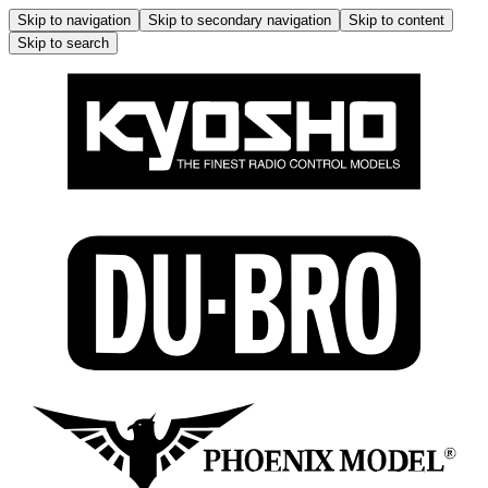
Skip to navigation
Skip to secondary navigation
Skip to content
Skip to search