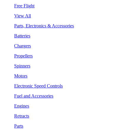
Free Flight
View All
Parts, Electronics & Accessories
Batteries
Chargers
Propellers
Spinners
Motors
Electronic Speed Controls
Fuel and Accessories
Engines
Retracts
Parts