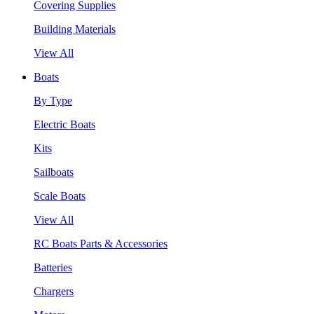
Covering Supplies
Building Materials
View All
Boats
By Type
Electric Boats
Kits
Sailboats
Scale Boats
View All
RC Boats Parts & Accessories
Batteries
Chargers