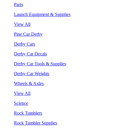
Parts
Launch Equipment & Supplies
View All
Pine Car Derby
Derby Cars
Derby Car Decals
Derby Car Tools & Supplies
Derby Car Weights
Wheels & Axles
View All
Science
Rock Tumblers
Rock Tumbler Supplies