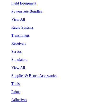
Field Equipment
Powerstage Bundles
View All
Radio Systems
Transmitters
Receivers
Servos
Simulators
View All
Supplies & Bench Accessories
Tools
Paints
Adhesives