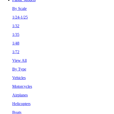
By Scale
1/24-1/25
1/32
1/35
1/48
1/72
View All
By Type
Vehicles
Motorcycles
Airplanes
Helicopters
Boats