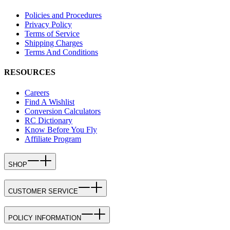
Policies and Procedures
Privacy Policy
Terms of Service
Shipping Charges
Terms And Conditions
RESOURCES
Careers
Find A Wishlist
Conversion Calculators
RC Dictionary
Know Before You Fly
Affiliate Program
SHOP
CUSTOMER SERVICE
POLICY INFORMATION