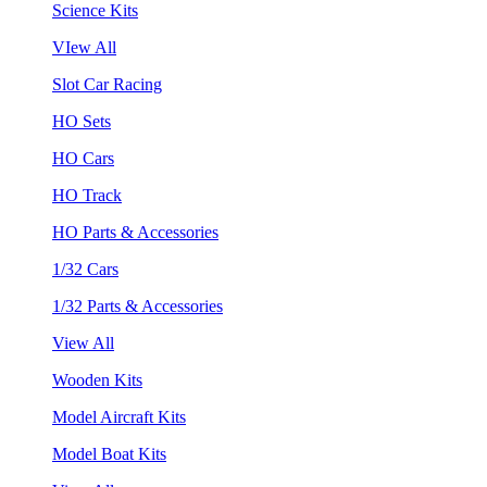
Science Kits
VIew All
Slot Car Racing
HO Sets
HO Cars
HO Track
HO Parts & Accessories
1/32 Cars
1/32 Parts & Accessories
View All
Wooden Kits
Model Aircraft Kits
Model Boat Kits