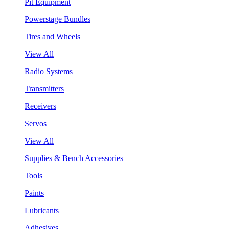
Pit Equipment
Powerstage Bundles
Tires and Wheels
View All
Radio Systems
Transmitters
Receivers
Servos
View All
Supplies & Bench Accessories
Tools
Paints
Lubricants
Adhesives