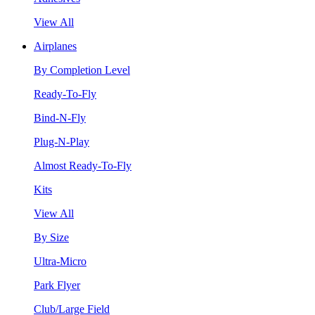
View All
Airplanes
By Completion Level
Ready-To-Fly
Bind-N-Fly
Plug-N-Play
Almost Ready-To-Fly
Kits
View All
By Size
Ultra-Micro
Park Flyer
Club/Large Field