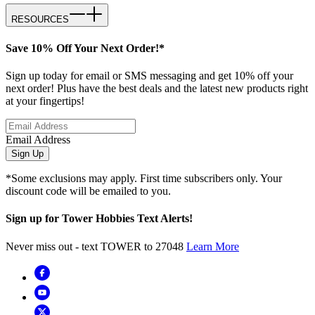
RESOURCES
Save 10% Off Your Next Order!*
Sign up today for email or SMS messaging and get 10% off your
next order! Plus have the best deals and the latest new products right
at your fingertips!
Email Address
Sign Up
*Some exclusions may apply. First time subscribers only. Your
discount code will be emailed to you.
Sign up for Tower Hobbies Text Alerts!
Never miss out - text TOWER to 27048
Learn More