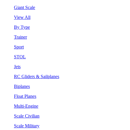
Giant Scale
View All
By Type
Trainer
Sport
STOL
Jets
RC Gliders & Sailplanes
Biplanes
Float Planes
Multi-Engine
Scale Civilian
Scale Military