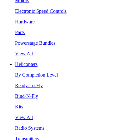
Motors
Electronic Speed Controls
Hardware
Parts
Powerstage Bundles
View All
Helicopters
By Completion Level
Ready-To-Fly
Bind-N-Fly
Kits
View All
Radio Systems
Transmitters