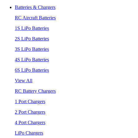
Batteries & Chargers
RC Aircraft Batteries
1S LiPo Batteries
2S LiPo Batteries
3S LiPo Batteries
4S LiPo Batteries
6S LiPo Batteries
View All
RC Battery Chargers
1 Port Chargers
2 Port Chargers
4 Port Chargers
LiPo Chargers