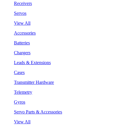
Receivers
Servos
View All
Accessories
Batteries
Chargers
Leads & Extensions
Cases
Transmitter Hardware
Telemetry
Gyros
Servo Parts & Accessories
View All