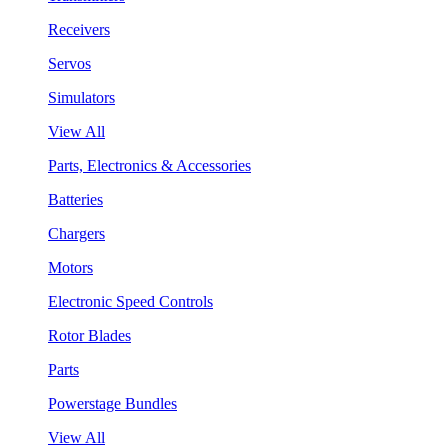
Receivers
Servos
Simulators
View All
Parts, Electronics & Accessories
Batteries
Chargers
Motors
Electronic Speed Controls
Rotor Blades
Parts
Powerstage Bundles
View All