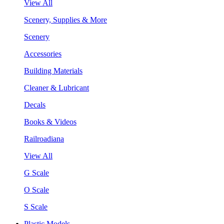
View All
Scenery, Supplies & More
Scenery
Accessories
Building Materials
Cleaner & Lubricant
Decals
Books & Videos
Railroadiana
View All
G Scale
O Scale
S Scale
Plastic Models