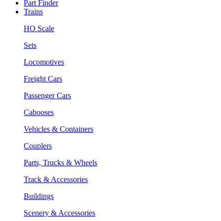
Part Finder
Trains
HO Scale
Sets
Locomotives
Freight Cars
Passenger Cars
Cabooses
Vehicles & Containers
Couplers
Parts, Trucks & Wheels
Track & Accessories
Buildings
Scenery & Accessories