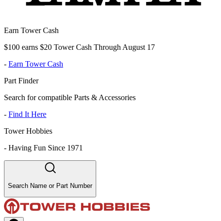
Earn Tower Cash
$100 earns $20 Tower Cash Through August 17
-
Earn Tower Cash
Part Finder
Search for compatible Parts & Accessories
-
Find It Here
Tower Hobbies
-
Having Fun Since 1971
Search Name or Part Number