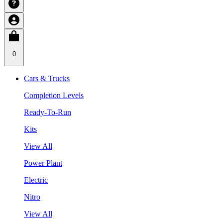
0
Cars & Trucks
Completion Levels
Ready-To-Run
Kits
View All
Power Plant
Electric
Nitro
View All