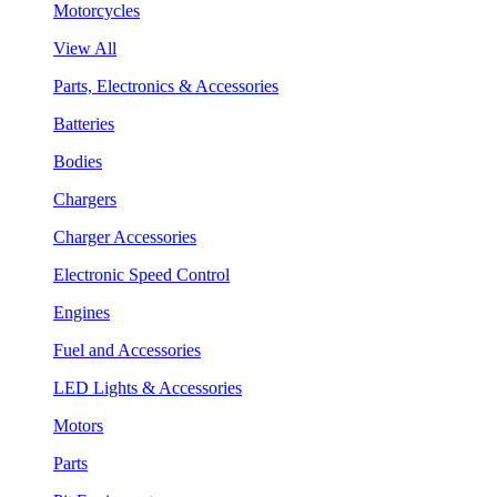
Motorcycles
View All
Parts, Electronics & Accessories
Batteries
Bodies
Chargers
Charger Accessories
Electronic Speed Control
Engines
Fuel and Accessories
LED Lights & Accessories
Motors
Parts