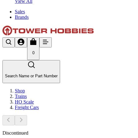
View All
Sales
Brands
0
Search Name or Part Number
Shop
Trains
HO Scale
Freight Cars
Discontinued