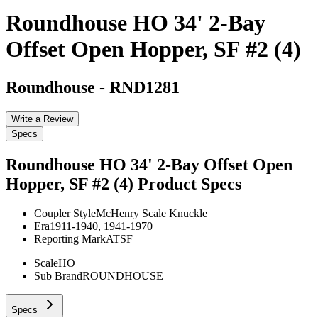
Roundhouse HO 34' 2-Bay
Offset Open Hopper, SF #2 (4)
Roundhouse
-
RND1281
Write a Review
Specs
Roundhouse HO 34' 2-Bay Offset Open
Hopper, SF #2 (4)
Product Specs
Coupler Style
McHenry Scale Knuckle
Era
1911-1940, 1941-1970
Reporting Mark
ATSF
Scale
HO
Sub Brand
ROUNDHOUSE
Specs