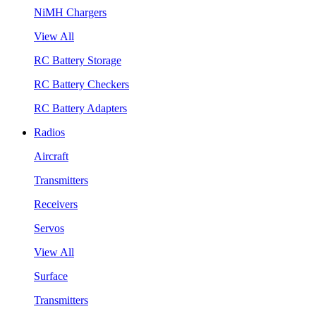
NiMH Chargers
View All
RC Battery Storage
RC Battery Checkers
RC Battery Adapters
Radios
Aircraft
Transmitters
Receivers
Servos
View All
Surface
Transmitters