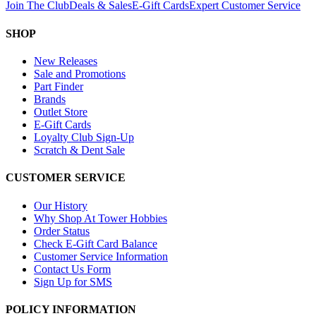
Join The Club
Deals & Sales
E-Gift Cards
Expert Customer Service
SHOP
New Releases
Sale and Promotions
Part Finder
Brands
Outlet Store
E-Gift Cards
Loyalty Club Sign-Up
Scratch & Dent Sale
CUSTOMER SERVICE
Our History
Why Shop At Tower Hobbies
Order Status
Check E-Gift Card Balance
Customer Service Information
Contact Us Form
Sign Up for SMS
POLICY INFORMATION