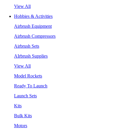
View All
Hobbies & Activities
Airbrush Equipment
Airbrush Compressors
Airbrush Sets
AIrbrush Supplies
View All
Model Rockets
Ready To Launch
Launch Sets
Kits
Bulk Kits
Motors